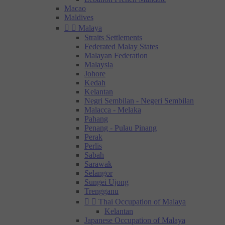
Macao
Maldives


Malaya
Straits Settlements
Federated Malay States
Malayan Federation
Malaysia
Johore
Kedah
Kelantan
Negri Sembilan - Negeri Sembilan
Malacca - Melaka
Pahang
Penang - Pulau Pinang
Perak
Perlis
Sabah
Sarawak
Selangor
Sungei Ujong
Trengganu


Thai Occupation of Malaya
Kelantan
Japanese Occupation of Malaya