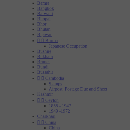
Bamra
Bangkok
Barwani
Bhopal
Bhor
Bhutan
Bijawar


Burma
Japanese Occupation
Bushire
Bukhara
Brunei
Bundi
Bussahir


Cambodia
Stamps
Airpost, Postage Due and Sheet
Kashmir


Ceylon
1855 - 1947
1949 -1972
Charkhari


China
China