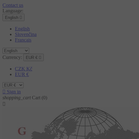
Contact us
Language:
English

English
Slovenčina
Français
Currency:
EUR €

CZK Kč
EUR €

Sign in
shopping_cart
Cart
(0)
