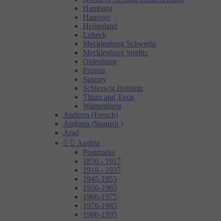
Hamburg
Hanover
Heligoland
Lubeck
Mecklenburg Schwerin
Mecklenburg Strelitz
Oldenburg
Prussia
Saxony
Schleswig Holstein
Thurn and Taxis
Wurtemberg
Andorra (French)
Andorra (Spanish )
Arad


Austria
Postmarks
1850 - 1917
1918 - 1937
1945-1955
1956-1965
1966-1975
1976-1985
1986-1995