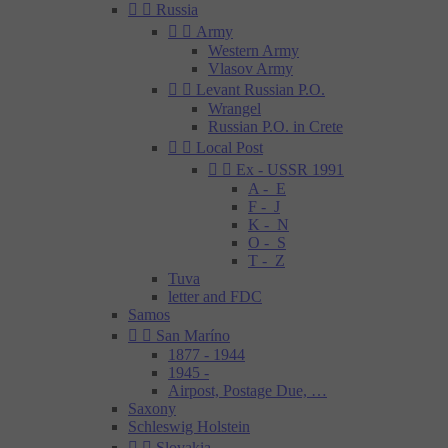


Russia


Army
Western Army
Vlasov Army


Levant Russian P.O.
Wrangel
Russian P.O. in Crete


Local Post


Ex - USSR 1991
A - E
F - J
K - N
O - S
T - Z
Tuva
letter and FDC
Samos


San Maríno
1877 - 1944
1945 -
Airpost, Postage Due, …
Saxony
Schleswig Holstein


Slovakia