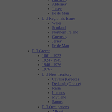
Alderney
Jersey
Ile de Man


Regionals Issues
Wales
Scotland
Northern Ireland
Guernsey
Jersey
Ile de Man


Greece
1861 - 1923
1924 - 1945
1946 - 1976
1976 -


New Territory
Cavalla (Greece)
Dedeagh (Greece)
Icaria
Lemnos
Mytilene
Samos


Occupations
Albania