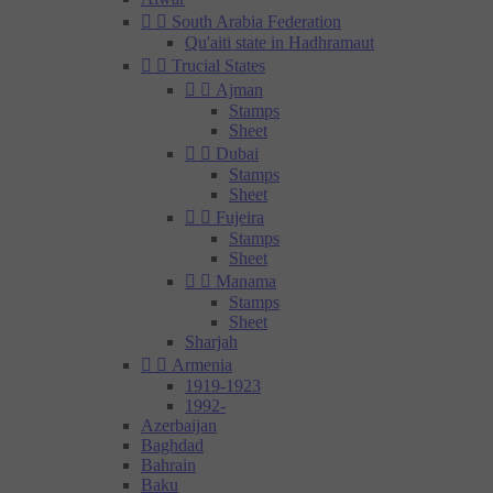


South Arabia Federation
Qu'aiti state in Hadhramaut


Trucial States


Ajman
Stamps
Sheet


Dubai
Stamps
Sheet


Fujeira
Stamps
Sheet


Manama
Stamps
Sheet
Sharjah


Armenia
1919-1923
1992-
Azerbaijan
Baghdad
Bahrain
Baku