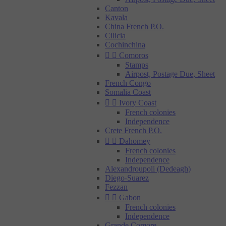
Canton
Kavala
China French P.O.
Cilicia
Cochinchina


Comoros
Stamps
Airpost, Postage Due, Sheet
French Congo
Somalia Coast


Ivory Coast
French colonies
Independence
Crete French P.O.


Dahomey
French colonies
Independence
Alexandroupoli (Dedeagh)
Diego-Suarez
Fezzan


Gabon
French colonies
Independence
Grande Comore