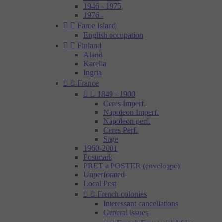
1946 - 1975
1976 -


Faroe Island
English occupation


Finland
Aland
Karelia
Ingria


France


1849 - 1900
Ceres Imperf.
Napoleon Imperf.
Napoleon perf.
Ceres Perf.
Sage
1960-2001
Postmark
PRET a POSTER (enveloppe)
Unperforated
Local Post


French colonies
Interessant cancellations
General issues