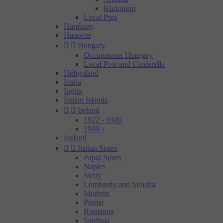
Kudonion
Local Post
Hamburg
Hanover


Hungary
Occupations Hungary
Local Post and Cinderella
Heligoland
Icaria
Ingria
Ionian Islands


Ireland
1922 - 1949
1949 -
Iceland


Italian States
Papal States
Naples
Sicily
Lombardy and Venetia
Modena
Parma
Romagna
Sardinia