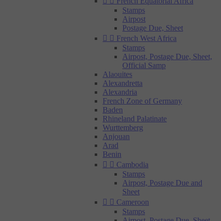


French Equatorial Africa
Stamps
Airpost
Postage Due, Sheet


French West Africa
Stamps
Airpost, Postage Due, Sheet,
Official Samp
Alaouites
Alexandretta
Alexandria
French Zone of Germany
Baden
Rhineland Palatinate
Wurttemberg
Anjouan
Arad
Benin


Cambodia
Stamps
Airpost, Postage Due and
Sheet


Cameroon
Stamps
Airpost, Postage Due, Sheet