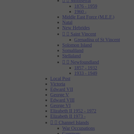


Montserrat
1876 - 1959
1960 -
Middle East Force (M.E.F.)
Natal
New Hebrides


Saint Vincent
Grenadína of St Vincent
Solomon Island
Somaliland
Stellaland


Newfoundland
1857 - 1932
1933 - 1949
Local Post
Victoria
Edward VII
George V
Edward VIII
George VI
Elizabeth II 1952 - 1972
Elizabeth II 1973 -


Channel Islands
War Occupations
Guernsey