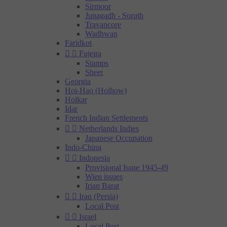
Sirmoor
Junagadh - Soruth
Travancore
Wadhwan
Faridkot


Fujeira
Stamps
Sheet
Georgia
Hoi-Hao (Hoihow)
Holkar
Idar
French Indian Settlements


Netherlands Indies
Japanese Occupation
Indo-China


Indonesia
Provisional Issue 1945-49
Wien issues
Irian Barat


Iran (Persia)
Local Post


Israel
Local Post