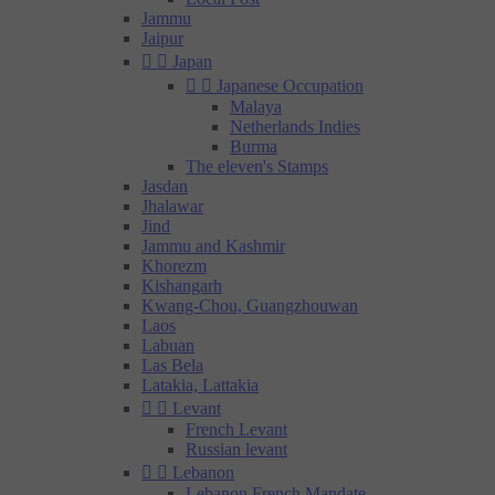
Jammu
Jaipur


Japan


Japanese Occupation
Malaya
Netherlands Indies
Burma
The eleven's Stamps
Jasdan
Jhalawar
Jind
Jammu and Kashmir
Khorezm
Kishangarh
Kwang-Chou, Guangzhouwan
Laos
Labuan
Las Bela
Latakia, Lattakia


Levant
French Levant
Russian levant


Lebanon
Lebanon French Mandate