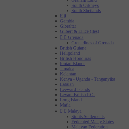
Graham Land
South Orkneys
South Shetlands
Fiji
Gambia
Gibraltar
Gilbert & Ellice (Iles)


Grenada
Grenadines of Grenada
British Guiana
Heligoland
British Honduras
Ionian Islands
Jamaica
Kelantan
Kenya - Uganda - Tanganyika
Labuan
Leeward Islands
Levant British P.O.
Long Island
Mafia


Malaya
Straits Settlements
Federated Malay States
Malayan Federation