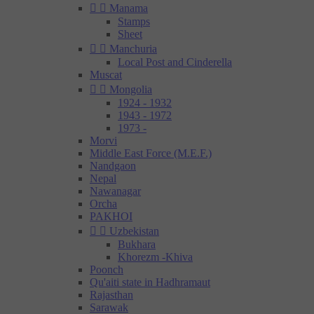


Manama
Stamps
Sheet


Manchuria
Local Post and Cinderella
Muscat


Mongolia
1924 - 1932
1943 - 1972
1973 -
Morvi
Middle East Force (M.E.F.)
Nandgaon
Nepal
Nawanagar
Orcha
PAKHOI


Uzbekistan
Bukhara
Khorezm -Khiva
Poonch
Qu'aiti state in Hadhramaut
Rajasthan
Sarawak