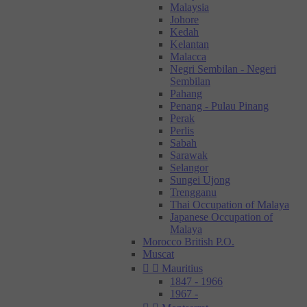
Malaysia
Johore
Kedah
Kelantan
Malacca
Negri Sembilan - Negeri
Sembilan
Pahang
Penang - Pulau Pinang
Perak
Perlis
Sabah
Sarawak
Selangor
Sungei Ujong
Trengganu
Thai Occupation of Malaya
Japanese Occupation of
Malaya
Morocco British P.O.
Muscat


Mauritius
1847 - 1966
1967 -