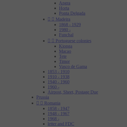
Angra
Horta
Ponta Delgada


Madeira
1868 - 1929
1980 -
Funchal


Portuguese colonies
Kionga
Macao
Tete
Timor
Vasco de Gama
1853 - 1910
1910 - 1938
1940 - 1960
1960 -
Airpost, Sheet, Postage Due
Prussia


Romania
1858 - 1947
1948 - 1967
1968 -
letter and FDC