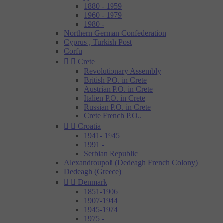
1880 - 1959
1960 - 1979
1980 -
Northern German Confederation
Cyprus , Turkish Post
Corfu


Crete
Revolutionary Assembly
British P.O. in Crete
Austrian P.O. in Crete
Italien P.O. in Crete
Russian P.O. in Crete
Crete French P.O..


Croatia
1941- 1945
1991 -
Serbian Republic
Alexandroupoli (Dedeagh French Colony)
Dedeagh (Greece)


Denmark
1851-1906
1907-1944
1945-1974
1975 -