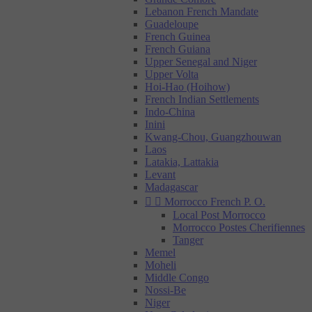
Lebanon French Mandate
Guadeloupe
French Guinea
French Guiana
Upper Senegal and Niger
Upper Volta
Hoi-Hao (Hoihow)
French Indian Settlements
Indo-China
Inini
Kwang-Chou, Guangzhouwan
Laos
Latakia, Lattakia
Levant
Madagascar


Morrocco French P. O.
Local Post Morrocco
Morrocco Postes Cherifiennes
Tanger
Memel
Moheli
Middle Congo
Nossi-Be
Niger