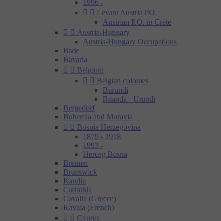
1996 -


Levant Austria PO
Austrian P.O. in Crete


Austria-Hungary
Austria-Hungary Occupations
Bade
Bavaria


Belgium


Belgian colonies
Burundi
Ruanda - Urundi
Bergedorf
Bohemia and Moravia


Bosnia Herzegovina
1879 - 1918
1993 -
Herceg Bosna
Bremen
Brunswick
Karelia
Carinthia
Cavalla (Greece)
Kavala (French)


Cyprus