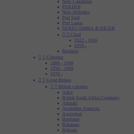
New Caledonia
PAKHOI
New Hebrides
Port Said
Port Lagos
SENEGAMBIA & NIGER


Chad
1922 - 1936
1959 -
Reunion


Gibraltar
1886 - 1949
1950 - 1969
1970 -


Great Britain


British colonies
Aden
British South Africa Company
Aitutaki
Australian Antarctic
Ascension
Baghdad
Bahamas
Bahrain