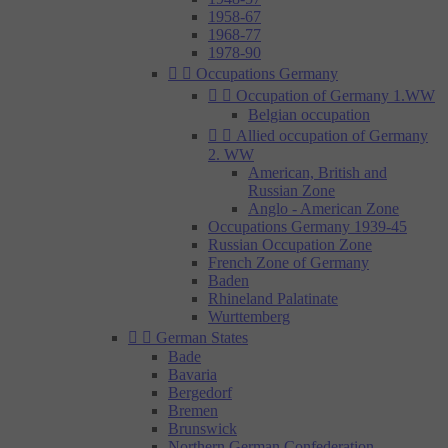
1958-67
1968-77
1978-90


Occupations Germany


Occupation of Germany 1.WW
Belgian occupation


Allied occupation of Germany
2. WW
American, British and
Russian Zone
Anglo - American Zone
Occupations Germany 1939-45
Russian Occupation Zone
French Zone of Germany
Baden
Rhineland Palatinate
Wurttemberg


German States
Bade
Bavaria
Bergedorf
Bremen
Brunswick
Northern German Confederation