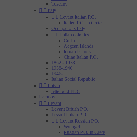
Tuscany


Italy


Levant Italian P.O.
Italien P.O. in Crete
Occupations Italy


Italian colonies
Corfu
Aegean Islands
Ionian Islands
China Italian P.O.
1862 - 1938
1938-1946
1946-
Italian Social Republic


Latvia
letter and FDC
Lemnos


Levant
Levant British P.O.
Levant Italian P.O.


Levant Russian P.O.
Wrangel
Russian P.O. in Crete