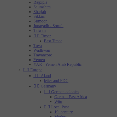
Rajpipla
Saurashtra
Sharjah
Sikkim
Sirmoor
Junagadh - Soruth
Taiwan


Timor
East Timor
Tuva
Wadhwan
Travancore
Yemen
YAR - Yemen Arab Republic


Europe


Aland
letter and FDC


Germany


German colonies
German East Africa
Witu


Local Post
19. century
Modern