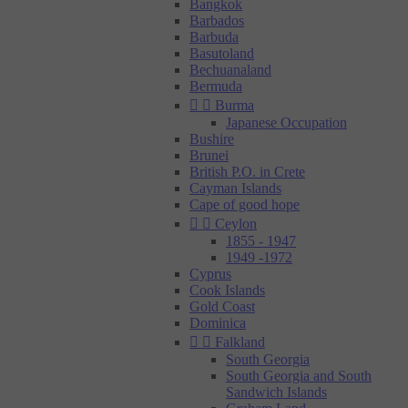
Bangkok
Barbados
Barbuda
Basutoland
Bechuanaland
Bermuda


Burma
Japanese Occupation
Bushire
Brunei
British P.O. in Crete
Cayman Islands
Cape of good hope


Ceylon
1855 - 1947
1949 -1972
Cyprus
Cook Islands
Gold Coast
Dominica


Falkland
South Georgia
South Georgia and South
Sandwich Islands