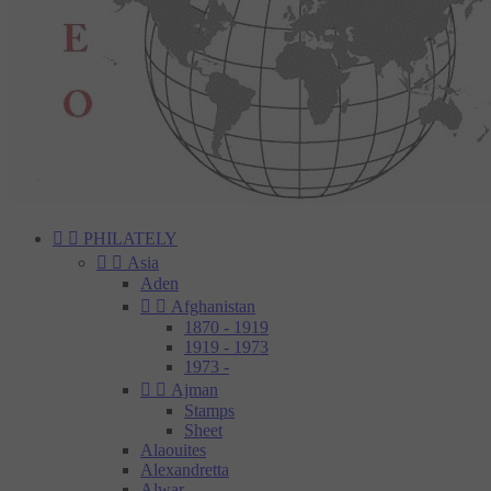


PHILATELY


Asia
Aden


Afghanistan
1870 - 1919
1919 - 1973
1973 -


Ajman
Stamps
Sheet
Alaouites
Alexandretta
Alwar