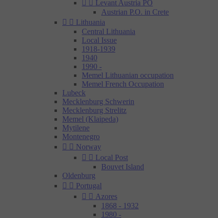


Levant Austria PO
Austrian P.O. in Crete


Lithuania
Central Lithuania
Local Issue
1918-1939
1940
1990 -
Memel Lithuanian occupation
Memel French Occupation
Lubeck
Mecklenburg Schwerin
Mecklenburg Strelitz
Memel (Klaipeda)
Mytilene
Montenegro


Norway


Local Post
Bouvet Island
Oldenburg


Portugal


Azores
1868 - 1932
1980 -