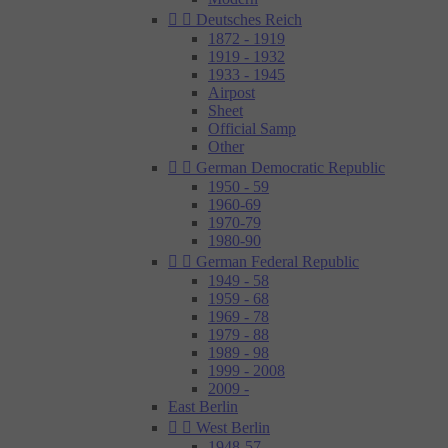


Deutsches Reich
1872 - 1919
1919 - 1932
1933 - 1945
Airpost
Sheet
Official Samp
Other


German Democratic Republic
1950 - 59
1960-69
1970-79
1980-90


German Federal Republic
1949 - 58
1959 - 68
1969 - 78
1979 - 88
1989 - 98
1999 - 2008
2009 -
East Berlin


West Berlin
1948-57