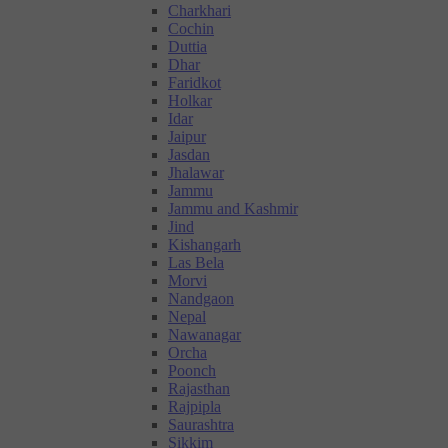
Charkhari
Cochin
Duttia
Dhar
Faridkot
Holkar
Idar
Jaipur
Jasdan
Jhalawar
Jammu
Jammu and Kashmir
Jind
Kishangarh
Las Bela
Morvi
Nandgaon
Nepal
Nawanagar
Orcha
Poonch
Rajasthan
Rajpipla
Saurashtra
Sikkim