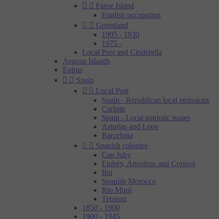


Faroe Island
English occupation


Greenland
1905 - 1930
1975 -
Local Post and Cinderella
Aegean Islands
Epirus


Spain


Local Post
Spain - Republican local emissions
Carliste
Spain - Local patriotic issues
Asturias and Leon
Barcelona


Spanish colonies
Cap Juby
Elobey, Annobon and Corisco
Ifni
Spanish Morocco
Rio Muni
Tetouan
1850 - 1900
1900 - 1945