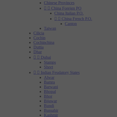
Chinese Provinces


China Foreign PO
China Italian P.O.


China French P.O.
Canton
Taiwan
Cilicia
Cochin
Cochinchina
Duttia
Dhar


Dubai
Stamps
Sheet


Indian Feudatory States
Alwar
Bamra
Barwani
Bhopal
Bhor
Bijawar
Bundi
Bussahir
Kashmir