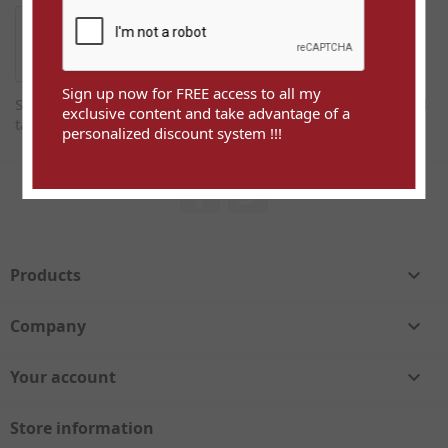
Sign up now for FREE access to all my
Sign up now for FREE access to all my exclusive content and
exclusive content and take advantage of a
take advantage of a personalized discount system !!!
personalized discount system !!!
Facebook
Twitter
Products

Company

Your account

Store information