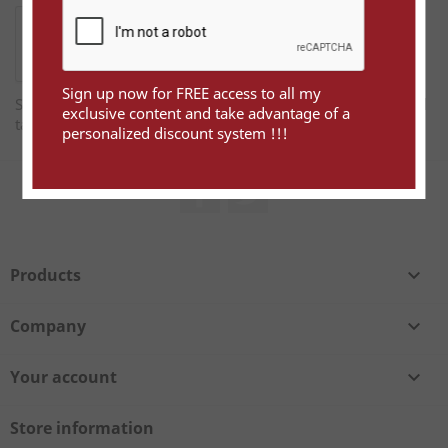
Sign up now for FREE access to all my
Sign up now for FREE access to all my exclusive content and
exclusive content and take advantage of a
take advantage of a personalized discount system !!!
personalized discount system !!!
Facebook
Twitter
Products

Company

Your account

Store information