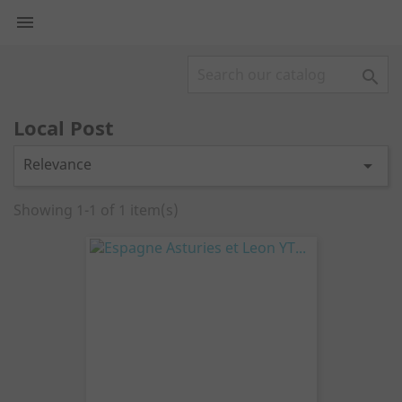


Local Post
Relevance

Showing 1-1 of 1 item(s)