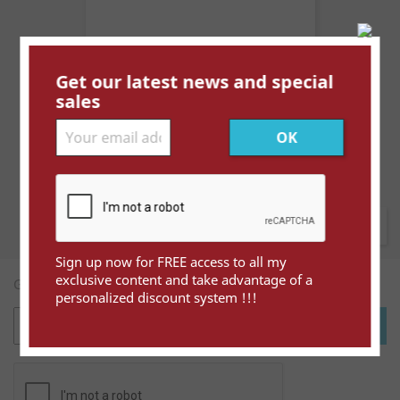
Get our latest news and special
Espagne Asturies et Leon YT...
sales
Price
€3.00
Showing 1-1 of 1 item(s)
Back to top

Sign up now for FREE access to all my
exclusive content and take advantage of a
Get our latest news and special sales
personalized discount system !!!