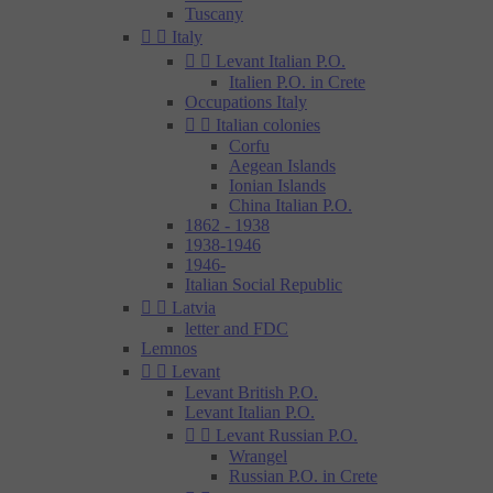
Tuscany


Italy


Levant Italian P.O.
Italien P.O. in Crete
Occupations Italy


Italian colonies
Corfu
Aegean Islands
Ionian Islands
China Italian P.O.
1862 - 1938
1938-1946
1946-
Italian Social Republic


Latvia
letter and FDC
Lemnos


Levant
Levant British P.O.
Levant Italian P.O.


Levant Russian P.O.
Wrangel
Russian P.O. in Crete