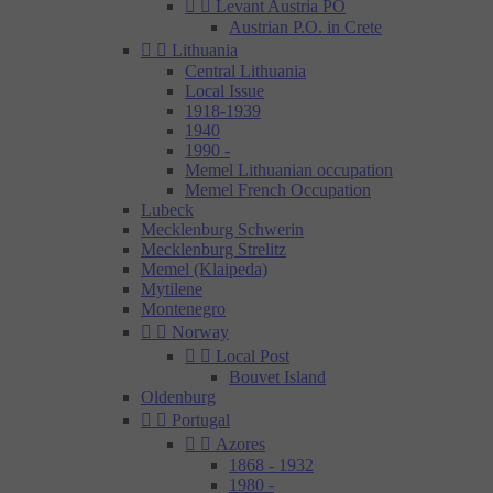


Levant Austria PO
Austrian P.O. in Crete


Lithuania
Central Lithuania
Local Issue
1918-1939
1940
1990 -
Memel Lithuanian occupation
Memel French Occupation
Lubeck
Mecklenburg Schwerin
Mecklenburg Strelitz
Memel (Klaipeda)
Mytilene
Montenegro


Norway


Local Post
Bouvet Island
Oldenburg


Portugal


Azores
1868 - 1932
1980 -