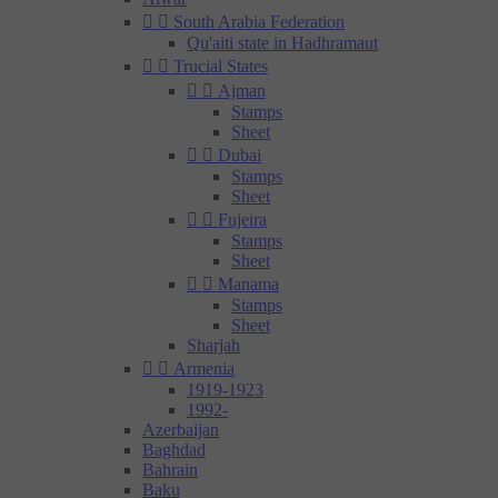


South Arabia Federation
Qu'aiti state in Hadhramaut


Trucial States


Ajman
Stamps
Sheet


Dubai
Stamps
Sheet


Fujeira
Stamps
Sheet


Manama
Stamps
Sheet
Sharjah


Armenia
1919-1923
1992-
Azerbaijan
Baghdad
Bahrain
Baku