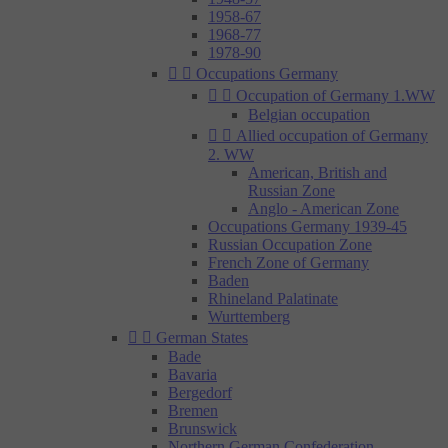
1958-67
1968-77
1978-90


Occupations Germany


Occupation of Germany 1.WW
Belgian occupation


Allied occupation of Germany
2. WW
American, British and
Russian Zone
Anglo - American Zone
Occupations Germany 1939-45
Russian Occupation Zone
French Zone of Germany
Baden
Rhineland Palatinate
Wurttemberg


German States
Bade
Bavaria
Bergedorf
Bremen
Brunswick
Northern German Confederation