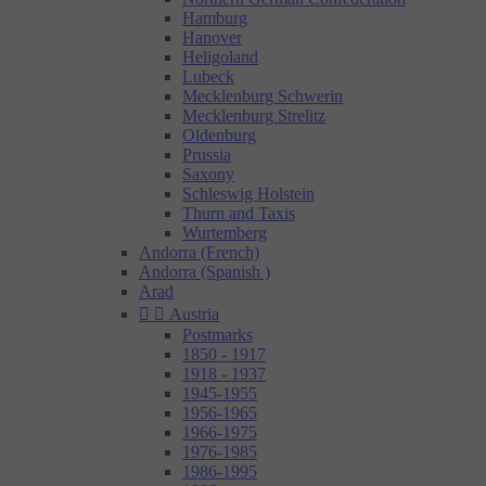
Hamburg
Hanover
Heligoland
Lubeck
Mecklenburg Schwerin
Mecklenburg Strelitz
Oldenburg
Prussia
Saxony
Schleswig Holstein
Thurn and Taxis
Wurtemberg
Andorra (French)
Andorra (Spanish )
Arad


Austria
Postmarks
1850 - 1917
1918 - 1937
1945-1955
1956-1965
1966-1975
1976-1985
1986-1995