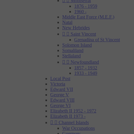


Montserrat
1876 - 1959
1960 -
Middle East Force (M.E.F.)
Natal
New Hebrides


Saint Vincent
Grenadína of St Vincent
Solomon Island
Somaliland
Stellaland


Newfoundland
1857 - 1932
1933 - 1949
Local Post
Victoria
Edward VII
George V
Edward VIII
George VI
Elizabeth II 1952 - 1972
Elizabeth II 1973 -


Channel Islands
War Occupations
Guernsey