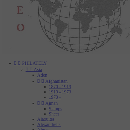


PHILATELY


Asia
Aden


Afghanistan
1870 - 1919
1919 - 1973
1973 -


Ajman
Stamps
Sheet
Alaouites
Alexandretta
Alwar