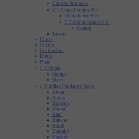
Chinese Provinces


China Foreign PO
China Italian P.O.


China French P.O.
Canton
Taiwan
Cilicia
Cochin
Cochinchina
Duttia
Dhar


Dubai
Stamps
Sheet


Indian Feudatory States
Alwar
Bamra
Barwani
Bhopal
Bhor
Bijawar
Bundi
Bussahir
Kashmir