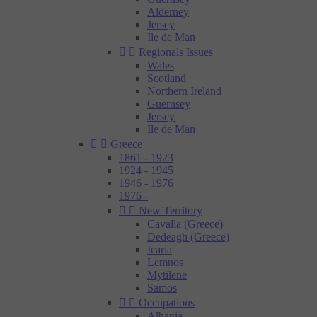
Alderney
Jersey
Ile de Man


Regionals Issues
Wales
Scotland
Northern Ireland
Guernsey
Jersey
Ile de Man


Greece
1861 - 1923
1924 - 1945
1946 - 1976
1976 -


New Territory
Cavalla (Greece)
Dedeagh (Greece)
Icaria
Lemnos
Mytilene
Samos


Occupations
Albania