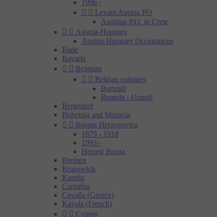
1996 -


Levant Austria PO
Austrian P.O. in Crete


Austria-Hungary
Austria-Hungary Occupations
Bade
Bavaria


Belgium


Belgian colonies
Burundi
Ruanda - Urundi
Bergedorf
Bohemia and Moravia


Bosnia Herzegovina
1879 - 1918
1993 -
Herceg Bosna
Bremen
Brunswick
Karelia
Carinthia
Cavalla (Greece)
Kavala (French)


Cyprus