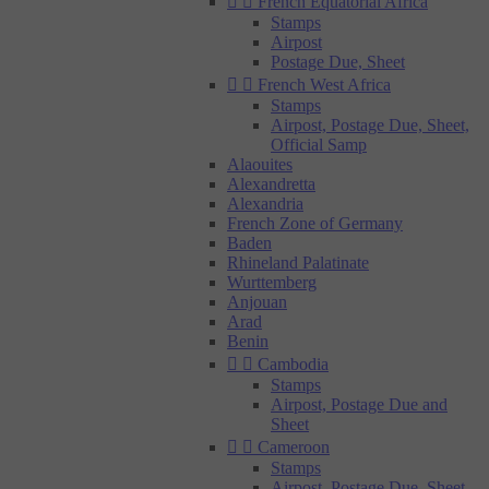


French Equatorial Africa
Stamps
Airpost
Postage Due, Sheet


French West Africa
Stamps
Airpost, Postage Due, Sheet,
Official Samp
Alaouites
Alexandretta
Alexandria
French Zone of Germany
Baden
Rhineland Palatinate
Wurttemberg
Anjouan
Arad
Benin


Cambodia
Stamps
Airpost, Postage Due and
Sheet


Cameroon
Stamps
Airpost, Postage Due, Sheet