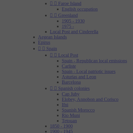


Faroe Island
English occupation


Greenland
1905 - 1930
1975 -
Local Post and Cinderella
Aegean Islands
Epirus


Spain


Local Post
Spain - Republican local emissions
Carliste
Spain - Local patriotic issues
Asturias and Leon
Barcelona


Spanish colonies
Cap Juby
Elobey, Annobon and Corisco
Ifni
Spanish Morocco
Rio Muni
Tetouan
1850 - 1900
1900 - 1945