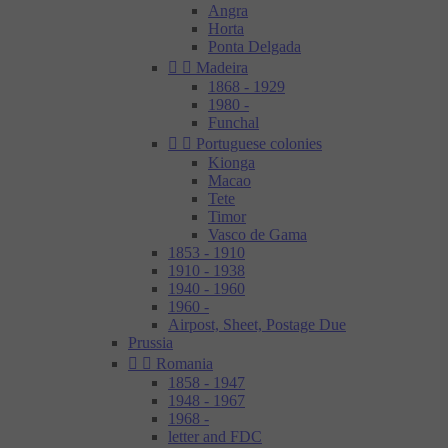
Angra
Horta
Ponta Delgada


Madeira
1868 - 1929
1980 -
Funchal


Portuguese colonies
Kionga
Macao
Tete
Timor
Vasco de Gama
1853 - 1910
1910 - 1938
1940 - 1960
1960 -
Airpost, Sheet, Postage Due
Prussia


Romania
1858 - 1947
1948 - 1967
1968 -
letter and FDC