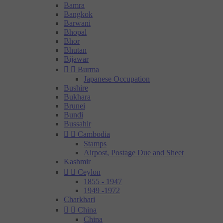
Bamra
Bangkok
Barwani
Bhopal
Bhor
Bhutan
Bijawar


Burma
Japanese Occupation
Bushire
Bukhara
Brunei
Bundi
Bussahir


Cambodia
Stamps
Airpost, Postage Due and Sheet
Kashmir


Ceylon
1855 - 1947
1949 -1972
Charkhari


China
China