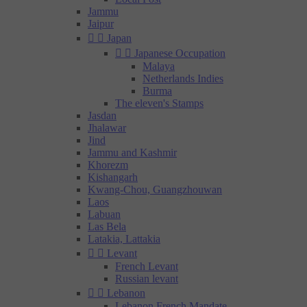
Jammu
Jaipur


Japan


Japanese Occupation
Malaya
Netherlands Indies
Burma
The eleven's Stamps
Jasdan
Jhalawar
Jind
Jammu and Kashmir
Khorezm
Kishangarh
Kwang-Chou, Guangzhouwan
Laos
Labuan
Las Bela
Latakia, Lattakia


Levant
French Levant
Russian levant


Lebanon
Lebanon French Mandate