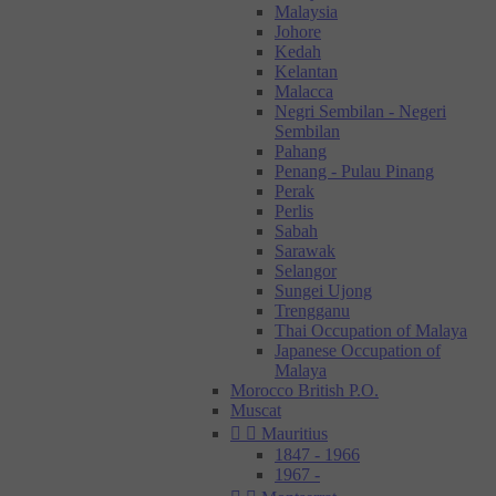
Malaysia
Johore
Kedah
Kelantan
Malacca
Negri Sembilan - Negeri
Sembilan
Pahang
Penang - Pulau Pinang
Perak
Perlis
Sabah
Sarawak
Selangor
Sungei Ujong
Trengganu
Thai Occupation of Malaya
Japanese Occupation of
Malaya
Morocco British P.O.
Muscat


Mauritius
1847 - 1966
1967 -