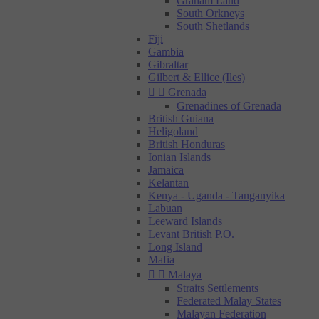
Graham Land
South Orkneys
South Shetlands
Fiji
Gambia
Gibraltar
Gilbert & Ellice (Iles)


Grenada
Grenadines of Grenada
British Guiana
Heligoland
British Honduras
Ionian Islands
Jamaica
Kelantan
Kenya - Uganda - Tanganyika
Labuan
Leeward Islands
Levant British P.O.
Long Island
Mafia


Malaya
Straits Settlements
Federated Malay States
Malayan Federation