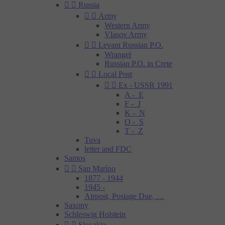


Russia


Army
Western Army
Vlasov Army


Levant Russian P.O.
Wrangel
Russian P.O. in Crete


Local Post


Ex - USSR 1991
A - E
F - J
K - N
O - S
T - Z
Tuva
letter and FDC
Samos


San Maríno
1877 - 1944
1945 -
Airpost, Postage Due, …
Saxony
Schleswig Holstein


Slovakia