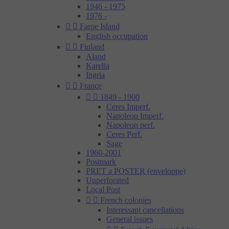
1946 - 1975
1976 -


Faroe Island
English occupation


Finland
Aland
Karelia
Ingria


France


1849 - 1900
Ceres Imperf.
Napoleon Imperf.
Napoleon perf.
Ceres Perf.
Sage
1960-2001
Postmark
PRET a POSTER (enveloppe)
Unperforated
Local Post


French colonies
Interessant cancellations
General issues