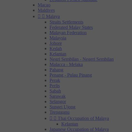
Macao
Maldives


Malaya
Straits Settlements
Federated Malay States
Malayan Federation
Malaysia
Johore
Kedah
Kelantan
Negri Sembilan - Negeri Sembilan
Malacca - Melaka
Pahang
Penang - Pulau Pinang
Perak
Perlis
Sabah
Sarawak
Selangor
Sungei Ujong
Trengganu


Thai Occupation of Malaya
Kelantan
Japanese Occupation of Malaya