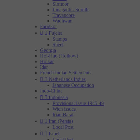
Sirmoor
Junagadh - Soruth
Travancore
Wadhwan
Faridkot


Fujeira
Stamps
Sheet
Georgia
Hoi-Hao (Hoihow)
Holkar
Idar
French Indian Settlements


Netherlands Indies
Japanese Occupation
Indo-China


Indonesia
Provisional Issue 1945-49
Wien issues
Irian Barat


Iran (Persia)
Local Post


Israel
Local Post