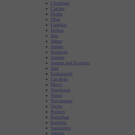
Charkhari
Cochin
Duttia
Dhar
Faridkot
Holkar
Idar
Jaipur
Jasdan
Jhalawar
Jammu
Jammu and Kashmir
Jind
Kishangarh
Las Bela
Morvi
Nandgaon
Nepal
Nawanagar
Orcha
Poonch
Rajasthan
Rajpipla
Saurashtra
Sikkim