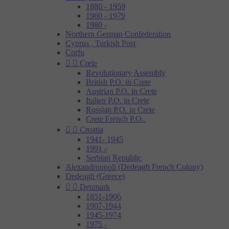
1880 - 1959
1960 - 1979
1980 -
Northern German Confederation
Cyprus , Turkish Post
Corfu


Crete
Revolutionary Assembly
British P.O. in Crete
Austrian P.O. in Crete
Italien P.O. in Crete
Russian P.O. in Crete
Crete French P.O..


Croatia
1941- 1945
1991 -
Serbian Republic
Alexandroupoli (Dedeagh French Colony)
Dedeagh (Greece)


Denmark
1851-1906
1907-1944
1945-1974
1975 -