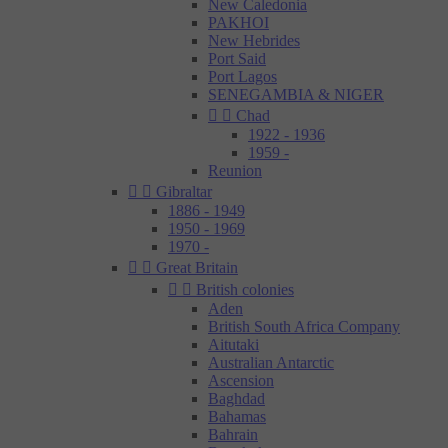
New Caledonia
PAKHOI
New Hebrides
Port Said
Port Lagos
SENEGAMBIA & NIGER


Chad
1922 - 1936
1959 -
Reunion


Gibraltar
1886 - 1949
1950 - 1969
1970 -


Great Britain


British colonies
Aden
British South Africa Company
Aitutaki
Australian Antarctic
Ascension
Baghdad
Bahamas
Bahrain