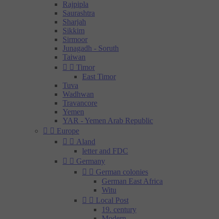
Rajpipla
Saurashtra
Sharjah
Sikkim
Sirmoor
Junagadh - Soruth
Taiwan


Timor
East Timor
Tuva
Wadhwan
Travancore
Yemen
YAR - Yemen Arab Republic


Europe


Aland
letter and FDC


Germany


German colonies
German East Africa
Witu


Local Post
19. century
Modern