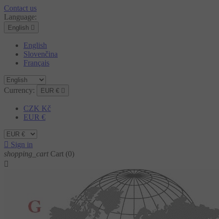
Contact us
Language:
English

English
Slovenčina
Français
Currency:
EUR €

CZK Kč
EUR €

Sign in
shopping_cart
Cart
(0)
