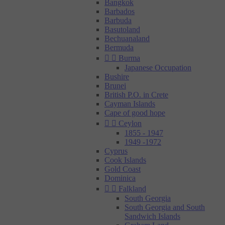
Bangkok
Barbados
Barbuda
Basutoland
Bechuanaland
Bermuda


Burma
Japanese Occupation
Bushire
Brunei
British P.O. in Crete
Cayman Islands
Cape of good hope


Ceylon
1855 - 1947
1949 -1972
Cyprus
Cook Islands
Gold Coast
Dominica


Falkland
South Georgia
South Georgia and South
Sandwich Islands