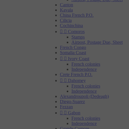
Canton
Kavala
China French P.O.
Cilicia
Cochinchina


Comoros
Stamps
Airpost, Postage Due, Sheet
French Congo
Somalia Coast


Ivory Coast
French colonies
Independence
Crete French P.O.


Dahomey
French colonies
Independence
Alexandroupoli (Dedeagh)
Diego-Suarez
Fezzan


Gabon
French colonies
Independence
Grande Comore