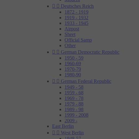


Deutsches Reich
1872 - 1919
1919 - 1932
1933 - 1945
Airpost
Sheet
Official Samp
Other


German Democratic Republic
1950 - 59
1960-69
1970-79
1980-90


German Federal Republic
1949 - 58
1959 - 68
1969 - 78
1979 - 88
1989 - 98
1999 - 2008
2009 -
East Berlin


West Berlin
1948-57