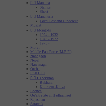


Manama
Stamps
Sheet


Manchuria
Local Post and Cinderella
Muscat


Mongolia
1924 - 1932
1943 - 1972
1973 -
Morvi
Middle East Force (M.E.F.)
Nandgaon
Nepal
Nawanagar
Orcha
PAKHOI


Uzbekistan
Bukhara
Khorezm -Khiva
Poonch
Qu'aiti state in Hadhramaut
Rajasthan
Sarawak