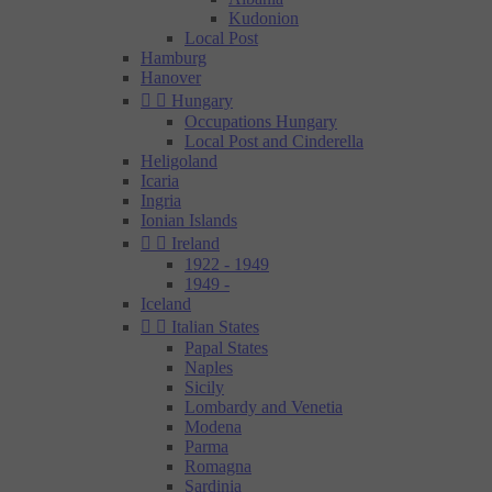
Kudonion
Local Post
Hamburg
Hanover


Hungary
Occupations Hungary
Local Post and Cinderella
Heligoland
Icaria
Ingria
Ionian Islands


Ireland
1922 - 1949
1949 -
Iceland


Italian States
Papal States
Naples
Sicily
Lombardy and Venetia
Modena
Parma
Romagna
Sardinia