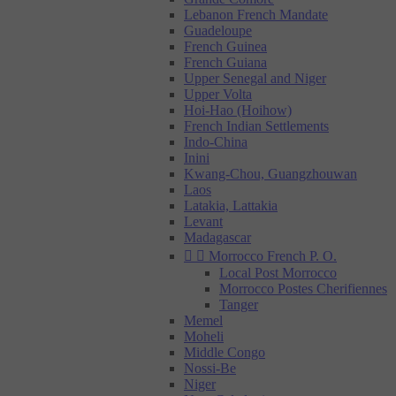
Lebanon French Mandate
Guadeloupe
French Guinea
French Guiana
Upper Senegal and Niger
Upper Volta
Hoi-Hao (Hoihow)
French Indian Settlements
Indo-China
Inini
Kwang-Chou, Guangzhouwan
Laos
Latakia, Lattakia
Levant
Madagascar


Morrocco French P. O.
Local Post Morrocco
Morrocco Postes Cherifiennes
Tanger
Memel
Moheli
Middle Congo
Nossi-Be
Niger