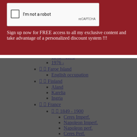
Barcelona


Spanish colonies
Cap Juby
Elobey, Annobon and Corisco
Ifni
Spanish Morocco
Sign up now for FREE access to all my exclusive content and
Rio Muni
take advantage of a personalized discount system !!!
Tetouan
1850 - 1900
1900 - 1945
1946 - 1975
1976 -


Faroe Island
English occupation


Finland
Aland
Karelia
Ingria


France


1849 - 1900
Ceres Imperf.
Napoleon Imperf.
Napoleon perf.
Ceres Perf.