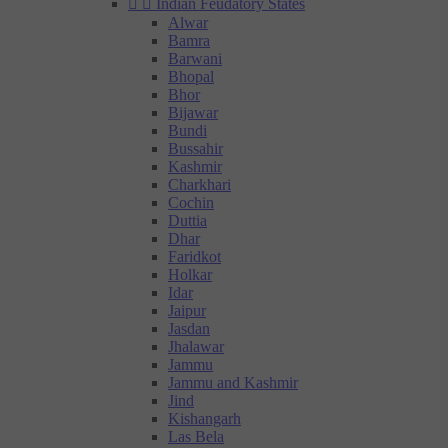


Indian Feudatory States
Alwar
Bamra
Barwani
Bhopal
Bhor
Bijawar
Bundi
Bussahir
Kashmir
Charkhari
Cochin
Duttia
Dhar
Faridkot
Holkar
Idar
Jaipur
Jasdan
Jhalawar
Jammu
Jammu and Kashmir
Jind
Kishangarh
Las Bela