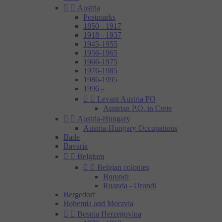


Austria
Postmarks
1850 - 1917
1918 - 1937
1945-1955
1956-1965
1966-1975
1976-1985
1986-1995
1996 -


Levant Austria PO
Austrian P.O. in Crete


Austria-Hungary
Austria-Hungary Occupations
Bade
Bavaria


Belgium


Belgian colonies
Burundi
Ruanda - Urundi
Bergedorf
Bohemia and Moravia


Bosnia Herzegovina