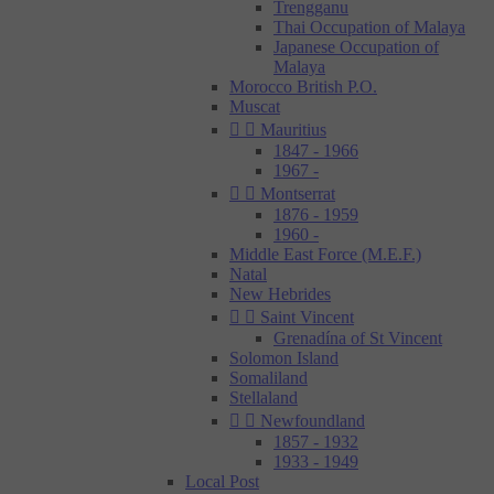
Trengganu
Thai Occupation of Malaya
Japanese Occupation of
Malaya
Morocco British P.O.
Muscat


Mauritius
1847 - 1966
1967 -


Montserrat
1876 - 1959
1960 -
Middle East Force (M.E.F.)
Natal
New Hebrides


Saint Vincent
Grenadína of St Vincent
Solomon Island
Somaliland
Stellaland


Newfoundland
1857 - 1932
1933 - 1949
Local Post