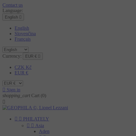
Contact us
Language:
English

English
Slovenčina
Français
Currency:
EUR €

CZK Kč
EUR €

Sign in
shopping_cart
Cart
(0)



PHILATELY


Asia
Aden