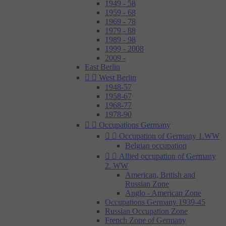
1949 - 58
1959 - 68
1969 - 78
1979 - 88
1989 - 98
1999 - 2008
2009 -
East Berlin


West Berlin
1948-57
1958-67
1968-77
1978-90


Occupations Germany


Occupation of Germany 1.WW
Belgian occupation


Allied occupation of Germany
2. WW
American, British and
Russian Zone
Anglo - American Zone
Occupations Germany 1939-45
Russian Occupation Zone
French Zone of Germany