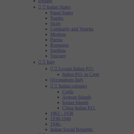
Iceland


Italian States
Papal States
Naples
Sicily
Lombardy and Venetia
Modena
Parma
Romagna
Sardinia
Tuscany


Italy


Levant Italian P.O.
Italien P.O. in Crete
Occupations Italy


Italian colonies
Corfu
Aegean Islands
Ionian Islands
China Italian P.O.
1862 - 1938
1938-1946
1946-
Italian Social Republic