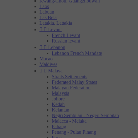
Kwang-Chou, Guangzhouwan
Laos
Labuan
Las Bela
Latakia, Lattakia


Levant
French Levant
Russian levant


Lebanon
Lebanon French Mandate
Macao
Maldives


Malaya
Straits Settlements
Federated Malay States
Malayan Federation
Malaysia
Johore
Kedah
Kelantan
Negri Sembilan - Negeri Sembilan
Malacca - Melaka
Pahang
Penang - Pulau Pinang
Perak