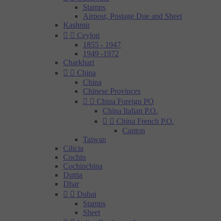
Stamps
Airpost, Postage Due and Sheet
Kashmir


Ceylon
1855 - 1947
1949 -1972
Charkhari


China
China
Chinese Provinces


China Foreign PO
China Italian P.O.


China French P.O.
Canton
Taiwan
Cilicia
Cochin
Cochinchina
Duttia
Dhar


Dubai
Stamps
Sheet