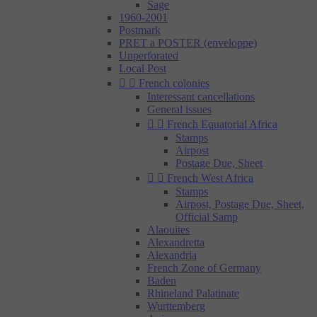
Sage
1960-2001
Postmark
PRET a POSTER (enveloppe)
Unperforated
Local Post


French colonies
Interessant cancellations
General issues


French Equatorial Africa
Stamps
Airpost
Postage Due, Sheet


French West Africa
Stamps
Airpost, Postage Due, Sheet,
Official Samp
Alaouites
Alexandretta
Alexandria
French Zone of Germany
Baden
Rhineland Palatinate
Wurttemberg