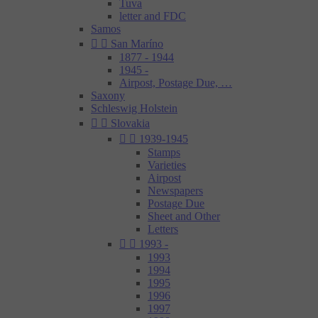
Tuva
letter and FDC
Samos


San Maríno
1877 - 1944
1945 -
Airpost, Postage Due, …
Saxony
Schleswig Holstein


Slovakia


1939-1945
Stamps
Varieties
Airpost
Newspapers
Postage Due
Sheet and Other
Letters


1993 -
1993
1994
1995
1996
1997