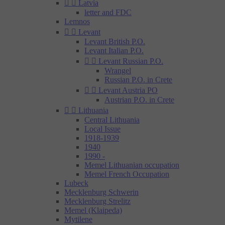


Latvia
letter and FDC
Lemnos


Levant
Levant British P.O.
Levant Italian P.O.


Levant Russian P.O.
Wrangel
Russian P.O. in Crete


Levant Austria PO
Austrian P.O. in Crete


Lithuania
Central Lithuania
Local Issue
1918-1939
1940
1990 -
Memel Lithuanian occupation
Memel French Occupation
Lubeck
Mecklenburg Schwerin
Mecklenburg Strelitz
Memel (Klaipeda)
Mytilene