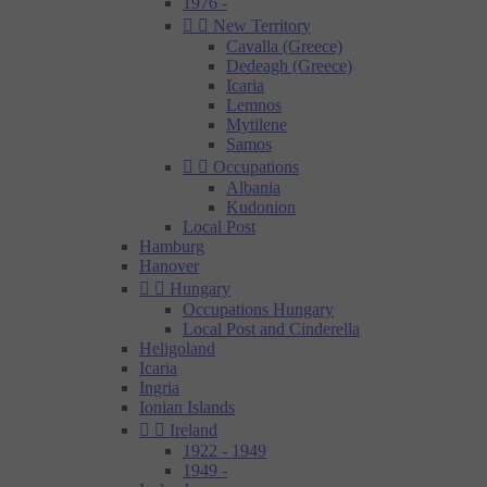
1976 -


New Territory
Cavalla (Greece)
Dedeagh (Greece)
Icaria
Lemnos
Mytilene
Samos


Occupations
Albania
Kudonion
Local Post
Hamburg
Hanover


Hungary
Occupations Hungary
Local Post and Cinderella
Heligoland
Icaria
Ingria
Ionian Islands


Ireland
1922 - 1949
1949 -