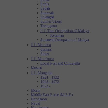
Perlis
Sabah
Sarawak
Selangor
Sungei Ujong
Trengganu


Thai Occupation of Malaya
Kelantan
Japanese Occupation of Malaya


Manama
Stamps
Sheet


Manchuria
Local Post and Cinderella
Muscat


Mongolia
1924 - 1932
1943 - 1972
1973 -
Morvi
Middle East Force (M.E.F.)
Nandgaon
Nepal
Nawanagar