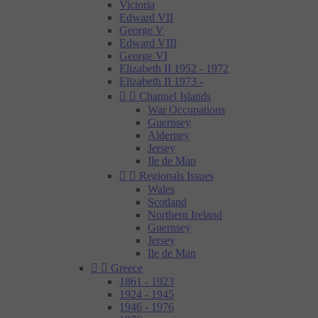
Victoria
Edward VII
George V
Edward VIII
George VI
Elizabeth II 1952 - 1972
Elizabeth II 1973 -


Channel Islands
War Occupations
Guernsey
Alderney
Jersey
Ile de Man


Regionals Issues
Wales
Scotland
Northern Ireland
Guernsey
Jersey
Ile de Man


Greece
1861 - 1923
1924 - 1945
1946 - 1976