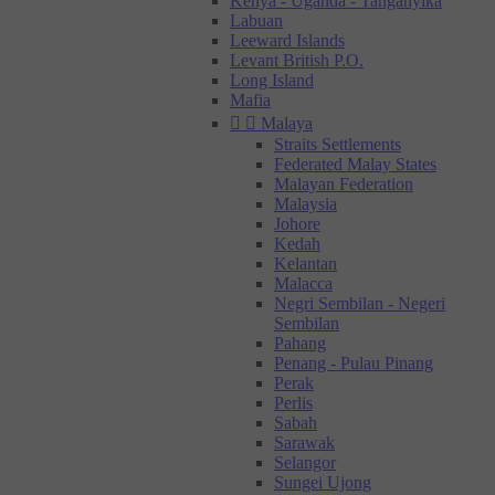
Kenya - Uganda - Tanganyika
Labuan
Leeward Islands
Levant British P.O.
Long Island
Mafia


Malaya
Straits Settlements
Federated Malay States
Malayan Federation
Malaysia
Johore
Kedah
Kelantan
Malacca
Negri Sembilan - Negeri
Sembilan
Pahang
Penang - Pulau Pinang
Perak
Perlis
Sabah
Sarawak
Selangor
Sungei Ujong