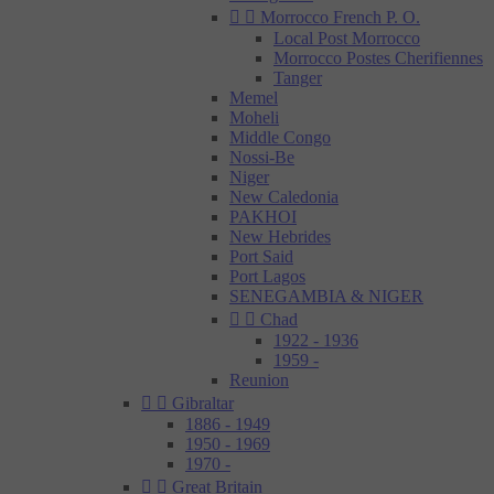


Morrocco French P. O.
Local Post Morrocco
Morrocco Postes Cherifiennes
Tanger
Memel
Moheli
Middle Congo
Nossi-Be
Niger
New Caledonia
PAKHOI
New Hebrides
Port Said
Port Lagos
SENEGAMBIA & NIGER


Chad
1922 - 1936
1959 -
Reunion


Gibraltar
1886 - 1949
1950 - 1969
1970 -


Great Britain