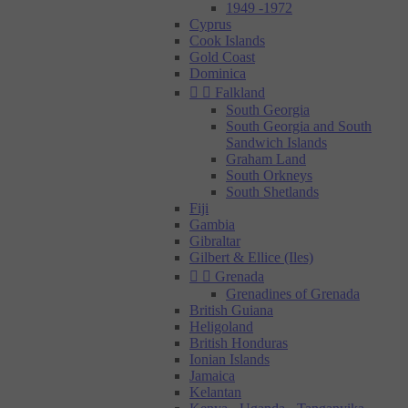
1949 -1972
Cyprus
Cook Islands
Gold Coast
Dominica


Falkland
South Georgia
South Georgia and South
Sandwich Islands
Graham Land
South Orkneys
South Shetlands
Fiji
Gambia
Gibraltar
Gilbert & Ellice (Iles)


Grenada
Grenadines of Grenada
British Guiana
Heligoland
British Honduras
Ionian Islands
Jamaica
Kelantan