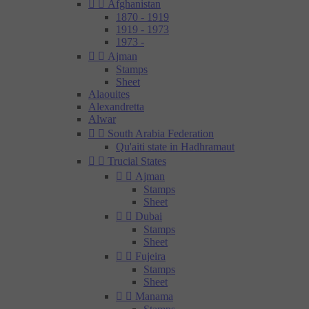


Afghanistan
1870 - 1919
1919 - 1973
1973 -


Ajman
Stamps
Sheet
Alaouites
Alexandretta
Alwar


South Arabia Federation
Qu'aiti state in Hadhramaut


Trucial States


Ajman
Stamps
Sheet


Dubai
Stamps
Sheet


Fujeira
Stamps
Sheet


Manama