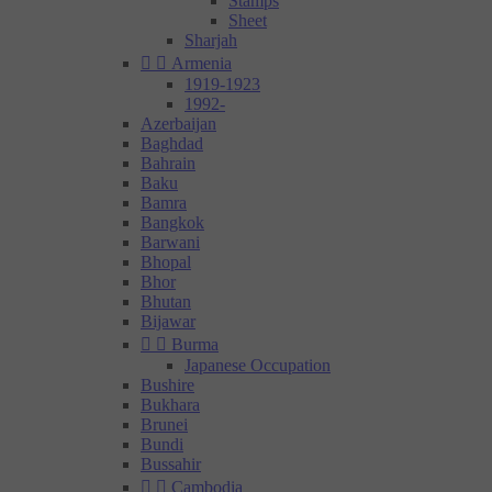
Stamps
Sheet
Sharjah


Armenia
1919-1923
1992-
Azerbaijan
Baghdad
Bahrain
Baku
Bamra
Bangkok
Barwani
Bhopal
Bhor
Bhutan
Bijawar


Burma
Japanese Occupation
Bushire
Bukhara
Brunei
Bundi
Bussahir


Cambodia