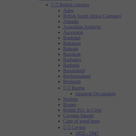


British colonies
Aden
British South Africa Company
Aitutaki
Australian Antarctic
Ascension
Baghdad
Bahamas
Bahrain
Bangkok
Barbados
Barbuda
Basutoland
Bechuanaland
Bermuda


Burma
Japanese Occupation
Bushire
Brunei
British P.O. in Crete
Cayman Islands
Cape of good hope


Ceylon
1855 - 1947