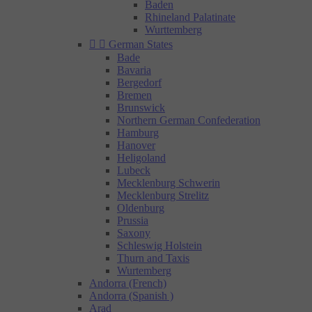
Baden
Rhineland Palatinate
Wurttemberg


German States
Bade
Bavaria
Bergedorf
Bremen
Brunswick
Northern German Confederation
Hamburg
Hanover
Heligoland
Lubeck
Mecklenburg Schwerin
Mecklenburg Strelitz
Oldenburg
Prussia
Saxony
Schleswig Holstein
Thurn and Taxis
Wurtemberg
Andorra (French)
Andorra (Spanish )
Arad