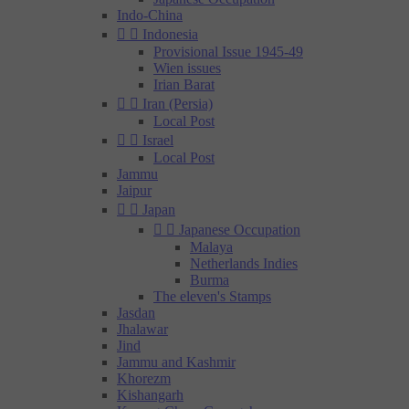
Indo-China


Indonesia
Provisional Issue 1945-49
Wien issues
Irian Barat


Iran (Persia)
Local Post


Israel
Local Post
Jammu
Jaipur


Japan


Japanese Occupation
Malaya
Netherlands Indies
Burma
The eleven's Stamps
Jasdan
Jhalawar
Jind
Jammu and Kashmir
Khorezm
Kishangarh