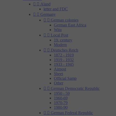


Aland
letter and FDC


Germany


German colonies
German East Africa
Witu


Local Post
19. century
Modern


Deutsches Reich
1872 - 1919
1919 - 1932
1933 - 1945
Airpost
Sheet
Official Samp
Other


German Democratic Republic
1950 - 59
1960-69
1970-79
1980-90


German Federal Republic