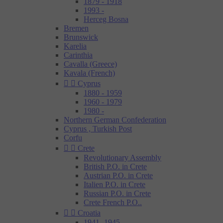
1879 - 1918
1993 -
Herceg Bosna
Bremen
Brunswick
Karelia
Carinthia
Cavalla (Greece)
Kavala (French)


Cyprus
1880 - 1959
1960 - 1979
1980 -
Northern German Confederation
Cyprus , Turkish Post
Corfu


Crete
Revolutionary Assembly
British P.O. in Crete
Austrian P.O. in Crete
Italien P.O. in Crete
Russian P.O. in Crete
Crete French P.O..


Croatia
1941- 1945