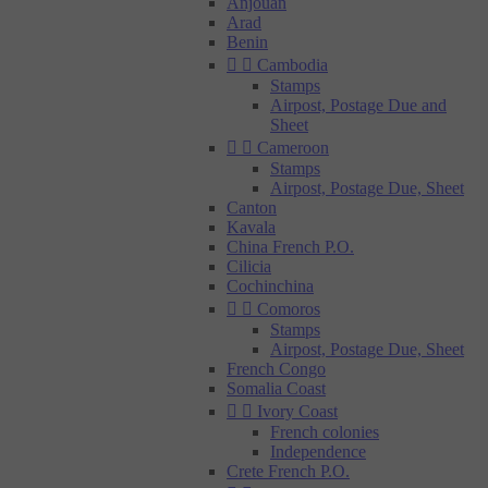
Anjouan
Arad
Benin


Cambodia
Stamps
Airpost, Postage Due and
Sheet


Cameroon
Stamps
Airpost, Postage Due, Sheet
Canton
Kavala
China French P.O.
Cilicia
Cochinchina


Comoros
Stamps
Airpost, Postage Due, Sheet
French Congo
Somalia Coast


Ivory Coast
French colonies
Independence
Crete French P.O.