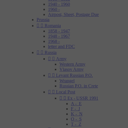
1940 - 1960
1960 -
Airpost, Sheet, Postage Due
Prussia


Romania
1858 - 1947
1948 - 1967
1968 -
letter and FDC


Russia


Army
Western Army
Vlasov Army


Levant Russian P.O.
Wrangel
Russian P.O. in Crete


Local Post


Ex - USSR 1991
A - E
F - J
K - N
O - S
T - Z