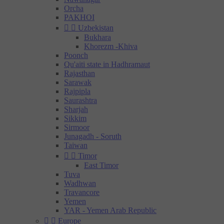
Orcha
PAKHOI


Uzbekistan
Bukhara
Khorezm -Khiva
Poonch
Qu'aiti state in Hadhramaut
Rajasthan
Sarawak
Rajpipla
Saurashtra
Sharjah
Sikkim
Sirmoor
Junagadh - Soruth
Taiwan


Timor
East Timor
Tuva
Wadhwan
Travancore
Yemen
YAR - Yemen Arab Republic


Europe