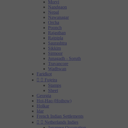
Morvi
Nandgaon
Nepal
Nawanagar
Orcha
Poonch
Rajasthan
Rajpipla
Saurashtra
Sikkim
Sirmoor
Junagadh - Soruth
Travancore
Wadhwan
Faridkot


Fujeira
Stamps
Sheet
Georgia
Hoi-Hao (Hoihow)
Holkar
Idar
French Indian Settlements


Netherlands Indies
Japanese Occupation