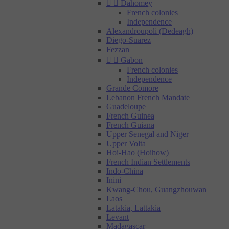


Dahomey
French colonies
Independence
Alexandroupoli (Dedeagh)
Diego-Suarez
Fezzan


Gabon
French colonies
Independence
Grande Comore
Lebanon French Mandate
Guadeloupe
French Guinea
French Guiana
Upper Senegal and Niger
Upper Volta
Hoi-Hao (Hoihow)
French Indian Settlements
Indo-China
Inini
Kwang-Chou, Guangzhouwan
Laos
Latakia, Lattakia
Levant
Madagascar