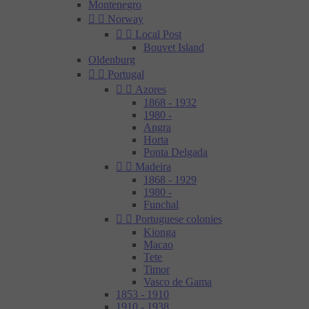
Montenegro


Norway


Local Post
Bouvet Island
Oldenburg


Portugal


Azores
1868 - 1932
1980 -
Angra
Horta
Ponta Delgada


Madeira
1868 - 1929
1980 -
Funchal


Portuguese colonies
Kionga
Macao
Tete
Timor
Vasco de Gama
1853 - 1910
1910 - 1938