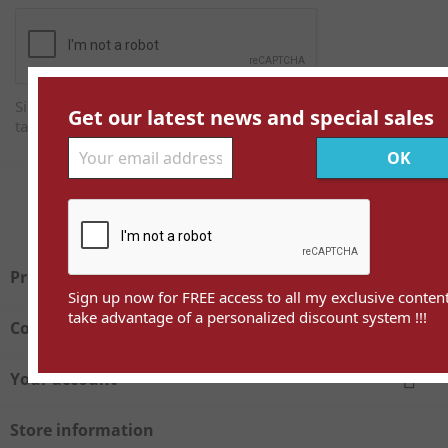
Sign up now for FREE access to all my exclusive content and
Get our latest news and special sales
take advantage of a personalized discount system !!!
Facebook
Twitter

Products
Sign up now for FREE access to all my exclusive conten
take advantage of a personalized discount system !!!

Company

Your account
Store information