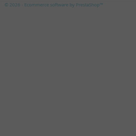
© 2026 - Ecommerce software by PrestaShop™