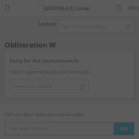
sho



Obliteration W
Sorry for the inconvenience.
Search again what you are looking for

Get our latest news and special sales