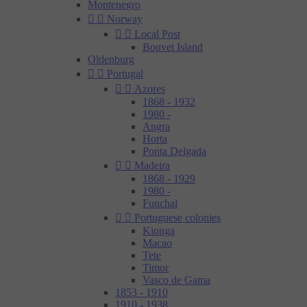
Montenegro


Norway


Local Post
Bouvet Island
Oldenburg


Portugal


Azores
1868 - 1932
1980 -
Angra
Horta
Ponta Delgada


Madeira
1868 - 1929
1980 -
Funchal


Portuguese colonies
Kionga
Macao
Tete
Timor
Vasco de Gama
1853 - 1910
1910 - 1938