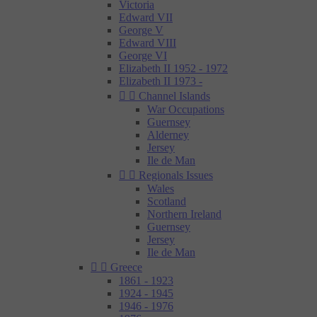
Victoria
Edward VII
George V
Edward VIII
George VI
Elizabeth II 1952 - 1972
Elizabeth II 1973 -


Channel Islands
War Occupations
Guernsey
Alderney
Jersey
Ile de Man


Regionals Issues
Wales
Scotland
Northern Ireland
Guernsey
Jersey
Ile de Man


Greece
1861 - 1923
1924 - 1945
1946 - 1976