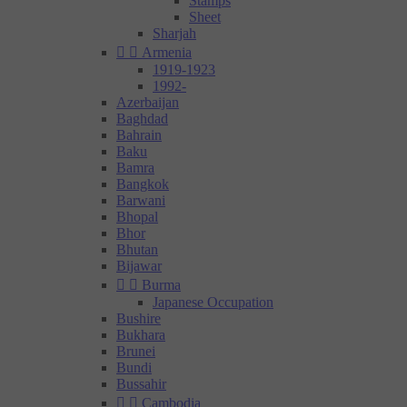
Stamps
Sheet
Sharjah


Armenia
1919-1923
1992-
Azerbaijan
Baghdad
Bahrain
Baku
Bamra
Bangkok
Barwani
Bhopal
Bhor
Bhutan
Bijawar


Burma
Japanese Occupation
Bushire
Bukhara
Brunei
Bundi
Bussahir


Cambodia