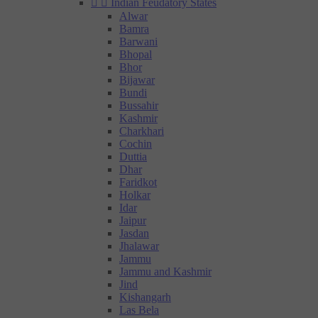


Indian Feudatory States
Alwar
Bamra
Barwani
Bhopal
Bhor
Bijawar
Bundi
Bussahir
Kashmir
Charkhari
Cochin
Duttia
Dhar
Faridkot
Holkar
Idar
Jaipur
Jasdan
Jhalawar
Jammu
Jammu and Kashmir
Jind
Kishangarh
Las Bela