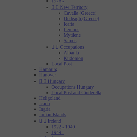
1976 -


New Territory
Cavalla (Greece)
Dedeagh (Greece)
Icaria
Lemnos
Mytilene
Samos


Occupations
Albania
Kudonion
Local Post
Hamburg
Hanover


Hungary
Occupations Hungary
Local Post and Cinderella
Heligoland
Icaria
Ingria
Ionian Islands


Ireland
1922 - 1949
1949 -