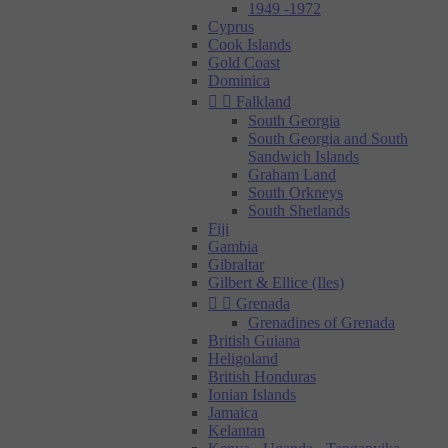
1949 -1972
Cyprus
Cook Islands
Gold Coast
Dominica


Falkland
South Georgia
South Georgia and South
Sandwich Islands
Graham Land
South Orkneys
South Shetlands
Fiji
Gambia
Gibraltar
Gilbert & Ellice (Iles)


Grenada
Grenadines of Grenada
British Guiana
Heligoland
British Honduras
Ionian Islands
Jamaica
Kelantan