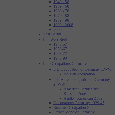
1949 - 58
1959 - 68
1969 - 78
1979 - 88
1989 - 98
1999 - 2008
2009 -
East Berlin


West Berlin
1948-57
1958-67
1968-77
1978-90


Occupations Germany


Occupation of Germany 1.WW
Belgian occupation


Allied occupation of Germany
2. WW
American, British and
Russian Zone
Anglo - American Zone
Occupations Germany 1939-45
Russian Occupation Zone
French Zone of Germany