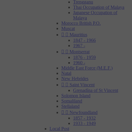
Trengganu
Thai Occupation of Malaya
Japanese Occupation of
Malaya
Morocco British P.O.
Muscat


Mauritius
1847 - 1966
1967 -


Montserrat
1876 - 1959
1960 -
Middle East Force (M.E.F.)
Natal
New Hebrides


Saint Vincent
Grenadína of St Vincent
Solomon Island
Somaliland
Stellaland


Newfoundland
1857 - 1932
1933 - 1949
Local Post