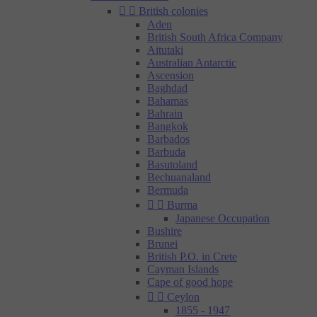


British colonies
Aden
British South Africa Company
Aitutaki
Australian Antarctic
Ascension
Baghdad
Bahamas
Bahrain
Bangkok
Barbados
Barbuda
Basutoland
Bechuanaland
Bermuda


Burma
Japanese Occupation
Bushire
Brunei
British P.O. in Crete
Cayman Islands
Cape of good hope


Ceylon
1855 - 1947