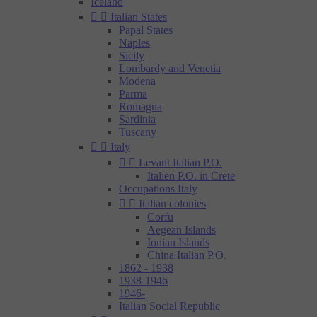
Iceland


Italian States
Papal States
Naples
Sicily
Lombardy and Venetia
Modena
Parma
Romagna
Sardinia
Tuscany


Italy


Levant Italian P.O.
Italien P.O. in Crete
Occupations Italy


Italian colonies
Corfu
Aegean Islands
Ionian Islands
China Italian P.O.
1862 - 1938
1938-1946
1946-
Italian Social Republic