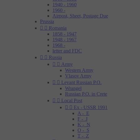
1940 - 1960
1960 -
Airpost, Sheet, Postage Due
Prussia


Romania
1858 - 1947
1948 - 1967
1968 -
letter and FDC


Russia


Army
Western Army
Vlasov Army


Levant Russian P.O.
Wrangel
Russian P.O. in Crete


Local Post


Ex - USSR 1991
A - E
F - J
K - N
O - S
T - Z