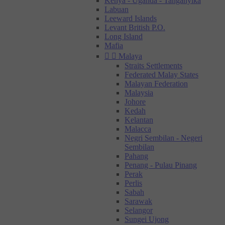
Kenya - Uganda - Tanganyika
Labuan
Leeward Islands
Levant British P.O.
Long Island
Mafia


Malaya
Straits Settlements
Federated Malay States
Malayan Federation
Malaysia
Johore
Kedah
Kelantan
Malacca
Negri Sembilan - Negeri
Sembilan
Pahang
Penang - Pulau Pinang
Perak
Perlis
Sabah
Sarawak
Selangor
Sungei Ujong