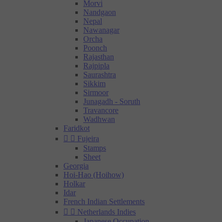
Morvi
Nandgaon
Nepal
Nawanagar
Orcha
Poonch
Rajasthan
Rajpipla
Saurashtra
Sikkim
Sirmoor
Junagadh - Soruth
Travancore
Wadhwan
Faridkot


Fujeira
Stamps
Sheet
Georgia
Hoi-Hao (Hoihow)
Holkar
Idar
French Indian Settlements


Netherlands Indies
Japanese Occupation