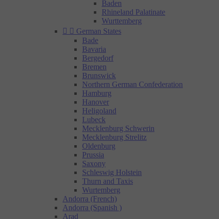
Baden
Rhineland Palatinate
Wurttemberg


German States
Bade
Bavaria
Bergedorf
Bremen
Brunswick
Northern German Confederation
Hamburg
Hanover
Heligoland
Lubeck
Mecklenburg Schwerin
Mecklenburg Strelitz
Oldenburg
Prussia
Saxony
Schleswig Holstein
Thurn and Taxis
Wurtemberg
Andorra (French)
Andorra (Spanish )
Arad