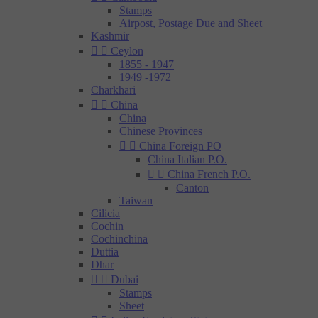
Stamps
Airpost, Postage Due and Sheet
Kashmir


Ceylon
1855 - 1947
1949 -1972
Charkhari


China
China
Chinese Provinces


China Foreign PO
China Italian P.O.


China French P.O.
Canton
Taiwan
Cilicia
Cochin
Cochinchina
Duttia
Dhar


Dubai
Stamps
Sheet