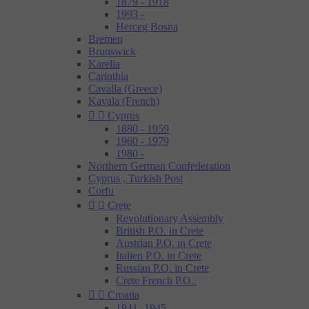
1879 - 1918
1993 -
Herceg Bosna
Bremen
Brunswick
Karelia
Carinthia
Cavalla (Greece)
Kavala (French)


Cyprus
1880 - 1959
1960 - 1979
1980 -
Northern German Confederation
Cyprus , Turkish Post
Corfu


Crete
Revolutionary Assembly
British P.O. in Crete
Austrian P.O. in Crete
Italien P.O. in Crete
Russian P.O. in Crete
Crete French P.O..


Croatia
1941- 1945