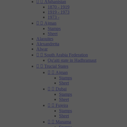


Afghanistan
1870 - 1919
1919 - 1973
1973 -


Ajman
Stamps
Sheet
Alaouites
Alexandretta
Alwar


South Arabia Federation
Qu'aiti state in Hadhramaut


Trucial States


Ajman
Stamps
Sheet


Dubai
Stamps
Sheet


Fujeira
Stamps
Sheet


Manama