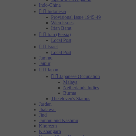
Indo-China


Indonesia
Provisional Issue 1945-49
Wien issues
Irian Barat


Iran (Persia)
Local Post


Israel
Local Post
Jammu
Jaipur


Japan


Japanese Occupation
Malaya
Netherlands Indies
Burma
The eleven's Stamps
Jasdan
Jhalawar
Jind
Jammu and Kashmir
Khorezm
Kishangarh