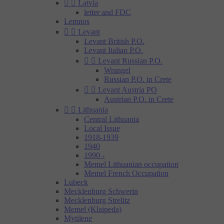


Latvia
letter and FDC
Lemnos


Levant
Levant British P.O.
Levant Italian P.O.


Levant Russian P.O.
Wrangel
Russian P.O. in Crete


Levant Austria PO
Austrian P.O. in Crete


Lithuania
Central Lithuania
Local Issue
1918-1939
1940
1990 -
Memel Lithuanian occupation
Memel French Occupation
Lubeck
Mecklenburg Schwerin
Mecklenburg Strelitz
Memel (Klaipeda)
Mytilene