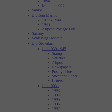
Tuva
letter and FDC
Samos


San Maríno
1877 - 1944
1945 -
Airpost, Postage Due, …
Saxony
Schleswig Holstein


Slovakia


1939-1945
Stamps
Varieties
Airpost
Newspapers
Postage Due
Sheet and Other
Letters


1993 -
1993
1994
1995
1996
1997