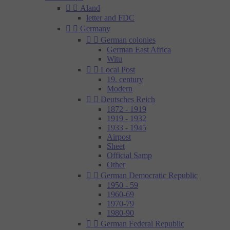


Aland
letter and FDC


Germany


German colonies
German East Africa
Witu


Local Post
19. century
Modern


Deutsches Reich
1872 - 1919
1919 - 1932
1933 - 1945
Airpost
Sheet
Official Samp
Other


German Democratic Republic
1950 - 59
1960-69
1970-79
1980-90


German Federal Republic