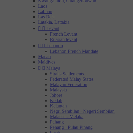
Kwang-Chou, Guangzhouwan
Laos
Labuan
Las Bela
Latakia, Lattakia


Levant
French Levant
Russian levant


Lebanon
Lebanon French Mandate
Macao
Maldives


Malaya
Straits Settlements
Federated Malay States
Malayan Federation
Malaysia
Johore
Kedah
Kelantan
Negri Sembilan - Negeri Sembilan
Malacca - Melaka
Pahang
Penang - Pulau Pinang
Perak