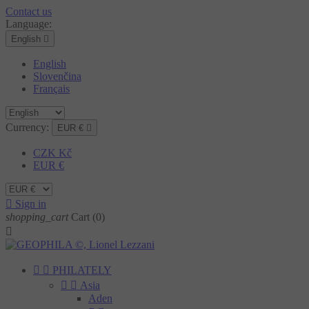
Contact us
Language:
English

English
Slovenčina
Français
Currency:
EUR €

CZK Kč
EUR €

Sign in
shopping_cart
Cart
(0)



PHILATELY


Asia
Aden