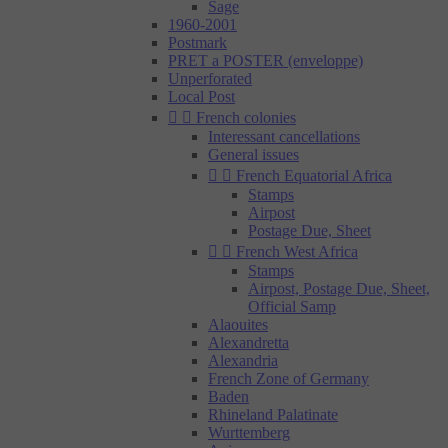
Sage
1960-2001
Postmark
PRET a POSTER (enveloppe)
Unperforated
Local Post


French colonies
Interessant cancellations
General issues


French Equatorial Africa
Stamps
Airpost
Postage Due, Sheet


French West Africa
Stamps
Airpost, Postage Due, Sheet,
Official Samp
Alaouites
Alexandretta
Alexandria
French Zone of Germany
Baden
Rhineland Palatinate
Wurttemberg