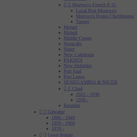


Morrocco French P. O.
Local Post Morrocco
Morrocco Postes Cherifiennes
Tanger
Memel
Moheli
Middle Congo
Nossi-Be
Niger
New Caledonia
PAKHOI
New Hebrides
Port Said
Port Lagos
SENEGAMBIA & NIGER


Chad
1922 - 1936
1959 -
Reunion


Gibraltar
1886 - 1949
1950 - 1969
1970 -


Great Britain