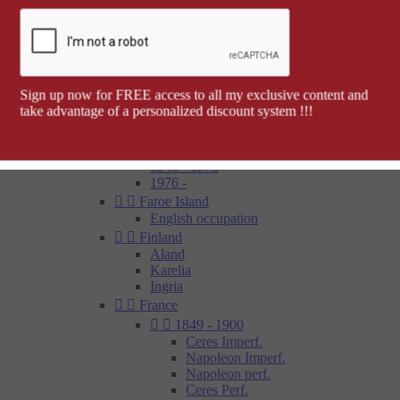
Barcelona


Spanish colonies
Cap Juby
Elobey, Annobon and Corisco
Ifni
Spanish Morocco
Sign up now for FREE access to all my exclusive content and
Rio Muni
take advantage of a personalized discount system !!!
Tetouan
1850 - 1900
1900 - 1945
1946 - 1975
1976 -


Faroe Island
English occupation


Finland
Aland
Karelia
Ingria


France


1849 - 1900
Ceres Imperf.
Napoleon Imperf.
Napoleon perf.
Ceres Perf.