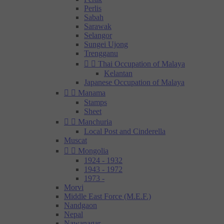
Perlis
Sabah
Sarawak
Selangor
Sungei Ujong
Trengganu


Thai Occupation of Malaya
Kelantan
Japanese Occupation of Malaya


Manama
Stamps
Sheet


Manchuria
Local Post and Cinderella
Muscat


Mongolia
1924 - 1932
1943 - 1972
1973 -
Morvi
Middle East Force (M.E.F.)
Nandgaon
Nepal
Nawanagar