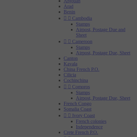
Anjouan
Arad
Benin


Cambodia
Stamps
Airpost, Postage Due and
Sheet


Cameroon
Stamps
Airpost, Postage Due, Sheet
Canton
Kavala
China French P.O.
Cilicia
Cochinchina


Comoros
Stamps
Airpost, Postage Due, Sheet
French Congo
Somalia Coast


Ivory Coast
French colonies
Independence
Crete French P.O.