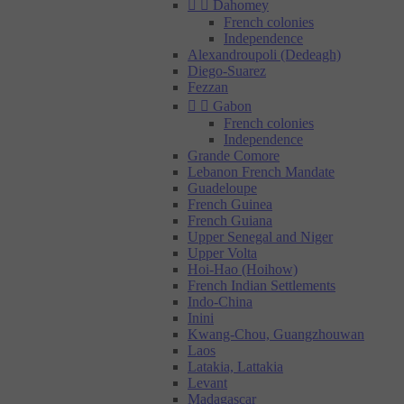


Dahomey
French colonies
Independence
Alexandroupoli (Dedeagh)
Diego-Suarez
Fezzan


Gabon
French colonies
Independence
Grande Comore
Lebanon French Mandate
Guadeloupe
French Guinea
French Guiana
Upper Senegal and Niger
Upper Volta
Hoi-Hao (Hoihow)
French Indian Settlements
Indo-China
Inini
Kwang-Chou, Guangzhouwan
Laos
Latakia, Lattakia
Levant
Madagascar