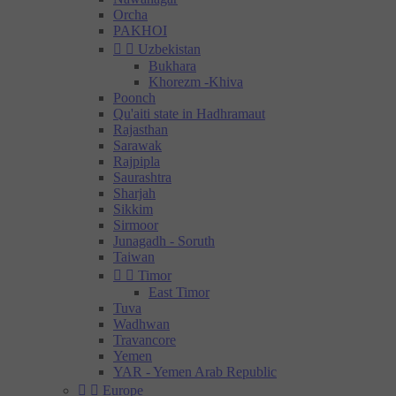
Orcha
PAKHOI


Uzbekistan
Bukhara
Khorezm -Khiva
Poonch
Qu'aiti state in Hadhramaut
Rajasthan
Sarawak
Rajpipla
Saurashtra
Sharjah
Sikkim
Sirmoor
Junagadh - Soruth
Taiwan


Timor
East Timor
Tuva
Wadhwan
Travancore
Yemen
YAR - Yemen Arab Republic


Europe