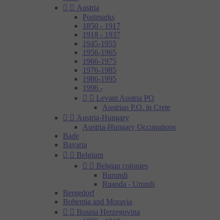


Austria
Postmarks
1850 - 1917
1918 - 1937
1945-1955
1956-1965
1966-1975
1976-1985
1986-1995
1996 -


Levant Austria PO
Austrian P.O. in Crete


Austria-Hungary
Austria-Hungary Occupations
Bade
Bavaria


Belgium


Belgian colonies
Burundi
Ruanda - Urundi
Bergedorf
Bohemia and Moravia


Bosnia Herzegovina