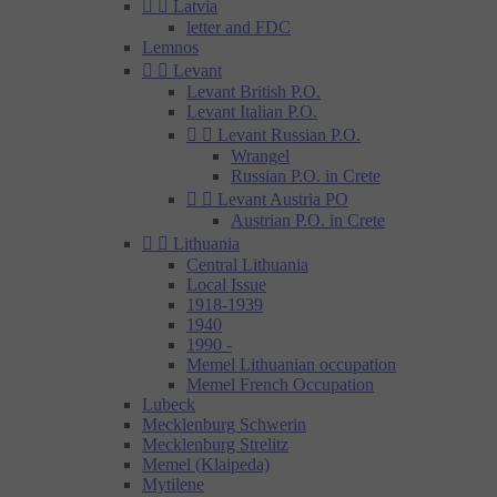


Latvia
letter and FDC
Lemnos


Levant
Levant British P.O.
Levant Italian P.O.


Levant Russian P.O.
Wrangel
Russian P.O. in Crete


Levant Austria PO
Austrian P.O. in Crete


Lithuania
Central Lithuania
Local Issue
1918-1939
1940
1990 -
Memel Lithuanian occupation
Memel French Occupation
Lubeck
Mecklenburg Schwerin
Mecklenburg Strelitz
Memel (Klaipeda)
Mytilene