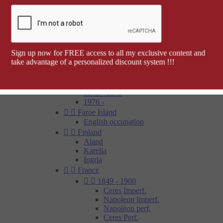
Barcelona


Spanish colonies
Cap Juby
Elobey, Annobon and Corisco
Ifni
Spanish Morocco
Sign up now for FREE access to all my exclusive content and
Rio Muni
take advantage of a personalized discount system !!!
Tetouan
1850 - 1900
1900 - 1945
1946 - 1975
1976 -


Faroe Island
English occupation


Finland
Aland
Karelia
Ingria


France


1849 - 1900
Ceres Imperf.
Napoleon Imperf.
Napoleon perf.
Ceres Perf.