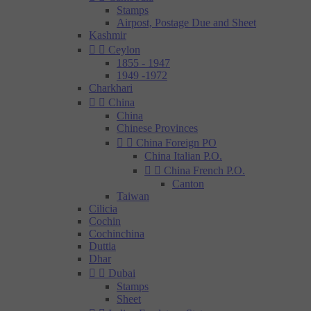
Stamps
Airpost, Postage Due and Sheet
Kashmir


Ceylon
1855 - 1947
1949 -1972
Charkhari


China
China
Chinese Provinces


China Foreign PO
China Italian P.O.


China French P.O.
Canton
Taiwan
Cilicia
Cochin
Cochinchina
Duttia
Dhar


Dubai
Stamps
Sheet