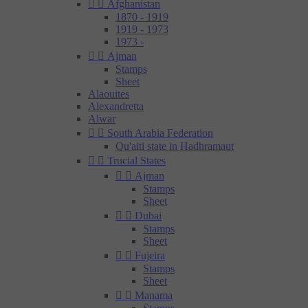


Afghanistan
1870 - 1919
1919 - 1973
1973 -


Ajman
Stamps
Sheet
Alaouites
Alexandretta
Alwar


South Arabia Federation
Qu'aiti state in Hadhramaut


Trucial States


Ajman
Stamps
Sheet


Dubai
Stamps
Sheet


Fujeira
Stamps
Sheet


Manama