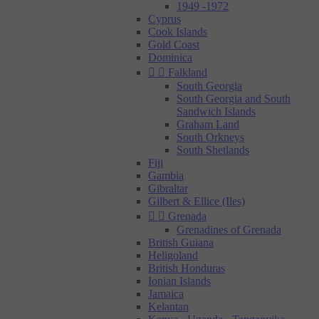
1949 -1972
Cyprus
Cook Islands
Gold Coast
Dominica


Falkland
South Georgia
South Georgia and South
Sandwich Islands
Graham Land
South Orkneys
South Shetlands
Fiji
Gambia
Gibraltar
Gilbert & Ellice (Iles)


Grenada
Grenadines of Grenada
British Guiana
Heligoland
British Honduras
Ionian Islands
Jamaica
Kelantan