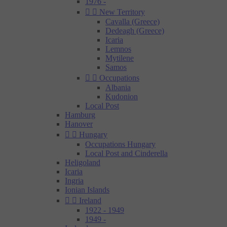
1976 -


New Territory
Cavalla (Greece)
Dedeagh (Greece)
Icaria
Lemnos
Mytilene
Samos


Occupations
Albania
Kudonion
Local Post
Hamburg
Hanover


Hungary
Occupations Hungary
Local Post and Cinderella
Heligoland
Icaria
Ingria
Ionian Islands


Ireland
1922 - 1949
1949 -