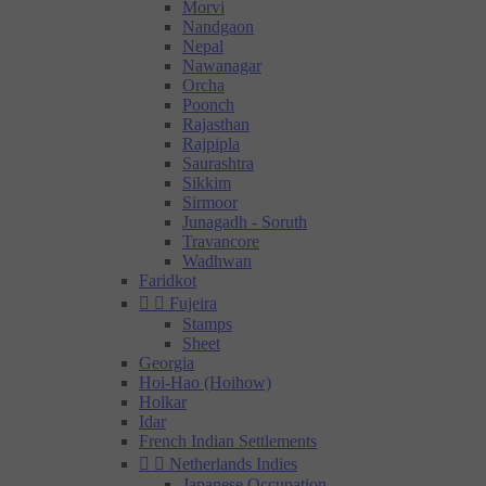
Morvi
Nandgaon
Nepal
Nawanagar
Orcha
Poonch
Rajasthan
Rajpipla
Saurashtra
Sikkim
Sirmoor
Junagadh - Soruth
Travancore
Wadhwan
Faridkot


Fujeira
Stamps
Sheet
Georgia
Hoi-Hao (Hoihow)
Holkar
Idar
French Indian Settlements


Netherlands Indies
Japanese Occupation