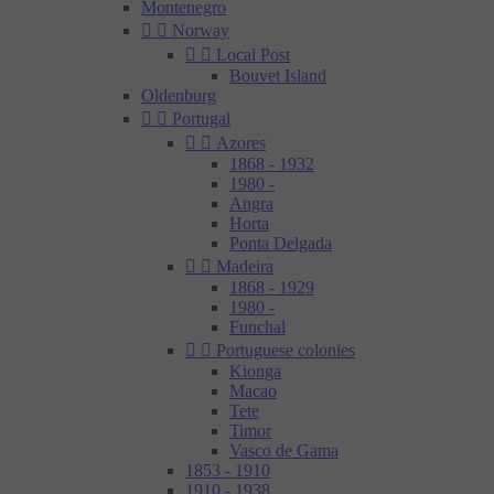
Montenegro


Norway


Local Post
Bouvet Island
Oldenburg


Portugal


Azores
1868 - 1932
1980 -
Angra
Horta
Ponta Delgada


Madeira
1868 - 1929
1980 -
Funchal


Portuguese colonies
Kionga
Macao
Tete
Timor
Vasco de Gama
1853 - 1910
1910 - 1938