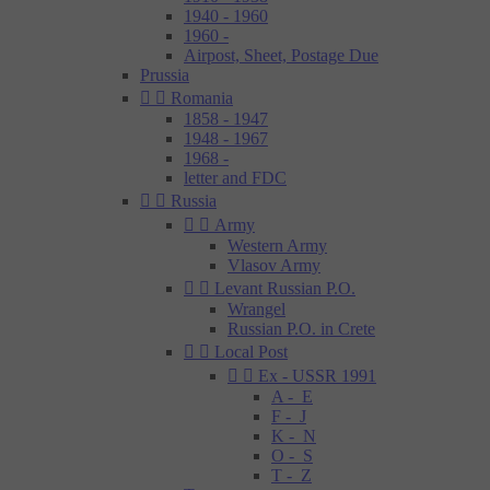
1940 - 1960
1960 -
Airpost, Sheet, Postage Due
Prussia


Romania
1858 - 1947
1948 - 1967
1968 -
letter and FDC


Russia


Army
Western Army
Vlasov Army


Levant Russian P.O.
Wrangel
Russian P.O. in Crete


Local Post


Ex - USSR 1991
A - E
F - J
K - N
O - S
T - Z