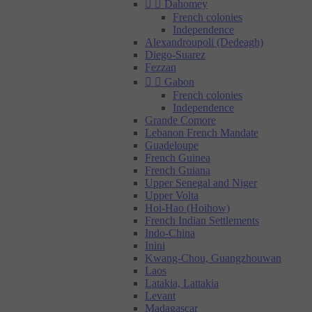


Dahomey
French colonies
Independence
Alexandroupoli (Dedeagh)
Diego-Suarez
Fezzan


Gabon
French colonies
Independence
Grande Comore
Lebanon French Mandate
Guadeloupe
French Guinea
French Guiana
Upper Senegal and Niger
Upper Volta
Hoi-Hao (Hoihow)
French Indian Settlements
Indo-China
Inini
Kwang-Chou, Guangzhouwan
Laos
Latakia, Lattakia
Levant
Madagascar