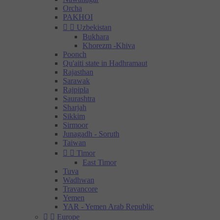
Orcha
PAKHOI


Uzbekistan
Bukhara
Khorezm -Khiva
Poonch
Qu'aiti state in Hadhramaut
Rajasthan
Sarawak
Rajpipla
Saurashtra
Sharjah
Sikkim
Sirmoor
Junagadh - Soruth
Taiwan


Timor
East Timor
Tuva
Wadhwan
Travancore
Yemen
YAR - Yemen Arab Republic


Europe