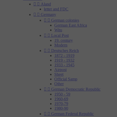


Aland
letter and FDC


Germany


German colonies
German East Africa
Witu


Local Post
19. century
Modern


Deutsches Reich
1872 - 1919
1919 - 1932
1933 - 1945
Airpost
Sheet
Official Samp
Other


German Democratic Republic
1950 - 59
1960-69
1970-79
1980-90


German Federal Republic