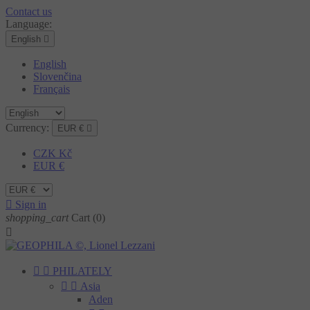
Contact us
Language:
English

English
Slovenčina
Français
Currency:
EUR €

CZK Kč
EUR €

Sign in
shopping_cart
Cart
(0)



PHILATELY


Asia
Aden