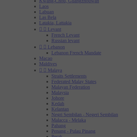
Kwang-Chou, Guangzhouwan
Laos
Labuan
Las Bela
Latakia, Lattakia


Levant
French Levant
Russian levant


Lebanon
Lebanon French Mandate
Macao
Maldives


Malaya
Straits Settlements
Federated Malay States
Malayan Federation
Malaysia
Johore
Kedah
Kelantan
Negri Sembilan - Negeri Sembilan
Malacca - Melaka
Pahang
Penang - Pulau Pinang
Perak