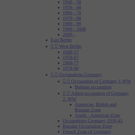
1949 - 58
1959 - 68
1969 - 78
1979 - 88
1989 - 98
1999 - 2008
2009 -
East Berlin


West Berlin
1948-57
1958-67
1968-77
1978-90


Occupations Germany


Occupation of Germany 1.WW
Belgian occupation


Allied occupation of Germany
2. WW
American, British and
Russian Zone
Anglo - American Zone
Occupations Germany 1939-45
Russian Occupation Zone
French Zone of Germany