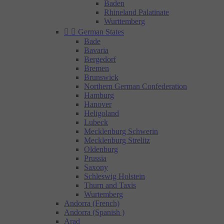
Baden
Rhineland Palatinate
Wurttemberg


German States
Bade
Bavaria
Bergedorf
Bremen
Brunswick
Northern German Confederation
Hamburg
Hanover
Heligoland
Lubeck
Mecklenburg Schwerin
Mecklenburg Strelitz
Oldenburg
Prussia
Saxony
Schleswig Holstein
Thurn and Taxis
Wurtemberg
Andorra (French)
Andorra (Spanish )
Arad