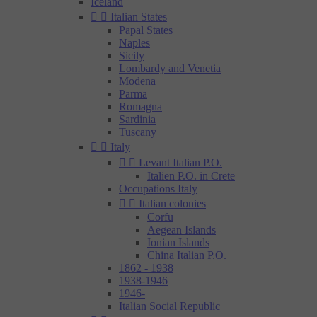
Iceland


Italian States
Papal States
Naples
Sicily
Lombardy and Venetia
Modena
Parma
Romagna
Sardinia
Tuscany


Italy


Levant Italian P.O.
Italien P.O. in Crete
Occupations Italy


Italian colonies
Corfu
Aegean Islands
Ionian Islands
China Italian P.O.
1862 - 1938
1938-1946
1946-
Italian Social Republic