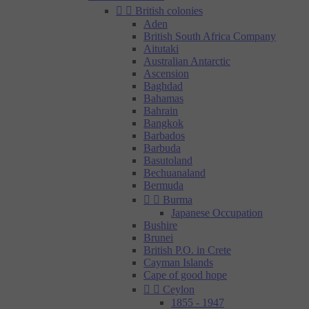


British colonies
Aden
British South Africa Company
Aitutaki
Australian Antarctic
Ascension
Baghdad
Bahamas
Bahrain
Bangkok
Barbados
Barbuda
Basutoland
Bechuanaland
Bermuda


Burma
Japanese Occupation
Bushire
Brunei
British P.O. in Crete
Cayman Islands
Cape of good hope


Ceylon
1855 - 1947