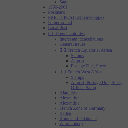
Sage
1960-2001
Postmark
PRET a POSTER (enveloppe)
Unperforated
Local Post


French colonies
Interessant cancellations
General issues


French Equatorial Africa
Stamps
Airpost
Postage Due, Sheet


French West Africa
Stamps
Airpost, Postage Due, Sheet,
Official Samp
Alaouites
Alexandretta
Alexandria
French Zone of Germany
Baden
Rhineland Palatinate
Wurttemberg