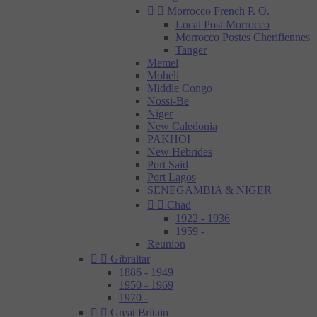


Morrocco French P. O.
Local Post Morrocco
Morrocco Postes Cherifiennes
Tanger
Memel
Moheli
Middle Congo
Nossi-Be
Niger
New Caledonia
PAKHOI
New Hebrides
Port Said
Port Lagos
SENEGAMBIA & NIGER


Chad
1922 - 1936
1959 -
Reunion


Gibraltar
1886 - 1949
1950 - 1969
1970 -


Great Britain