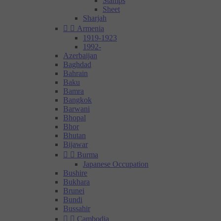
Stamps
Sheet
Sharjah


Armenia
1919-1923
1992-
Azerbaijan
Baghdad
Bahrain
Baku
Bamra
Bangkok
Barwani
Bhopal
Bhor
Bhutan
Bijawar


Burma
Japanese Occupation
Bushire
Bukhara
Brunei
Bundi
Bussahir


Cambodia