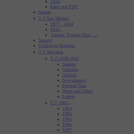
Tuva
letter and FDC
Samos


San Maríno
1877 - 1944
1945 -
Airpost, Postage Due, …
Saxony
Schleswig Holstein


Slovakia


1939-1945
Stamps
Varieties
Airpost
Newspapers
Postage Due
Sheet and Other
Letters


1993 -
1993
1994
1995
1996
1997