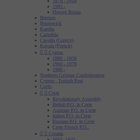
1879 - 1918
1993 -
Herceg Bosna
Bremen
Brunswick
Karelia
Carinthia
Cavalla (Greece)
Kavala (French)


Cyprus
1880 - 1959
1960 - 1979
1980 -
Northern German Confederation
Cyprus , Turkish Post
Corfu


Crete
Revolutionary Assembly
British P.O. in Crete
Austrian P.O. in Crete
Italien P.O. in Crete
Russian P.O. in Crete
Crete French P.O..


Croatia
1941- 1945