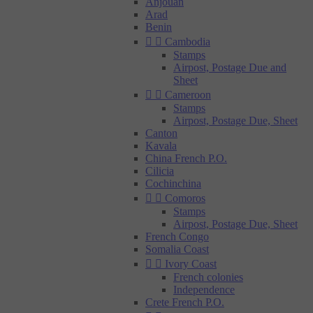
Anjouan
Arad
Benin


Cambodia
Stamps
Airpost, Postage Due and
Sheet


Cameroon
Stamps
Airpost, Postage Due, Sheet
Canton
Kavala
China French P.O.
Cilicia
Cochinchina


Comoros
Stamps
Airpost, Postage Due, Sheet
French Congo
Somalia Coast


Ivory Coast
French colonies
Independence
Crete French P.O.