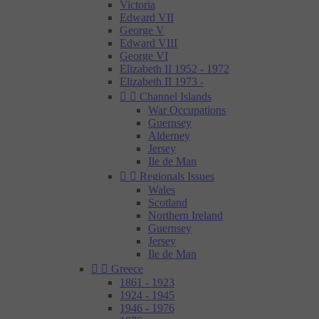
Victoria
Edward VII
George V
Edward VIII
George VI
Elizabeth II 1952 - 1972
Elizabeth II 1973 -


Channel Islands
War Occupations
Guernsey
Alderney
Jersey
Ile de Man


Regionals Issues
Wales
Scotland
Northern Ireland
Guernsey
Jersey
Ile de Man


Greece
1861 - 1923
1924 - 1945
1946 - 1976