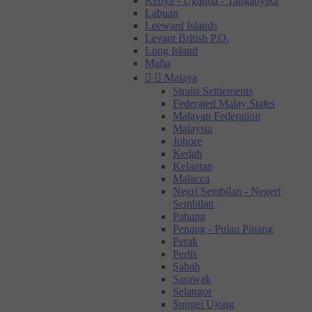
Kenya - Uganda - Tanganyika
Labuan
Leeward Islands
Levant British P.O.
Long Island
Mafia


Malaya
Straits Settlements
Federated Malay States
Malayan Federation
Malaysia
Johore
Kedah
Kelantan
Malacca
Negri Sembilan - Negeri
Sembilan
Pahang
Penang - Pulau Pinang
Perak
Perlis
Sabah
Sarawak
Selangor
Sungei Ujong