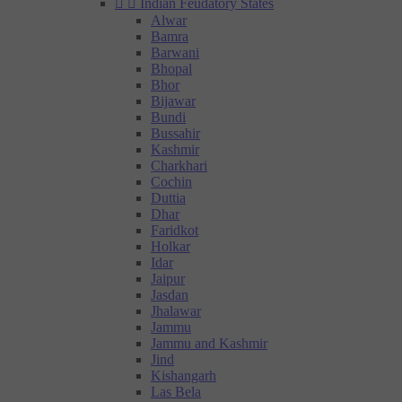


Indian Feudatory States
Alwar
Bamra
Barwani
Bhopal
Bhor
Bijawar
Bundi
Bussahir
Kashmir
Charkhari
Cochin
Duttia
Dhar
Faridkot
Holkar
Idar
Jaipur
Jasdan
Jhalawar
Jammu
Jammu and Kashmir
Jind
Kishangarh
Las Bela