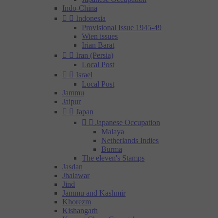
Indo-China


Indonesia
Provisional Issue 1945-49
Wien issues
Irian Barat


Iran (Persia)
Local Post


Israel
Local Post
Jammu
Jaipur


Japan


Japanese Occupation
Malaya
Netherlands Indies
Burma
The eleven's Stamps
Jasdan
Jhalawar
Jind
Jammu and Kashmir
Khorezm
Kishangarh