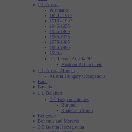


Austria
Postmarks
1850 - 1917
1918 - 1937
1945-1955
1956-1965
1966-1975
1976-1985
1986-1995
1996 -


Levant Austria PO
Austrian P.O. in Crete


Austria-Hungary
Austria-Hungary Occupations
Bade
Bavaria


Belgium


Belgian colonies
Burundi
Ruanda - Urundi
Bergedorf
Bohemia and Moravia


Bosnia Herzegovina