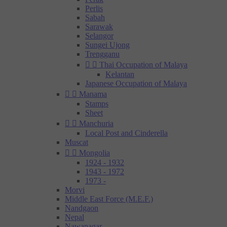
Perlis
Sabah
Sarawak
Selangor
Sungei Ujong
Trengganu


Thai Occupation of Malaya
Kelantan
Japanese Occupation of Malaya


Manama
Stamps
Sheet


Manchuria
Local Post and Cinderella
Muscat


Mongolia
1924 - 1932
1943 - 1972
1973 -
Morvi
Middle East Force (M.E.F.)
Nandgaon
Nepal
Nawanagar