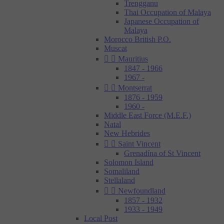
Trengganu
Thai Occupation of Malaya
Japanese Occupation of
Malaya
Morocco British P.O.
Muscat


Mauritius
1847 - 1966
1967 -


Montserrat
1876 - 1959
1960 -
Middle East Force (M.E.F.)
Natal
New Hebrides


Saint Vincent
Grenadína of St Vincent
Solomon Island
Somaliland
Stellaland


Newfoundland
1857 - 1932
1933 - 1949
Local Post