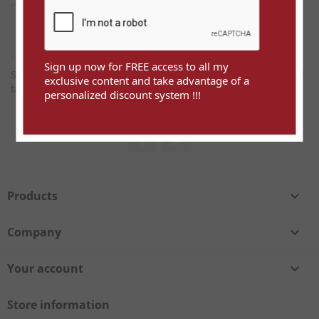
Sign up now for FREE access to all my
Sign up now for FREE access to all my exclusive content and
exclusive content and take advantage of a
take advantage of a personalized discount system !!!
personalized discount system !!!
Facebook
Twitter
Products

Company

Your account

Store information