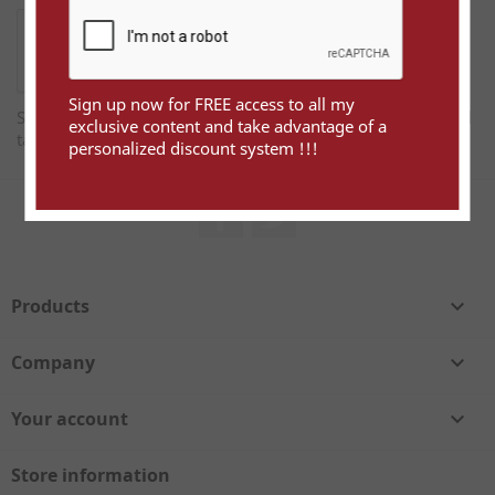
Sign up now for FREE access to all my
Sign up now for FREE access to all my exclusive content and
exclusive content and take advantage of a
take advantage of a personalized discount system !!!
personalized discount system !!!
Facebook
Twitter
Products

Company

Your account

Store information