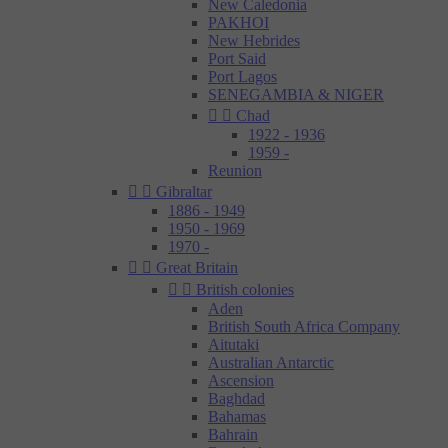
New Caledonia
PAKHOI
New Hebrides
Port Said
Port Lagos
SENEGAMBIA & NIGER


Chad
1922 - 1936
1959 -
Reunion


Gibraltar
1886 - 1949
1950 - 1969
1970 -


Great Britain


British colonies
Aden
British South Africa Company
Aitutaki
Australian Antarctic
Ascension
Baghdad
Bahamas
Bahrain