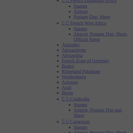


French Equatorial Africa
Stamps
Airpost
Postage Due, Sheet


French West Africa
Stamps
Airpost, Postage Due, Sheet,
Official Samp
Alaouites
Alexandretta
Alexandria
French Zone of Germany
Baden
Rhineland Palatinate
Wurttemberg
Anjouan
Arad
Benin


Cambodia
Stamps
Airpost, Postage Due and
Sheet


Cameroon
Stamps
Airpost, Postage Due, Sheet