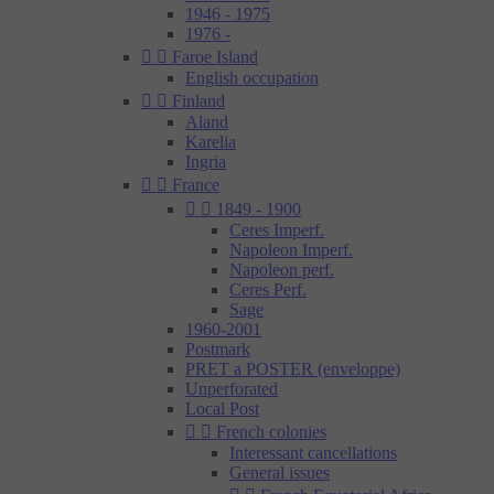
1946 - 1975
1976 -


Faroe Island
English occupation


Finland
Aland
Karelia
Ingria


France


1849 - 1900
Ceres Imperf.
Napoleon Imperf.
Napoleon perf.
Ceres Perf.
Sage
1960-2001
Postmark
PRET a POSTER (enveloppe)
Unperforated
Local Post


French colonies
Interessant cancellations
General issues