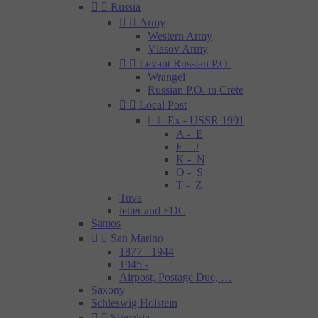


Russia


Army
Western Army
Vlasov Army


Levant Russian P.O.
Wrangel
Russian P.O. in Crete


Local Post


Ex - USSR 1991
A - E
F - J
K - N
O - S
T - Z
Tuva
letter and FDC
Samos


San Maríno
1877 - 1944
1945 -
Airpost, Postage Due, …
Saxony
Schleswig Holstein


Slovakia