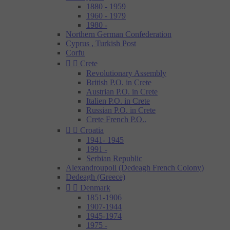
1880 - 1959
1960 - 1979
1980 -
Northern German Confederation
Cyprus , Turkish Post
Corfu


Crete
Revolutionary Assembly
British P.O. in Crete
Austrian P.O. in Crete
Italien P.O. in Crete
Russian P.O. in Crete
Crete French P.O..


Croatia
1941- 1945
1991 -
Serbian Republic
Alexandroupoli (Dedeagh French Colony)
Dedeagh (Greece)


Denmark
1851-1906
1907-1944
1945-1974
1975 -