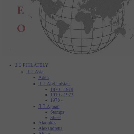


PHILATELY


Asia
Aden


Afghanistan
1870 - 1919
1919 - 1973
1973 -


Ajman
Stamps
Sheet
Alaouites
Alexandretta
Alwar