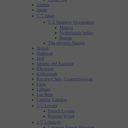
Jammu
Jaipur


Japan


Japanese Occupation
Malaya
Netherlands Indies
Burma
The eleven's Stamps
Jasdan
Jhalawar
Jind
Jammu and Kashmir
Khorezm
Kishangarh
Kwang-Chou, Guangzhouwan
Laos
Labuan
Las Bela
Latakia, Lattakia


Levant
French Levant
Russian levant


Lebanon
Lebanon French Mandate