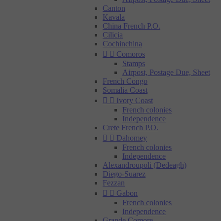
Canton
Kavala
China French P.O.
Cilicia
Cochinchina


Comoros
Stamps
Airpost, Postage Due, Sheet
French Congo
Somalia Coast


Ivory Coast
French colonies
Independence
Crete French P.O.


Dahomey
French colonies
Independence
Alexandroupoli (Dedeagh)
Diego-Suarez
Fezzan


Gabon
French colonies
Independence
Grande Comore