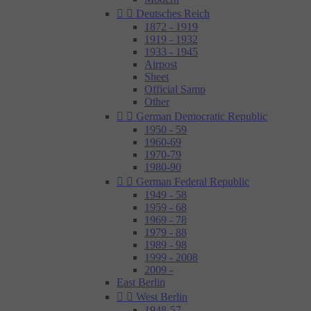


Deutsches Reich
1872 - 1919
1919 - 1932
1933 - 1945
Airpost
Sheet
Official Samp
Other


German Democratic Republic
1950 - 59
1960-69
1970-79
1980-90


German Federal Republic
1949 - 58
1959 - 68
1969 - 78
1979 - 88
1989 - 98
1999 - 2008
2009 -
East Berlin


West Berlin
1948-57