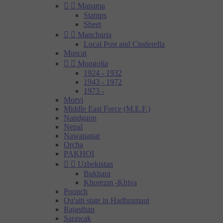


Manama
Stamps
Sheet


Manchuria
Local Post and Cinderella
Muscat


Mongolia
1924 - 1932
1943 - 1972
1973 -
Morvi
Middle East Force (M.E.F.)
Nandgaon
Nepal
Nawanagar
Orcha
PAKHOI


Uzbekistan
Bukhara
Khorezm -Khiva
Poonch
Qu'aiti state in Hadhramaut
Rajasthan
Sarawak