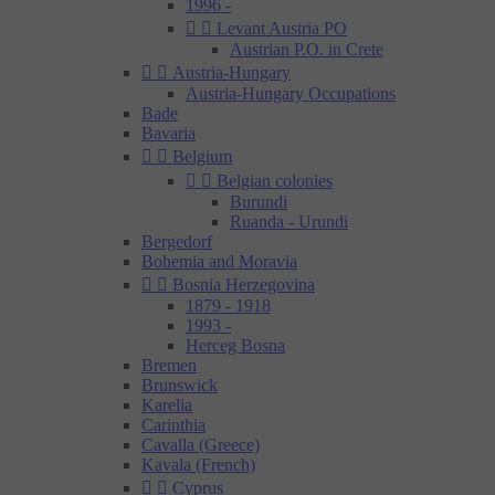
1996 -


Levant Austria PO
Austrian P.O. in Crete


Austria-Hungary
Austria-Hungary Occupations
Bade
Bavaria


Belgium


Belgian colonies
Burundi
Ruanda - Urundi
Bergedorf
Bohemia and Moravia


Bosnia Herzegovina
1879 - 1918
1993 -
Herceg Bosna
Bremen
Brunswick
Karelia
Carinthia
Cavalla (Greece)
Kavala (French)


Cyprus