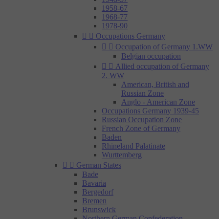
1958-67
1968-77
1978-90


Occupations Germany


Occupation of Germany 1.WW
Belgian occupation


Allied occupation of Germany
2. WW
American, British and
Russian Zone
Anglo - American Zone
Occupations Germany 1939-45
Russian Occupation Zone
French Zone of Germany
Baden
Rhineland Palatinate
Wurttemberg


German States
Bade
Bavaria
Bergedorf
Bremen
Brunswick
Northern German Confederation