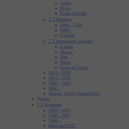
Angra
Horta
Ponta Delgada


Madeira
1868 - 1929
1980 -
Funchal


Portuguese colonies
Kionga
Macao
Tete
Timor
Vasco de Gama
1853 - 1910
1910 - 1938
1940 - 1960
1960 -
Airpost, Sheet, Postage Due
Prussia


Romania
1858 - 1947
1948 - 1967
1968 -
letter and FDC