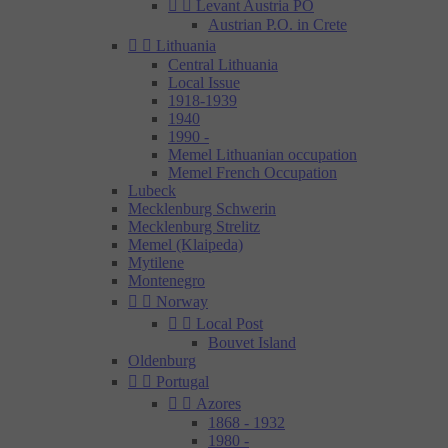


Levant Austria PO
Austrian P.O. in Crete


Lithuania
Central Lithuania
Local Issue
1918-1939
1940
1990 -
Memel Lithuanian occupation
Memel French Occupation
Lubeck
Mecklenburg Schwerin
Mecklenburg Strelitz
Memel (Klaipeda)
Mytilene
Montenegro


Norway


Local Post
Bouvet Island
Oldenburg


Portugal


Azores
1868 - 1932
1980 -