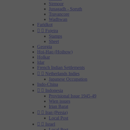
Sirmoor
Junagadh - Soruth
Travancore
Wadhwan
Faridkot


Fujeira
Stamps
Sheet
Georgia
Hoi-Hao (Hoihow)
Holkar
Idar
French Indian Settlements


Netherlands Indies
Japanese Occupation
Indo-China


Indonesia
Provisional Issue 1945-49
Wien issues
Irian Barat


Iran (Persia)
Local Post


Israel
Local Post