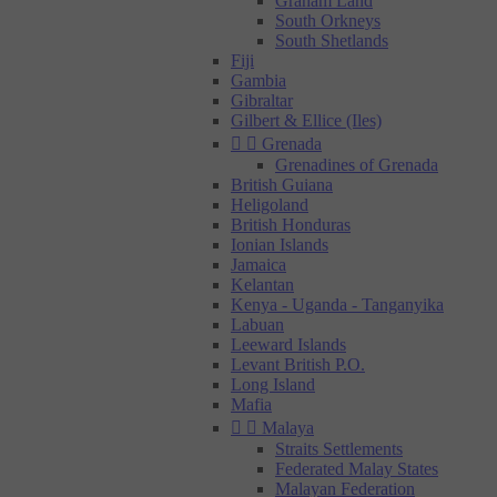
Graham Land
South Orkneys
South Shetlands
Fiji
Gambia
Gibraltar
Gilbert & Ellice (Iles)


Grenada
Grenadines of Grenada
British Guiana
Heligoland
British Honduras
Ionian Islands
Jamaica
Kelantan
Kenya - Uganda - Tanganyika
Labuan
Leeward Islands
Levant British P.O.
Long Island
Mafia


Malaya
Straits Settlements
Federated Malay States
Malayan Federation