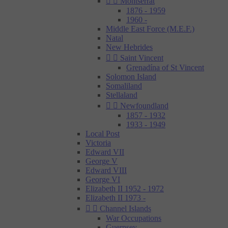


Montserrat
1876 - 1959
1960 -
Middle East Force (M.E.F.)
Natal
New Hebrides


Saint Vincent
Grenadína of St Vincent
Solomon Island
Somaliland
Stellaland


Newfoundland
1857 - 1932
1933 - 1949
Local Post
Victoria
Edward VII
George V
Edward VIII
George VI
Elizabeth II 1952 - 1972
Elizabeth II 1973 -


Channel Islands
War Occupations
Guernsey