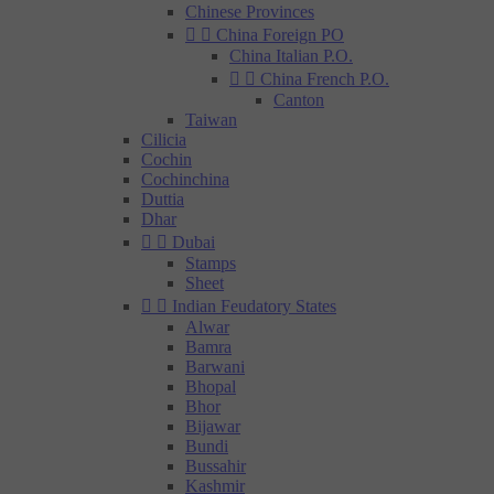
Chinese Provinces


China Foreign PO
China Italian P.O.


China French P.O.
Canton
Taiwan
Cilicia
Cochin
Cochinchina
Duttia
Dhar


Dubai
Stamps
Sheet


Indian Feudatory States
Alwar
Bamra
Barwani
Bhopal
Bhor
Bijawar
Bundi
Bussahir
Kashmir