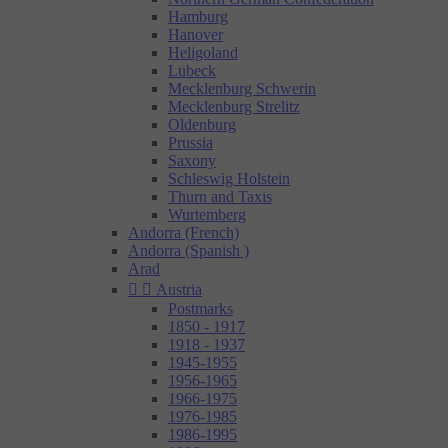
Hamburg
Hanover
Heligoland
Lubeck
Mecklenburg Schwerin
Mecklenburg Strelitz
Oldenburg
Prussia
Saxony
Schleswig Holstein
Thurn and Taxis
Wurtemberg
Andorra (French)
Andorra (Spanish )
Arad


Austria
Postmarks
1850 - 1917
1918 - 1937
1945-1955
1956-1965
1966-1975
1976-1985
1986-1995