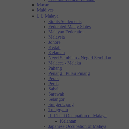
Macao
Maldives


Malaya
Straits Settlements
Federated Malay States
Malayan Federation
Malaysia
Johore
Kedah
Kelantan
Negri Sembilan - Negeri Sembilan
Malacca - Melaka
Pahang
Penang - Pulau Pinang
Perak
Perlis
Sabah
Sarawak
Selangor
Sungei Ujong
Trengganu


Thai Occupation of Malaya
Kelantan
Japanese Occupation of Malaya