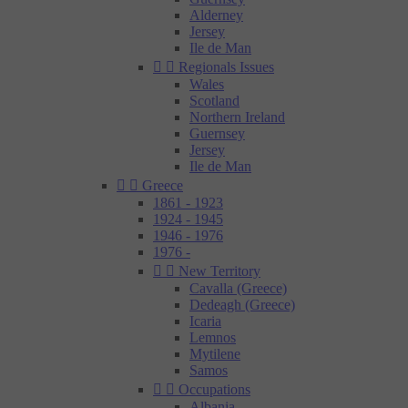
Alderney
Jersey
Ile de Man


Regionals Issues
Wales
Scotland
Northern Ireland
Guernsey
Jersey
Ile de Man


Greece
1861 - 1923
1924 - 1945
1946 - 1976
1976 -


New Territory
Cavalla (Greece)
Dedeagh (Greece)
Icaria
Lemnos
Mytilene
Samos


Occupations
Albania