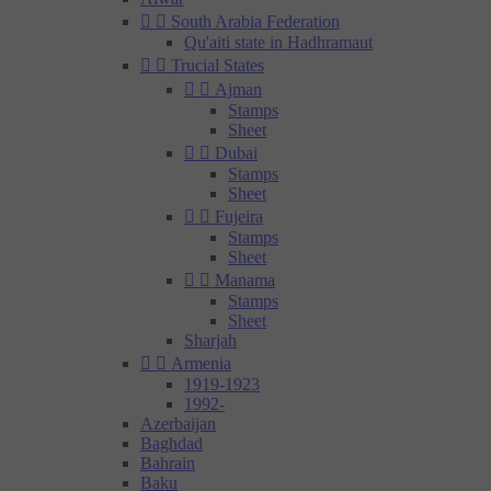


South Arabia Federation
Qu'aiti state in Hadhramaut


Trucial States


Ajman
Stamps
Sheet


Dubai
Stamps
Sheet


Fujeira
Stamps
Sheet


Manama
Stamps
Sheet
Sharjah


Armenia
1919-1923
1992-
Azerbaijan
Baghdad
Bahrain
Baku