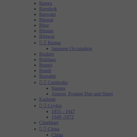
Bamra
Bangkok
Barwani
Bhopal
Bhor
Bhutan
Bijawar


Burma
Japanese Occupation
Bushire
Bukhara
Brunei
Bundi
Bussahir


Cambodia
Stamps
Airpost, Postage Due and Sheet
Kashmir


Ceylon
1855 - 1947
1949 -1972
Charkhari


China
China