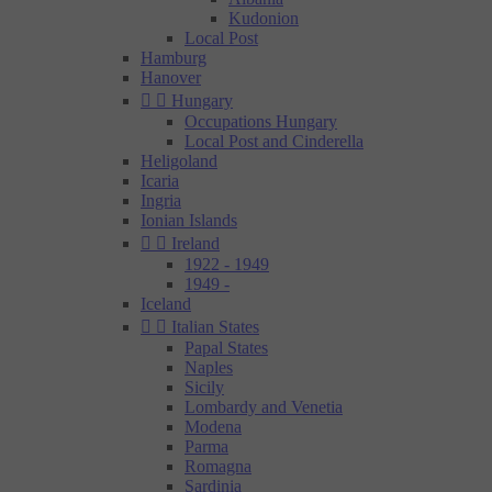
Kudonion
Local Post
Hamburg
Hanover


Hungary
Occupations Hungary
Local Post and Cinderella
Heligoland
Icaria
Ingria
Ionian Islands


Ireland
1922 - 1949
1949 -
Iceland


Italian States
Papal States
Naples
Sicily
Lombardy and Venetia
Modena
Parma
Romagna
Sardinia