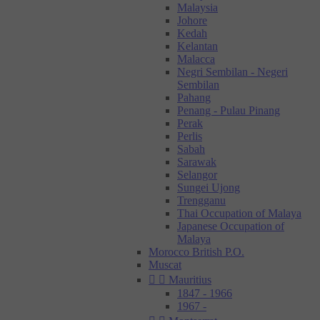
Malaysia
Johore
Kedah
Kelantan
Malacca
Negri Sembilan - Negeri
Sembilan
Pahang
Penang - Pulau Pinang
Perak
Perlis
Sabah
Sarawak
Selangor
Sungei Ujong
Trengganu
Thai Occupation of Malaya
Japanese Occupation of
Malaya
Morocco British P.O.
Muscat


Mauritius
1847 - 1966
1967 -