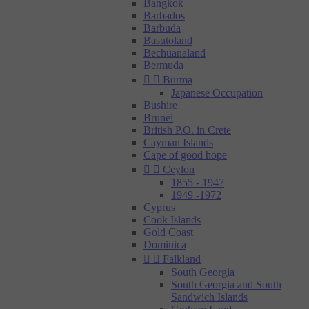
Bangkok
Barbados
Barbuda
Basutoland
Bechuanaland
Bermuda


Burma
Japanese Occupation
Bushire
Brunei
British P.O. in Crete
Cayman Islands
Cape of good hope


Ceylon
1855 - 1947
1949 -1972
Cyprus
Cook Islands
Gold Coast
Dominica


Falkland
South Georgia
South Georgia and South
Sandwich Islands