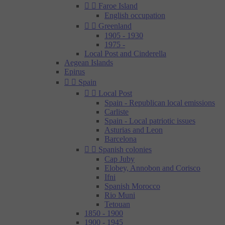


Faroe Island
English occupation


Greenland
1905 - 1930
1975 -
Local Post and Cinderella
Aegean Islands
Epirus


Spain


Local Post
Spain - Republican local emissions
Carliste
Spain - Local patriotic issues
Asturias and Leon
Barcelona


Spanish colonies
Cap Juby
Elobey, Annobon and Corisco
Ifni
Spanish Morocco
Rio Muni
Tetouan
1850 - 1900
1900 - 1945