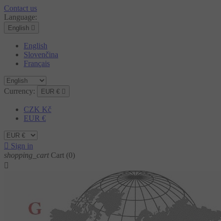
Contact us
Language:
English

English
Slovenčina
Français
Currency:
EUR €

CZK Kč
EUR €

Sign in
shopping_cart
Cart
(0)
