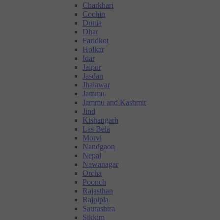
Charkhari
Cochin
Duttia
Dhar
Faridkot
Holkar
Idar
Jaipur
Jasdan
Jhalawar
Jammu
Jammu and Kashmir
Jind
Kishangarh
Las Bela
Morvi
Nandgaon
Nepal
Nawanagar
Orcha
Poonch
Rajasthan
Rajpipla
Saurashtra
Sikkim