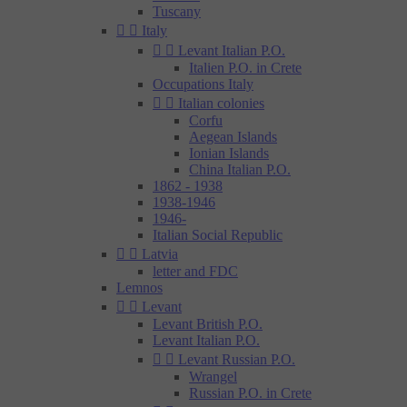
Tuscany


Italy


Levant Italian P.O.
Italien P.O. in Crete
Occupations Italy


Italian colonies
Corfu
Aegean Islands
Ionian Islands
China Italian P.O.
1862 - 1938
1938-1946
1946-
Italian Social Republic


Latvia
letter and FDC
Lemnos


Levant
Levant British P.O.
Levant Italian P.O.


Levant Russian P.O.
Wrangel
Russian P.O. in Crete