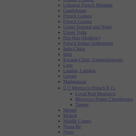
Lebanon French Mandate
Guadeloupe
French Guinea
French Guiana
Upper Senegal and Niger
Upper Volta
Hoi-Hao (Hoihow)
French Indian Settlements
Indo-China
Inini
Kwang-Chou, Guangzhouwan
Laos
Latakia, Lattakia
Levant
Madagascar


Morrocco French P. O.
Local Post Morrocco
Morrocco Postes Cherifiennes
Tanger
Memel
Moheli
Middle Congo
Nossi-Be
Niger