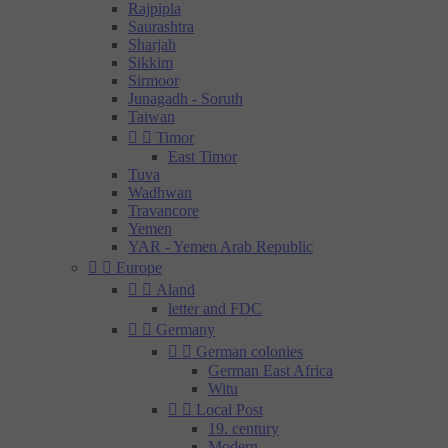
Rajpipla
Saurashtra
Sharjah
Sikkim
Sirmoor
Junagadh - Soruth
Taiwan


Timor
East Timor
Tuva
Wadhwan
Travancore
Yemen
YAR - Yemen Arab Republic


Europe


Aland
letter and FDC


Germany


German colonies
German East Africa
Witu


Local Post
19. century
Modern