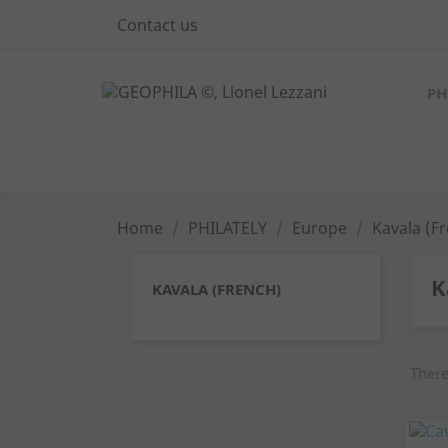
Contact us
PH
Home
PHILATELY
Europe
Kavala (F
K
KAVALA (FRENCH)
There