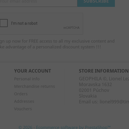
gn up now for FREE access to all my exclusive content and
ke advantage of a personalized discount system !!!
YOUR ACCOUNT
STORE INFORMATION
GEOPHILA ©, Lionel Le
Personal info
Moravska 1632
Merchandise returns
02001 Púchov
Orders
Slovakia
Addresses
Email us:
lionel999@ti
Vouchers
© 2026 - Ecommerce software by PrestaShop™