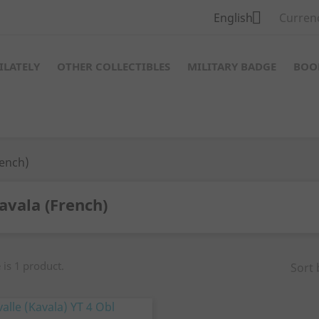

English
Curren
ILATELY
OTHER COLLECTIBLES
MILITARY BADGE
BOO
rench)
avala (French)
 is 1 product.
Sort 