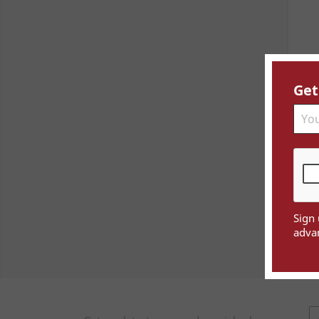
Get
Sign 
advan
Sho