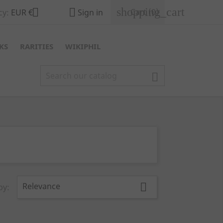
shopping_cart


Cart
(0)
cy:
EUR €
Sign in
KS
RARITIES
WIKIPHIL

Relevance

by: