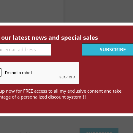
 our latest news and special sales

Quick view
Cavalle (Kavala) YT 4 Obl
Price
€22.00
up now for FREE access to all my exclusive content and take
tage of a personalized discount system !!!
wing 1-1 of 1 item(s)