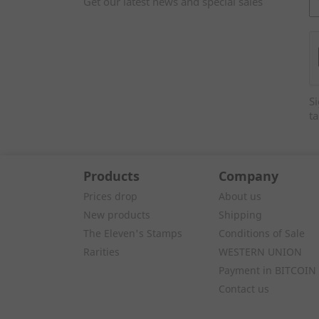
Get our latest news and special sales
Si
ta
Products
Company
Prices drop
About us
New products
Shipping
The Eleven's Stamps
Conditions of Sale
Rarities
WESTERN UNION
Payment in BITCOIN
Contact us