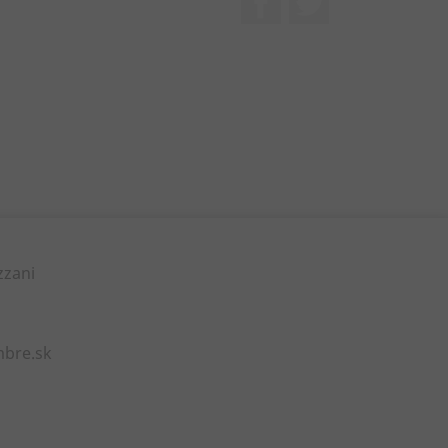
zzani
mbre.sk