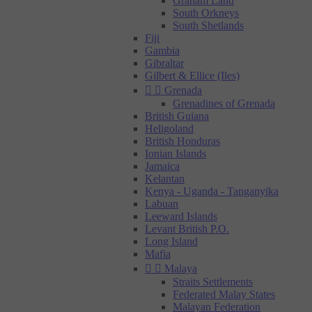
Graham Land
South Orkneys
South Shetlands
Fiji
Gambia
Gibraltar
Gilbert & Ellice (Iles)


Grenada
Grenadines of Grenada
British Guiana
Heligoland
British Honduras
Ionian Islands
Jamaica
Kelantan
Kenya - Uganda - Tanganyika
Labuan
Leeward Islands
Levant British P.O.
Long Island
Mafia


Malaya
Straits Settlements
Federated Malay States
Malayan Federation