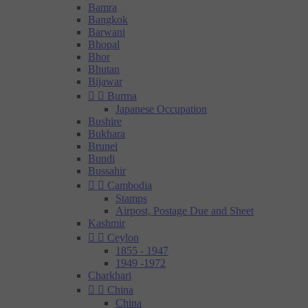
Bamra
Bangkok
Barwani
Bhopal
Bhor
Bhutan
Bijawar


Burma
Japanese Occupation
Bushire
Bukhara
Brunei
Bundi
Bussahir


Cambodia
Stamps
Airpost, Postage Due and Sheet
Kashmir


Ceylon
1855 - 1947
1949 -1972
Charkhari


China
China