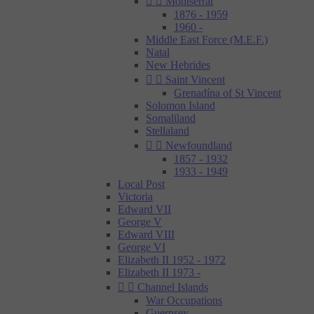


Montserrat
1876 - 1959
1960 -
Middle East Force (M.E.F.)
Natal
New Hebrides


Saint Vincent
Grenadína of St Vincent
Solomon Island
Somaliland
Stellaland


Newfoundland
1857 - 1932
1933 - 1949
Local Post
Victoria
Edward VII
George V
Edward VIII
George VI
Elizabeth II 1952 - 1972
Elizabeth II 1973 -


Channel Islands
War Occupations
Guernsey