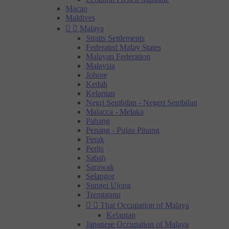
Macao
Maldives


Malaya
Straits Settlements
Federated Malay States
Malayan Federation
Malaysia
Johore
Kedah
Kelantan
Negri Sembilan - Negeri Sembilan
Malacca - Melaka
Pahang
Penang - Pulau Pinang
Perak
Perlis
Sabah
Sarawak
Selangor
Sungei Ujong
Trengganu


Thai Occupation of Malaya
Kelantan
Japanese Occupation of Malaya