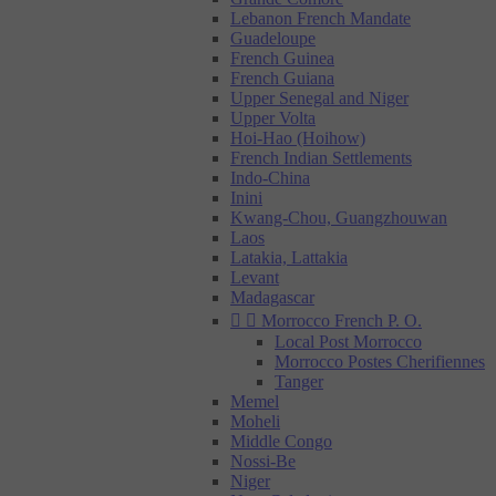
Lebanon French Mandate
Guadeloupe
French Guinea
French Guiana
Upper Senegal and Niger
Upper Volta
Hoi-Hao (Hoihow)
French Indian Settlements
Indo-China
Inini
Kwang-Chou, Guangzhouwan
Laos
Latakia, Lattakia
Levant
Madagascar


Morrocco French P. O.
Local Post Morrocco
Morrocco Postes Cherifiennes
Tanger
Memel
Moheli
Middle Congo
Nossi-Be
Niger