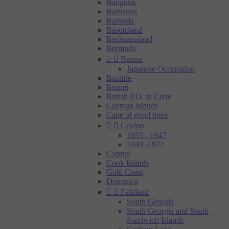
Bangkok
Barbados
Barbuda
Basutoland
Bechuanaland
Bermuda


Burma
Japanese Occupation
Bushire
Brunei
British P.O. in Crete
Cayman Islands
Cape of good hope


Ceylon
1855 - 1947
1949 -1972
Cyprus
Cook Islands
Gold Coast
Dominica


Falkland
South Georgia
South Georgia and South
Sandwich Islands