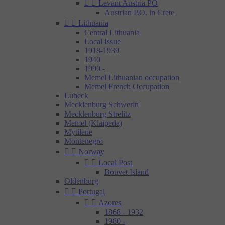


Levant Austria PO
Austrian P.O. in Crete


Lithuania
Central Lithuania
Local Issue
1918-1939
1940
1990 -
Memel Lithuanian occupation
Memel French Occupation
Lubeck
Mecklenburg Schwerin
Mecklenburg Strelitz
Memel (Klaipeda)
Mytilene
Montenegro


Norway


Local Post
Bouvet Island
Oldenburg


Portugal


Azores
1868 - 1932
1980 -