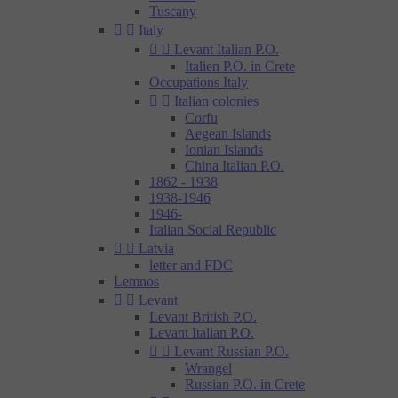
Tuscany


Italy


Levant Italian P.O.
Italien P.O. in Crete
Occupations Italy


Italian colonies
Corfu
Aegean Islands
Ionian Islands
China Italian P.O.
1862 - 1938
1938-1946
1946-
Italian Social Republic


Latvia
letter and FDC
Lemnos


Levant
Levant British P.O.
Levant Italian P.O.


Levant Russian P.O.
Wrangel
Russian P.O. in Crete