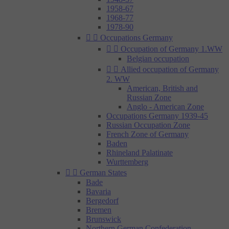
1958-67
1968-77
1978-90


Occupations Germany


Occupation of Germany 1.WW
Belgian occupation


Allied occupation of Germany
2. WW
American, British and
Russian Zone
Anglo - American Zone
Occupations Germany 1939-45
Russian Occupation Zone
French Zone of Germany
Baden
Rhineland Palatinate
Wurttemberg


German States
Bade
Bavaria
Bergedorf
Bremen
Brunswick
Northern German Confederation