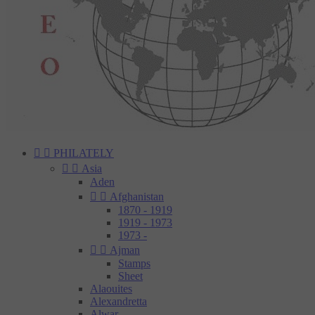


PHILATELY


Asia
Aden


Afghanistan
1870 - 1919
1919 - 1973
1973 -


Ajman
Stamps
Sheet
Alaouites
Alexandretta
Alwar