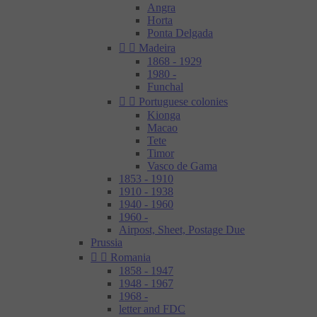
Angra
Horta
Ponta Delgada


Madeira
1868 - 1929
1980 -
Funchal


Portuguese colonies
Kionga
Macao
Tete
Timor
Vasco de Gama
1853 - 1910
1910 - 1938
1940 - 1960
1960 -
Airpost, Sheet, Postage Due
Prussia


Romania
1858 - 1947
1948 - 1967
1968 -
letter and FDC