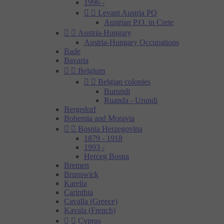
1996 -


Levant Austria PO
Austrian P.O. in Crete


Austria-Hungary
Austria-Hungary Occupations
Bade
Bavaria


Belgium


Belgian colonies
Burundi
Ruanda - Urundi
Bergedorf
Bohemia and Moravia


Bosnia Herzegovina
1879 - 1918
1993 -
Herceg Bosna
Bremen
Brunswick
Karelia
Carinthia
Cavalla (Greece)
Kavala (French)


Cyprus