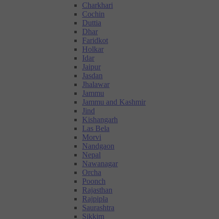
Charkhari
Cochin
Duttia
Dhar
Faridkot
Holkar
Idar
Jaipur
Jasdan
Jhalawar
Jammu
Jammu and Kashmir
Jind
Kishangarh
Las Bela
Morvi
Nandgaon
Nepal
Nawanagar
Orcha
Poonch
Rajasthan
Rajpipla
Saurashtra
Sikkim