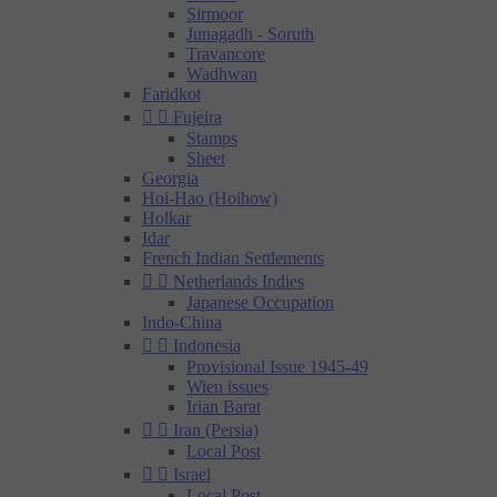
Sirmoor
Junagadh - Soruth
Travancore
Wadhwan
Faridkot


Fujeira
Stamps
Sheet
Georgia
Hoi-Hao (Hoihow)
Holkar
Idar
French Indian Settlements


Netherlands Indies
Japanese Occupation
Indo-China


Indonesia
Provisional Issue 1945-49
Wien issues
Irian Barat


Iran (Persia)
Local Post


Israel
Local Post