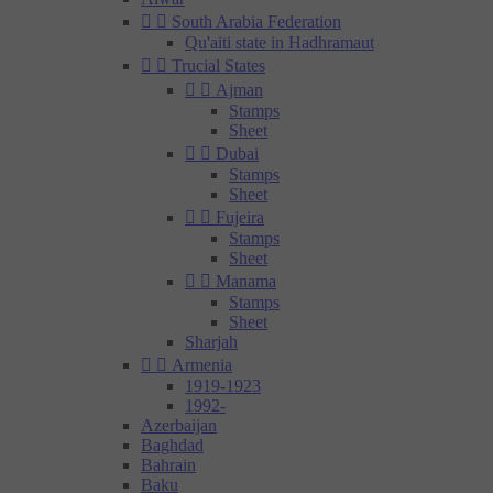


South Arabia Federation
Qu'aiti state in Hadhramaut


Trucial States


Ajman
Stamps
Sheet


Dubai
Stamps
Sheet


Fujeira
Stamps
Sheet


Manama
Stamps
Sheet
Sharjah


Armenia
1919-1923
1992-
Azerbaijan
Baghdad
Bahrain
Baku