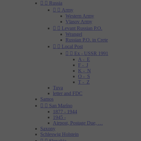


Russia


Army
Western Army
Vlasov Army


Levant Russian P.O.
Wrangel
Russian P.O. in Crete


Local Post


Ex - USSR 1991
A - E
F - J
K - N
O - S
T - Z
Tuva
letter and FDC
Samos


San Maríno
1877 - 1944
1945 -
Airpost, Postage Due, …
Saxony
Schleswig Holstein


Slovakia