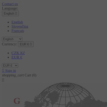
Contact us
Language:
English

English
Slovenčina
Français
Currency:
EUR €

CZK Kč
EUR €

Sign in
shopping_cart
Cart
(0)
