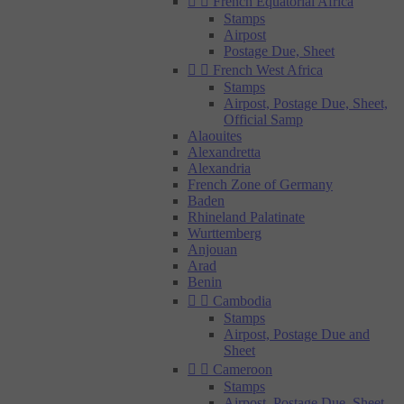


French Equatorial Africa
Stamps
Airpost
Postage Due, Sheet


French West Africa
Stamps
Airpost, Postage Due, Sheet,
Official Samp
Alaouites
Alexandretta
Alexandria
French Zone of Germany
Baden
Rhineland Palatinate
Wurttemberg
Anjouan
Arad
Benin


Cambodia
Stamps
Airpost, Postage Due and
Sheet


Cameroon
Stamps
Airpost, Postage Due, Sheet