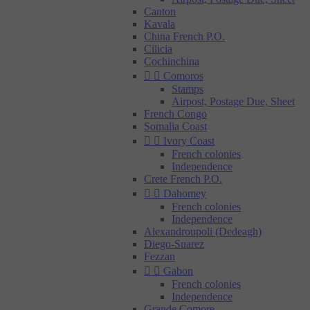
Canton
Kavala
China French P.O.
Cilicia
Cochinchina


Comoros
Stamps
Airpost, Postage Due, Sheet
French Congo
Somalia Coast


Ivory Coast
French colonies
Independence
Crete French P.O.


Dahomey
French colonies
Independence
Alexandroupoli (Dedeagh)
Diego-Suarez
Fezzan


Gabon
French colonies
Independence
Grande Comore