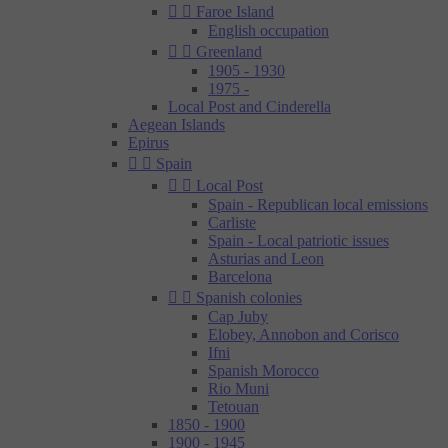


Faroe Island
English occupation


Greenland
1905 - 1930
1975 -
Local Post and Cinderella
Aegean Islands
Epirus


Spain


Local Post
Spain - Republican local emissions
Carliste
Spain - Local patriotic issues
Asturias and Leon
Barcelona


Spanish colonies
Cap Juby
Elobey, Annobon and Corisco
Ifni
Spanish Morocco
Rio Muni
Tetouan
1850 - 1900
1900 - 1945