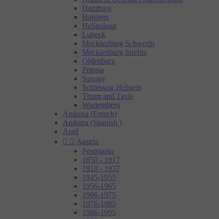
Hamburg
Hanover
Heligoland
Lubeck
Mecklenburg Schwerin
Mecklenburg Strelitz
Oldenburg
Prussia
Saxony
Schleswig Holstein
Thurn and Taxis
Wurtemberg
Andorra (French)
Andorra (Spanish )
Arad


Austria
Postmarks
1850 - 1917
1918 - 1937
1945-1955
1956-1965
1966-1975
1976-1985
1986-1995