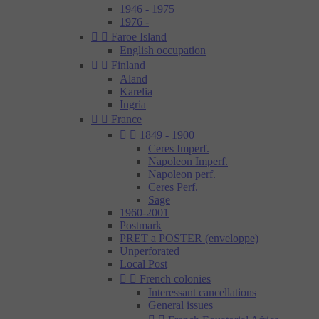
1946 - 1975
1976 -


Faroe Island
English occupation


Finland
Aland
Karelia
Ingria


France


1849 - 1900
Ceres Imperf.
Napoleon Imperf.
Napoleon perf.
Ceres Perf.
Sage
1960-2001
Postmark
PRET a POSTER (enveloppe)
Unperforated
Local Post


French colonies
Interessant cancellations
General issues