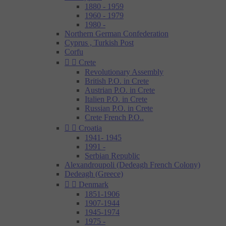
1880 - 1959
1960 - 1979
1980 -
Northern German Confederation
Cyprus , Turkish Post
Corfu


Crete
Revolutionary Assembly
British P.O. in Crete
Austrian P.O. in Crete
Italien P.O. in Crete
Russian P.O. in Crete
Crete French P.O..


Croatia
1941- 1945
1991 -
Serbian Republic
Alexandroupoli (Dedeagh French Colony)
Dedeagh (Greece)


Denmark
1851-1906
1907-1944
1945-1974
1975 -