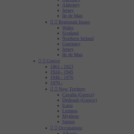
Alderney
Jersey
Ile de Man


Regionals Issues
Wales
Scotland
Northern Ireland
Guernsey
Jersey
Ile de Man


Greece
1861 - 1923
1924 - 1945
1946 - 1976
1976 -


New Territory
Cavalla (Greece)
Dedeagh (Greece)
Icaria
Lemnos
Mytilene
Samos


Occupations
Albania