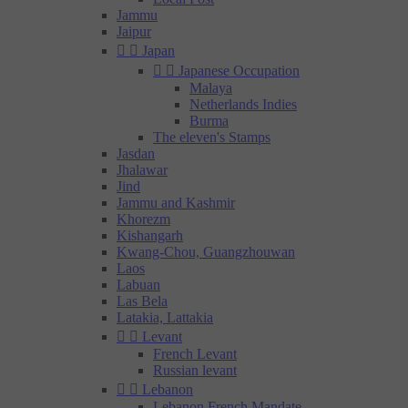
Jammu
Jaipur


Japan


Japanese Occupation
Malaya
Netherlands Indies
Burma
The eleven's Stamps
Jasdan
Jhalawar
Jind
Jammu and Kashmir
Khorezm
Kishangarh
Kwang-Chou, Guangzhouwan
Laos
Labuan
Las Bela
Latakia, Lattakia


Levant
French Levant
Russian levant


Lebanon
Lebanon French Mandate