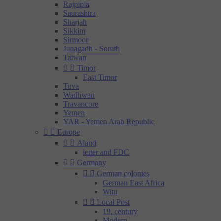
Rajpipla
Saurashtra
Sharjah
Sikkim
Sirmoor
Junagadh - Soruth
Taiwan


Timor
East Timor
Tuva
Wadhwan
Travancore
Yemen
YAR - Yemen Arab Republic


Europe


Aland
letter and FDC


Germany


German colonies
German East Africa
Witu


Local Post
19. century
Modern