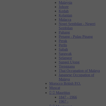
Malaysia
Johore
Kedah
Kelantan
Malacca
Negri Sembilan - Negeri
Sembilan
Pahang
Penang - Pulau Pinang
Perak
Perlis
Sabah
Sarawak
Selangor
Sungei Ujong
Trengganu
Thai Occupation of Malaya
Japanese Occupation of
Malaya
Morocco British P.O.
Muscat


Mauritius
1847 - 1966
1967 -