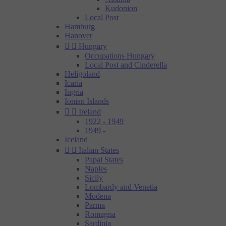
Kudonion
Local Post
Hamburg
Hanover


Hungary
Occupations Hungary
Local Post and Cinderella
Heligoland
Icaria
Ingria
Ionian Islands


Ireland
1922 - 1949
1949 -
Iceland


Italian States
Papal States
Naples
Sicily
Lombardy and Venetia
Modena
Parma
Romagna
Sardinia