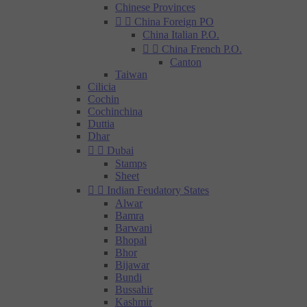
Chinese Provinces


China Foreign PO
China Italian P.O.


China French P.O.
Canton
Taiwan
Cilicia
Cochin
Cochinchina
Duttia
Dhar


Dubai
Stamps
Sheet


Indian Feudatory States
Alwar
Bamra
Barwani
Bhopal
Bhor
Bijawar
Bundi
Bussahir
Kashmir