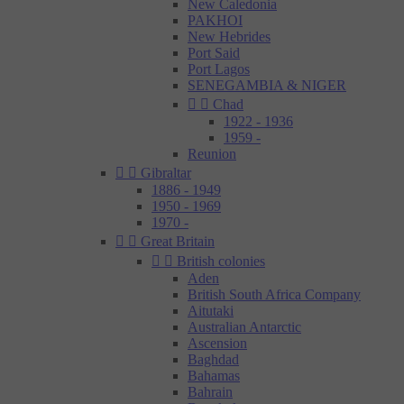
New Caledonia
PAKHOI
New Hebrides
Port Said
Port Lagos
SENEGAMBIA & NIGER


Chad
1922 - 1936
1959 -
Reunion


Gibraltar
1886 - 1949
1950 - 1969
1970 -


Great Britain


British colonies
Aden
British South Africa Company
Aitutaki
Australian Antarctic
Ascension
Baghdad
Bahamas
Bahrain