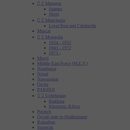


Manama
Stamps
Sheet


Manchuria
Local Post and Cinderella
Muscat


Mongolia
1924 - 1932
1943 - 1972
1973 -
Morvi
Middle East Force (M.E.F.)
Nandgaon
Nepal
Nawanagar
Orcha
PAKHOI


Uzbekistan
Bukhara
Khorezm -Khiva
Poonch
Qu'aiti state in Hadhramaut
Rajasthan
Sarawak