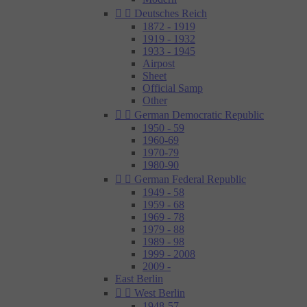


Deutsches Reich
1872 - 1919
1919 - 1932
1933 - 1945
Airpost
Sheet
Official Samp
Other


German Democratic Republic
1950 - 59
1960-69
1970-79
1980-90


German Federal Republic
1949 - 58
1959 - 68
1969 - 78
1979 - 88
1989 - 98
1999 - 2008
2009 -
East Berlin


West Berlin
1948-57