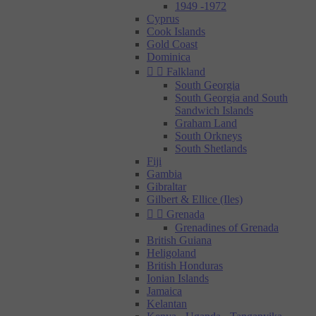
1949 -1972
Cyprus
Cook Islands
Gold Coast
Dominica


Falkland
South Georgia
South Georgia and South
Sandwich Islands
Graham Land
South Orkneys
South Shetlands
Fiji
Gambia
Gibraltar
Gilbert & Ellice (Iles)


Grenada
Grenadines of Grenada
British Guiana
Heligoland
British Honduras
Ionian Islands
Jamaica
Kelantan