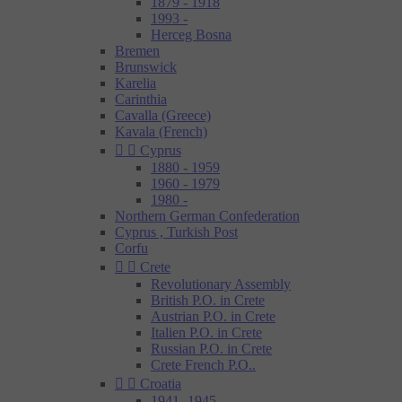
1879 - 1918
1993 -
Herceg Bosna
Bremen
Brunswick
Karelia
Carinthia
Cavalla (Greece)
Kavala (French)


Cyprus
1880 - 1959
1960 - 1979
1980 -
Northern German Confederation
Cyprus , Turkish Post
Corfu


Crete
Revolutionary Assembly
British P.O. in Crete
Austrian P.O. in Crete
Italien P.O. in Crete
Russian P.O. in Crete
Crete French P.O..


Croatia
1941- 1945