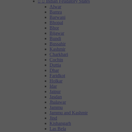


Indian Feudatory States
Alwar
Bamra
Barwani
Bhopal
Bhor
Bijawar
Bundi
Bussahir
Kashmir
Charkhari
Cochin
Duttia
Dhar
Faridkot
Holkar
Idar
Jaipur
Jasdan
Jhalawar
Jammu
Jammu and Kashmir
Jind
Kishangarh
Las Bela