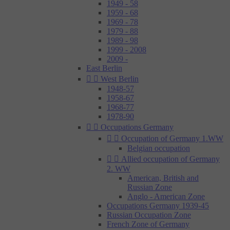
1949 - 58
1959 - 68
1969 - 78
1979 - 88
1989 - 98
1999 - 2008
2009 -
East Berlin


West Berlin
1948-57
1958-67
1968-77
1978-90


Occupations Germany


Occupation of Germany 1.WW
Belgian occupation


Allied occupation of Germany
2. WW
American, British and
Russian Zone
Anglo - American Zone
Occupations Germany 1939-45
Russian Occupation Zone
French Zone of Germany