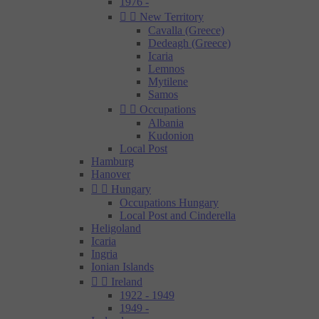
1976 -


New Territory
Cavalla (Greece)
Dedeagh (Greece)
Icaria
Lemnos
Mytilene
Samos


Occupations
Albania
Kudonion
Local Post
Hamburg
Hanover


Hungary
Occupations Hungary
Local Post and Cinderella
Heligoland
Icaria
Ingria
Ionian Islands


Ireland
1922 - 1949
1949 -