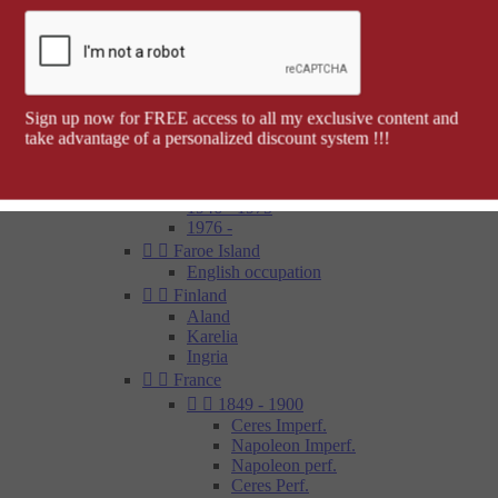
Barcelona


Spanish colonies
Cap Juby
Elobey, Annobon and Corisco
Ifni
Spanish Morocco
Sign up now for FREE access to all my exclusive content and
Rio Muni
take advantage of a personalized discount system !!!
Tetouan
1850 - 1900
1900 - 1945
1946 - 1975
1976 -


Faroe Island
English occupation


Finland
Aland
Karelia
Ingria


France


1849 - 1900
Ceres Imperf.
Napoleon Imperf.
Napoleon perf.
Ceres Perf.