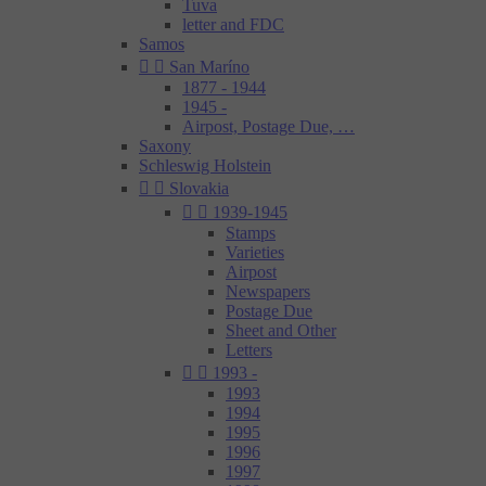
Tuva
letter and FDC
Samos


San Maríno
1877 - 1944
1945 -
Airpost, Postage Due, …
Saxony
Schleswig Holstein


Slovakia


1939-1945
Stamps
Varieties
Airpost
Newspapers
Postage Due
Sheet and Other
Letters


1993 -
1993
1994
1995
1996
1997