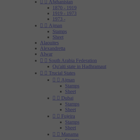


Afghanistan
1870 - 1919
1919 - 1973
1973 -


Ajman
Stamps
Sheet
Alaouites
Alexandretta
Alwar


South Arabia Federation
Qu'aiti state in Hadhramaut


Trucial States


Ajman
Stamps
Sheet


Dubai
Stamps
Sheet


Fujeira
Stamps
Sheet


Manama