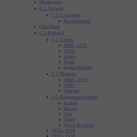
Montenegro


Norway


Local Post
Bouvet Island
Oldenburg


Portugal


Azores
1868 - 1932
1980 -
Angra
Horta
Ponta Delgada


Madeira
1868 - 1929
1980 -
Funchal


Portuguese colonies
Kionga
Macao
Tete
Timor
Vasco de Gama
1853 - 1910
1910 - 1938