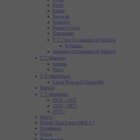
Perlis
Sabah
Sarawak
Selangor
Sungei Ujong
Trengganu


Thai Occupation of Malaya
Kelantan
Japanese Occupation of Malaya


Manama
Stamps
Sheet


Manchuria
Local Post and Cinderella
Muscat


Mongolia
1924 - 1932
1943 - 1972
1973 -
Morvi
Middle East Force (M.E.F.)
Nandgaon
Nepal
Nawanagar