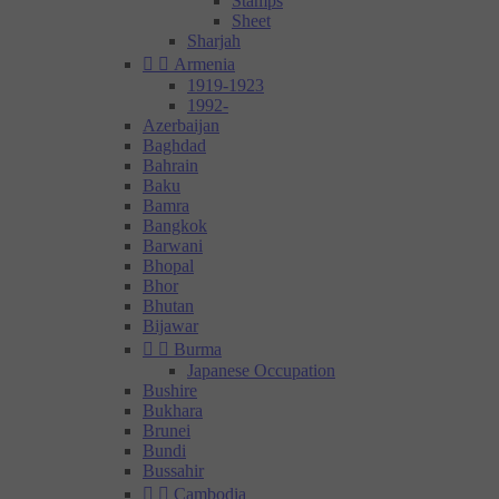
Stamps
Sheet
Sharjah


Armenia
1919-1923
1992-
Azerbaijan
Baghdad
Bahrain
Baku
Bamra
Bangkok
Barwani
Bhopal
Bhor
Bhutan
Bijawar


Burma
Japanese Occupation
Bushire
Bukhara
Brunei
Bundi
Bussahir


Cambodia