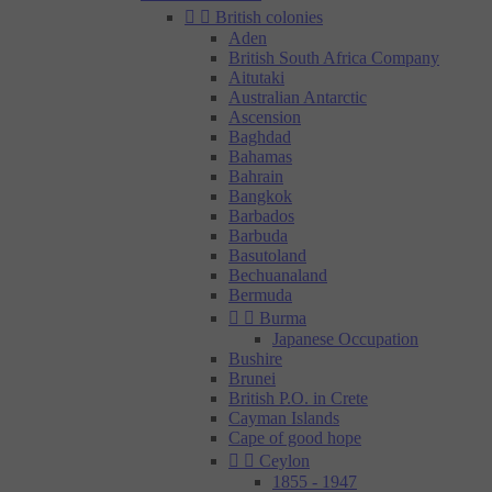


British colonies
Aden
British South Africa Company
Aitutaki
Australian Antarctic
Ascension
Baghdad
Bahamas
Bahrain
Bangkok
Barbados
Barbuda
Basutoland
Bechuanaland
Bermuda


Burma
Japanese Occupation
Bushire
Brunei
British P.O. in Crete
Cayman Islands
Cape of good hope


Ceylon
1855 - 1947