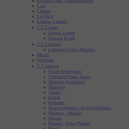
Kwang-Chou, Guangzhouwan
Laos
Labuan
Las Bela
Latakia, Lattakia


Levant
French Levant
Russian levant


Lebanon
Lebanon French Mandate
Macao
Maldives


Malaya
Straits Settlements
Federated Malay States
Malayan Federation
Malaysia
Johore
Kedah
Kelantan
Negri Sembilan - Negeri Sembilan
Malacca - Melaka
Pahang
Penang - Pulau Pinang
Perak