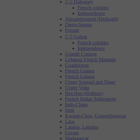


Dahomey
French colonies
Independence
Alexandroupoli (Dedeagh)
Diego-Suarez
Fezzan


Gabon
French colonies
Independence
Grande Comore
Lebanon French Mandate
Guadeloupe
French Guinea
French Guiana
Upper Senegal and Niger
Upper Volta
Hoi-Hao (Hoihow)
French Indian Settlements
Indo-China
Inini
Kwang-Chou, Guangzhouwan
Laos
Latakia, Lattakia
Levant
Madagascar