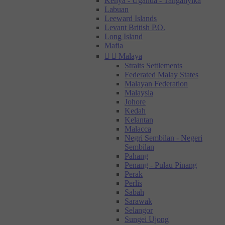
Kenya - Uganda - Tanganyika
Labuan
Leeward Islands
Levant British P.O.
Long Island
Mafia


Malaya
Straits Settlements
Federated Malay States
Malayan Federation
Malaysia
Johore
Kedah
Kelantan
Malacca
Negri Sembilan - Negeri
Sembilan
Pahang
Penang - Pulau Pinang
Perak
Perlis
Sabah
Sarawak
Selangor
Sungei Ujong