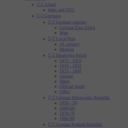


Aland
letter and FDC


Germany


German colonies
German East Africa
Witu


Local Post
19. century
Modern


Deutsches Reich
1872 - 1919
1919 - 1932
1933 - 1945
Airpost
Sheet
Official Samp
Other


German Democratic Republic
1950 - 59
1960-69
1970-79
1980-90


German Federal Republic