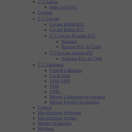


Latvia
letter and FDC
Lemnos


Levant
Levant British P.O.
Levant Italian P.O.


Levant Russian P.O.
Wrangel
Russian P.O. in Crete


Levant Austria PO
Austrian P.O. in Crete


Lithuania
Central Lithuania
Local Issue
1918-1939
1940
1990 -
Memel Lithuanian occupation
Memel French Occupation
Lubeck
Mecklenburg Schwerin
Mecklenburg Strelitz
Memel (Klaipeda)
Mytilene