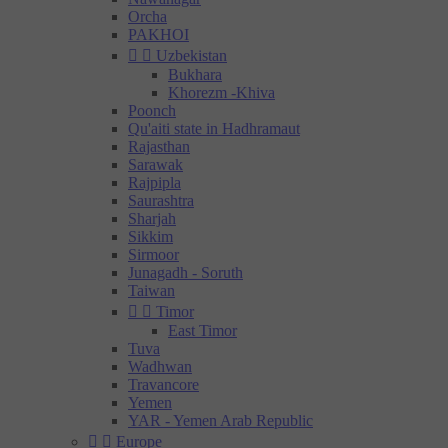
Orcha
PAKHOI


Uzbekistan
Bukhara
Khorezm -Khiva
Poonch
Qu'aiti state in Hadhramaut
Rajasthan
Sarawak
Rajpipla
Saurashtra
Sharjah
Sikkim
Sirmoor
Junagadh - Soruth
Taiwan


Timor
East Timor
Tuva
Wadhwan
Travancore
Yemen
YAR - Yemen Arab Republic


Europe