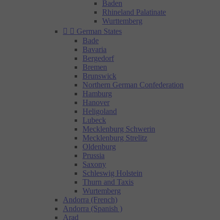
Baden
Rhineland Palatinate
Wurttemberg


German States
Bade
Bavaria
Bergedorf
Bremen
Brunswick
Northern German Confederation
Hamburg
Hanover
Heligoland
Lubeck
Mecklenburg Schwerin
Mecklenburg Strelitz
Oldenburg
Prussia
Saxony
Schleswig Holstein
Thurn and Taxis
Wurtemberg
Andorra (French)
Andorra (Spanish )
Arad