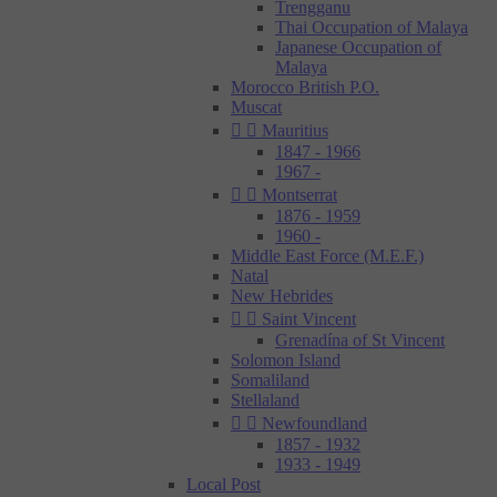
Trengganu
Thai Occupation of Malaya
Japanese Occupation of
Malaya
Morocco British P.O.
Muscat


Mauritius
1847 - 1966
1967 -


Montserrat
1876 - 1959
1960 -
Middle East Force (M.E.F.)
Natal
New Hebrides


Saint Vincent
Grenadína of St Vincent
Solomon Island
Somaliland
Stellaland


Newfoundland
1857 - 1932
1933 - 1949
Local Post