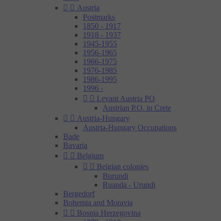


Austria
Postmarks
1850 - 1917
1918 - 1937
1945-1955
1956-1965
1966-1975
1976-1985
1986-1995
1996 -


Levant Austria PO
Austrian P.O. in Crete


Austria-Hungary
Austria-Hungary Occupations
Bade
Bavaria


Belgium


Belgian colonies
Burundi
Ruanda - Urundi
Bergedorf
Bohemia and Moravia


Bosnia Herzegovina