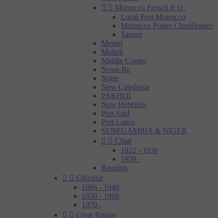


Morrocco French P. O.
Local Post Morrocco
Morrocco Postes Cherifiennes
Tanger
Memel
Moheli
Middle Congo
Nossi-Be
Niger
New Caledonia
PAKHOI
New Hebrides
Port Said
Port Lagos
SENEGAMBIA & NIGER


Chad
1922 - 1936
1959 -
Reunion


Gibraltar
1886 - 1949
1950 - 1969
1970 -


Great Britain