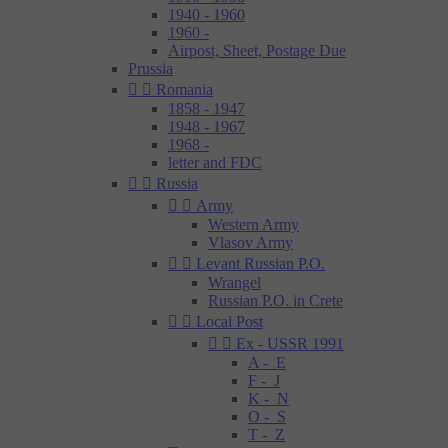
1940 - 1960
1960 -
Airpost, Sheet, Postage Due
Prussia


Romania
1858 - 1947
1948 - 1967
1968 -
letter and FDC


Russia


Army
Western Army
Vlasov Army


Levant Russian P.O.
Wrangel
Russian P.O. in Crete


Local Post


Ex - USSR 1991
A - E
F - J
K - N
O - S
T - Z