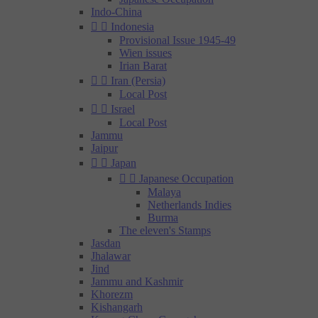
Indo-China


Indonesia
Provisional Issue 1945-49
Wien issues
Irian Barat


Iran (Persia)
Local Post


Israel
Local Post
Jammu
Jaipur


Japan


Japanese Occupation
Malaya
Netherlands Indies
Burma
The eleven's Stamps
Jasdan
Jhalawar
Jind
Jammu and Kashmir
Khorezm
Kishangarh