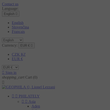
Contact us
Language:
English

English
Slovenčina
Français
Currency:
EUR €

CZK Kč
EUR €

Sign in
shopping_cart
Cart
(0)



PHILATELY


Asia
Aden