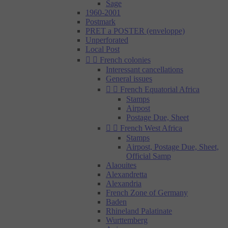
Sage
1960-2001
Postmark
PRET a POSTER (enveloppe)
Unperforated
Local Post


French colonies
Interessant cancellations
General issues


French Equatorial Africa
Stamps
Airpost
Postage Due, Sheet


French West Africa
Stamps
Airpost, Postage Due, Sheet,
Official Samp
Alaouites
Alexandretta
Alexandria
French Zone of Germany
Baden
Rhineland Palatinate
Wurttemberg