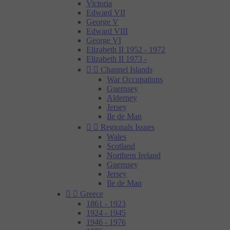
Victoria
Edward VII
George V
Edward VIII
George VI
Elizabeth II 1952 - 1972
Elizabeth II 1973 -


Channel Islands
War Occupations
Guernsey
Alderney
Jersey
Ile de Man


Regionals Issues
Wales
Scotland
Northern Ireland
Guernsey
Jersey
Ile de Man


Greece
1861 - 1923
1924 - 1945
1946 - 1976