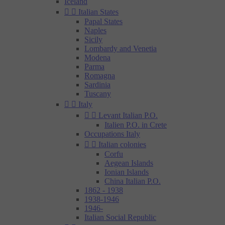
Iceland


Italian States
Papal States
Naples
Sicily
Lombardy and Venetia
Modena
Parma
Romagna
Sardinia
Tuscany


Italy


Levant Italian P.O.
Italien P.O. in Crete
Occupations Italy


Italian colonies
Corfu
Aegean Islands
Ionian Islands
China Italian P.O.
1862 - 1938
1938-1946
1946-
Italian Social Republic