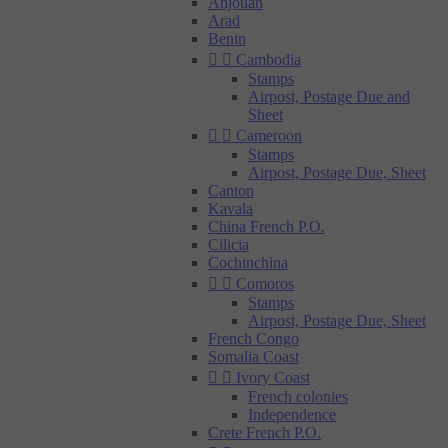
Anjouan
Arad
Benin


Cambodia
Stamps
Airpost, Postage Due and
Sheet


Cameroon
Stamps
Airpost, Postage Due, Sheet
Canton
Kavala
China French P.O.
Cilicia
Cochinchina


Comoros
Stamps
Airpost, Postage Due, Sheet
French Congo
Somalia Coast


Ivory Coast
French colonies
Independence
Crete French P.O.