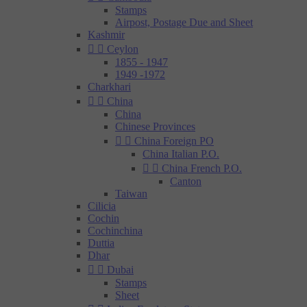
Stamps
Airpost, Postage Due and Sheet
Kashmir


Ceylon
1855 - 1947
1949 -1972
Charkhari


China
China
Chinese Provinces


China Foreign PO
China Italian P.O.


China French P.O.
Canton
Taiwan
Cilicia
Cochin
Cochinchina
Duttia
Dhar


Dubai
Stamps
Sheet