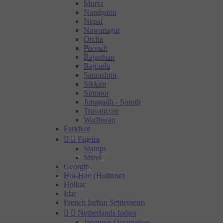
Morvi
Nandgaon
Nepal
Nawanagar
Orcha
Poonch
Rajasthan
Rajpipla
Saurashtra
Sikkim
Sirmoor
Junagadh - Soruth
Travancore
Wadhwan
Faridkot


Fujeira
Stamps
Sheet
Georgia
Hoi-Hao (Hoihow)
Holkar
Idar
French Indian Settlements


Netherlands Indies
Japanese Occupation