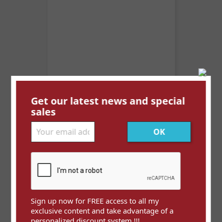
Get our latest news and special
Anguilla YT 470 ** (Mi 516)
sales
Price
€0.30
Sign up now for FREE access to all my
exclusive content and take advantage of a
personalized discount system !!!