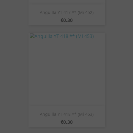
Anguilla YT 417 ** (Mi 452)
Price
€0.30
Anguilla YT 418 ** (Mi 453)
Price
€0.30