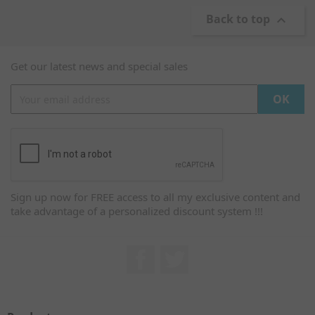
Back to top

Get our latest news and special sales
Sign up now for FREE access to all my exclusive content and
take advantage of a personalized discount system !!!
Facebook
Twitter