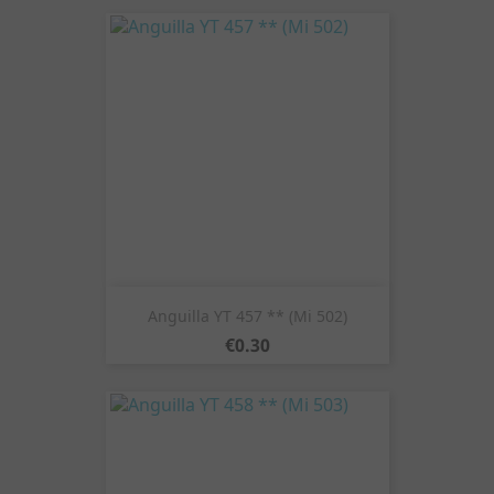
Anguilla YT 457 ** (Mi 502)
Price
€0.30