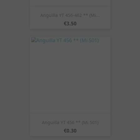
Anguilla YT 456-462 ** (Mi...
Price
€3.50
Anguilla YT 456 ** (Mi 501)
Price
€0.30