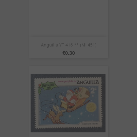
Anguilla YT 416 ** (Mi 451)
Price
€0.30