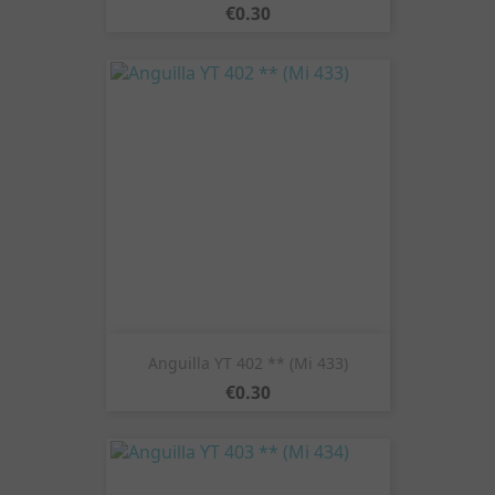
Price
€0.30
Anguilla YT 402 ** (Mi 433)
Price
€0.30