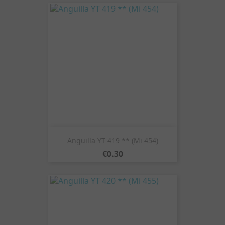
Anguilla YT 419 ** (Mi 454)
Price
€0.30