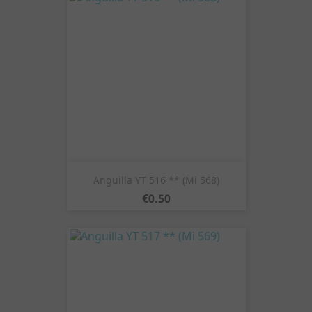
Anguilla YT 516 ** (Mi 568)
Price
€0.50