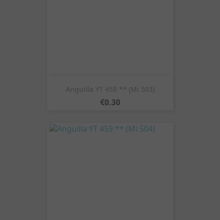
Anguilla YT 458 ** (Mi 503)
Price
€0.30