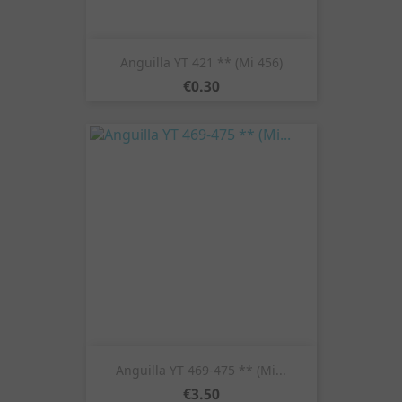
Anguilla YT 421 ** (Mi 456)
Price
€0.30
Anguilla YT 469-475 ** (Mi...
Price
€3.50