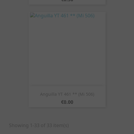
Anguilla YT 461 ** (Mi 506)
Price
€0.00
Showing 1-33 of 33 item(s)