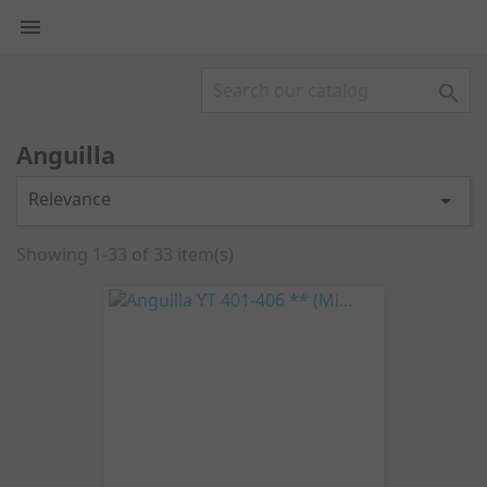


Anguilla
Relevance

Showing 1-33 of 33 item(s)