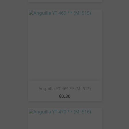
Anguilla YT 469 ** (Mi 515)
Price
€0.30