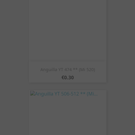
Anguilla YT 474 ** (Mi 520)
Price
€0.30