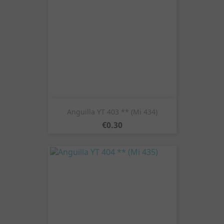
Anguilla YT 403 ** (Mi 434)
Price
€0.30