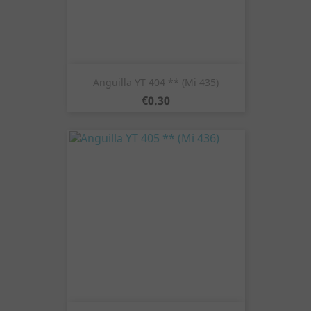
Anguilla YT 404 ** (Mi 435)
Price
€0.30