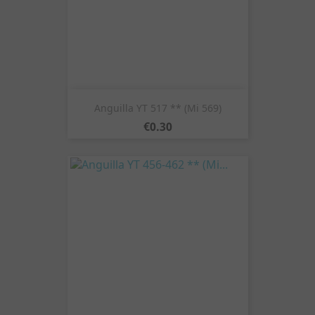
Anguilla YT 517 ** (Mi 569)
Price
€0.30