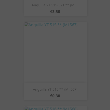
Anguilla YT 515-521 ** (Mi...
Price
€3.50
Anguilla YT 515 ** (Mi 567)
Price
€0.30