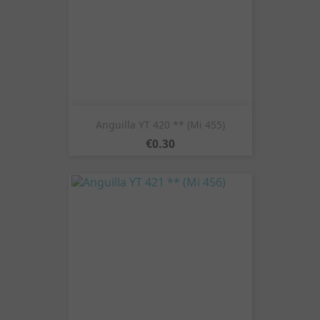
Anguilla YT 420 ** (Mi 455)
Price
€0.30