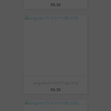
Price
€0.30
Anguilla YT 473 ** (Mi 519)
Price
€0.30