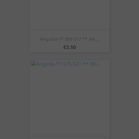
Anguilla YT 506-512 ** (Mi...
Price
€3.50