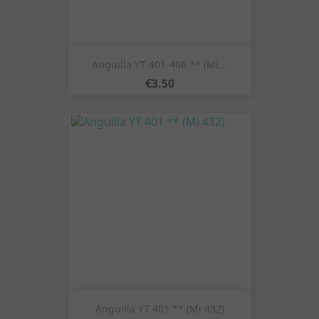
Anguilla YT 401-406 ** (Mi...
Price
€3.50
Anguilla YT 401 ** (Mi 432)