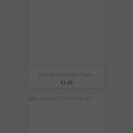
Anguilla YT 416-422 ** (Mi...
Price
€3.50