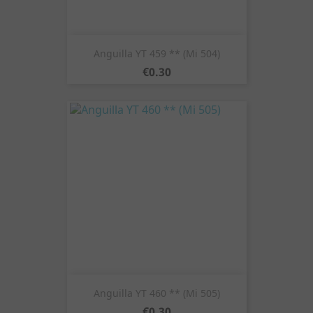
Anguilla YT 459 ** (Mi 504)
Price
€0.30
Anguilla YT 460 ** (Mi 505)
Price
€0.30