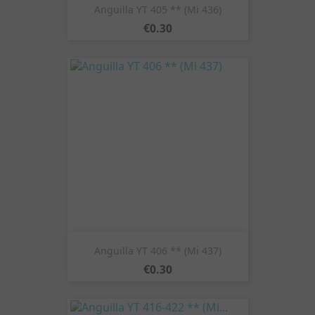
Anguilla YT 405 ** (Mi 436)
Price
€0.30
Anguilla YT 406 ** (Mi 437)
Price
€0.30