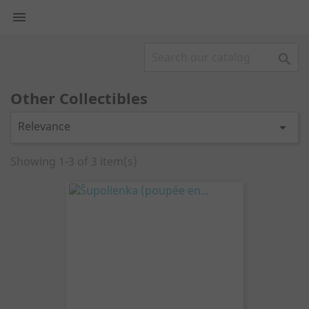


Other Collectibles
Relevance

Showing 1-3 of 3 item(s)