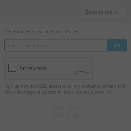
Back to top

Get our latest news and special sales
Sign up now for FREE access to all my exclusive content and
take advantage of a personalized discount system !!!
Facebook
Twitter