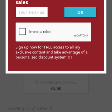
sales
Price
€5.00
Sign up now for FREE access to all my
exclusive content and take advantage of a
personalized discount system !!!
Šupolienka (poupée en...
Price
€4.00
Showing 1-3 of 3 item(s)