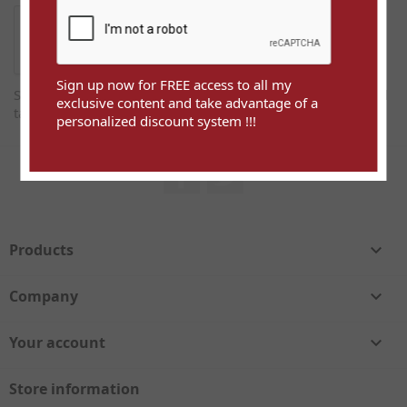
Sign up now for FREE access to all my
Sign up now for FREE access to all my exclusive content and
exclusive content and take advantage of a
take advantage of a personalized discount system !!!
personalized discount system !!!
Facebook
Twitter
Products

Company

Your account

Store information