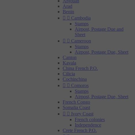
Anjouan
Arad
Benin


Cambodia
Stamps
Airpost, Postage Due and
Sheet


Cameroon
Stamps
Airpost, Postage Due, Sheet
Canton
Kavala
China French P.O.
Cilicia
Cochinchina


Comoros
Stamps
Airpost, Postage Due, Sheet
French Congo
Somalia Coast


Ivory Coast
French colonies
Independence
Crete French P.O.