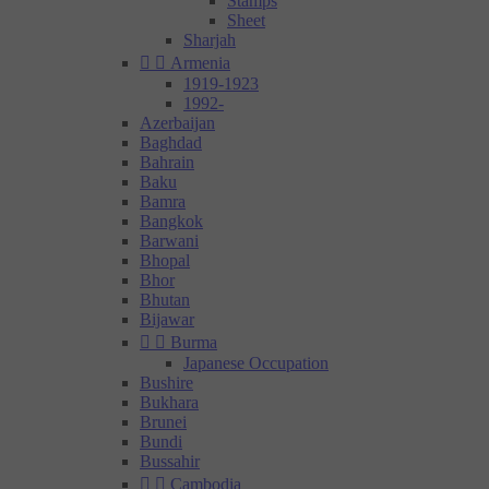
Stamps
Sheet
Sharjah


Armenia
1919-1923
1992-
Azerbaijan
Baghdad
Bahrain
Baku
Bamra
Bangkok
Barwani
Bhopal
Bhor
Bhutan
Bijawar


Burma
Japanese Occupation
Bushire
Bukhara
Brunei
Bundi
Bussahir


Cambodia