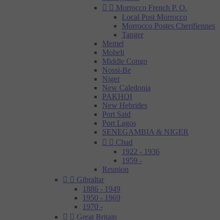


Morrocco French P. O.
Local Post Morrocco
Morrocco Postes Cherifiennes
Tanger
Memel
Moheli
Middle Congo
Nossi-Be
Niger
New Caledonia
PAKHOI
New Hebrides
Port Said
Port Lagos
SENEGAMBIA & NIGER


Chad
1922 - 1936
1959 -
Reunion


Gibraltar
1886 - 1949
1950 - 1969
1970 -


Great Britain