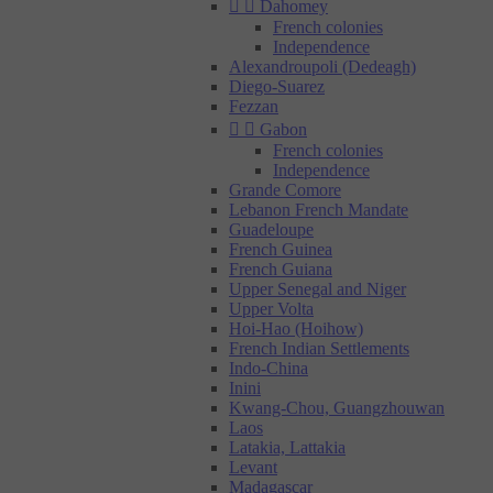


Dahomey
French colonies
Independence
Alexandroupoli (Dedeagh)
Diego-Suarez
Fezzan


Gabon
French colonies
Independence
Grande Comore
Lebanon French Mandate
Guadeloupe
French Guinea
French Guiana
Upper Senegal and Niger
Upper Volta
Hoi-Hao (Hoihow)
French Indian Settlements
Indo-China
Inini
Kwang-Chou, Guangzhouwan
Laos
Latakia, Lattakia
Levant
Madagascar