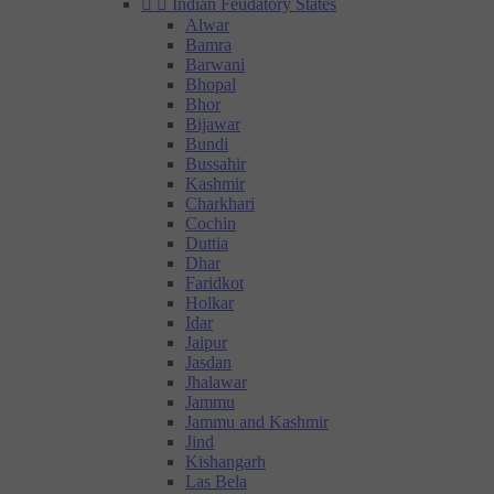


Indian Feudatory States
Alwar
Bamra
Barwani
Bhopal
Bhor
Bijawar
Bundi
Bussahir
Kashmir
Charkhari
Cochin
Duttia
Dhar
Faridkot
Holkar
Idar
Jaipur
Jasdan
Jhalawar
Jammu
Jammu and Kashmir
Jind
Kishangarh
Las Bela