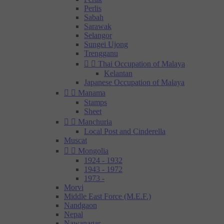
Perlis
Sabah
Sarawak
Selangor
Sungei Ujong
Trengganu


Thai Occupation of Malaya
Kelantan
Japanese Occupation of Malaya


Manama
Stamps
Sheet


Manchuria
Local Post and Cinderella
Muscat


Mongolia
1924 - 1932
1943 - 1972
1973 -
Morvi
Middle East Force (M.E.F.)
Nandgaon
Nepal
Nawanagar