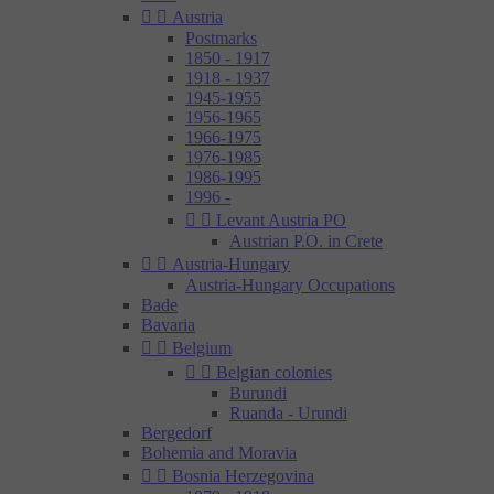


Austria
Postmarks
1850 - 1917
1918 - 1937
1945-1955
1956-1965
1966-1975
1976-1985
1986-1995
1996 -


Levant Austria PO
Austrian P.O. in Crete


Austria-Hungary
Austria-Hungary Occupations
Bade
Bavaria


Belgium


Belgian colonies
Burundi
Ruanda - Urundi
Bergedorf
Bohemia and Moravia


Bosnia Herzegovina