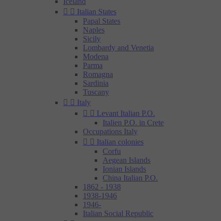
Iceland


Italian States
Papal States
Naples
Sicily
Lombardy and Venetia
Modena
Parma
Romagna
Sardinia
Tuscany


Italy


Levant Italian P.O.
Italien P.O. in Crete
Occupations Italy


Italian colonies
Corfu
Aegean Islands
Ionian Islands
China Italian P.O.
1862 - 1938
1938-1946
1946-
Italian Social Republic