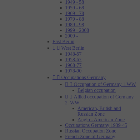
1949 - 58
1959 - 68
1969 - 78
1979 - 88
1989 - 98
1999 - 2008
2009 -
East Berlin


West Berlin
1948-57
1958-67
1968-77
1978-90


Occupations Germany


Occupation of Germany 1.WW
Belgian occupation


Allied occupation of Germany
2. WW
American, British and
Russian Zone
Anglo - American Zone
Occupations Germany 1939-45
Russian Occupation Zone
French Zone of Germany