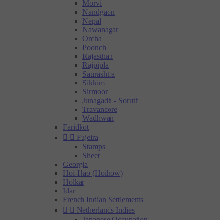
Morvi
Nandgaon
Nepal
Nawanagar
Orcha
Poonch
Rajasthan
Rajpipla
Saurashtra
Sikkim
Sirmoor
Junagadh - Soruth
Travancore
Wadhwan
Faridkot


Fujeira
Stamps
Sheet
Georgia
Hoi-Hao (Hoihow)
Holkar
Idar
French Indian Settlements


Netherlands Indies
Japanese Occupation