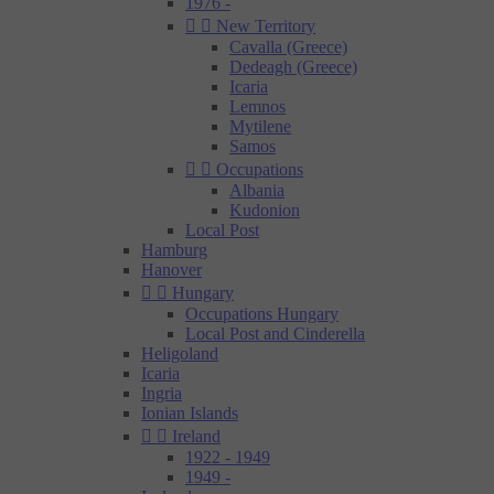
1976 -


New Territory
Cavalla (Greece)
Dedeagh (Greece)
Icaria
Lemnos
Mytilene
Samos


Occupations
Albania
Kudonion
Local Post
Hamburg
Hanover


Hungary
Occupations Hungary
Local Post and Cinderella
Heligoland
Icaria
Ingria
Ionian Islands


Ireland
1922 - 1949
1949 -