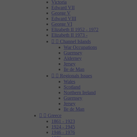
Victoria
Edward VII
George V
Edward VIII
George VI
Elizabeth II 1952 - 1972
Elizabeth II 1973 -


Channel Islands
War Occupations
Guernsey
Alderney
Jersey
Ile de Man


Regionals Issues
Wales
Scotland
Northern Ireland
Guernsey
Jersey
Ile de Man


Greece
1861 - 1923
1924 - 1945
1946 - 1976