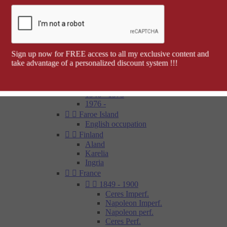
Barcelona


Spanish colonies
Cap Juby
Elobey, Annobon and Corisco
Ifni
Spanish Morocco
Sign up now for FREE access to all my exclusive content and
Rio Muni
take advantage of a personalized discount system !!!
Tetouan
1850 - 1900
1900 - 1945
1946 - 1975
1976 -


Faroe Island
English occupation


Finland
Aland
Karelia
Ingria


France


1849 - 1900
Ceres Imperf.
Napoleon Imperf.
Napoleon perf.
Ceres Perf.