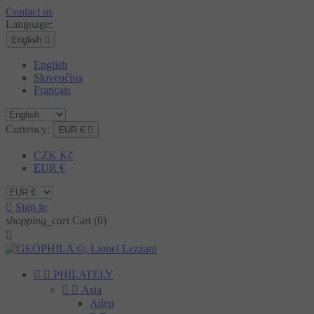
Contact us
Language:
English

English
Slovenčina
Français
Currency:
EUR €

CZK Kč
EUR €

Sign in
shopping_cart
Cart
(0)



PHILATELY


Asia
Aden