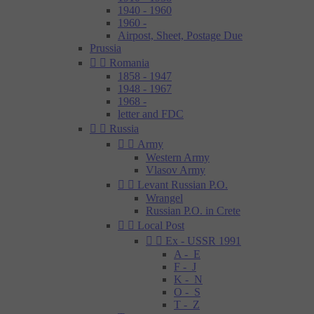
1940 - 1960
1960 -
Airpost, Sheet, Postage Due
Prussia


Romania
1858 - 1947
1948 - 1967
1968 -
letter and FDC


Russia


Army
Western Army
Vlasov Army


Levant Russian P.O.
Wrangel
Russian P.O. in Crete


Local Post


Ex - USSR 1991
A - E
F - J
K - N
O - S
T - Z