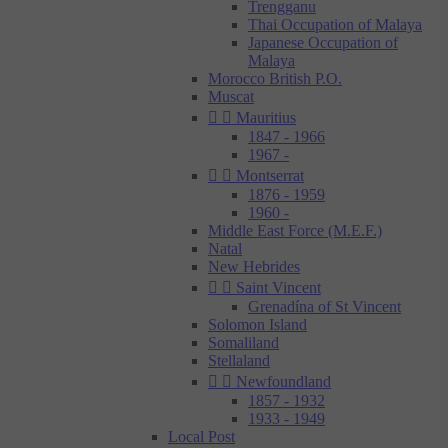
Trengganu
Thai Occupation of Malaya
Japanese Occupation of
Malaya
Morocco British P.O.
Muscat


Mauritius
1847 - 1966
1967 -


Montserrat
1876 - 1959
1960 -
Middle East Force (M.E.F.)
Natal
New Hebrides


Saint Vincent
Grenadína of St Vincent
Solomon Island
Somaliland
Stellaland


Newfoundland
1857 - 1932
1933 - 1949
Local Post