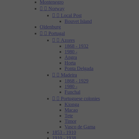
Montenegro


Norway


Local Post
Bouvet Island
Oldenburg


Portugal


Azores
1868 - 1932
1980 -
Angra
Horta
Ponta Delgada


Madeira
1868 - 1929
1980 -
Funchal


Portuguese colonies
Kionga
Macao
Tete
Timor
Vasco de Gama
1853 - 1910
1910 - 1938