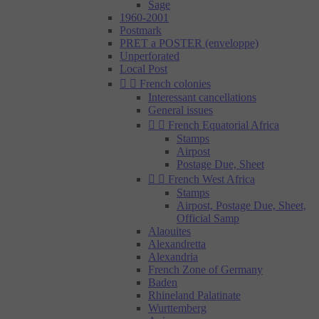
Sage
1960-2001
Postmark
PRET a POSTER (enveloppe)
Unperforated
Local Post


French colonies
Interessant cancellations
General issues


French Equatorial Africa
Stamps
Airpost
Postage Due, Sheet


French West Africa
Stamps
Airpost, Postage Due, Sheet,
Official Samp
Alaouites
Alexandretta
Alexandria
French Zone of Germany
Baden
Rhineland Palatinate
Wurttemberg