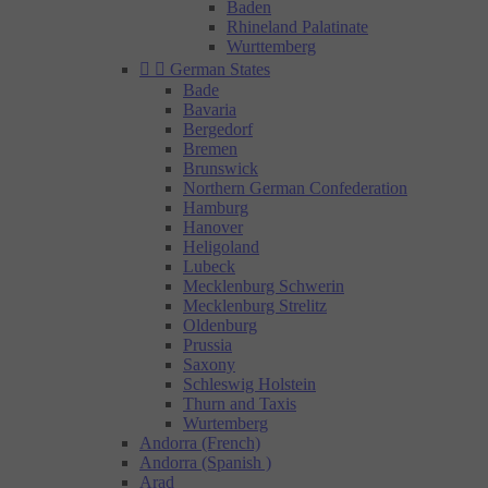
Baden
Rhineland Palatinate
Wurttemberg


German States
Bade
Bavaria
Bergedorf
Bremen
Brunswick
Northern German Confederation
Hamburg
Hanover
Heligoland
Lubeck
Mecklenburg Schwerin
Mecklenburg Strelitz
Oldenburg
Prussia
Saxony
Schleswig Holstein
Thurn and Taxis
Wurtemberg
Andorra (French)
Andorra (Spanish )
Arad