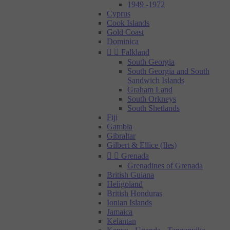
1949 -1972
Cyprus
Cook Islands
Gold Coast
Dominica


Falkland
South Georgia
South Georgia and South
Sandwich Islands
Graham Land
South Orkneys
South Shetlands
Fiji
Gambia
Gibraltar
Gilbert & Ellice (Iles)


Grenada
Grenadines of Grenada
British Guiana
Heligoland
British Honduras
Ionian Islands
Jamaica
Kelantan