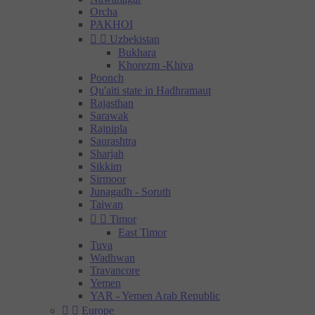
Orcha
PAKHOI


Uzbekistan
Bukhara
Khorezm -Khiva
Poonch
Qu'aiti state in Hadhramaut
Rajasthan
Sarawak
Rajpipla
Saurashtra
Sharjah
Sikkim
Sirmoor
Junagadh - Soruth
Taiwan


Timor
East Timor
Tuva
Wadhwan
Travancore
Yemen
YAR - Yemen Arab Republic


Europe