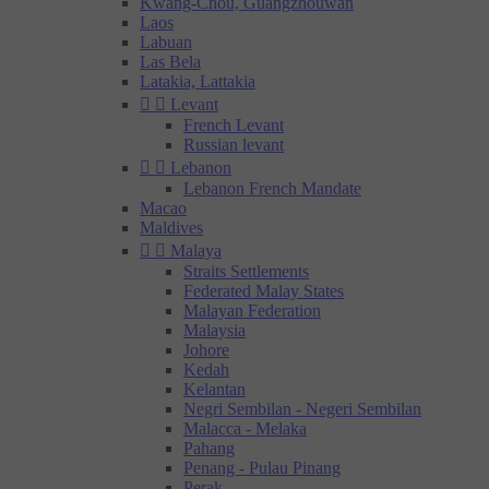
Kwang-Chou, Guangzhouwan
Laos
Labuan
Las Bela
Latakia, Lattakia


Levant
French Levant
Russian levant


Lebanon
Lebanon French Mandate
Macao
Maldives


Malaya
Straits Settlements
Federated Malay States
Malayan Federation
Malaysia
Johore
Kedah
Kelantan
Negri Sembilan - Negeri Sembilan
Malacca - Melaka
Pahang
Penang - Pulau Pinang
Perak