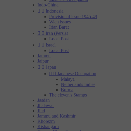
Indo-China


Indonesia
Provisional Issue 1945-49
Wien issues
Irian Barat


Iran (Persia)
Local Post


Israel
Local Post
Jammu
Jaipur


Japan


Japanese Occupation
Malaya
Netherlands Indies
Burma
The eleven's Stamps
Jasdan
Jhalawar
Jind
Jammu and Kashmir
Khorezm
Kishangarh