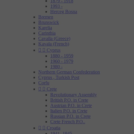
1879 - 1918
1993 -
Herceg Bosna
Bremen
Brunswick
Karelia
Carinthia
Cavalla (Greece)
Kavala (French)


Cyprus
1880 - 1959
1960 - 1979
1980 -
Northern German Confederation
Cyprus , Turkish Post
Corfu


Crete
Revolutionary Assembly
British P.O. in Crete
Austrian P.O. in Crete
Italien P.O. in Crete
Russian P.O. in Crete
Crete French P.O..


Croatia
1941- 1945