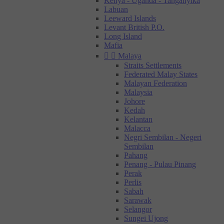
Kenya - Uganda - Tanganyika
Labuan
Leeward Islands
Levant British P.O.
Long Island
Mafia


Malaya
Straits Settlements
Federated Malay States
Malayan Federation
Malaysia
Johore
Kedah
Kelantan
Malacca
Negri Sembilan - Negeri
Sembilan
Pahang
Penang - Pulau Pinang
Perak
Perlis
Sabah
Sarawak
Selangor
Sungei Ujong