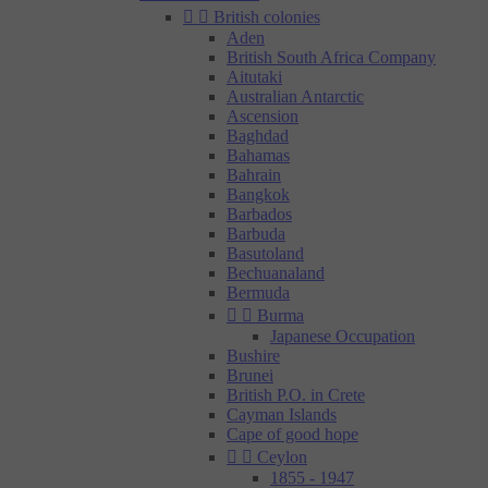


British colonies
Aden
British South Africa Company
Aitutaki
Australian Antarctic
Ascension
Baghdad
Bahamas
Bahrain
Bangkok
Barbados
Barbuda
Basutoland
Bechuanaland
Bermuda


Burma
Japanese Occupation
Bushire
Brunei
British P.O. in Crete
Cayman Islands
Cape of good hope


Ceylon
1855 - 1947