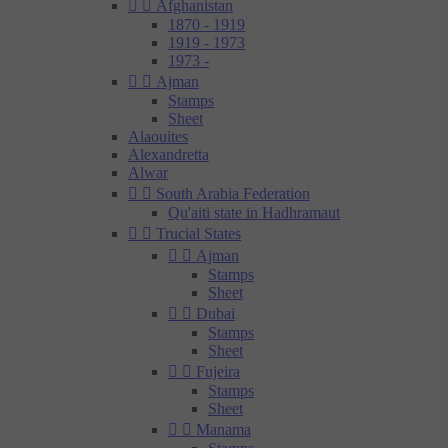


Afghanistan
1870 - 1919
1919 - 1973
1973 -


Ajman
Stamps
Sheet
Alaouites
Alexandretta
Alwar


South Arabia Federation
Qu'aiti state in Hadhramaut


Trucial States


Ajman
Stamps
Sheet


Dubai
Stamps
Sheet


Fujeira
Stamps
Sheet


Manama