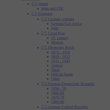


Aland
letter and FDC


Germany


German colonies
German East Africa
Witu


Local Post
19. century
Modern


Deutsches Reich
1872 - 1919
1919 - 1932
1933 - 1945
Airpost
Sheet
Official Samp
Other


German Democratic Republic
1950 - 59
1960-69
1970-79
1980-90


German Federal Republic