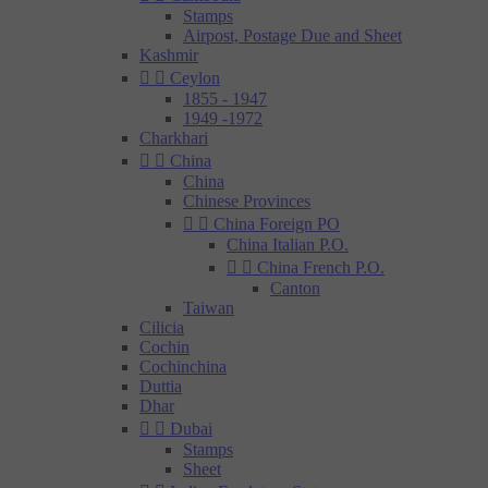
Stamps
Airpost, Postage Due and Sheet
Kashmir


Ceylon
1855 - 1947
1949 -1972
Charkhari


China
China
Chinese Provinces


China Foreign PO
China Italian P.O.


China French P.O.
Canton
Taiwan
Cilicia
Cochin
Cochinchina
Duttia
Dhar


Dubai
Stamps
Sheet