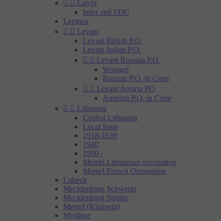


Latvia
letter and FDC
Lemnos


Levant
Levant British P.O.
Levant Italian P.O.


Levant Russian P.O.
Wrangel
Russian P.O. in Crete


Levant Austria PO
Austrian P.O. in Crete


Lithuania
Central Lithuania
Local Issue
1918-1939
1940
1990 -
Memel Lithuanian occupation
Memel French Occupation
Lubeck
Mecklenburg Schwerin
Mecklenburg Strelitz
Memel (Klaipeda)
Mytilene