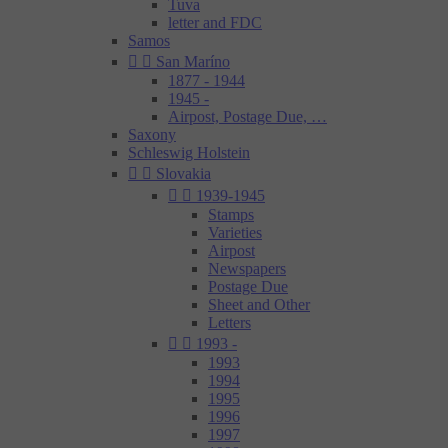
Tuva
letter and FDC
Samos


San Maríno
1877 - 1944
1945 -
Airpost, Postage Due, …
Saxony
Schleswig Holstein


Slovakia


1939-1945
Stamps
Varieties
Airpost
Newspapers
Postage Due
Sheet and Other
Letters


1993 -
1993
1994
1995
1996
1997