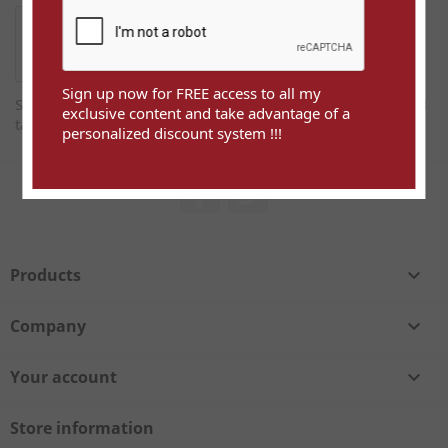
Sign up now for FREE access to all my
Sign up now for FREE access to all my exclusive content and
exclusive content and take advantage of a
take advantage of a personalized discount system !!!
personalized discount system !!!
Facebook
Twitter
Products

Company

Your account

Store information