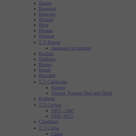
Bamra
Bangkok
Barwani
Bhopal
Bhor
Bhutan
Bijawar


Burma
Japanese Occupation
Bushire
Bukhara
Brunei
Bundi
Bussahir


Cambodia
Stamps
Airpost, Postage Due and Sheet
Kashmir


Ceylon
1855 - 1947
1949 -1972
Charkhari


China
China