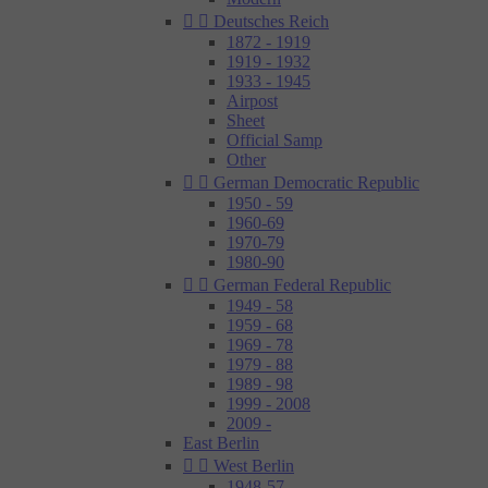


Deutsches Reich
1872 - 1919
1919 - 1932
1933 - 1945
Airpost
Sheet
Official Samp
Other


German Democratic Republic
1950 - 59
1960-69
1970-79
1980-90


German Federal Republic
1949 - 58
1959 - 68
1969 - 78
1979 - 88
1989 - 98
1999 - 2008
2009 -
East Berlin


West Berlin
1948-57