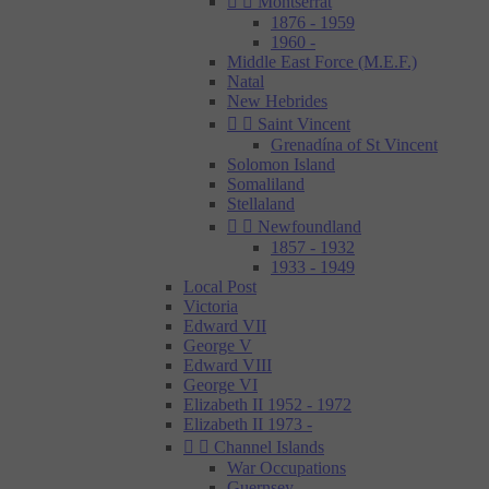


Montserrat
1876 - 1959
1960 -
Middle East Force (M.E.F.)
Natal
New Hebrides


Saint Vincent
Grenadína of St Vincent
Solomon Island
Somaliland
Stellaland


Newfoundland
1857 - 1932
1933 - 1949
Local Post
Victoria
Edward VII
George V
Edward VIII
George VI
Elizabeth II 1952 - 1972
Elizabeth II 1973 -


Channel Islands
War Occupations
Guernsey