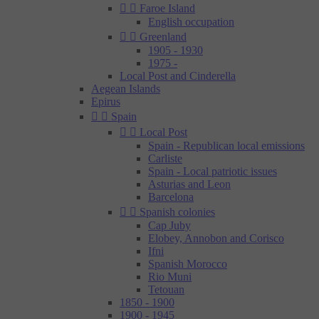


Faroe Island
English occupation


Greenland
1905 - 1930
1975 -
Local Post and Cinderella
Aegean Islands
Epirus


Spain


Local Post
Spain - Republican local emissions
Carliste
Spain - Local patriotic issues
Asturias and Leon
Barcelona


Spanish colonies
Cap Juby
Elobey, Annobon and Corisco
Ifni
Spanish Morocco
Rio Muni
Tetouan
1850 - 1900
1900 - 1945