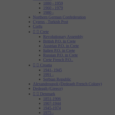
1880 - 1959
1960 - 1979
1980 -
Northern German Confederation
Cyprus , Turkish Post
Corfu


Crete
Revolutionary Assembly
British P.O. in Crete
Austrian P.O. in Crete
Italien P.O. in Crete
Russian P.O. in Crete
Crete French P.O..


Croatia
1941- 1945
1991 -
Serbian Republic
Alexandroupoli (Dedeagh French Colony)
Dedeagh (Greece)


Denmark
1851-1906
1907-1944
1945-1974
1975 -