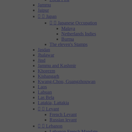
Jammu
Jaipur


Japan


Japanese Occupation
Malaya
Netherlands Indies
Burma
The eleven's Stamps
Jasdan
Jhalawar
Jind
Jammu and Kashmir
Khorezm
Kishangarh
Kwang-Chou, Guangzhouwan
Laos
Labuan
Las Bela
Latakia, Lattakia


Levant
French Levant
Russian levant


Lebanon
Lebanon French Mandate