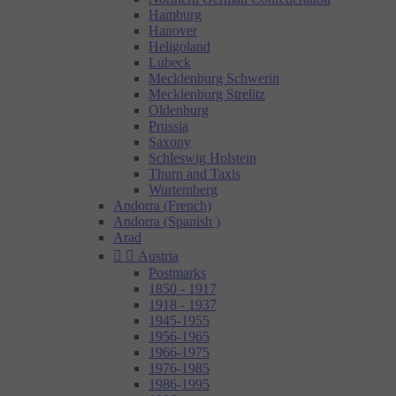
Hamburg
Hanover
Heligoland
Lubeck
Mecklenburg Schwerin
Mecklenburg Strelitz
Oldenburg
Prussia
Saxony
Schleswig Holstein
Thurn and Taxis
Wurtemberg
Andorra (French)
Andorra (Spanish )
Arad


Austria
Postmarks
1850 - 1917
1918 - 1937
1945-1955
1956-1965
1966-1975
1976-1985
1986-1995