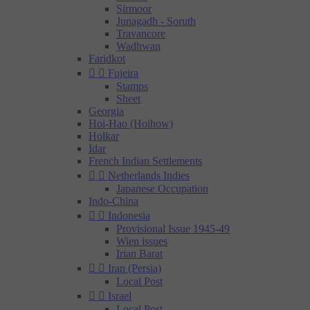
Sirmoor
Junagadh - Soruth
Travancore
Wadhwan
Faridkot


Fujeira
Stamps
Sheet
Georgia
Hoi-Hao (Hoihow)
Holkar
Idar
French Indian Settlements


Netherlands Indies
Japanese Occupation
Indo-China


Indonesia
Provisional Issue 1945-49
Wien issues
Irian Barat


Iran (Persia)
Local Post


Israel
Local Post