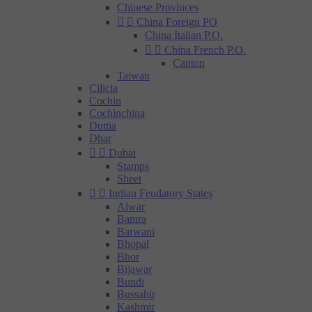
Chinese Provinces


China Foreign PO
China Italian P.O.


China French P.O.
Canton
Taiwan
Cilicia
Cochin
Cochinchina
Duttia
Dhar


Dubai
Stamps
Sheet


Indian Feudatory States
Alwar
Bamra
Barwani
Bhopal
Bhor
Bijawar
Bundi
Bussahir
Kashmir