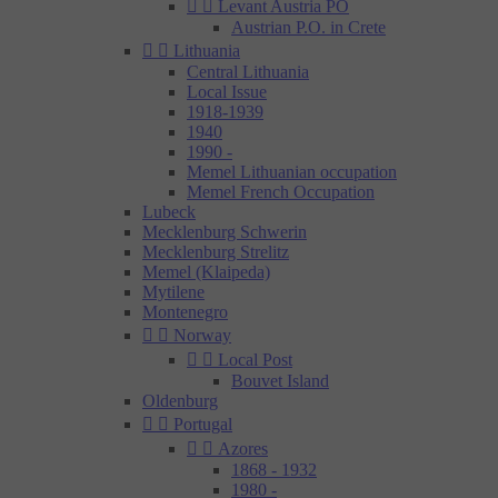


Levant Austria PO
Austrian P.O. in Crete


Lithuania
Central Lithuania
Local Issue
1918-1939
1940
1990 -
Memel Lithuanian occupation
Memel French Occupation
Lubeck
Mecklenburg Schwerin
Mecklenburg Strelitz
Memel (Klaipeda)
Mytilene
Montenegro


Norway


Local Post
Bouvet Island
Oldenburg


Portugal


Azores
1868 - 1932
1980 -