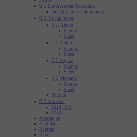


South Arabia Federation
Qu'aiti state in Hadhramaut


Trucial States


Ajman
Stamps
Sheet


Dubai
Stamps
Sheet


Fujeira
Stamps
Sheet


Manama
Stamps
Sheet
Sharjah


Armenia
1919-1923
1992-
Azerbaijan
Baghdad
Bahrain
Baku