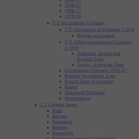
1958-67
1968-77
1978-90


Occupations Germany


Occupation of Germany 1.WW
Belgian occupation


Allied occupation of Germany
2. WW
American, British and
Russian Zone
Anglo - American Zone
Occupations Germany 1939-45
Russian Occupation Zone
French Zone of Germany
Baden
Rhineland Palatinate
Wurttemberg


German States
Bade
Bavaria
Bergedorf
Bremen
Brunswick
Northern German Confederation