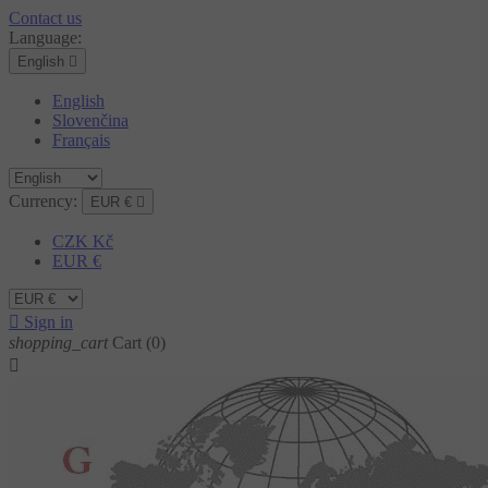
Contact us
Language:
English

English
Slovenčina
Français
Currency:
EUR €

CZK Kč
EUR €

Sign in
shopping_cart
Cart
(0)
