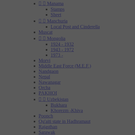


Manama
Stamps
Sheet


Manchuria
Local Post and Cinderella
Muscat


Mongolia
1924 - 1932
1943 - 1972
1973 -
Morvi
Middle East Force (M.E.F.)
Nandgaon
Nepal
Nawanagar
Orcha
PAKHOI


Uzbekistan
Bukhara
Khorezm -Khiva
Poonch
Qu'aiti state in Hadhramaut
Rajasthan
Sarawak