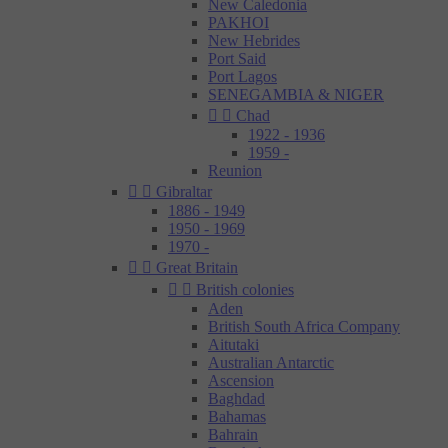
New Caledonia
PAKHOI
New Hebrides
Port Said
Port Lagos
SENEGAMBIA & NIGER


Chad
1922 - 1936
1959 -
Reunion


Gibraltar
1886 - 1949
1950 - 1969
1970 -


Great Britain


British colonies
Aden
British South Africa Company
Aitutaki
Australian Antarctic
Ascension
Baghdad
Bahamas
Bahrain