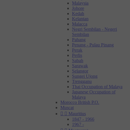
Malaysia
Johore
Kedah
Kelantan
Malacca
Negri Sembilan - Negeri
Sembilan
Pahang
Penang - Pulau Pinang
Perak
Perlis
Sabah
Sarawak
Selangor
Sungei Ujong
Trengganu
Thai Occupation of Malaya
Japanese Occupation of
Malaya
Morocco British P.O.
Muscat


Mauritius
1847 - 1966
1967 -