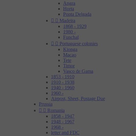
Angra
Horta
Ponta Delgada


Madeira
1868 - 1929
1980 -
Funchal


Portuguese colonies
Kionga
Macao
Tete
Timor
Vasco de Gama
1853 - 1910
1910 - 1938
1940 - 1960
1960 -
Airpost, Sheet, Postage Due
Prussia


Romania
1858 - 1947
1948 - 1967
1968 -
letter and FDC