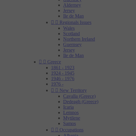
Alderney
Jersey
Ile de Man


Regionals Issues
Wales
Scotland
Northern Ireland
Guernsey
Jersey
Ile de Man


Greece
1861 - 1923
1924 - 1945
1946 - 1976
1976 -


New Territory
Cavalla (Greece)
Dedeagh (Greece)
Icaria
Lemnos
Mytilene
Samos


Occupations
Albania