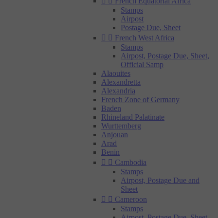


French Equatorial Africa
Stamps
Airpost
Postage Due, Sheet


French West Africa
Stamps
Airpost, Postage Due, Sheet,
Official Samp
Alaouites
Alexandretta
Alexandria
French Zone of Germany
Baden
Rhineland Palatinate
Wurttemberg
Anjouan
Arad
Benin


Cambodia
Stamps
Airpost, Postage Due and
Sheet


Cameroon
Stamps
Airpost, Postage Due, Sheet