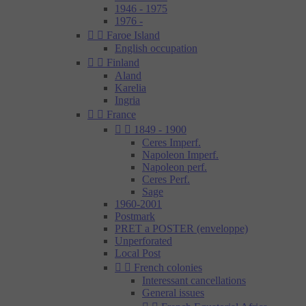
1946 - 1975
1976 -


Faroe Island
English occupation


Finland
Aland
Karelia
Ingria


France


1849 - 1900
Ceres Imperf.
Napoleon Imperf.
Napoleon perf.
Ceres Perf.
Sage
1960-2001
Postmark
PRET a POSTER (enveloppe)
Unperforated
Local Post


French colonies
Interessant cancellations
General issues