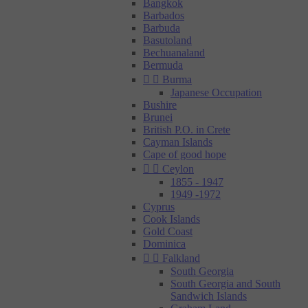
Bangkok
Barbados
Barbuda
Basutoland
Bechuanaland
Bermuda


Burma
Japanese Occupation
Bushire
Brunei
British P.O. in Crete
Cayman Islands
Cape of good hope


Ceylon
1855 - 1947
1949 -1972
Cyprus
Cook Islands
Gold Coast
Dominica


Falkland
South Georgia
South Georgia and South
Sandwich Islands