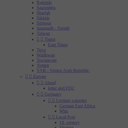
Rajpipla
Saurashtra
Sharjah
Sikkim
Sirmoor
Junagadh - Soruth
Taiwan


Timor
East Timor
Tuva
Wadhwan
Travancore
Yemen
YAR - Yemen Arab Republic


Europe


Aland
letter and FDC


Germany


German colonies
German East Africa
Witu


Local Post
19. century
Modern