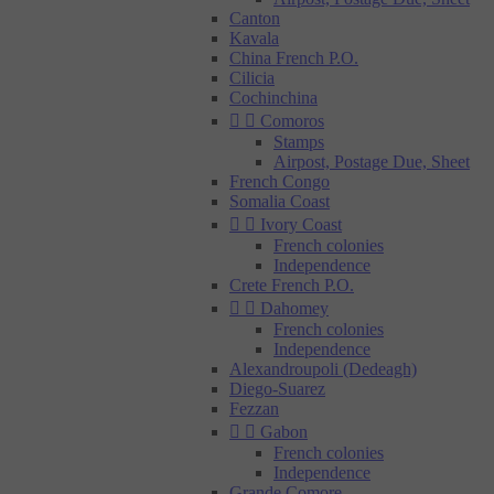
Canton
Kavala
China French P.O.
Cilicia
Cochinchina


Comoros
Stamps
Airpost, Postage Due, Sheet
French Congo
Somalia Coast


Ivory Coast
French colonies
Independence
Crete French P.O.


Dahomey
French colonies
Independence
Alexandroupoli (Dedeagh)
Diego-Suarez
Fezzan


Gabon
French colonies
Independence
Grande Comore