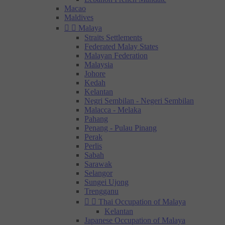
Macao
Maldives


Malaya
Straits Settlements
Federated Malay States
Malayan Federation
Malaysia
Johore
Kedah
Kelantan
Negri Sembilan - Negeri Sembilan
Malacca - Melaka
Pahang
Penang - Pulau Pinang
Perak
Perlis
Sabah
Sarawak
Selangor
Sungei Ujong
Trengganu


Thai Occupation of Malaya
Kelantan
Japanese Occupation of Malaya