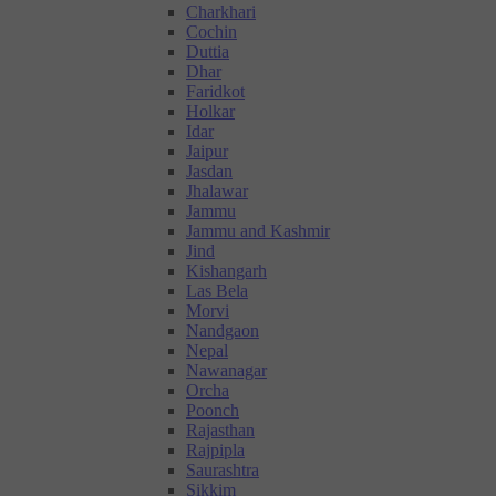
Charkhari
Cochin
Duttia
Dhar
Faridkot
Holkar
Idar
Jaipur
Jasdan
Jhalawar
Jammu
Jammu and Kashmir
Jind
Kishangarh
Las Bela
Morvi
Nandgaon
Nepal
Nawanagar
Orcha
Poonch
Rajasthan
Rajpipla
Saurashtra
Sikkim