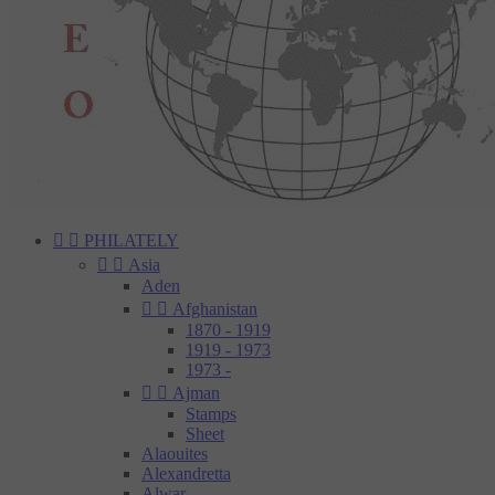


PHILATELY


Asia
Aden


Afghanistan
1870 - 1919
1919 - 1973
1973 -


Ajman
Stamps
Sheet
Alaouites
Alexandretta
Alwar