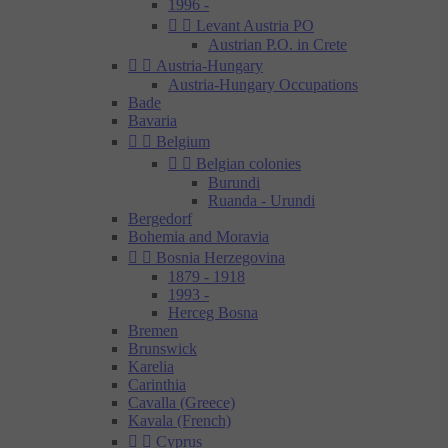
1996 -


Levant Austria PO
Austrian P.O. in Crete


Austria-Hungary
Austria-Hungary Occupations
Bade
Bavaria


Belgium


Belgian colonies
Burundi
Ruanda - Urundi
Bergedorf
Bohemia and Moravia


Bosnia Herzegovina
1879 - 1918
1993 -
Herceg Bosna
Bremen
Brunswick
Karelia
Carinthia
Cavalla (Greece)
Kavala (French)


Cyprus