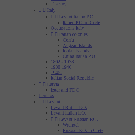
Tuscany


Italy


Levant Italian P.O.
Italien P.O. in Crete
Occupations Italy


Italian colonies
Corfu
Aegean Islands
Ionian Islands
China Italian P.O.
1862 - 1938
1938-1946
1946-
Italian Social Republic


Latvia
letter and FDC
Lemnos


Levant
Levant British P.O.
Levant Italian P.O.


Levant Russian P.O.
Wrangel
Russian P.O. in Crete