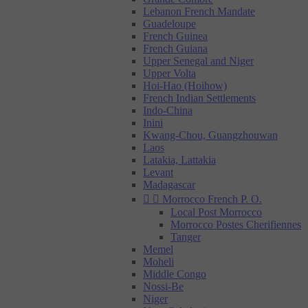
Lebanon French Mandate
Guadeloupe
French Guinea
French Guiana
Upper Senegal and Niger
Upper Volta
Hoi-Hao (Hoihow)
French Indian Settlements
Indo-China
Inini
Kwang-Chou, Guangzhouwan
Laos
Latakia, Lattakia
Levant
Madagascar


Morrocco French P. O.
Local Post Morrocco
Morrocco Postes Cherifiennes
Tanger
Memel
Moheli
Middle Congo
Nossi-Be
Niger