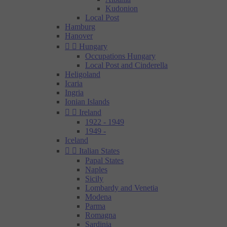
Kudonion
Local Post
Hamburg
Hanover


Hungary
Occupations Hungary
Local Post and Cinderella
Heligoland
Icaria
Ingria
Ionian Islands


Ireland
1922 - 1949
1949 -
Iceland


Italian States
Papal States
Naples
Sicily
Lombardy and Venetia
Modena
Parma
Romagna
Sardinia