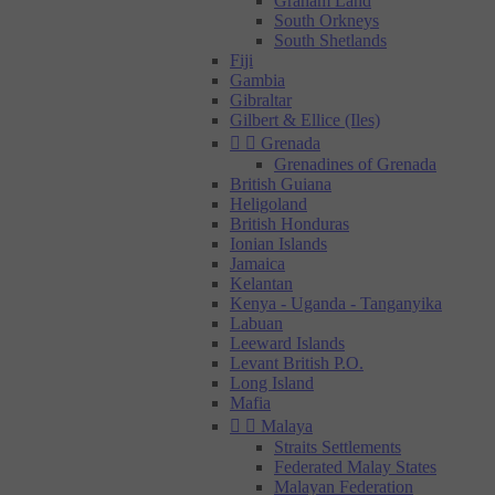
Graham Land
South Orkneys
South Shetlands
Fiji
Gambia
Gibraltar
Gilbert & Ellice (Iles)


Grenada
Grenadines of Grenada
British Guiana
Heligoland
British Honduras
Ionian Islands
Jamaica
Kelantan
Kenya - Uganda - Tanganyika
Labuan
Leeward Islands
Levant British P.O.
Long Island
Mafia


Malaya
Straits Settlements
Federated Malay States
Malayan Federation