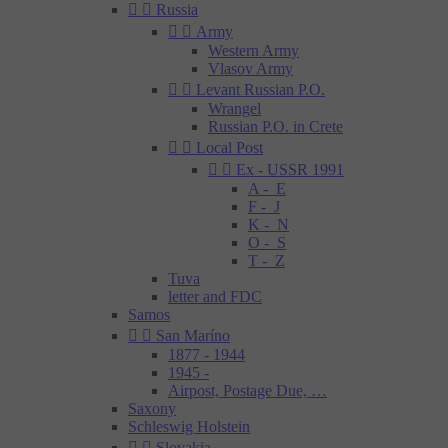


Russia


Army
Western Army
Vlasov Army


Levant Russian P.O.
Wrangel
Russian P.O. in Crete


Local Post


Ex - USSR 1991
A - E
F - J
K - N
O - S
T - Z
Tuva
letter and FDC
Samos


San Maríno
1877 - 1944
1945 -
Airpost, Postage Due, …
Saxony
Schleswig Holstein


Slovakia