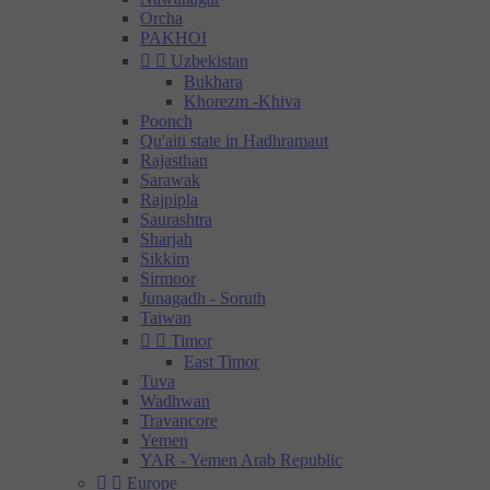
Orcha
PAKHOI


Uzbekistan
Bukhara
Khorezm -Khiva
Poonch
Qu'aiti state in Hadhramaut
Rajasthan
Sarawak
Rajpipla
Saurashtra
Sharjah
Sikkim
Sirmoor
Junagadh - Soruth
Taiwan


Timor
East Timor
Tuva
Wadhwan
Travancore
Yemen
YAR - Yemen Arab Republic


Europe