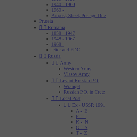
1940 - 1960
1960 -
Airpost, Sheet, Postage Due
Prussia


Romania
1858 - 1947
1948 - 1967
1968 -
letter and FDC


Russia


Army
Western Army
Vlasov Army


Levant Russian P.O.
Wrangel
Russian P.O. in Crete


Local Post


Ex - USSR 1991
A - E
F - J
K - N
O - S
T - Z