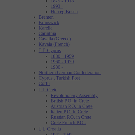
1879 - 1918
1993 -
Herceg Bosna
Bremen
Brunswick
Karelia
Carinthia
Cavalla (Greece)
Kavala (French)


Cyprus
1880 - 1959
1960 - 1979
1980 -
Northern German Confederation
Cyprus , Turkish Post
Corfu


Crete
Revolutionary Assembly
British P.O. in Crete
Austrian P.O. in Crete
Italien P.O. in Crete
Russian P.O. in Crete
Crete French P.O..


Croatia
1941- 1945