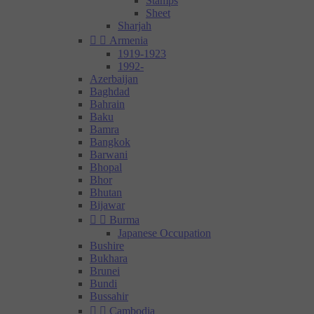
Stamps
Sheet
Sharjah


Armenia
1919-1923
1992-
Azerbaijan
Baghdad
Bahrain
Baku
Bamra
Bangkok
Barwani
Bhopal
Bhor
Bhutan
Bijawar


Burma
Japanese Occupation
Bushire
Bukhara
Brunei
Bundi
Bussahir


Cambodia