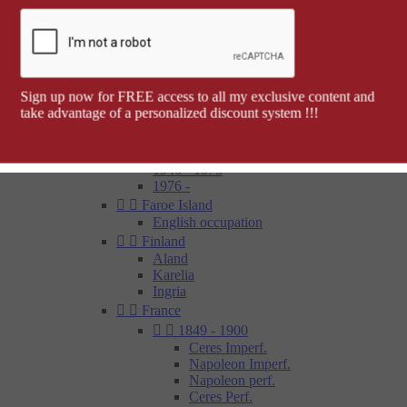
Barcelona


Spanish colonies
Cap Juby
Elobey, Annobon and Corisco
Ifni
Spanish Morocco
Sign up now for FREE access to all my exclusive content and
Rio Muni
take advantage of a personalized discount system !!!
Tetouan
1850 - 1900
1900 - 1945
1946 - 1975
1976 -


Faroe Island
English occupation


Finland
Aland
Karelia
Ingria


France


1849 - 1900
Ceres Imperf.
Napoleon Imperf.
Napoleon perf.
Ceres Perf.