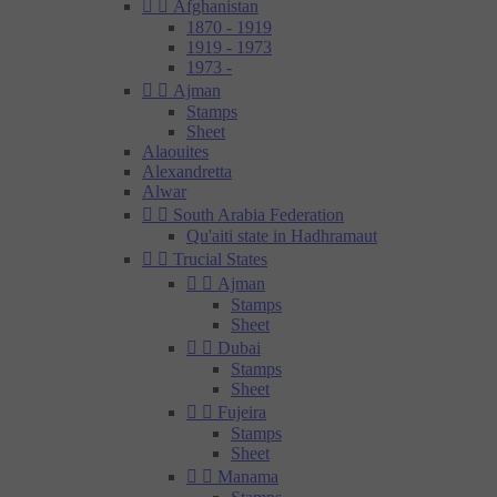


Afghanistan
1870 - 1919
1919 - 1973
1973 -


Ajman
Stamps
Sheet
Alaouites
Alexandretta
Alwar


South Arabia Federation
Qu'aiti state in Hadhramaut


Trucial States


Ajman
Stamps
Sheet


Dubai
Stamps
Sheet


Fujeira
Stamps
Sheet


Manama