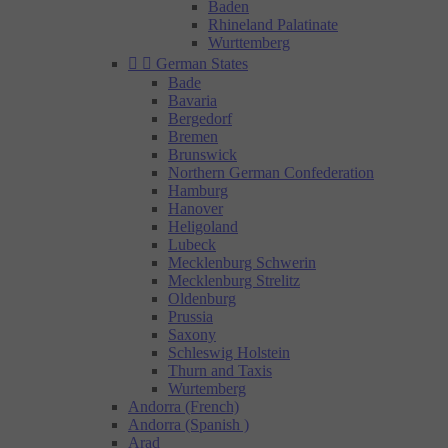
Baden
Rhineland Palatinate
Wurttemberg


German States
Bade
Bavaria
Bergedorf
Bremen
Brunswick
Northern German Confederation
Hamburg
Hanover
Heligoland
Lubeck
Mecklenburg Schwerin
Mecklenburg Strelitz
Oldenburg
Prussia
Saxony
Schleswig Holstein
Thurn and Taxis
Wurtemberg
Andorra (French)
Andorra (Spanish )
Arad