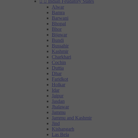


Indian Feudatory States
Alwar
Bamra
Barwani
Bhopal
Bhor
Bijawar
Bundi
Bussahir
Kashmir
Charkhari
Cochin
Duttia
Dhar
Faridkot
Holkar
Idar
Jaipur
Jasdan
Jhalawar
Jammu
Jammu and Kashmir
Jind
Kishangarh
Las Bela