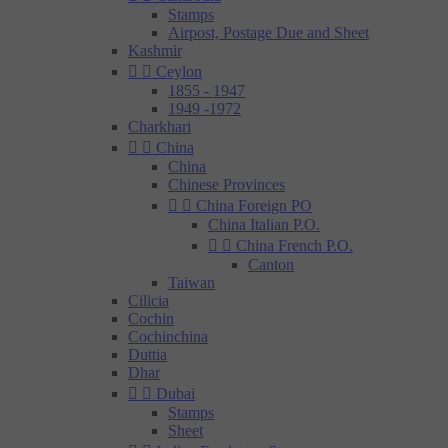
Stamps
Airpost, Postage Due and Sheet
Kashmir


Ceylon
1855 - 1947
1949 -1972
Charkhari


China
China
Chinese Provinces


China Foreign PO
China Italian P.O.


China French P.O.
Canton
Taiwan
Cilicia
Cochin
Cochinchina
Duttia
Dhar


Dubai
Stamps
Sheet