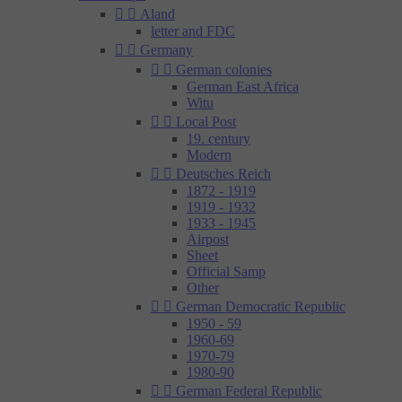


Aland
letter and FDC


Germany


German colonies
German East Africa
Witu


Local Post
19. century
Modern


Deutsches Reich
1872 - 1919
1919 - 1932
1933 - 1945
Airpost
Sheet
Official Samp
Other


German Democratic Republic
1950 - 59
1960-69
1970-79
1980-90


German Federal Republic