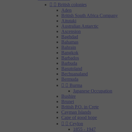


British colonies
Aden
British South Africa Company
Aitutaki
Australian Antarctic
Ascension
Baghdad
Bahamas
Bahrain
Bangkok
Barbados
Barbuda
Basutoland
Bechuanaland
Bermuda


Burma
Japanese Occupation
Bushire
Brunei
British P.O. in Crete
Cayman Islands
Cape of good hope


Ceylon
1855 - 1947