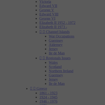
Victoria
Edward VII
George V
Edward VIII
George VI
Elizabeth II 1952 - 1972
Elizabeth II 1973 -


Channel Islands
War Occupations
Guernsey
Alderney
Jersey
Ile de Man


Regionals Issues
Wales
Scotland
Northern Ireland
Guernsey
Jersey
Ile de Man


Greece
1861 - 1923
1924 - 1945
1946 - 1976