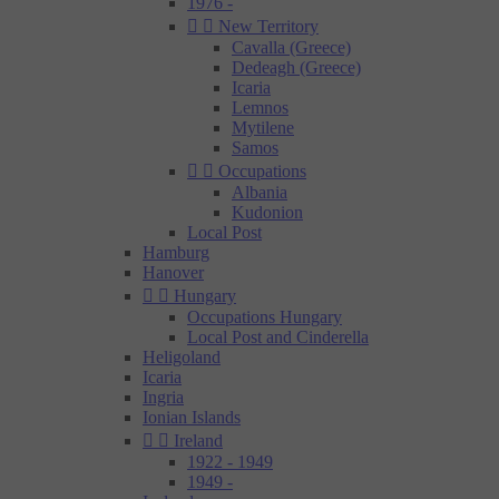
1976 -


New Territory
Cavalla (Greece)
Dedeagh (Greece)
Icaria
Lemnos
Mytilene
Samos


Occupations
Albania
Kudonion
Local Post
Hamburg
Hanover


Hungary
Occupations Hungary
Local Post and Cinderella
Heligoland
Icaria
Ingria
Ionian Islands


Ireland
1922 - 1949
1949 -