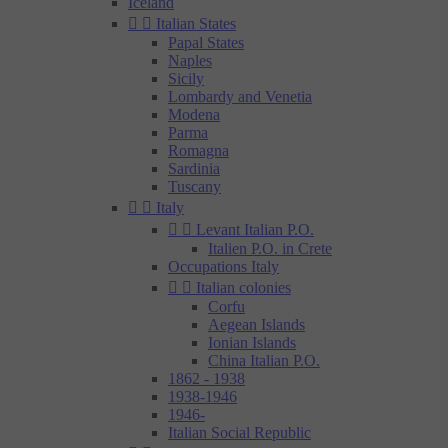
Iceland


Italian States
Papal States
Naples
Sicily
Lombardy and Venetia
Modena
Parma
Romagna
Sardinia
Tuscany


Italy


Levant Italian P.O.
Italien P.O. in Crete
Occupations Italy


Italian colonies
Corfu
Aegean Islands
Ionian Islands
China Italian P.O.
1862 - 1938
1938-1946
1946-
Italian Social Republic