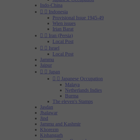
Indo-China


Indonesia
Provisional Issue 1945-49
Wien issues
Irian Barat


Iran (Persia)
Local Post


Israel
Local Post
Jammu
Jaipur


Japan


Japanese Occupation
Malaya
Netherlands Indies
Burma
The eleven's Stamps
Jasdan
Jhalawar
Jind
Jammu and Kashmir
Khorezm
Kishangarh