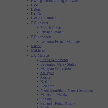
Kwang-Chou, Guangzhouwan
Laos
Labuan
Las Bela
Latakia, Lattakia


Levant
French Levant
Russian levant


Lebanon
Lebanon French Mandate
Macao
Maldives


Malaya
Straits Settlements
Federated Malay States
Malayan Federation
Malaysia
Johore
Kedah
Kelantan
Negri Sembilan - Negeri Sembilan
Malacca - Melaka
Pahang
Penang - Pulau Pinang
Perak