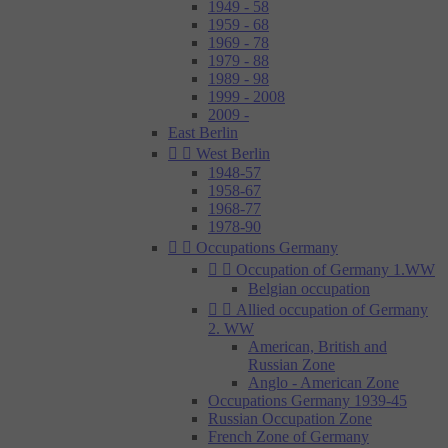
1949 - 58
1959 - 68
1969 - 78
1979 - 88
1989 - 98
1999 - 2008
2009 -
East Berlin


West Berlin
1948-57
1958-67
1968-77
1978-90


Occupations Germany


Occupation of Germany 1.WW
Belgian occupation


Allied occupation of Germany
2. WW
American, British and
Russian Zone
Anglo - American Zone
Occupations Germany 1939-45
Russian Occupation Zone
French Zone of Germany