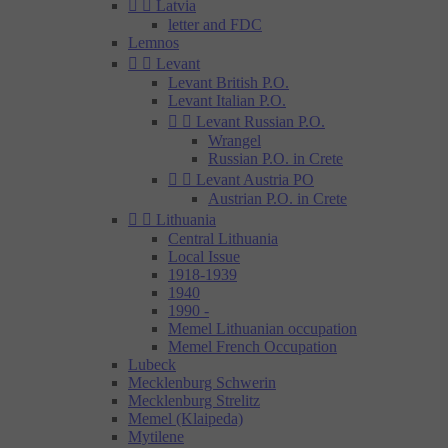


Latvia
letter and FDC
Lemnos


Levant
Levant British P.O.
Levant Italian P.O.


Levant Russian P.O.
Wrangel
Russian P.O. in Crete


Levant Austria PO
Austrian P.O. in Crete


Lithuania
Central Lithuania
Local Issue
1918-1939
1940
1990 -
Memel Lithuanian occupation
Memel French Occupation
Lubeck
Mecklenburg Schwerin
Mecklenburg Strelitz
Memel (Klaipeda)
Mytilene