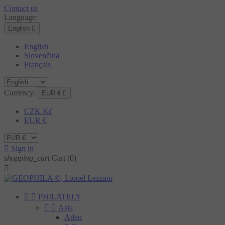
Contact us
Language:
English

English
Slovenčina
Français
Currency:
EUR €

CZK Kč
EUR €

Sign in
shopping_cart
Cart
(0)



PHILATELY


Asia
Aden