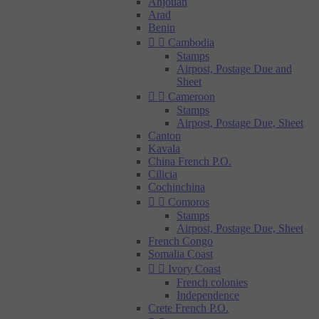
Anjouan
Arad
Benin


Cambodia
Stamps
Airpost, Postage Due and
Sheet


Cameroon
Stamps
Airpost, Postage Due, Sheet
Canton
Kavala
China French P.O.
Cilicia
Cochinchina


Comoros
Stamps
Airpost, Postage Due, Sheet
French Congo
Somalia Coast


Ivory Coast
French colonies
Independence
Crete French P.O.