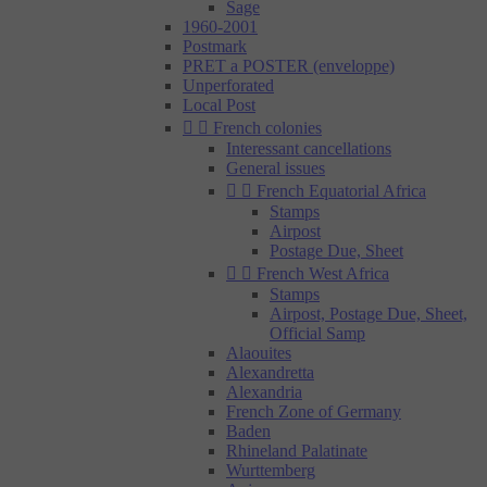
Sage
1960-2001
Postmark
PRET a POSTER (enveloppe)
Unperforated
Local Post


French colonies
Interessant cancellations
General issues


French Equatorial Africa
Stamps
Airpost
Postage Due, Sheet


French West Africa
Stamps
Airpost, Postage Due, Sheet,
Official Samp
Alaouites
Alexandretta
Alexandria
French Zone of Germany
Baden
Rhineland Palatinate
Wurttemberg