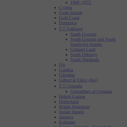
1949 -1972
Cyprus
Cook Islands
Gold Coast
Dominica


Falkland
South Georgia
South Georgia and South
Sandwich Islands
Graham Land
South Orkneys
South Shetlands
Fiji
Gambia
Gibraltar
Gilbert & Ellice (Iles)


Grenada
Grenadines of Grenada
British Guiana
Heligoland
British Honduras
Ionian Islands
Jamaica
Kelantan