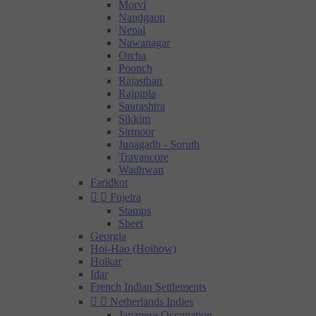
Morvi
Nandgaon
Nepal
Nawanagar
Orcha
Poonch
Rajasthan
Rajpipla
Saurashtra
Sikkim
Sirmoor
Junagadh - Soruth
Travancore
Wadhwan
Faridkot


Fujeira
Stamps
Sheet
Georgia
Hoi-Hao (Hoihow)
Holkar
Idar
French Indian Settlements


Netherlands Indies
Japanese Occupation