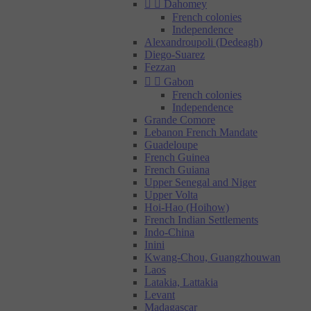


Dahomey
French colonies
Independence
Alexandroupoli (Dedeagh)
Diego-Suarez
Fezzan


Gabon
French colonies
Independence
Grande Comore
Lebanon French Mandate
Guadeloupe
French Guinea
French Guiana
Upper Senegal and Niger
Upper Volta
Hoi-Hao (Hoihow)
French Indian Settlements
Indo-China
Inini
Kwang-Chou, Guangzhouwan
Laos
Latakia, Lattakia
Levant
Madagascar