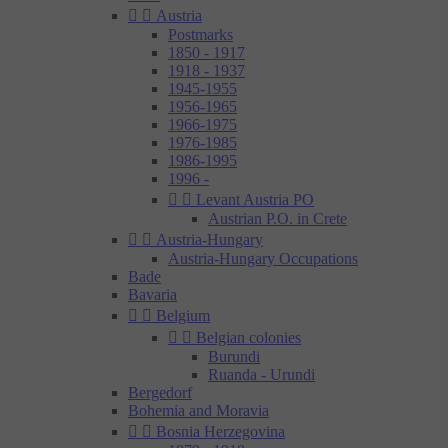


Austria
Postmarks
1850 - 1917
1918 - 1937
1945-1955
1956-1965
1966-1975
1976-1985
1986-1995
1996 -


Levant Austria PO
Austrian P.O. in Crete


Austria-Hungary
Austria-Hungary Occupations
Bade
Bavaria


Belgium


Belgian colonies
Burundi
Ruanda - Urundi
Bergedorf
Bohemia and Moravia


Bosnia Herzegovina