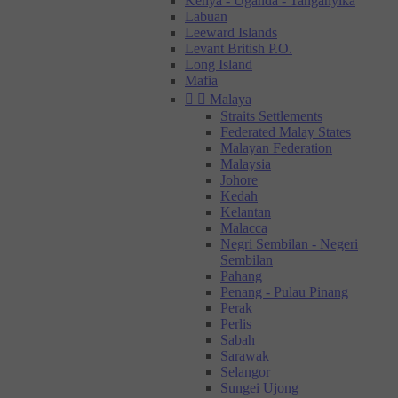
Kenya - Uganda - Tanganyika
Labuan
Leeward Islands
Levant British P.O.
Long Island
Mafia


Malaya
Straits Settlements
Federated Malay States
Malayan Federation
Malaysia
Johore
Kedah
Kelantan
Malacca
Negri Sembilan - Negeri
Sembilan
Pahang
Penang - Pulau Pinang
Perak
Perlis
Sabah
Sarawak
Selangor
Sungei Ujong