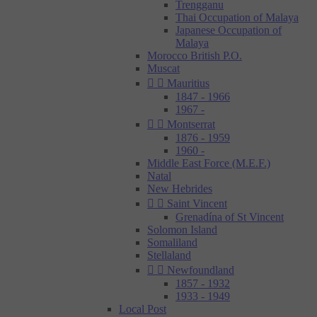
Trengganu
Thai Occupation of Malaya
Japanese Occupation of
Malaya
Morocco British P.O.
Muscat


Mauritius
1847 - 1966
1967 -


Montserrat
1876 - 1959
1960 -
Middle East Force (M.E.F.)
Natal
New Hebrides


Saint Vincent
Grenadína of St Vincent
Solomon Island
Somaliland
Stellaland


Newfoundland
1857 - 1932
1933 - 1949
Local Post