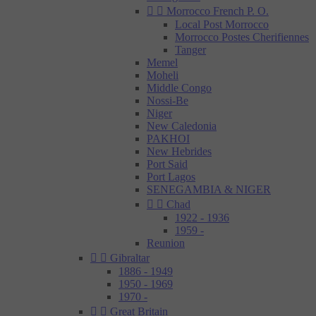


Morrocco French P. O.
Local Post Morrocco
Morrocco Postes Cherifiennes
Tanger
Memel
Moheli
Middle Congo
Nossi-Be
Niger
New Caledonia
PAKHOI
New Hebrides
Port Said
Port Lagos
SENEGAMBIA & NIGER


Chad
1922 - 1936
1959 -
Reunion


Gibraltar
1886 - 1949
1950 - 1969
1970 -


Great Britain