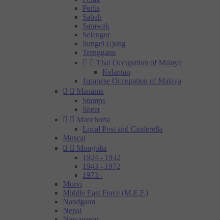
Perlis
Sabah
Sarawak
Selangor
Sungei Ujong
Trengganu


Thai Occupation of Malaya
Kelantan
Japanese Occupation of Malaya


Manama
Stamps
Sheet


Manchuria
Local Post and Cinderella
Muscat


Mongolia
1924 - 1932
1943 - 1972
1973 -
Morvi
Middle East Force (M.E.F.)
Nandgaon
Nepal
Nawanagar