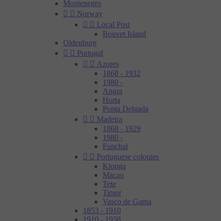
Montenegro


Norway


Local Post
Bouvet Island
Oldenburg


Portugal


Azores
1868 - 1932
1980 -
Angra
Horta
Ponta Delgada


Madeira
1868 - 1929
1980 -
Funchal


Portuguese colonies
Kionga
Macao
Tete
Timor
Vasco de Gama
1853 - 1910
1910 - 1938