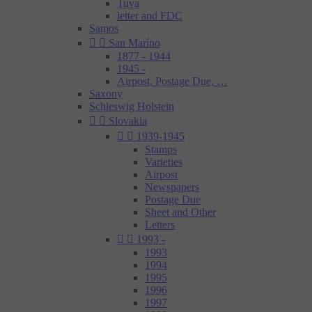
Tuva
letter and FDC
Samos


San Maríno
1877 - 1944
1945 -
Airpost, Postage Due, …
Saxony
Schleswig Holstein


Slovakia


1939-1945
Stamps
Varieties
Airpost
Newspapers
Postage Due
Sheet and Other
Letters


1993 -
1993
1994
1995
1996
1997