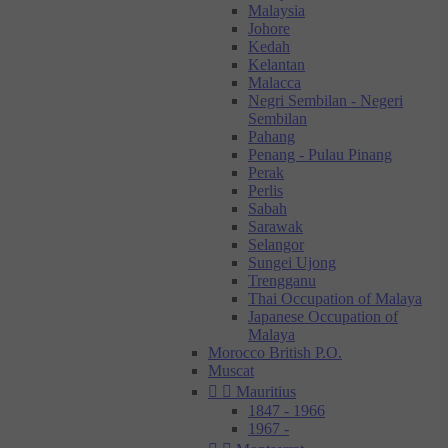
Malaysia
Johore
Kedah
Kelantan
Malacca
Negri Sembilan - Negeri
Sembilan
Pahang
Penang - Pulau Pinang
Perak
Perlis
Sabah
Sarawak
Selangor
Sungei Ujong
Trengganu
Thai Occupation of Malaya
Japanese Occupation of
Malaya
Morocco British P.O.
Muscat


Mauritius
1847 - 1966
1967 -