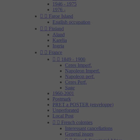
1946 - 1975
1976 -


Faroe Island
English occupation


Finland
Aland
Karelia
Ingria


France


1849 - 1900
Ceres Imperf.
Napoleon Imperf.
Napoleon perf.
Ceres Perf.
Sage
1960-2001
Postmark
PRET a POSTER (enveloppe)
Unperforated
Local Post


French colonies
Interessant cancellations
General issues