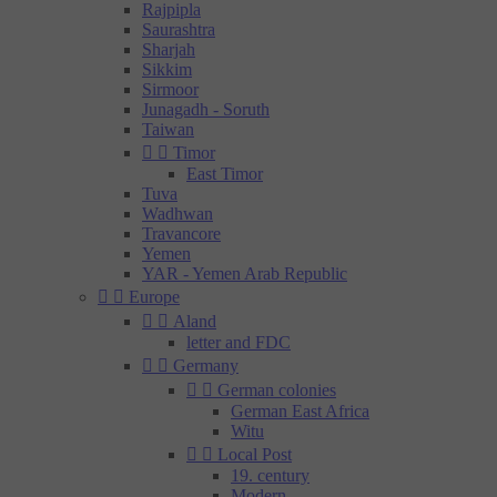
Rajpipla
Saurashtra
Sharjah
Sikkim
Sirmoor
Junagadh - Soruth
Taiwan


Timor
East Timor
Tuva
Wadhwan
Travancore
Yemen
YAR - Yemen Arab Republic


Europe


Aland
letter and FDC


Germany


German colonies
German East Africa
Witu


Local Post
19. century
Modern