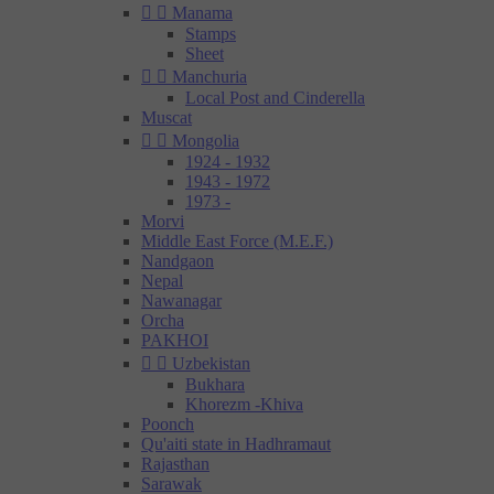


Manama
Stamps
Sheet


Manchuria
Local Post and Cinderella
Muscat


Mongolia
1924 - 1932
1943 - 1972
1973 -
Morvi
Middle East Force (M.E.F.)
Nandgaon
Nepal
Nawanagar
Orcha
PAKHOI


Uzbekistan
Bukhara
Khorezm -Khiva
Poonch
Qu'aiti state in Hadhramaut
Rajasthan
Sarawak