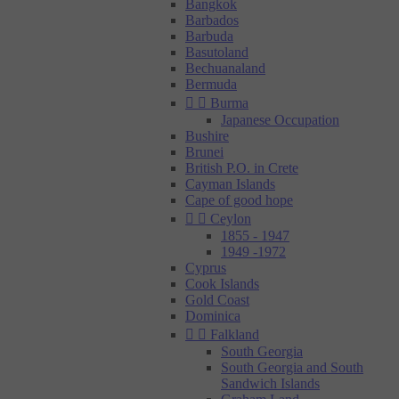
Bangkok
Barbados
Barbuda
Basutoland
Bechuanaland
Bermuda


Burma
Japanese Occupation
Bushire
Brunei
British P.O. in Crete
Cayman Islands
Cape of good hope


Ceylon
1855 - 1947
1949 -1972
Cyprus
Cook Islands
Gold Coast
Dominica


Falkland
South Georgia
South Georgia and South
Sandwich Islands