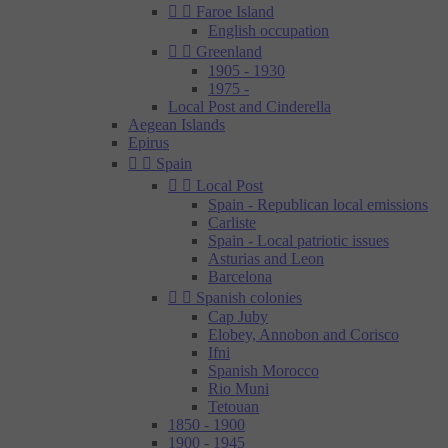


Faroe Island
English occupation


Greenland
1905 - 1930
1975 -
Local Post and Cinderella
Aegean Islands
Epirus


Spain


Local Post
Spain - Republican local emissions
Carliste
Spain - Local patriotic issues
Asturias and Leon
Barcelona


Spanish colonies
Cap Juby
Elobey, Annobon and Corisco
Ifni
Spanish Morocco
Rio Muni
Tetouan
1850 - 1900
1900 - 1945