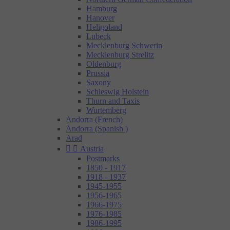
Hamburg
Hanover
Heligoland
Lubeck
Mecklenburg Schwerin
Mecklenburg Strelitz
Oldenburg
Prussia
Saxony
Schleswig Holstein
Thurn and Taxis
Wurtemberg
Andorra (French)
Andorra (Spanish )
Arad


Austria
Postmarks
1850 - 1917
1918 - 1937
1945-1955
1956-1965
1966-1975
1976-1985
1986-1995