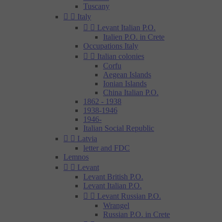
Tuscany


Italy


Levant Italian P.O.
Italien P.O. in Crete
Occupations Italy


Italian colonies
Corfu
Aegean Islands
Ionian Islands
China Italian P.O.
1862 - 1938
1938-1946
1946-
Italian Social Republic


Latvia
letter and FDC
Lemnos


Levant
Levant British P.O.
Levant Italian P.O.


Levant Russian P.O.
Wrangel
Russian P.O. in Crete