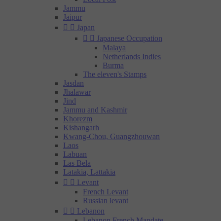
Jammu
Jaipur


Japan


Japanese Occupation
Malaya
Netherlands Indies
Burma
The eleven's Stamps
Jasdan
Jhalawar
Jind
Jammu and Kashmir
Khorezm
Kishangarh
Kwang-Chou, Guangzhouwan
Laos
Labuan
Las Bela
Latakia, Lattakia


Levant
French Levant
Russian levant


Lebanon
Lebanon French Mandate