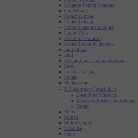
Lebanon French Mandate
Guadeloupe
French Guinea
French Guiana
Upper Senegal and Niger
Upper Volta
Hoi-Hao (Hoihow)
French Indian Settlements
Indo-China
Inini
Kwang-Chou, Guangzhouwan
Laos
Latakia, Lattakia
Levant
Madagascar


Morrocco French P. O.
Local Post Morrocco
Morrocco Postes Cherifiennes
Tanger
Memel
Moheli
Middle Congo
Nossi-Be
Niger