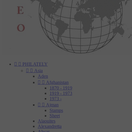


PHILATELY


Asia
Aden


Afghanistan
1870 - 1919
1919 - 1973
1973 -


Ajman
Stamps
Sheet
Alaouites
Alexandretta
Alwar