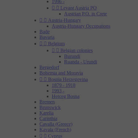
1996 -


Levant Austria PO
Austrian P.O. in Crete


Austria-Hungary
Austria-Hungary Occupations
Bade
Bavaria


Belgium


Belgian colonies
Burundi
Ruanda - Urundi
Bergedorf
Bohemia and Moravia


Bosnia Herzegovina
1879 - 1918
1993 -
Herceg Bosna
Bremen
Brunswick
Karelia
Carinthia
Cavalla (Greece)
Kavala (French)


Cyprus