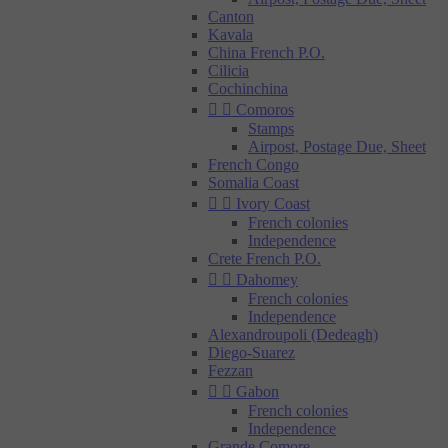
Canton
Kavala
China French P.O.
Cilicia
Cochinchina


Comoros
Stamps
Airpost, Postage Due, Sheet
French Congo
Somalia Coast


Ivory Coast
French colonies
Independence
Crete French P.O.


Dahomey
French colonies
Independence
Alexandroupoli (Dedeagh)
Diego-Suarez
Fezzan


Gabon
French colonies
Independence
Grande Comore