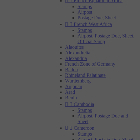


French Equatorial Africa
Stamps
Airpost
Postage Due, Sheet


French West Africa
Stamps
Airpost, Postage Due, Sheet,
Official Samp
Alaouites
Alexandretta
Alexandria
French Zone of Germany
Baden
Rhineland Palatinate
Wurttemberg
Anjouan
Arad
Benin


Cambodia
Stamps
Airpost, Postage Due and
Sheet


Cameroon
Stamps
Airpost, Postage Due, Sheet