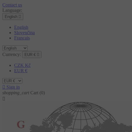
Contact us
Language:
English

English
Slovenčina
Français
Currency:
EUR €

CZK Kč
EUR €

Sign in
shopping_cart
Cart
(0)
