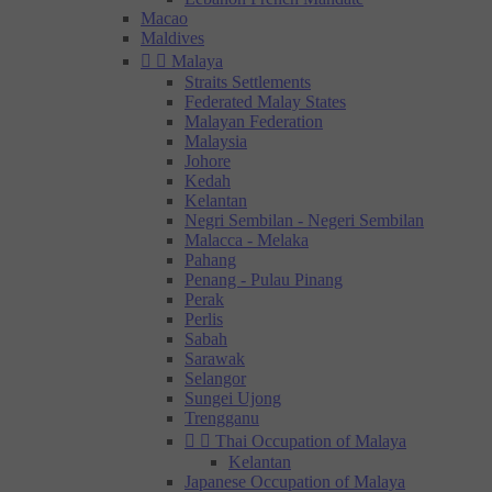
Macao
Maldives


Malaya
Straits Settlements
Federated Malay States
Malayan Federation
Malaysia
Johore
Kedah
Kelantan
Negri Sembilan - Negeri Sembilan
Malacca - Melaka
Pahang
Penang - Pulau Pinang
Perak
Perlis
Sabah
Sarawak
Selangor
Sungei Ujong
Trengganu


Thai Occupation of Malaya
Kelantan
Japanese Occupation of Malaya