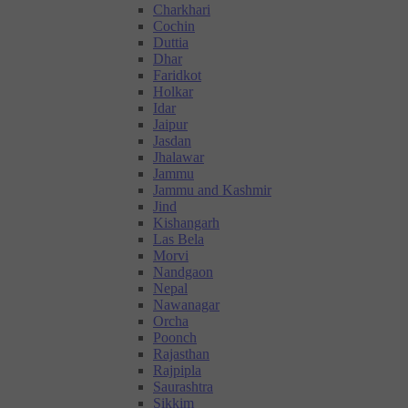
Charkhari
Cochin
Duttia
Dhar
Faridkot
Holkar
Idar
Jaipur
Jasdan
Jhalawar
Jammu
Jammu and Kashmir
Jind
Kishangarh
Las Bela
Morvi
Nandgaon
Nepal
Nawanagar
Orcha
Poonch
Rajasthan
Rajpipla
Saurashtra
Sikkim