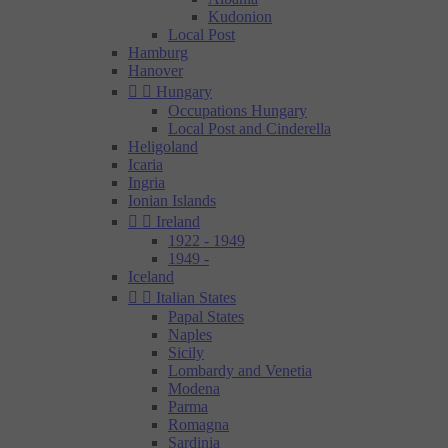
Kudonion
Local Post
Hamburg
Hanover


Hungary
Occupations Hungary
Local Post and Cinderella
Heligoland
Icaria
Ingria
Ionian Islands


Ireland
1922 - 1949
1949 -
Iceland


Italian States
Papal States
Naples
Sicily
Lombardy and Venetia
Modena
Parma
Romagna
Sardinia