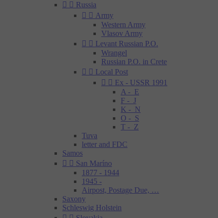


Russia


Army
Western Army
Vlasov Army


Levant Russian P.O.
Wrangel
Russian P.O. in Crete


Local Post


Ex - USSR 1991
A - E
F - J
K - N
O - S
T - Z
Tuva
letter and FDC
Samos


San Maríno
1877 - 1944
1945 -
Airpost, Postage Due, …
Saxony
Schleswig Holstein


Slovakia