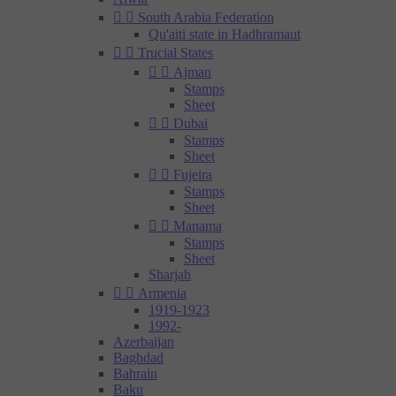


South Arabia Federation
Qu'aiti state in Hadhramaut


Trucial States


Ajman
Stamps
Sheet


Dubai
Stamps
Sheet


Fujeira
Stamps
Sheet


Manama
Stamps
Sheet
Sharjah


Armenia
1919-1923
1992-
Azerbaijan
Baghdad
Bahrain
Baku