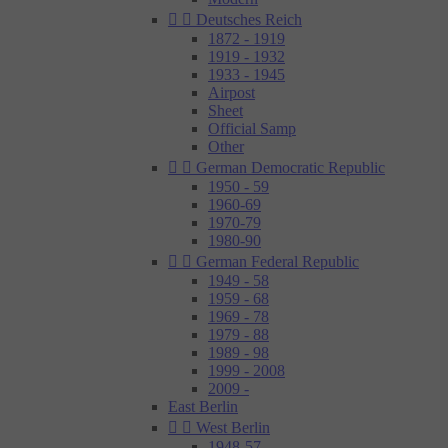


Deutsches Reich
1872 - 1919
1919 - 1932
1933 - 1945
Airpost
Sheet
Official Samp
Other


German Democratic Republic
1950 - 59
1960-69
1970-79
1980-90


German Federal Republic
1949 - 58
1959 - 68
1969 - 78
1979 - 88
1989 - 98
1999 - 2008
2009 -
East Berlin


West Berlin
1948-57