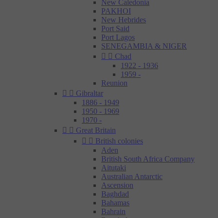
New Caledonia
PAKHOI
New Hebrides
Port Said
Port Lagos
SENEGAMBIA & NIGER


Chad
1922 - 1936
1959 -
Reunion


Gibraltar
1886 - 1949
1950 - 1969
1970 -


Great Britain


British colonies
Aden
British South Africa Company
Aitutaki
Australian Antarctic
Ascension
Baghdad
Bahamas
Bahrain