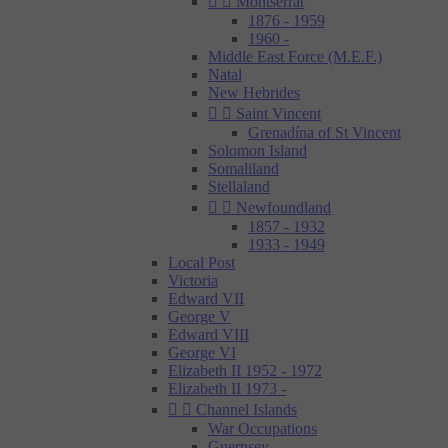


Montserrat
1876 - 1959
1960 -
Middle East Force (M.E.F.)
Natal
New Hebrides


Saint Vincent
Grenadína of St Vincent
Solomon Island
Somaliland
Stellaland


Newfoundland
1857 - 1932
1933 - 1949
Local Post
Victoria
Edward VII
George V
Edward VIII
George VI
Elizabeth II 1952 - 1972
Elizabeth II 1973 -


Channel Islands
War Occupations
Guernsey