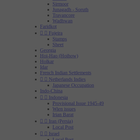
Sirmoor
Junagadh - Soruth
Travancore
Wadhwan
Faridkot


Fujeira
Stamps
Sheet
Georgia
Hoi-Hao (Hoihow)
Holkar
Idar
French Indian Settlements


Netherlands Indies
Japanese Occupation
Indo-China


Indonesia
Provisional Issue 1945-49
Wien issues
Irian Barat


Iran (Persia)
Local Post


Israel
Local Post