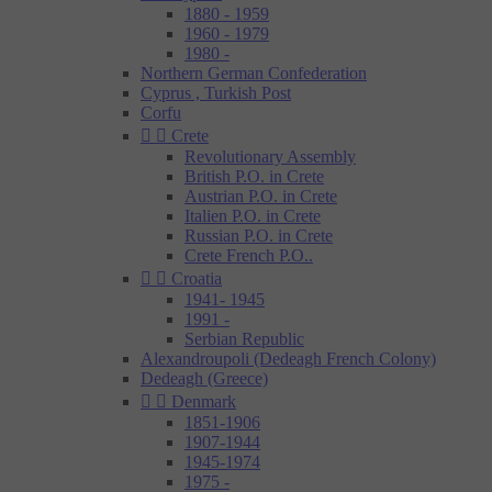
1880 - 1959
1960 - 1979
1980 -
Northern German Confederation
Cyprus , Turkish Post
Corfu


Crete
Revolutionary Assembly
British P.O. in Crete
Austrian P.O. in Crete
Italien P.O. in Crete
Russian P.O. in Crete
Crete French P.O..


Croatia
1941- 1945
1991 -
Serbian Republic
Alexandroupoli (Dedeagh French Colony)
Dedeagh (Greece)


Denmark
1851-1906
1907-1944
1945-1974
1975 -