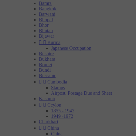
Bamra
Bangkok
Barwani
Bhopal
Bhor
Bhutan
Bijawar


Burma
Japanese Occupation
Bushire
Bukhara
Brunei
Bundi
Bussahir


Cambodia
Stamps
Airpost, Postage Due and Sheet
Kashmir


Ceylon
1855 - 1947
1949 -1972
Charkhari


China
China