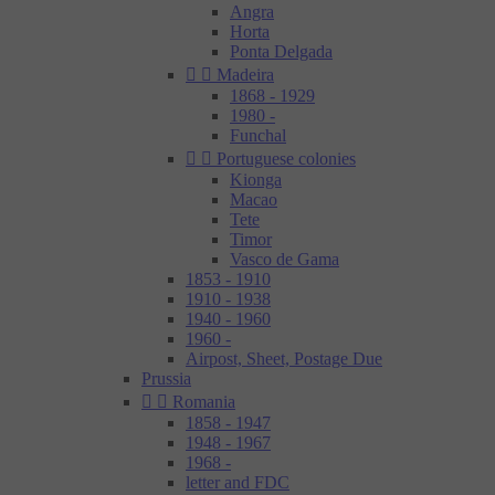
Angra
Horta
Ponta Delgada


Madeira
1868 - 1929
1980 -
Funchal


Portuguese colonies
Kionga
Macao
Tete
Timor
Vasco de Gama
1853 - 1910
1910 - 1938
1940 - 1960
1960 -
Airpost, Sheet, Postage Due
Prussia


Romania
1858 - 1947
1948 - 1967
1968 -
letter and FDC