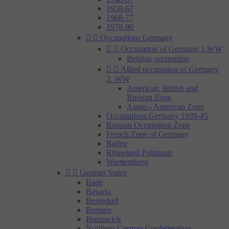
1958-67
1968-77
1978-90


Occupations Germany


Occupation of Germany 1.WW
Belgian occupation


Allied occupation of Germany
2. WW
American, British and
Russian Zone
Anglo - American Zone
Occupations Germany 1939-45
Russian Occupation Zone
French Zone of Germany
Baden
Rhineland Palatinate
Wurttemberg


German States
Bade
Bavaria
Bergedorf
Bremen
Brunswick
Northern German Confederation