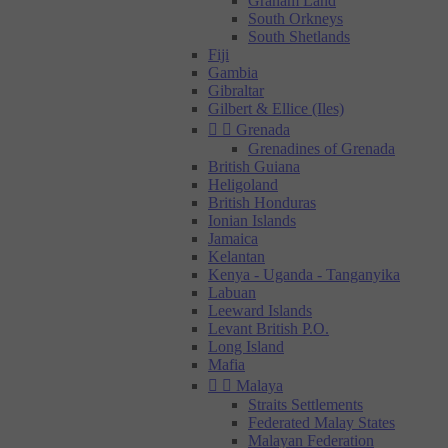
Graham Land
South Orkneys
South Shetlands
Fiji
Gambia
Gibraltar
Gilbert & Ellice (Iles)


Grenada
Grenadines of Grenada
British Guiana
Heligoland
British Honduras
Ionian Islands
Jamaica
Kelantan
Kenya - Uganda - Tanganyika
Labuan
Leeward Islands
Levant British P.O.
Long Island
Mafia


Malaya
Straits Settlements
Federated Malay States
Malayan Federation