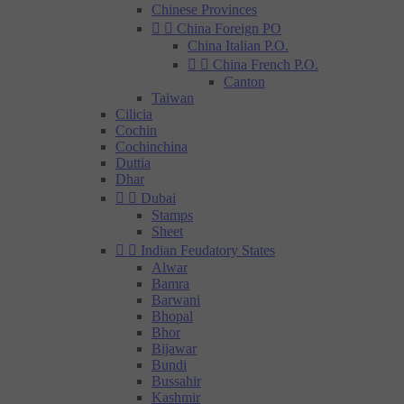
Chinese Provinces


China Foreign PO
China Italian P.O.


China French P.O.
Canton
Taiwan
Cilicia
Cochin
Cochinchina
Duttia
Dhar


Dubai
Stamps
Sheet


Indian Feudatory States
Alwar
Bamra
Barwani
Bhopal
Bhor
Bijawar
Bundi
Bussahir
Kashmir