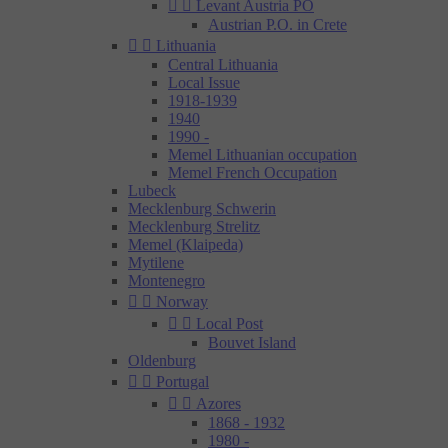


Levant Austria PO
Austrian P.O. in Crete


Lithuania
Central Lithuania
Local Issue
1918-1939
1940
1990 -
Memel Lithuanian occupation
Memel French Occupation
Lubeck
Mecklenburg Schwerin
Mecklenburg Strelitz
Memel (Klaipeda)
Mytilene
Montenegro


Norway


Local Post
Bouvet Island
Oldenburg


Portugal


Azores
1868 - 1932
1980 -