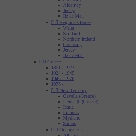
Alderney
Jersey
Ile de Man


Regionals Issues
Wales
Scotland
Northern Ireland
Guernsey
Jersey
Ile de Man


Greece
1861 - 1923
1924 - 1945
1946 - 1976
1976 -


New Territory
Cavalla (Greece)
Dedeagh (Greece)
Icaria
Lemnos
Mytilene
Samos


Occupations
Albania