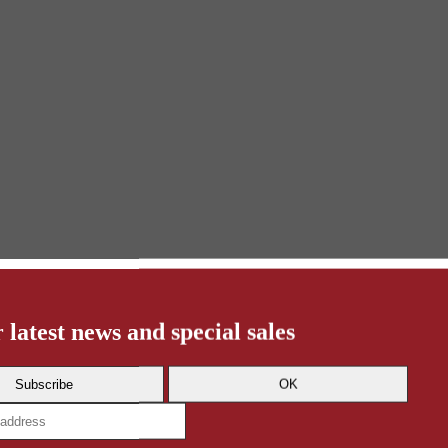
 latest news and special sales