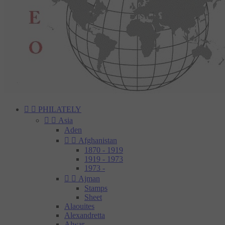


PHILATELY


Asia
Aden


Afghanistan
1870 - 1919
1919 - 1973
1973 -


Ajman
Stamps
Sheet
Alaouites
Alexandretta
Alwar