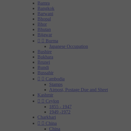
Bamra
Bangkok
Barwani
Bhopal
Bhor
Bhutan
Bijawar


Burma
Japanese Occupation
Bushire
Bukhara
Brunei
Bundi
Bussahir


Cambodia
Stamps
Airpost, Postage Due and Sheet
Kashmir


Ceylon
1855 - 1947
1949 -1972
Charkhari


China
China