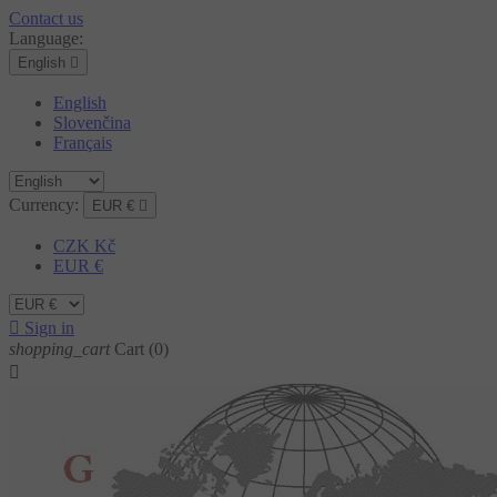
Contact us
Language:
English

English
Slovenčina
Français
Currency:
EUR €

CZK Kč
EUR €

Sign in
shopping_cart
Cart
(0)
