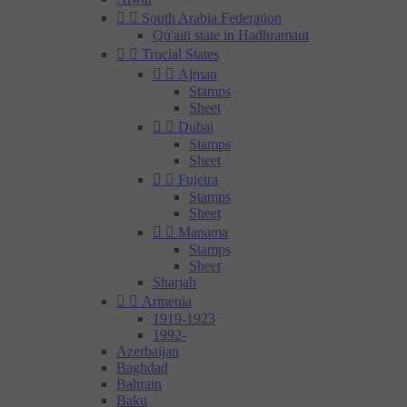


South Arabia Federation
Qu'aiti state in Hadhramaut


Trucial States


Ajman
Stamps
Sheet


Dubai
Stamps
Sheet


Fujeira
Stamps
Sheet


Manama
Stamps
Sheet
Sharjah


Armenia
1919-1923
1992-
Azerbaijan
Baghdad
Bahrain
Baku