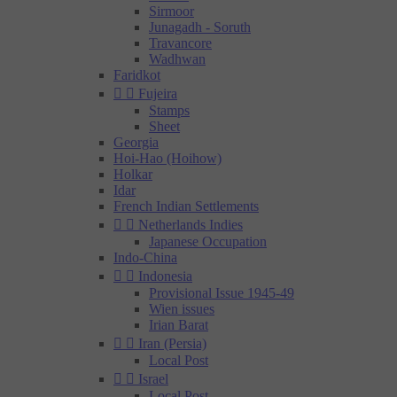
Sirmoor
Junagadh - Soruth
Travancore
Wadhwan
Faridkot


Fujeira
Stamps
Sheet
Georgia
Hoi-Hao (Hoihow)
Holkar
Idar
French Indian Settlements


Netherlands Indies
Japanese Occupation
Indo-China


Indonesia
Provisional Issue 1945-49
Wien issues
Irian Barat


Iran (Persia)
Local Post


Israel
Local Post