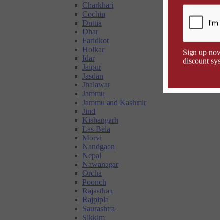
Charkhari
Cochin
Duttia
Dhar
Faridkot
Holkar
Sign up now
Idar
discount sys
Jaipur
Jasdan
Jhalawar
Jammu
Jammu and Kashmir
Jind
Kishangarh
Las Bela
Morvi
Nandgaon
Nepal
Nawanagar
Orcha
Poonch
Rajasthan
Rajpipla
Saurashtra
Sikkim