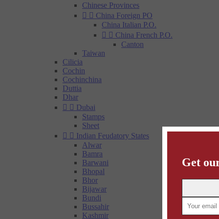
Chinese Provinces


China Foreign PO
China Italian P.O.


China French P.O.
Canton
Taiwan
Cilicia
Cochin
Cochinchina
Duttia
Dhar


Dubai
Stamps
Sheet


Indian Feudatory States
Alwar
Bamra
Get our
Barwani
Bhopal
Bhor
Bijawar
Bundi
Bussahir
Kashmir