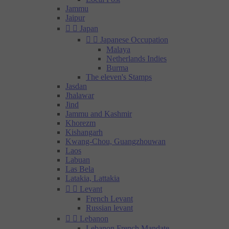
Jammu
Jaipur


Japan


Japanese Occupation
Malaya
Netherlands Indies
Burma
The eleven's Stamps
Jasdan
Jhalawar
Jind
Jammu and Kashmir
Khorezm
Kishangarh
Kwang-Chou, Guangzhouwan
Laos
Labuan
Las Bela
Latakia, Lattakia


Levant
French Levant
Russian levant


Lebanon
Lebanon French Mandate