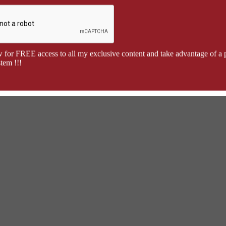
 for FREE access to all my exclusive content and take advantage of a 
tem !!!