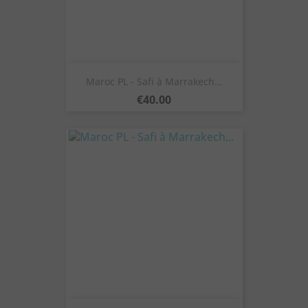
Maroc PL - Safi à Marrakech...
Price
€40.00