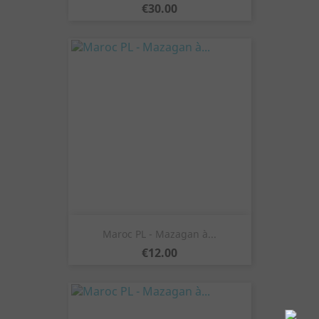
Price
€30.00
Maroc PL - Mazagan à...
Price
€12.00