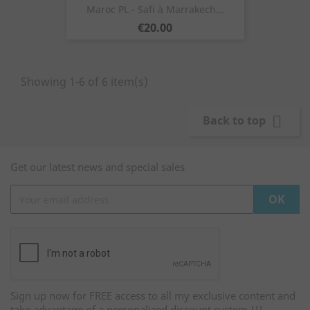
Maroc PL - Safi à Marrakech...
Price
€20.00
Showing 1-6 of 6 item(s)

Back to top
Get our latest news and special sales
Sign up now for FREE access to all my exclusive content and
take advantage of a personalized discount system !!!