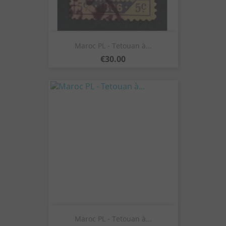
Maroc PL - Tetouan à...
Price
€30.00
Maroc PL - Tetouan à...