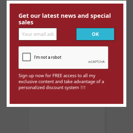
Get our latest news and special
sales
Maroc PL - Mazagan à...
Price
€3.50
Sign up now for FREE access to all my
exclusive content and take advantage of a
personalized discount system !!!