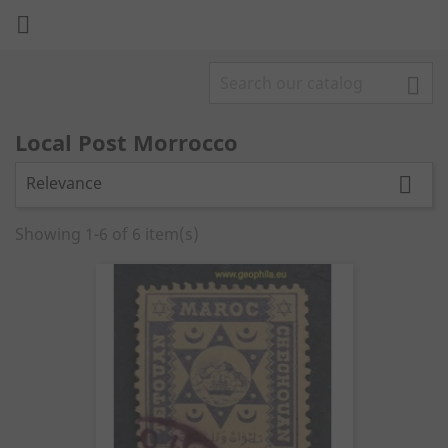


Local Post Morrocco
Relevance

Showing 1-6 of 6 item(s)