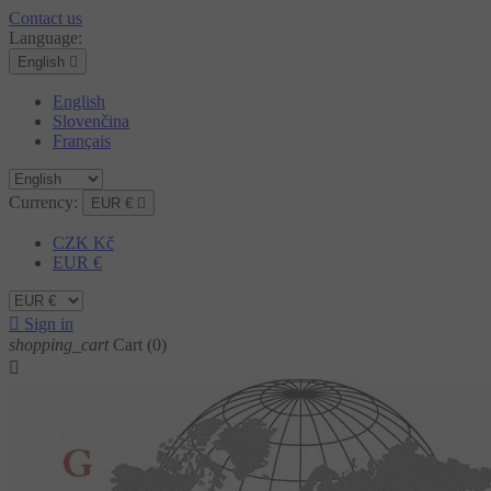
Contact us
Language:
English

English
Slovenčina
Français
Currency:
EUR €

CZK Kč
EUR €

Sign in
shopping_cart
Cart
(0)
