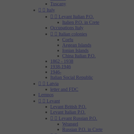
Tuscany


Italy


Levant Italian P.O.
Italien P.O. in Crete
Occupations Italy


Italian colonies
Corfu
Aegean Islands
Ionian Islands
China Italian P.O.
1862 - 1938
1938-1946
1946-
Italian Social Republic


Latvia
letter and FDC
Lemnos


Levant
Levant British P.O.
Levant Italian P.O.


Levant Russian P.O.
Wrangel
Russian P.O. in Crete