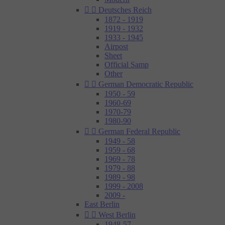


Deutsches Reich
1872 - 1919
1919 - 1932
1933 - 1945
Airpost
Sheet
Official Samp
Other


German Democratic Republic
1950 - 59
1960-69
1970-79
1980-90


German Federal Republic
1949 - 58
1959 - 68
1969 - 78
1979 - 88
1989 - 98
1999 - 2008
2009 -
East Berlin


West Berlin
1948-57