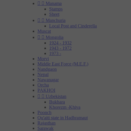


Manama
Stamps
Sheet


Manchuria
Local Post and Cinderella
Muscat


Mongolia
1924 - 1932
1943 - 1972
1973 -
Morvi
Middle East Force (M.E.F.)
Nandgaon
Nepal
Nawanagar
Orcha
PAKHOI


Uzbekistan
Bukhara
Khorezm -Khiva
Poonch
Qu'aiti state in Hadhramaut
Rajasthan
Sarawak