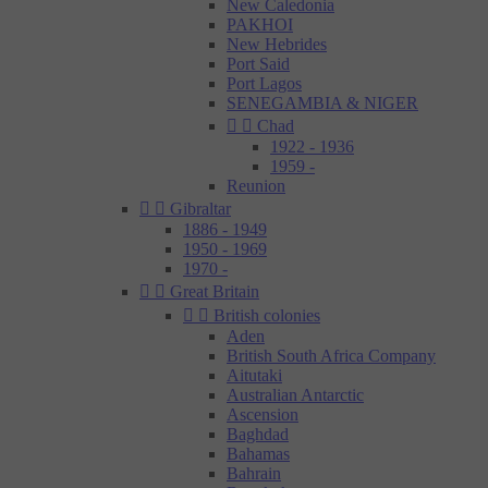
New Caledonia
PAKHOI
New Hebrides
Port Said
Port Lagos
SENEGAMBIA & NIGER


Chad
1922 - 1936
1959 -
Reunion


Gibraltar
1886 - 1949
1950 - 1969
1970 -


Great Britain


British colonies
Aden
British South Africa Company
Aitutaki
Australian Antarctic
Ascension
Baghdad
Bahamas
Bahrain