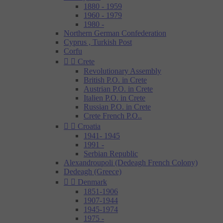
1880 - 1959
1960 - 1979
1980 -
Northern German Confederation
Cyprus , Turkish Post
Corfu


Crete
Revolutionary Assembly
British P.O. in Crete
Austrian P.O. in Crete
Italien P.O. in Crete
Russian P.O. in Crete
Crete French P.O..


Croatia
1941- 1945
1991 -
Serbian Republic
Alexandroupoli (Dedeagh French Colony)
Dedeagh (Greece)


Denmark
1851-1906
1907-1944
1945-1974
1975 -