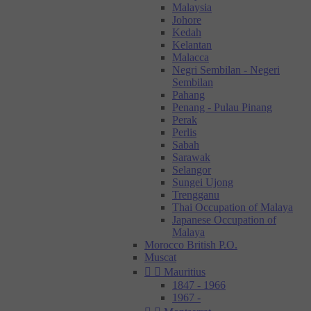
Malaysia
Johore
Kedah
Kelantan
Malacca
Negri Sembilan - Negeri
Sembilan
Pahang
Penang - Pulau Pinang
Perak
Perlis
Sabah
Sarawak
Selangor
Sungei Ujong
Trengganu
Thai Occupation of Malaya
Japanese Occupation of
Malaya
Morocco British P.O.
Muscat


Mauritius
1847 - 1966
1967 -