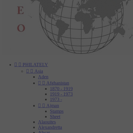


PHILATELY


Asia
Aden


Afghanistan
1870 - 1919
1919 - 1973
1973 -


Ajman
Stamps
Sheet
Alaouites
Alexandretta
Alwar