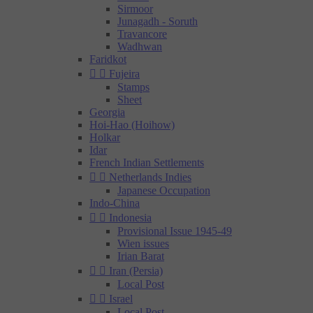
Sirmoor
Junagadh - Soruth
Travancore
Wadhwan
Faridkot


Fujeira
Stamps
Sheet
Georgia
Hoi-Hao (Hoihow)
Holkar
Idar
French Indian Settlements


Netherlands Indies
Japanese Occupation
Indo-China


Indonesia
Provisional Issue 1945-49
Wien issues
Irian Barat


Iran (Persia)
Local Post


Israel
Local Post