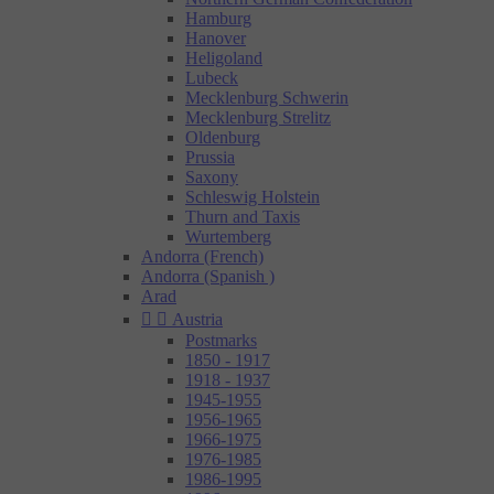
Hamburg
Hanover
Heligoland
Lubeck
Mecklenburg Schwerin
Mecklenburg Strelitz
Oldenburg
Prussia
Saxony
Schleswig Holstein
Thurn and Taxis
Wurtemberg
Andorra (French)
Andorra (Spanish )
Arad


Austria
Postmarks
1850 - 1917
1918 - 1937
1945-1955
1956-1965
1966-1975
1976-1985
1986-1995