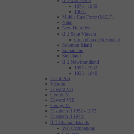


Montserrat
1876 - 1959
1960 -
Middle East Force (M.E.F.)
Natal
New Hebrides


Saint Vincent
Grenadína of St Vincent
Solomon Island
Somaliland
Stellaland


Newfoundland
1857 - 1932
1933 - 1949
Local Post
Victoria
Edward VII
George V
Edward VIII
George VI
Elizabeth II 1952 - 1972
Elizabeth II 1973 -


Channel Islands
War Occupations
Guernsey