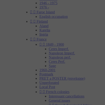
1946 - 1975
1976 -


Faroe Island
English occupation


Finland
Aland
Karelia
Ingria


France


1849 - 1900
Ceres Imperf.
Napoleon Imperf.
Napoleon perf.
Ceres Perf.
Sage
1960-2001
Postmark
PRET a POSTER (enveloppe)
Unperforated
Local Post


French colonies
Interessant cancellations
General issues