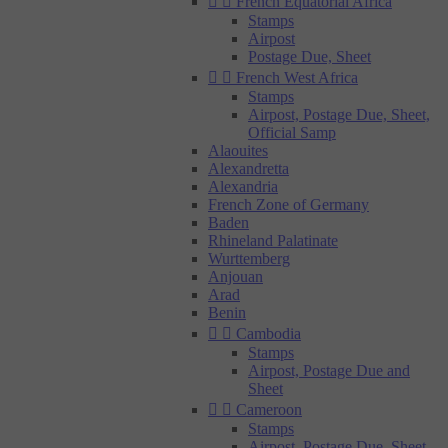


French Equatorial Africa
Stamps
Airpost
Postage Due, Sheet


French West Africa
Stamps
Airpost, Postage Due, Sheet,
Official Samp
Alaouites
Alexandretta
Alexandria
French Zone of Germany
Baden
Rhineland Palatinate
Wurttemberg
Anjouan
Arad
Benin


Cambodia
Stamps
Airpost, Postage Due and
Sheet


Cameroon
Stamps
Airpost, Postage Due, Sheet