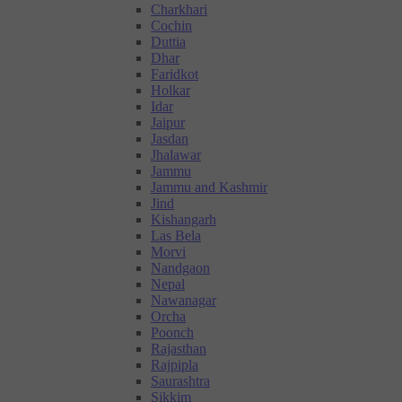
Charkhari
Cochin
Duttia
Dhar
Faridkot
Holkar
Idar
Jaipur
Jasdan
Jhalawar
Jammu
Jammu and Kashmir
Jind
Kishangarh
Las Bela
Morvi
Nandgaon
Nepal
Nawanagar
Orcha
Poonch
Rajasthan
Rajpipla
Saurashtra
Sikkim