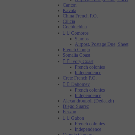
Canton
Kavala
China French P.O.
Cilicia
Cochinchina


Comoros
Stamps
Airpost, Postage Due, Sheet
French Congo
Somalia Coast


Ivory Coast
French colonies
Independence
Crete French P.O.


Dahomey
French colonies
Independence
Alexandroupoli (Dedeagh)
Diego-Suarez
Fezzan


Gabon
French colonies
Independence
Grande Comore