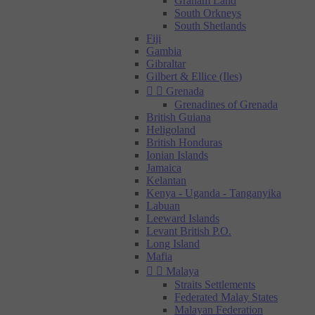
Graham Land
South Orkneys
South Shetlands
Fiji
Gambia
Gibraltar
Gilbert & Ellice (Iles)


Grenada
Grenadines of Grenada
British Guiana
Heligoland
British Honduras
Ionian Islands
Jamaica
Kelantan
Kenya - Uganda - Tanganyika
Labuan
Leeward Islands
Levant British P.O.
Long Island
Mafia


Malaya
Straits Settlements
Federated Malay States
Malayan Federation