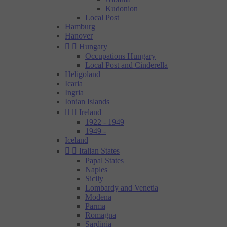
Kudonion
Local Post
Hamburg
Hanover


Hungary
Occupations Hungary
Local Post and Cinderella
Heligoland
Icaria
Ingria
Ionian Islands


Ireland
1922 - 1949
1949 -
Iceland


Italian States
Papal States
Naples
Sicily
Lombardy and Venetia
Modena
Parma
Romagna
Sardinia