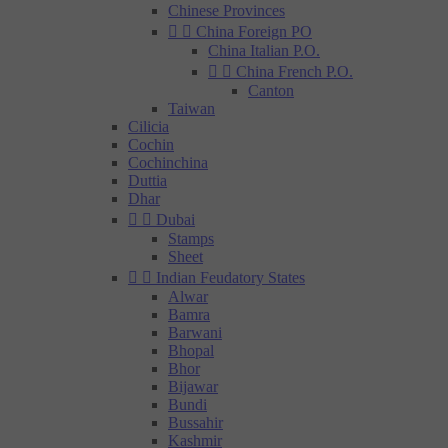
Chinese Provinces


China Foreign PO
China Italian P.O.


China French P.O.
Canton
Taiwan
Cilicia
Cochin
Cochinchina
Duttia
Dhar


Dubai
Stamps
Sheet


Indian Feudatory States
Alwar
Bamra
Barwani
Bhopal
Bhor
Bijawar
Bundi
Bussahir
Kashmir