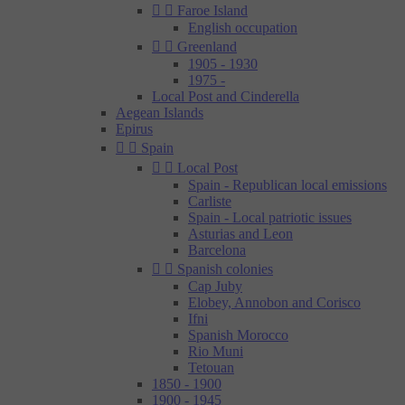


Faroe Island
English occupation


Greenland
1905 - 1930
1975 -
Local Post and Cinderella
Aegean Islands
Epirus


Spain


Local Post
Spain - Republican local emissions
Carliste
Spain - Local patriotic issues
Asturias and Leon
Barcelona


Spanish colonies
Cap Juby
Elobey, Annobon and Corisco
Ifni
Spanish Morocco
Rio Muni
Tetouan
1850 - 1900
1900 - 1945