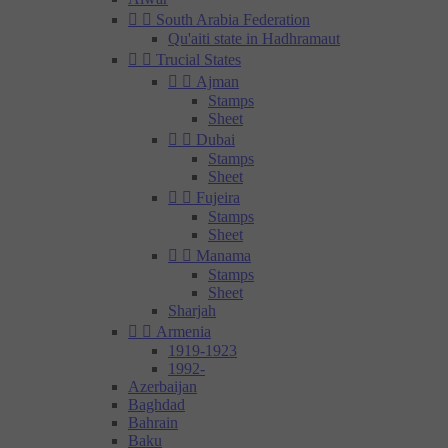


South Arabia Federation
Qu'aiti state in Hadhramaut


Trucial States


Ajman
Stamps
Sheet


Dubai
Stamps
Sheet


Fujeira
Stamps
Sheet


Manama
Stamps
Sheet
Sharjah


Armenia
1919-1923
1992-
Azerbaijan
Baghdad
Bahrain
Baku