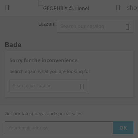
sho



Bade
Sorry for the inconvenience.
Search again what you are looking for

Get our latest news and special sales