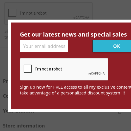
Sign up now for FREE access to all my exclusive content and
Get our latest news and special sales
take advantage of a personalized discount system !!!
Facebook
Twitter

Products
Sign up now for FREE access to all my exclusive conten
take advantage of a personalized discount system !!!

Company

Your account
Store information