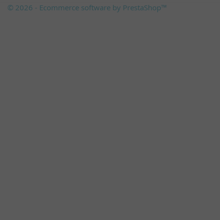
© 2026 - Ecommerce software by PrestaShop™