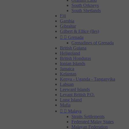
Graham Land
South Orkneys
South Shetlands
Fiji
Gambia
Gibraltar
Gilbert & Ellice (Iles)


Grenada
Grenadines of Grenada
British Guiana
Heligoland
British Honduras
Ionian Islands
Jamaica
Kelantan
Kenya - Uganda - Tanganyika
Labuan
Leeward Islands
Levant British P.O.
Long Island
Mafia


Malaya
Straits Settlements
Federated Malay States
Malayan Federation