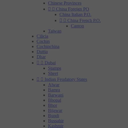
Chinese Provinces


China Foreign PO
China Italian P.O.


China French P.O.
Canton
Taiwan
Cilicia
Cochin
Cochinchina
Duttia
Dhar


Dubai
Stamps
Sheet


Indian Feudatory States
Alwar
Bamra
Barwani
Bhopal
Bhor
Bijawar
Bundi
Bussahir
Kashmir