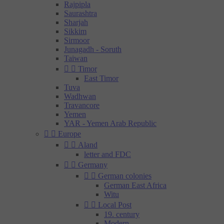
Rajpipla
Saurashtra
Sharjah
Sikkim
Sirmoor
Junagadh - Soruth
Taiwan


Timor
East Timor
Tuva
Wadhwan
Travancore
Yemen
YAR - Yemen Arab Republic


Europe


Aland
letter and FDC


Germany


German colonies
German East Africa
Witu


Local Post
19. century
Modern