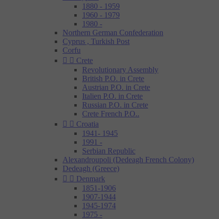
1880 - 1959
1960 - 1979
1980 -
Northern German Confederation
Cyprus , Turkish Post
Corfu


Crete
Revolutionary Assembly
British P.O. in Crete
Austrian P.O. in Crete
Italien P.O. in Crete
Russian P.O. in Crete
Crete French P.O..


Croatia
1941- 1945
1991 -
Serbian Republic
Alexandroupoli (Dedeagh French Colony)
Dedeagh (Greece)


Denmark
1851-1906
1907-1944
1945-1974
1975 -