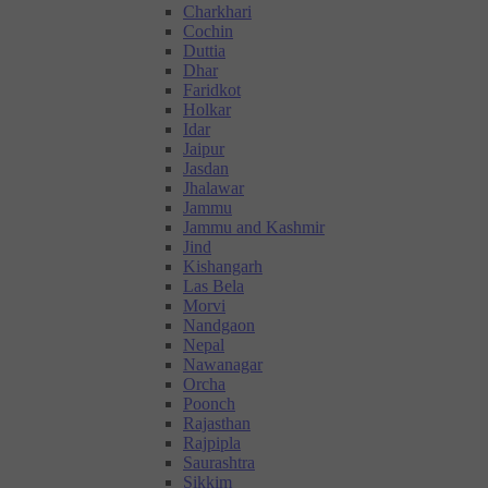
Charkhari
Cochin
Duttia
Dhar
Faridkot
Holkar
Idar
Jaipur
Jasdan
Jhalawar
Jammu
Jammu and Kashmir
Jind
Kishangarh
Las Bela
Morvi
Nandgaon
Nepal
Nawanagar
Orcha
Poonch
Rajasthan
Rajpipla
Saurashtra
Sikkim