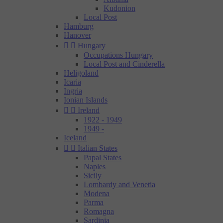
Kudonion
Local Post
Hamburg
Hanover


Hungary
Occupations Hungary
Local Post and Cinderella
Heligoland
Icaria
Ingria
Ionian Islands


Ireland
1922 - 1949
1949 -
Iceland


Italian States
Papal States
Naples
Sicily
Lombardy and Venetia
Modena
Parma
Romagna
Sardinia