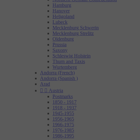
Hamburg
Hanover
Heligoland
Lubeck
Mecklenburg Schwerin
Mecklenburg Strelitz
Oldenburg
Prussia
Saxony
Schleswig Holstein
Thurn and Taxis
Wurtemberg
Andorra (French)
Andorra (Spanish )
Arad


Austria
Postmarks
1850 - 1917
1918 - 1937
1945-1955
1956-1965
1966-1975
1976-1985
1986-1995