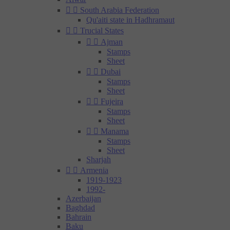


South Arabia Federation
Qu'aiti state in Hadhramaut


Trucial States


Ajman
Stamps
Sheet


Dubai
Stamps
Sheet


Fujeira
Stamps
Sheet


Manama
Stamps
Sheet
Sharjah


Armenia
1919-1923
1992-
Azerbaijan
Baghdad
Bahrain
Baku