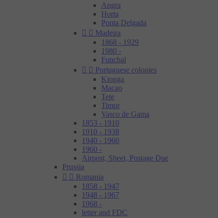
Angra
Horta
Ponta Delgada


Madeira
1868 - 1929
1980 -
Funchal


Portuguese colonies
Kionga
Macao
Tete
Timor
Vasco de Gama
1853 - 1910
1910 - 1938
1940 - 1960
1960 -
Airpost, Sheet, Postage Due
Prussia


Romania
1858 - 1947
1948 - 1967
1968 -
letter and FDC