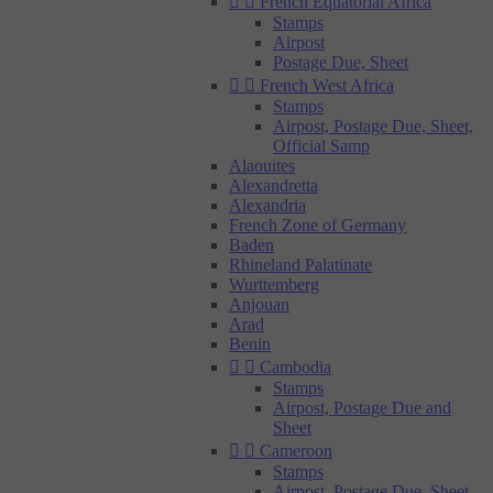


French Equatorial Africa
Stamps
Airpost
Postage Due, Sheet


French West Africa
Stamps
Airpost, Postage Due, Sheet,
Official Samp
Alaouites
Alexandretta
Alexandria
French Zone of Germany
Baden
Rhineland Palatinate
Wurttemberg
Anjouan
Arad
Benin


Cambodia
Stamps
Airpost, Postage Due and
Sheet


Cameroon
Stamps
Airpost, Postage Due, Sheet