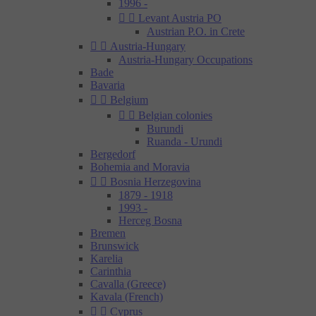
1996 -


Levant Austria PO
Austrian P.O. in Crete


Austria-Hungary
Austria-Hungary Occupations
Bade
Bavaria


Belgium


Belgian colonies
Burundi
Ruanda - Urundi
Bergedorf
Bohemia and Moravia


Bosnia Herzegovina
1879 - 1918
1993 -
Herceg Bosna
Bremen
Brunswick
Karelia
Carinthia
Cavalla (Greece)
Kavala (French)


Cyprus