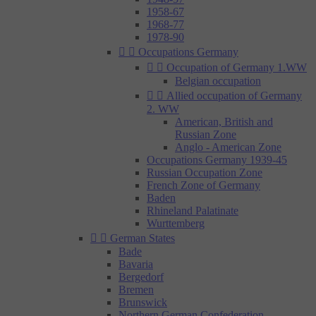
1958-67
1968-77
1978-90


Occupations Germany


Occupation of Germany 1.WW
Belgian occupation


Allied occupation of Germany
2. WW
American, British and
Russian Zone
Anglo - American Zone
Occupations Germany 1939-45
Russian Occupation Zone
French Zone of Germany
Baden
Rhineland Palatinate
Wurttemberg


German States
Bade
Bavaria
Bergedorf
Bremen
Brunswick
Northern German Confederation