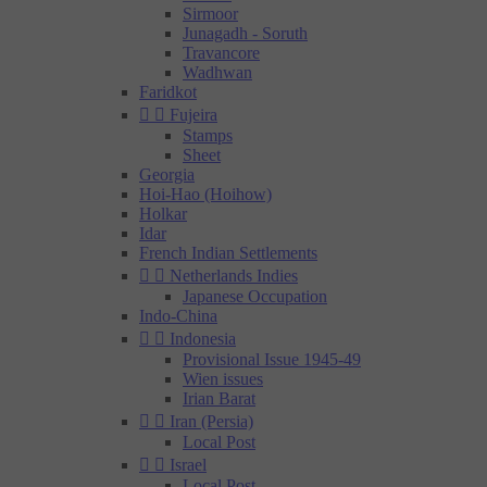
Sirmoor
Junagadh - Soruth
Travancore
Wadhwan
Faridkot


Fujeira
Stamps
Sheet
Georgia
Hoi-Hao (Hoihow)
Holkar
Idar
French Indian Settlements


Netherlands Indies
Japanese Occupation
Indo-China


Indonesia
Provisional Issue 1945-49
Wien issues
Irian Barat


Iran (Persia)
Local Post


Israel
Local Post