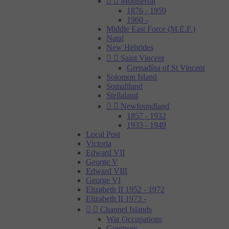


Montserrat
1876 - 1959
1960 -
Middle East Force (M.E.F.)
Natal
New Hebrides


Saint Vincent
Grenadína of St Vincent
Solomon Island
Somaliland
Stellaland


Newfoundland
1857 - 1932
1933 - 1949
Local Post
Victoria
Edward VII
George V
Edward VIII
George VI
Elizabeth II 1952 - 1972
Elizabeth II 1973 -


Channel Islands
War Occupations
Guernsey