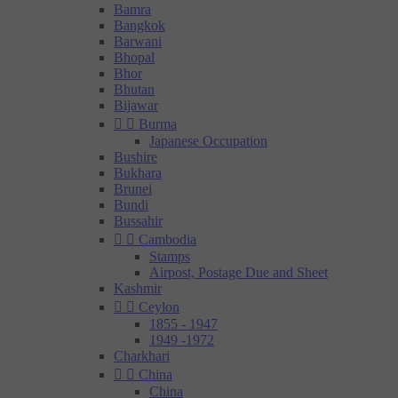
Bamra
Bangkok
Barwani
Bhopal
Bhor
Bhutan
Bijawar


Burma
Japanese Occupation
Bushire
Bukhara
Brunei
Bundi
Bussahir


Cambodia
Stamps
Airpost, Postage Due and Sheet
Kashmir


Ceylon
1855 - 1947
1949 -1972
Charkhari


China
China