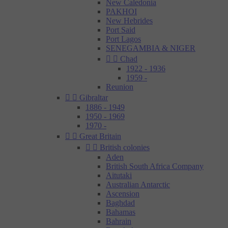
New Caledonia
PAKHOI
New Hebrides
Port Said
Port Lagos
SENEGAMBIA & NIGER


Chad
1922 - 1936
1959 -
Reunion


Gibraltar
1886 - 1949
1950 - 1969
1970 -


Great Britain


British colonies
Aden
British South Africa Company
Aitutaki
Australian Antarctic
Ascension
Baghdad
Bahamas
Bahrain