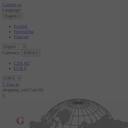
Contact us
Language:
English

English
Slovenčina
Français
Currency:
EUR €

CZK Kč
EUR €

Sign in
shopping_cart
Cart
(0)
