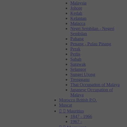
Malaysia
Johore
Kedah
Kelantan
Malacca
Negri Sembilan - Negeri
Sembilan
Pahang
Penang - Pulau Pinang
Perak
Perlis
Sabah
Sarawak
Selangor
Sungei Ujong
Trengganu
Thai Occupation of Malaya
Japanese Occupation of
Malaya
Morocco British P.O.
Muscat


Mauritius
1847 - 1966
1967 -