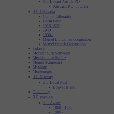


Levant Austria PO
Austrian P.O. in Crete


Lithuania
Central Lithuania
Local Issue
1918-1939
1940
1990 -
Memel Lithuanian occupation
Memel French Occupation
Lubeck
Mecklenburg Schwerin
Mecklenburg Strelitz
Memel (Klaipeda)
Mytilene
Montenegro


Norway


Local Post
Bouvet Island
Oldenburg


Portugal


Azores
1868 - 1932
1980 -