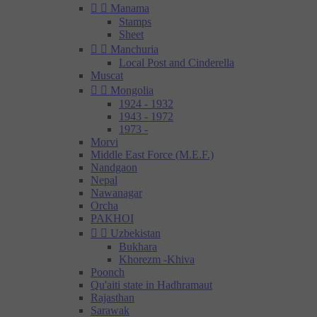


Manama
Stamps
Sheet


Manchuria
Local Post and Cinderella
Muscat


Mongolia
1924 - 1932
1943 - 1972
1973 -
Morvi
Middle East Force (M.E.F.)
Nandgaon
Nepal
Nawanagar
Orcha
PAKHOI


Uzbekistan
Bukhara
Khorezm -Khiva
Poonch
Qu'aiti state in Hadhramaut
Rajasthan
Sarawak