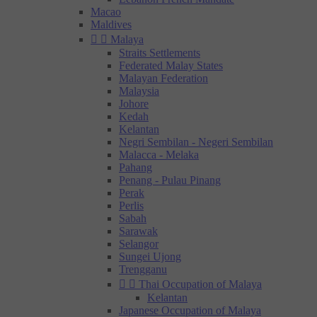
Macao
Maldives


Malaya
Straits Settlements
Federated Malay States
Malayan Federation
Malaysia
Johore
Kedah
Kelantan
Negri Sembilan - Negeri Sembilan
Malacca - Melaka
Pahang
Penang - Pulau Pinang
Perak
Perlis
Sabah
Sarawak
Selangor
Sungei Ujong
Trengganu


Thai Occupation of Malaya
Kelantan
Japanese Occupation of Malaya