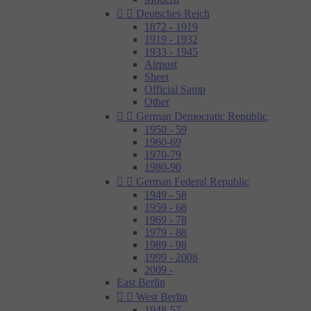


Deutsches Reich
1872 - 1919
1919 - 1932
1933 - 1945
Airpost
Sheet
Official Samp
Other


German Democratic Republic
1950 - 59
1960-69
1970-79
1980-90


German Federal Republic
1949 - 58
1959 - 68
1969 - 78
1979 - 88
1989 - 98
1999 - 2008
2009 -
East Berlin


West Berlin
1948-57