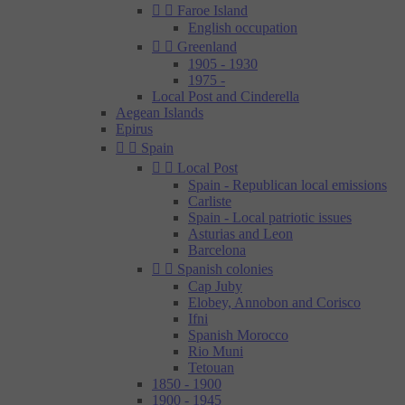


Faroe Island
English occupation


Greenland
1905 - 1930
1975 -
Local Post and Cinderella
Aegean Islands
Epirus


Spain


Local Post
Spain - Republican local emissions
Carliste
Spain - Local patriotic issues
Asturias and Leon
Barcelona


Spanish colonies
Cap Juby
Elobey, Annobon and Corisco
Ifni
Spanish Morocco
Rio Muni
Tetouan
1850 - 1900
1900 - 1945