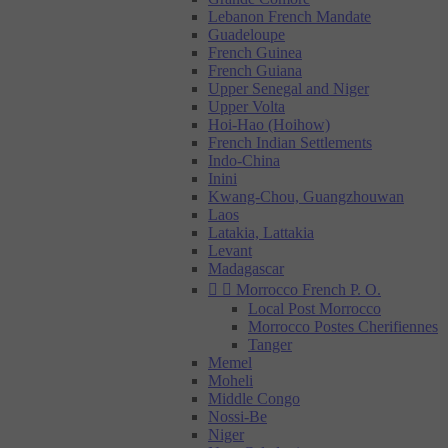
Lebanon French Mandate
Guadeloupe
French Guinea
French Guiana
Upper Senegal and Niger
Upper Volta
Hoi-Hao (Hoihow)
French Indian Settlements
Indo-China
Inini
Kwang-Chou, Guangzhouwan
Laos
Latakia, Lattakia
Levant
Madagascar


Morrocco French P. O.
Local Post Morrocco
Morrocco Postes Cherifiennes
Tanger
Memel
Moheli
Middle Congo
Nossi-Be
Niger