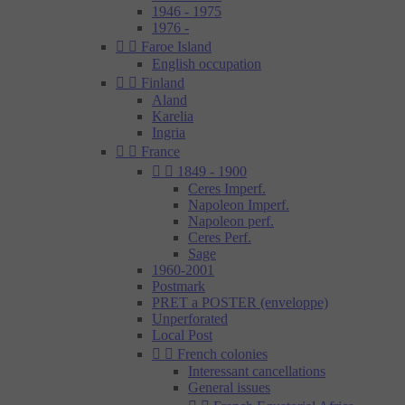
1946 - 1975
1976 -


Faroe Island
English occupation


Finland
Aland
Karelia
Ingria


France


1849 - 1900
Ceres Imperf.
Napoleon Imperf.
Napoleon perf.
Ceres Perf.
Sage
1960-2001
Postmark
PRET a POSTER (enveloppe)
Unperforated
Local Post


French colonies
Interessant cancellations
General issues