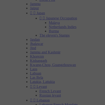
Jammu
Jaipur


Japan


Japanese Occupation
Malaya
Netherlands Indies
Burma
The eleven's Stamps
Jasdan
Jhalawar
Jind
Jammu and Kashmir
Khorezm
Kishangarh
Kwang-Chou, Guangzhouwan
Laos
Labuan
Las Bela
Latakia, Lattakia


Levant
French Levant
Russian levant


Lebanon
Lebanon French Mandate