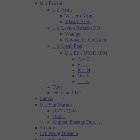


Russia


Army
Western Army
Vlasov Army


Levant Russian P.O.
Wrangel
Russian P.O. in Crete


Local Post


Ex - USSR 1991
A - E
F - J
K - N
O - S
T - Z
Tuva
letter and FDC
Samos


San Maríno
1877 - 1944
1945 -
Airpost, Postage Due, …
Saxony
Schleswig Holstein


Slovakia