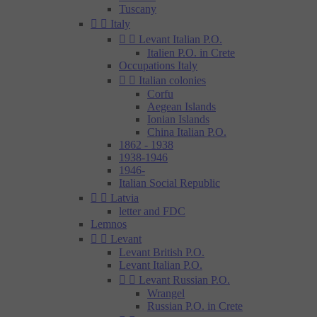
Tuscany


Italy


Levant Italian P.O.
Italien P.O. in Crete
Occupations Italy


Italian colonies
Corfu
Aegean Islands
Ionian Islands
China Italian P.O.
1862 - 1938
1938-1946
1946-
Italian Social Republic


Latvia
letter and FDC
Lemnos


Levant
Levant British P.O.
Levant Italian P.O.


Levant Russian P.O.
Wrangel
Russian P.O. in Crete