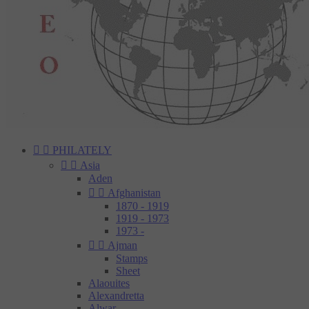


PHILATELY


Asia
Aden


Afghanistan
1870 - 1919
1919 - 1973
1973 -


Ajman
Stamps
Sheet
Alaouites
Alexandretta
Alwar