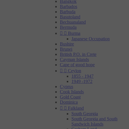
Bangkok
Barbados
Barbuda
Basutoland
Bechuanaland
Bermuda


Burma
Japanese Occupation
Bushire
Brunei
British P.O. in Crete
Cayman Islands
Cape of good hope


Ceylon
1855 - 1947
1949 -1972
Cyprus
Cook Islands
Gold Coast
Dominica


Falkland
South Georgia
South Georgia and South
Sandwich Islands