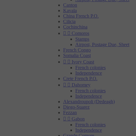
Canton
Kavala
China French P.O.
Cilicia
Cochinchina


Comoros
Stamps
Airpost, Postage Due, Sheet
French Congo
Somalia Coast


Ivory Coast
French colonies
Independence
Crete French P.O.


Dahomey
French colonies
Independence
Alexandroupoli (Dedeagh)
Diego-Suarez
Fezzan


Gabon
French colonies
Independence
Grande Comore