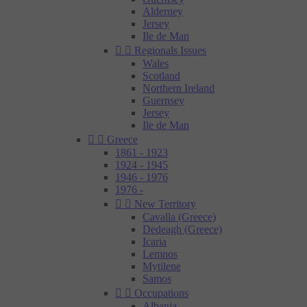
Alderney
Jersey
Ile de Man


Regionals Issues
Wales
Scotland
Northern Ireland
Guernsey
Jersey
Ile de Man


Greece
1861 - 1923
1924 - 1945
1946 - 1976
1976 -


New Territory
Cavalla (Greece)
Dedeagh (Greece)
Icaria
Lemnos
Mytilene
Samos


Occupations
Albania