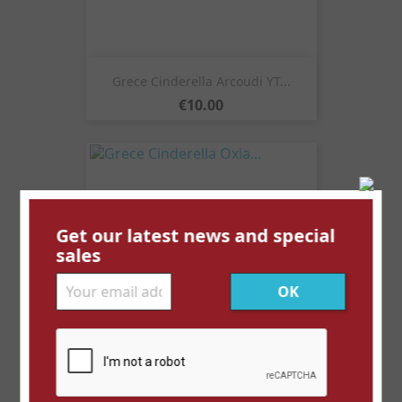
Grece Cinderella Arcoudi YT...
Price
€10.00
Get our latest news and special
sales
Grece Cinderella Oxia...