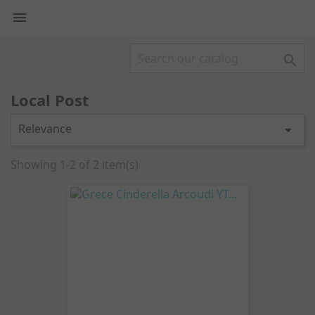


Local Post
Relevance

Showing 1-2 of 2 item(s)