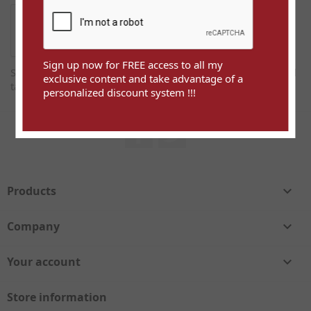
Sign up now for FREE access to all my
Sign up now for FREE access to all my exclusive content and
exclusive content and take advantage of a
take advantage of a personalized discount system !!!
personalized discount system !!!
Facebook
Twitter
Products

Company

Your account

Store information