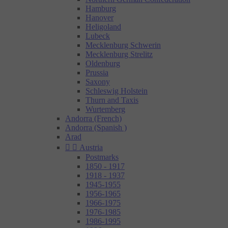
Hamburg
Hanover
Heligoland
Lubeck
Mecklenburg Schwerin
Mecklenburg Strelitz
Oldenburg
Prussia
Saxony
Schleswig Holstein
Thurn and Taxis
Wurtemberg
Andorra (French)
Andorra (Spanish )
Arad


Austria
Postmarks
1850 - 1917
1918 - 1937
1945-1955
1956-1965
1966-1975
1976-1985
1986-1995