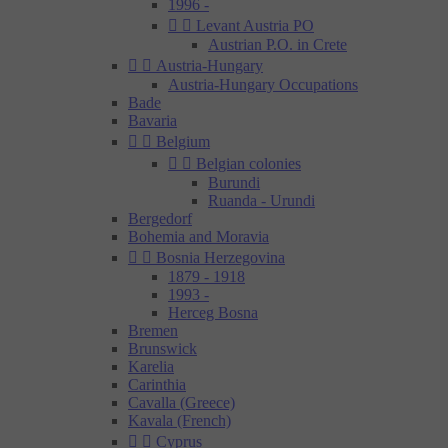
1996 -


Levant Austria PO
Austrian P.O. in Crete


Austria-Hungary
Austria-Hungary Occupations
Bade
Bavaria


Belgium


Belgian colonies
Burundi
Ruanda - Urundi
Bergedorf
Bohemia and Moravia


Bosnia Herzegovina
1879 - 1918
1993 -
Herceg Bosna
Bremen
Brunswick
Karelia
Carinthia
Cavalla (Greece)
Kavala (French)


Cyprus