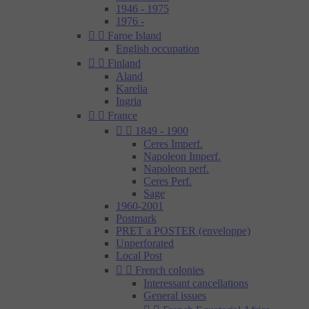
1946 - 1975
1976 -


Faroe Island
English occupation


Finland
Aland
Karelia
Ingria


France


1849 - 1900
Ceres Imperf.
Napoleon Imperf.
Napoleon perf.
Ceres Perf.
Sage
1960-2001
Postmark
PRET a POSTER (enveloppe)
Unperforated
Local Post


French colonies
Interessant cancellations
General issues