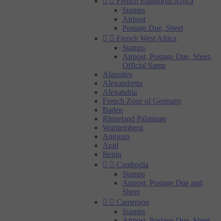


French Equatorial Africa
Stamps
Airpost
Postage Due, Sheet


French West Africa
Stamps
Airpost, Postage Due, Sheet,
Official Samp
Alaouites
Alexandretta
Alexandria
French Zone of Germany
Baden
Rhineland Palatinate
Wurttemberg
Anjouan
Arad
Benin


Cambodia
Stamps
Airpost, Postage Due and
Sheet


Cameroon
Stamps
Airpost, Postage Due, Sheet