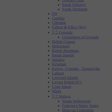
Graham Land
South Orkneys
South Shetlands
Fiji
Gambia
Gibraltar
Gilbert & Ellice (Iles)


Grenada
Grenadines of Grenada
British Guiana
Heligoland
British Honduras
Ionian Islands
Jamaica
Kelantan
Kenya - Uganda - Tanganyika
Labuan
Leeward Islands
Levant British P.O.
Long Island
Mafia


Malaya
Straits Settlements
Federated Malay States
Malayan Federation