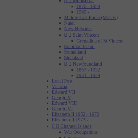


Montserrat
1876 - 1959
1960 -
Middle East Force (M.E.F.)
Natal
New Hebrides


Saint Vincent
Grenadína of St Vincent
Solomon Island
Somaliland
Stellaland


Newfoundland
1857 - 1932
1933 - 1949
Local Post
Victoria
Edward VII
George V
Edward VIII
George VI
Elizabeth II 1952 - 1972
Elizabeth II 1973 -


Channel Islands
War Occupations
Guernsey