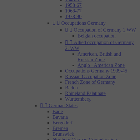
1958-67
1968-77
1978-90


Occupations Germany


Occupation of Germany 1.WW
Belgian occupation


Allied occupation of Germany
2. WW
American, British and
Russian Zone
Anglo - American Zone
Occupations Germany 1939-45
Russian Occupation Zone
French Zone of Germany
Baden
Rhineland Palatinate
Wurttemberg


German States
Bade
Bavaria
Bergedorf
Bremen
Brunswick
Northern German Confederation