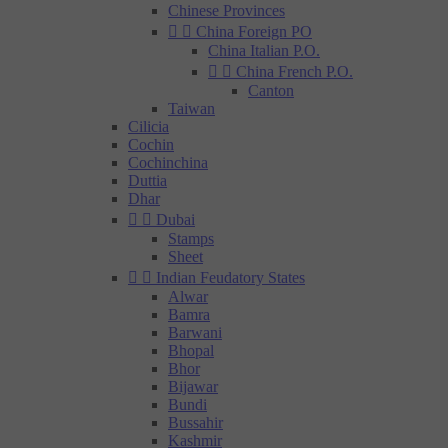
Chinese Provinces


China Foreign PO
China Italian P.O.


China French P.O.
Canton
Taiwan
Cilicia
Cochin
Cochinchina
Duttia
Dhar


Dubai
Stamps
Sheet


Indian Feudatory States
Alwar
Bamra
Barwani
Bhopal
Bhor
Bijawar
Bundi
Bussahir
Kashmir