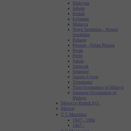
Malaysia
Johore
Kedah
Kelantan
Malacca
Negri Sembilan - Negeri
Sembilan
Pahang
Penang - Pulau Pinang
Perak
Perlis
Sabah
Sarawak
Selangor
Sungei Ujong
Trengganu
Thai Occupation of Malaya
Japanese Occupation of
Malaya
Morocco British P.O.
Muscat


Mauritius
1847 - 1966
1967 -