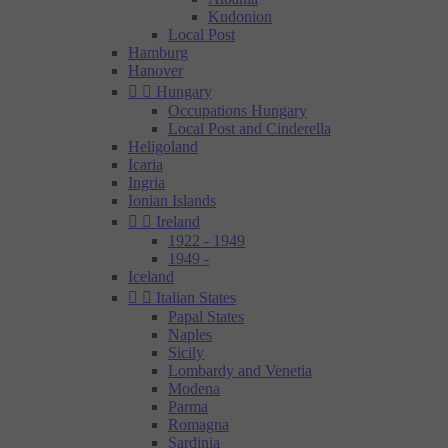
Kudonion
Local Post
Hamburg
Hanover


Hungary
Occupations Hungary
Local Post and Cinderella
Heligoland
Icaria
Ingria
Ionian Islands


Ireland
1922 - 1949
1949 -
Iceland


Italian States
Papal States
Naples
Sicily
Lombardy and Venetia
Modena
Parma
Romagna
Sardinia