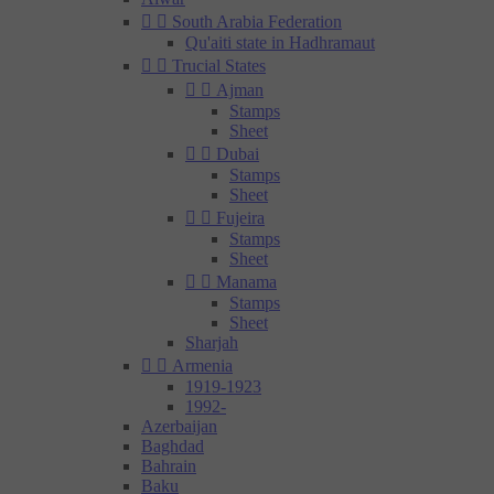


South Arabia Federation
Qu'aiti state in Hadhramaut


Trucial States


Ajman
Stamps
Sheet


Dubai
Stamps
Sheet


Fujeira
Stamps
Sheet


Manama
Stamps
Sheet
Sharjah


Armenia
1919-1923
1992-
Azerbaijan
Baghdad
Bahrain
Baku