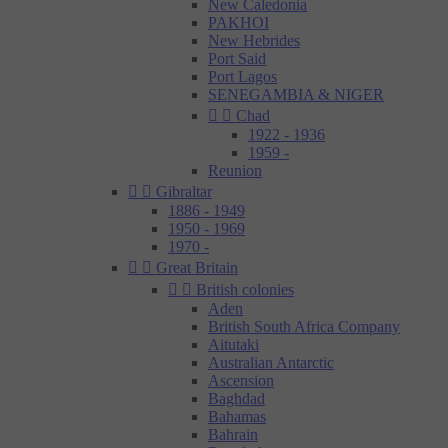
New Caledonia
PAKHOI
New Hebrides
Port Said
Port Lagos
SENEGAMBIA & NIGER


Chad
1922 - 1936
1959 -
Reunion


Gibraltar
1886 - 1949
1950 - 1969
1970 -


Great Britain


British colonies
Aden
British South Africa Company
Aitutaki
Australian Antarctic
Ascension
Baghdad
Bahamas
Bahrain