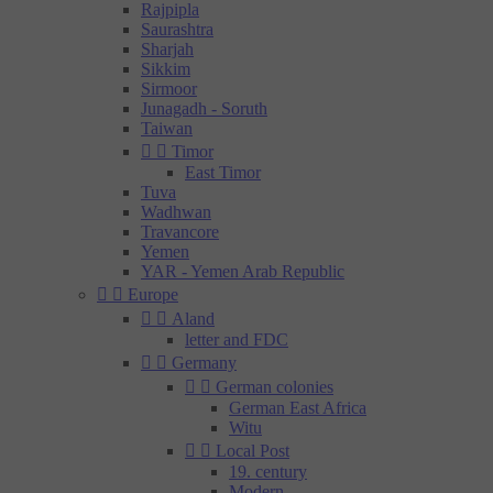
Rajpipla
Saurashtra
Sharjah
Sikkim
Sirmoor
Junagadh - Soruth
Taiwan


Timor
East Timor
Tuva
Wadhwan
Travancore
Yemen
YAR - Yemen Arab Republic


Europe


Aland
letter and FDC


Germany


German colonies
German East Africa
Witu


Local Post
19. century
Modern