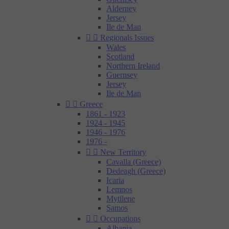
Alderney
Jersey
Ile de Man


Regionals Issues
Wales
Scotland
Northern Ireland
Guernsey
Jersey
Ile de Man


Greece
1861 - 1923
1924 - 1945
1946 - 1976
1976 -


New Territory
Cavalla (Greece)
Dedeagh (Greece)
Icaria
Lemnos
Mytilene
Samos


Occupations
Albania