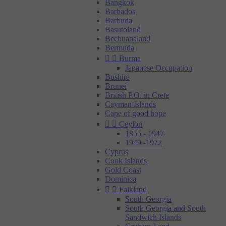
Bangkok
Barbados
Barbuda
Basutoland
Bechuanaland
Bermuda


Burma
Japanese Occupation
Bushire
Brunei
British P.O. in Crete
Cayman Islands
Cape of good hope


Ceylon
1855 - 1947
1949 -1972
Cyprus
Cook Islands
Gold Coast
Dominica


Falkland
South Georgia
South Georgia and South
Sandwich Islands