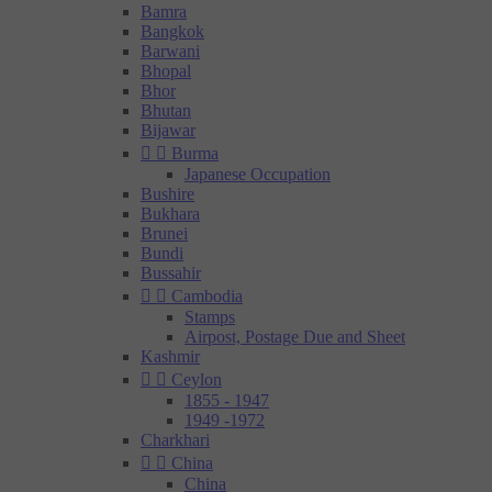
Bamra
Bangkok
Barwani
Bhopal
Bhor
Bhutan
Bijawar


Burma
Japanese Occupation
Bushire
Bukhara
Brunei
Bundi
Bussahir


Cambodia
Stamps
Airpost, Postage Due and Sheet
Kashmir


Ceylon
1855 - 1947
1949 -1972
Charkhari


China
China