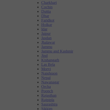
Charkhari
Cochin
Duttia
Dhar
Faridkot
Holkar
Idar
Jaipur
Jasdan
Jhalawar
Jammu
Jammu and Kashmir
Jind
Kishangarh
Las Bela
Morvi
Nandgaon
Nepal
Nawanagar
Orcha
Poonch
Rajasthan
Rajpipla
Saurashtra
Sikkim