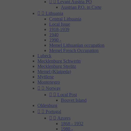


Levant Austria PO
Austrian P.O. in Crete


Lithuania
Central Lithuania
Local Issue
1918-1939
1940
1990 -
Memel Lithuanian occupation
Memel French Occupation
Lubeck
Mecklenburg Schwerin
Mecklenburg Strelitz
Memel (Klaipeda)
Mytilene
Montenegro


Norway


Local Post
Bouvet Island
Oldenburg


Portugal


Azores
1868 - 1932
1980 -