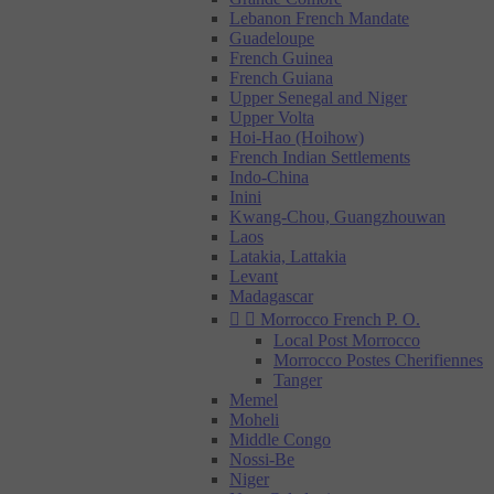
Lebanon French Mandate
Guadeloupe
French Guinea
French Guiana
Upper Senegal and Niger
Upper Volta
Hoi-Hao (Hoihow)
French Indian Settlements
Indo-China
Inini
Kwang-Chou, Guangzhouwan
Laos
Latakia, Lattakia
Levant
Madagascar


Morrocco French P. O.
Local Post Morrocco
Morrocco Postes Cherifiennes
Tanger
Memel
Moheli
Middle Congo
Nossi-Be
Niger