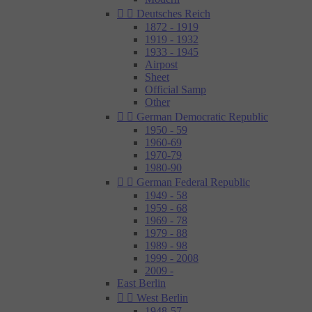


Deutsches Reich
1872 - 1919
1919 - 1932
1933 - 1945
Airpost
Sheet
Official Samp
Other


German Democratic Republic
1950 - 59
1960-69
1970-79
1980-90


German Federal Republic
1949 - 58
1959 - 68
1969 - 78
1979 - 88
1989 - 98
1999 - 2008
2009 -
East Berlin


West Berlin
1948-57