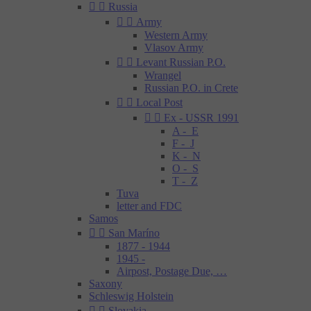


Russia


Army
Western Army
Vlasov Army


Levant Russian P.O.
Wrangel
Russian P.O. in Crete


Local Post


Ex - USSR 1991
A - E
F - J
K - N
O - S
T - Z
Tuva
letter and FDC
Samos


San Maríno
1877 - 1944
1945 -
Airpost, Postage Due, …
Saxony
Schleswig Holstein


Slovakia