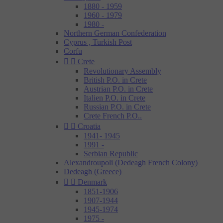
1880 - 1959
1960 - 1979
1980 -
Northern German Confederation
Cyprus , Turkish Post
Corfu


Crete
Revolutionary Assembly
British P.O. in Crete
Austrian P.O. in Crete
Italien P.O. in Crete
Russian P.O. in Crete
Crete French P.O..


Croatia
1941- 1945
1991 -
Serbian Republic
Alexandroupoli (Dedeagh French Colony)
Dedeagh (Greece)


Denmark
1851-1906
1907-1944
1945-1974
1975 -