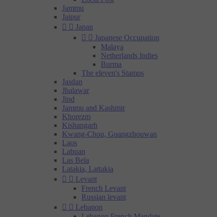
Jammu
Jaipur


Japan


Japanese Occupation
Malaya
Netherlands Indies
Burma
The eleven's Stamps
Jasdan
Jhalawar
Jind
Jammu and Kashmir
Khorezm
Kishangarh
Kwang-Chou, Guangzhouwan
Laos
Labuan
Las Bela
Latakia, Lattakia


Levant
French Levant
Russian levant


Lebanon
Lebanon French Mandate