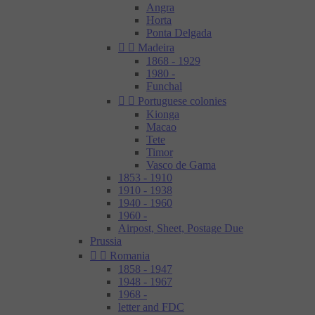
Angra
Horta
Ponta Delgada


Madeira
1868 - 1929
1980 -
Funchal


Portuguese colonies
Kionga
Macao
Tete
Timor
Vasco de Gama
1853 - 1910
1910 - 1938
1940 - 1960
1960 -
Airpost, Sheet, Postage Due
Prussia


Romania
1858 - 1947
1948 - 1967
1968 -
letter and FDC