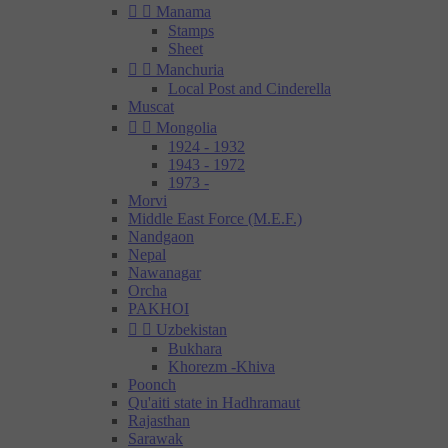


Manama
Stamps
Sheet


Manchuria
Local Post and Cinderella
Muscat


Mongolia
1924 - 1932
1943 - 1972
1973 -
Morvi
Middle East Force (M.E.F.)
Nandgaon
Nepal
Nawanagar
Orcha
PAKHOI


Uzbekistan
Bukhara
Khorezm -Khiva
Poonch
Qu'aiti state in Hadhramaut
Rajasthan
Sarawak