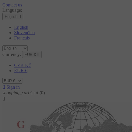
Contact us
Language:
English

English
Slovenčina
Français
Currency:
EUR €

CZK Kč
EUR €

Sign in
shopping_cart
Cart
(0)
