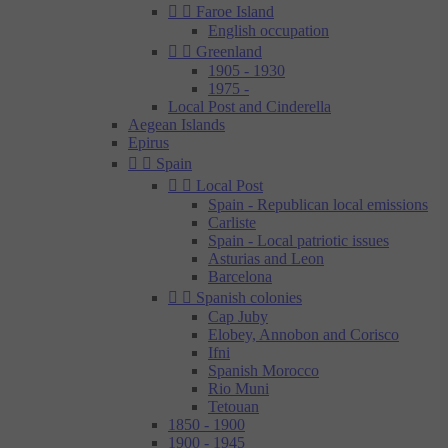


Faroe Island
English occupation


Greenland
1905 - 1930
1975 -
Local Post and Cinderella
Aegean Islands
Epirus


Spain


Local Post
Spain - Republican local emissions
Carliste
Spain - Local patriotic issues
Asturias and Leon
Barcelona


Spanish colonies
Cap Juby
Elobey, Annobon and Corisco
Ifni
Spanish Morocco
Rio Muni
Tetouan
1850 - 1900
1900 - 1945