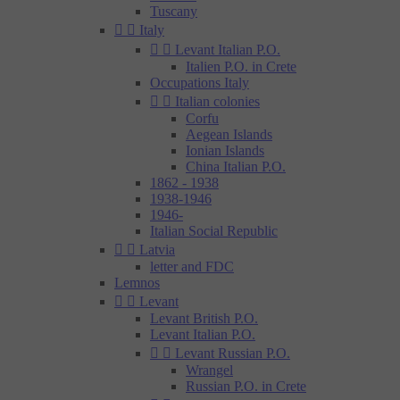
Tuscany


Italy


Levant Italian P.O.
Italien P.O. in Crete
Occupations Italy


Italian colonies
Corfu
Aegean Islands
Ionian Islands
China Italian P.O.
1862 - 1938
1938-1946
1946-
Italian Social Republic


Latvia
letter and FDC
Lemnos


Levant
Levant British P.O.
Levant Italian P.O.


Levant Russian P.O.
Wrangel
Russian P.O. in Crete