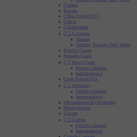
Canton
Kavala
China French P.O.
Cilicia
Cochinchina


Comoros
Stamps
Airpost, Postage Due, Sheet
French Congo
Somalia Coast


Ivory Coast
French colonies
Independence
Crete French P.O.


Dahomey
French colonies
Independence
Alexandroupoli (Dedeagh)
Diego-Suarez
Fezzan


Gabon
French colonies
Independence
Grande Comore