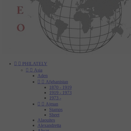


PHILATELY


Asia
Aden


Afghanistan
1870 - 1919
1919 - 1973
1973 -


Ajman
Stamps
Sheet
Alaouites
Alexandretta
Alwar