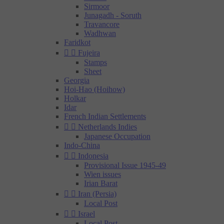
Sirmoor
Junagadh - Soruth
Travancore
Wadhwan
Faridkot


Fujeira
Stamps
Sheet
Georgia
Hoi-Hao (Hoihow)
Holkar
Idar
French Indian Settlements


Netherlands Indies
Japanese Occupation
Indo-China


Indonesia
Provisional Issue 1945-49
Wien issues
Irian Barat


Iran (Persia)
Local Post


Israel
Local Post