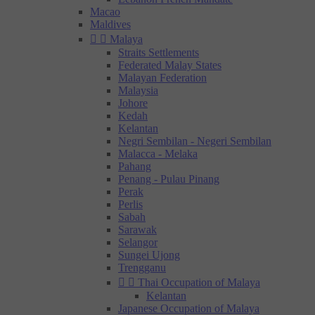
Macao
Maldives


Malaya
Straits Settlements
Federated Malay States
Malayan Federation
Malaysia
Johore
Kedah
Kelantan
Negri Sembilan - Negeri Sembilan
Malacca - Melaka
Pahang
Penang - Pulau Pinang
Perak
Perlis
Sabah
Sarawak
Selangor
Sungei Ujong
Trengganu


Thai Occupation of Malaya
Kelantan
Japanese Occupation of Malaya