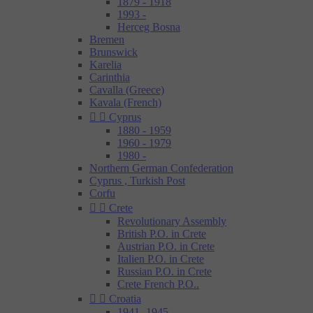
1879 - 1918
1993 -
Herceg Bosna
Bremen
Brunswick
Karelia
Carinthia
Cavalla (Greece)
Kavala (French)


Cyprus
1880 - 1959
1960 - 1979
1980 -
Northern German Confederation
Cyprus , Turkish Post
Corfu


Crete
Revolutionary Assembly
British P.O. in Crete
Austrian P.O. in Crete
Italien P.O. in Crete
Russian P.O. in Crete
Crete French P.O..


Croatia
1941- 1945