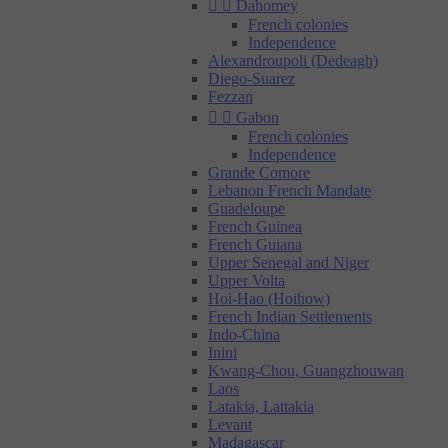


Dahomey
French colonies
Independence
Alexandroupoli (Dedeagh)
Diego-Suarez
Fezzan


Gabon
French colonies
Independence
Grande Comore
Lebanon French Mandate
Guadeloupe
French Guinea
French Guiana
Upper Senegal and Niger
Upper Volta
Hoi-Hao (Hoihow)
French Indian Settlements
Indo-China
Inini
Kwang-Chou, Guangzhouwan
Laos
Latakia, Lattakia
Levant
Madagascar