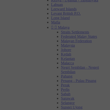
Kenya - Uganda - Tanganyika
Labuan
Leeward Islands
Levant British P.O.
Long Island
Mafia


Malaya
Straits Settlements
Federated Malay States
Malayan Federation
Malaysia
Johore
Kedah
Kelantan
Malacca
Negri Sembilan - Negeri
Sembilan
Pahang
Penang - Pulau Pinang
Perak
Perlis
Sabah
Sarawak
Selangor
Sungei Ujong