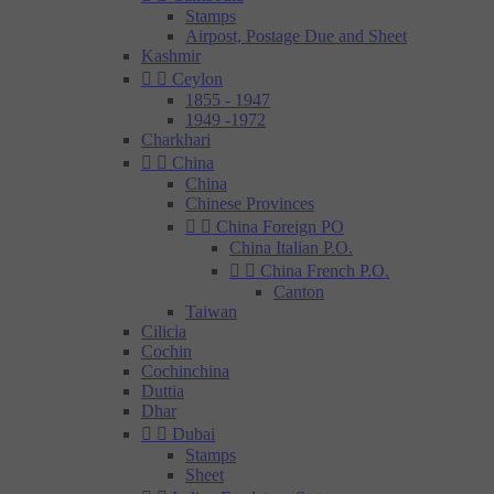
Stamps
Airpost, Postage Due and Sheet
Kashmir


Ceylon
1855 - 1947
1949 -1972
Charkhari


China
China
Chinese Provinces


China Foreign PO
China Italian P.O.


China French P.O.
Canton
Taiwan
Cilicia
Cochin
Cochinchina
Duttia
Dhar


Dubai
Stamps
Sheet