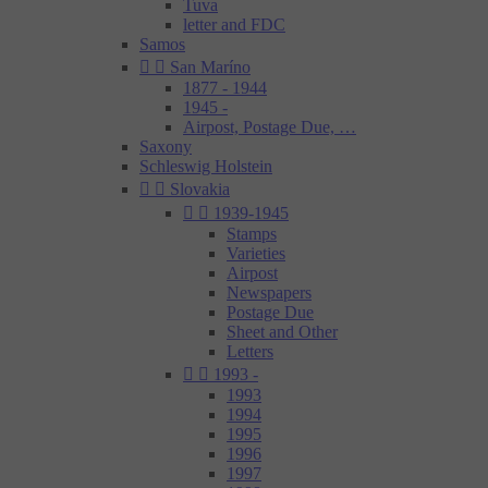
Tuva
letter and FDC
Samos


San Maríno
1877 - 1944
1945 -
Airpost, Postage Due, …
Saxony
Schleswig Holstein


Slovakia


1939-1945
Stamps
Varieties
Airpost
Newspapers
Postage Due
Sheet and Other
Letters


1993 -
1993
1994
1995
1996
1997