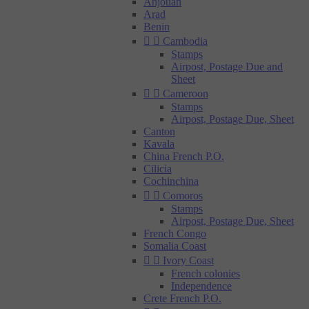
Anjouan
Arad
Benin


Cambodia
Stamps
Airpost, Postage Due and
Sheet


Cameroon
Stamps
Airpost, Postage Due, Sheet
Canton
Kavala
China French P.O.
Cilicia
Cochinchina


Comoros
Stamps
Airpost, Postage Due, Sheet
French Congo
Somalia Coast


Ivory Coast
French colonies
Independence
Crete French P.O.