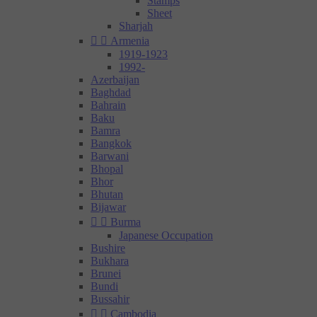
Stamps
Sheet
Sharjah


Armenia
1919-1923
1992-
Azerbaijan
Baghdad
Bahrain
Baku
Bamra
Bangkok
Barwani
Bhopal
Bhor
Bhutan
Bijawar


Burma
Japanese Occupation
Bushire
Bukhara
Brunei
Bundi
Bussahir


Cambodia