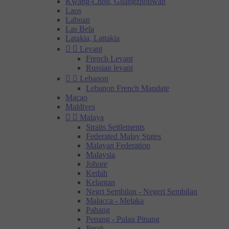
Kwang-Chou, Guangzhouwan
Laos
Labuan
Las Bela
Latakia, Lattakia


Levant
French Levant
Russian levant


Lebanon
Lebanon French Mandate
Macao
Maldives


Malaya
Straits Settlements
Federated Malay States
Malayan Federation
Malaysia
Johore
Kedah
Kelantan
Negri Sembilan - Negeri Sembilan
Malacca - Melaka
Pahang
Penang - Pulau Pinang
Perak