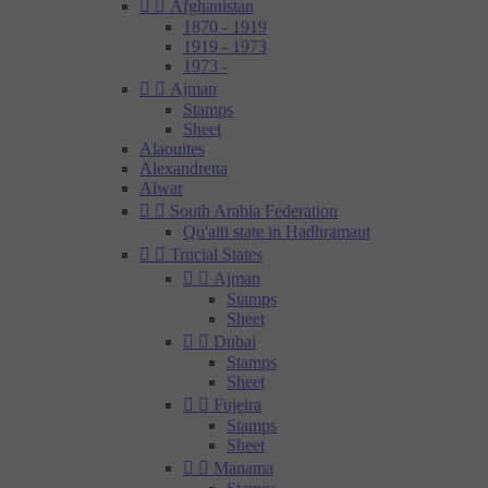


Afghanistan
1870 - 1919
1919 - 1973
1973 -


Ajman
Stamps
Sheet
Alaouites
Alexandretta
Alwar


South Arabia Federation
Qu'aiti state in Hadhramaut


Trucial States


Ajman
Stamps
Sheet


Dubai
Stamps
Sheet


Fujeira
Stamps
Sheet


Manama