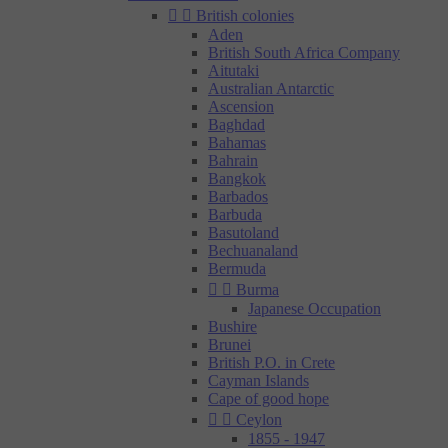


British colonies
Aden
British South Africa Company
Aitutaki
Australian Antarctic
Ascension
Baghdad
Bahamas
Bahrain
Bangkok
Barbados
Barbuda
Basutoland
Bechuanaland
Bermuda


Burma
Japanese Occupation
Bushire
Brunei
British P.O. in Crete
Cayman Islands
Cape of good hope


Ceylon
1855 - 1947