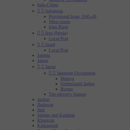
Indo-China


Indonesia
Provisional Issue 1945-49
Wien issues
Irian Barat


Iran (Persia)
Local Post


Israel
Local Post
Jammu
Jaipur


Japan


Japanese Occupation
Malaya
Netherlands Indies
Burma
The eleven's Stamps
Jasdan
Jhalawar
Jind
Jammu and Kashmir
Khorezm
Kishangarh