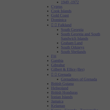
1949 -1972
Cyprus
Cook Islands
Gold Coast
Dominica


Falkland
South Georgia
South Georgia and South
Sandwich Islands
Graham Land
South Orkneys
South Shetlands
Fiji
Gambia
Gibraltar
Gilbert & Ellice (Iles)


Grenada
Grenadines of Grenada
British Guiana
Heligoland
British Honduras
Ionian Islands
Jamaica
Kelantan