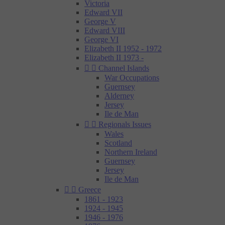
Victoria
Edward VII
George V
Edward VIII
George VI
Elizabeth II 1952 - 1972
Elizabeth II 1973 -


Channel Islands
War Occupations
Guernsey
Alderney
Jersey
Ile de Man


Regionals Issues
Wales
Scotland
Northern Ireland
Guernsey
Jersey
Ile de Man


Greece
1861 - 1923
1924 - 1945
1946 - 1976