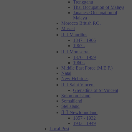
Trengganu
Thai Occupation of Malaya
Japanese Occupation of
Malaya
Morocco British P.O.
Muscat


Mauritius
1847 - 1966
1967 -


Montserrat
1876 - 1959
1960 -
Middle East Force (M.E.F.)
Natal
New Hebrides


Saint Vincent
Grenadína of St Vincent
Solomon Island
Somaliland
Stellaland


Newfoundland
1857 - 1932
1933 - 1949
Local Post