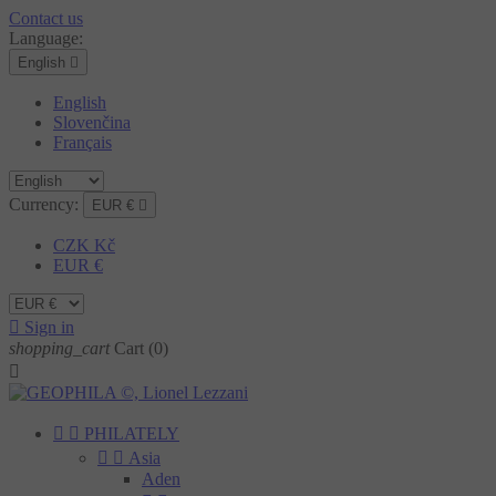
Contact us
Language:
English

English
Slovenčina
Français
Currency:
EUR €

CZK Kč
EUR €

Sign in
shopping_cart
Cart
(0)



PHILATELY


Asia
Aden