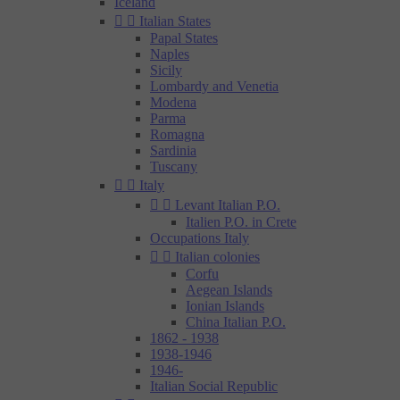
Iceland


Italian States
Papal States
Naples
Sicily
Lombardy and Venetia
Modena
Parma
Romagna
Sardinia
Tuscany


Italy


Levant Italian P.O.
Italien P.O. in Crete
Occupations Italy


Italian colonies
Corfu
Aegean Islands
Ionian Islands
China Italian P.O.
1862 - 1938
1938-1946
1946-
Italian Social Republic