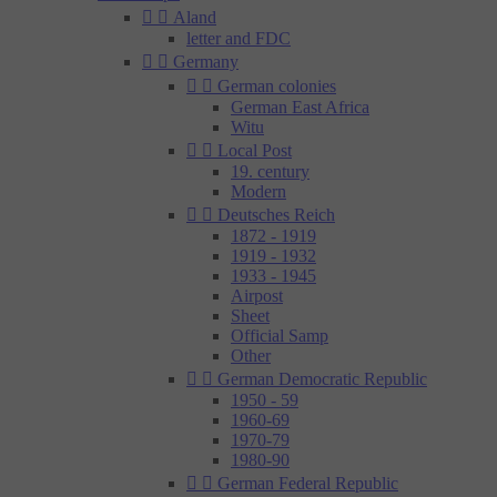


Aland
letter and FDC


Germany


German colonies
German East Africa
Witu


Local Post
19. century
Modern


Deutsches Reich
1872 - 1919
1919 - 1932
1933 - 1945
Airpost
Sheet
Official Samp
Other


German Democratic Republic
1950 - 59
1960-69
1970-79
1980-90


German Federal Republic