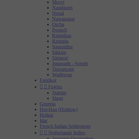
Morvi
Nandgaon
Nepal
Nawanagar
Orcha
Poonch
Rajasthan
Rajpipla
Saurashtra
Sikkim
Sirmoor
Junagadh - Soruth
Travancore
Wadhwan
Faridkot


Fujeira
Stamps
Sheet
Georgia
Hoi-Hao (Hoihow)
Holkar
Idar
French Indian Settlements


Netherlands Indies
Japanese Occupation