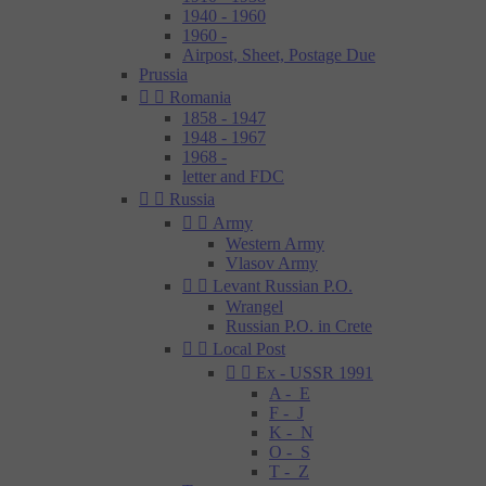
1940 - 1960
1960 -
Airpost, Sheet, Postage Due
Prussia


Romania
1858 - 1947
1948 - 1967
1968 -
letter and FDC


Russia


Army
Western Army
Vlasov Army


Levant Russian P.O.
Wrangel
Russian P.O. in Crete


Local Post


Ex - USSR 1991
A - E
F - J
K - N
O - S
T - Z