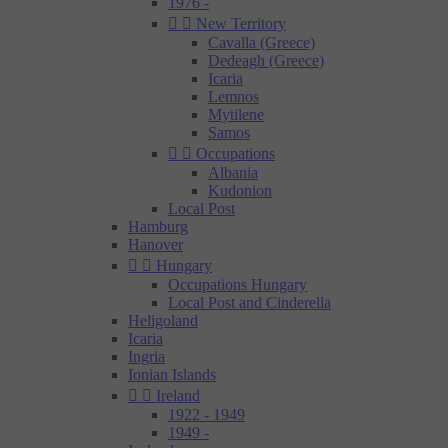
1976 -


New Territory
Cavalla (Greece)
Dedeagh (Greece)
Icaria
Lemnos
Mytilene
Samos


Occupations
Albania
Kudonion
Local Post
Hamburg
Hanover


Hungary
Occupations Hungary
Local Post and Cinderella
Heligoland
Icaria
Ingria
Ionian Islands


Ireland
1922 - 1949
1949 -