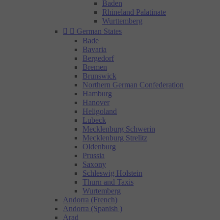
Baden
Rhineland Palatinate
Wurttemberg


German States
Bade
Bavaria
Bergedorf
Bremen
Brunswick
Northern German Confederation
Hamburg
Hanover
Heligoland
Lubeck
Mecklenburg Schwerin
Mecklenburg Strelitz
Oldenburg
Prussia
Saxony
Schleswig Holstein
Thurn and Taxis
Wurtemberg
Andorra (French)
Andorra (Spanish )
Arad