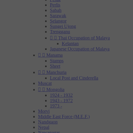
Perlis
Sabah
Sarawak
Selangor
Sungei Ujong
Trengganu


Thai Occupation of Malaya
Kelantan
Japanese Occupation of Malaya


Manama
Stamps
Sheet


Manchuria
Local Post and Cinderella
Muscat


Mongolia
1924 - 1932
1943 - 1972
1973 -
Morvi
Middle East Force (M.E.F.)
Nandgaon
Nepal
Nawanagar