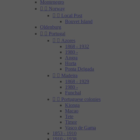
Montenegro


Norway


Local Post
Bouvet Island
Oldenburg


Portugal


Azores
1868 - 1932
1980 -
Angra
Horta
Ponta Delgada


Madeira
1868 - 1929
1980 -
Funchal


Portuguese colonies
Kionga
Macao
Tete
Timor
Vasco de Gama
1853 - 1910
1910 - 1938