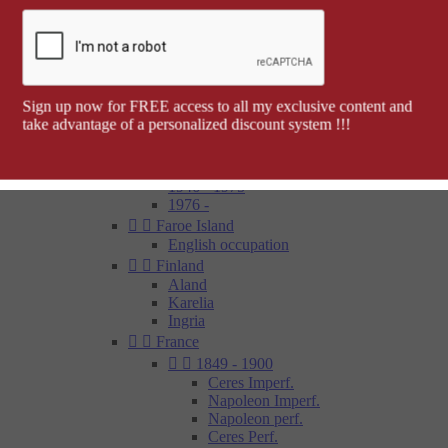
Barcelona


Spanish colonies
Cap Juby
Elobey, Annobon and Corisco
Ifni
Spanish Morocco
Sign up now for FREE access to all my exclusive content and
Rio Muni
take advantage of a personalized discount system !!!
Tetouan
1850 - 1900
1900 - 1945
1946 - 1975
1976 -


Faroe Island
English occupation


Finland
Aland
Karelia
Ingria


France


1849 - 1900
Ceres Imperf.
Napoleon Imperf.
Napoleon perf.
Ceres Perf.