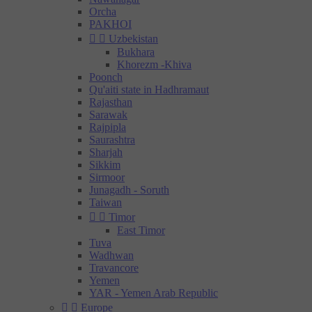
Orcha
PAKHOI


Uzbekistan
Bukhara
Khorezm -Khiva
Poonch
Qu'aiti state in Hadhramaut
Rajasthan
Sarawak
Rajpipla
Saurashtra
Sharjah
Sikkim
Sirmoor
Junagadh - Soruth
Taiwan


Timor
East Timor
Tuva
Wadhwan
Travancore
Yemen
YAR - Yemen Arab Republic


Europe