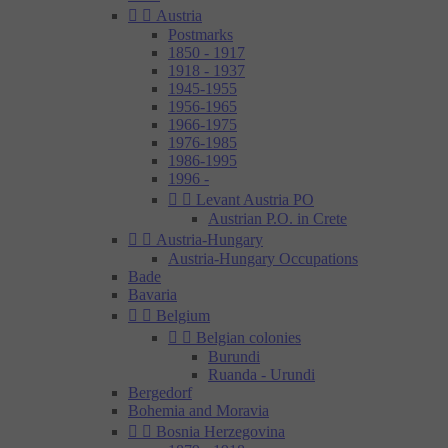


Austria
Postmarks
1850 - 1917
1918 - 1937
1945-1955
1956-1965
1966-1975
1976-1985
1986-1995
1996 -


Levant Austria PO
Austrian P.O. in Crete


Austria-Hungary
Austria-Hungary Occupations
Bade
Bavaria


Belgium


Belgian colonies
Burundi
Ruanda - Urundi
Bergedorf
Bohemia and Moravia


Bosnia Herzegovina