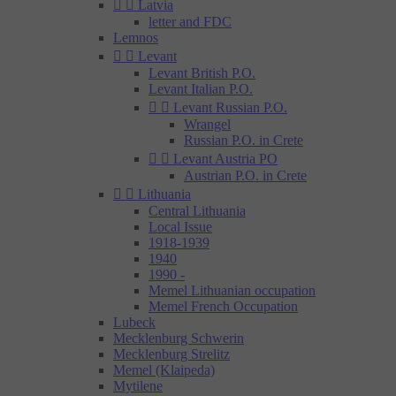


Latvia
letter and FDC
Lemnos


Levant
Levant British P.O.
Levant Italian P.O.


Levant Russian P.O.
Wrangel
Russian P.O. in Crete


Levant Austria PO
Austrian P.O. in Crete


Lithuania
Central Lithuania
Local Issue
1918-1939
1940
1990 -
Memel Lithuanian occupation
Memel French Occupation
Lubeck
Mecklenburg Schwerin
Mecklenburg Strelitz
Memel (Klaipeda)
Mytilene