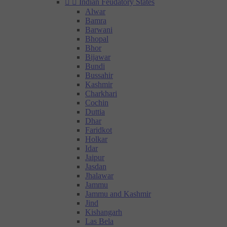


Indian Feudatory States
Alwar
Bamra
Barwani
Bhopal
Bhor
Bijawar
Bundi
Bussahir
Kashmir
Charkhari
Cochin
Duttia
Dhar
Faridkot
Holkar
Idar
Jaipur
Jasdan
Jhalawar
Jammu
Jammu and Kashmir
Jind
Kishangarh
Las Bela