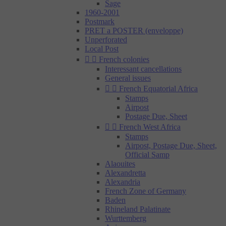
Sage
1960-2001
Postmark
PRET a POSTER (enveloppe)
Unperforated
Local Post


French colonies
Interessant cancellations
General issues


French Equatorial Africa
Stamps
Airpost
Postage Due, Sheet


French West Africa
Stamps
Airpost, Postage Due, Sheet,
Official Samp
Alaouites
Alexandretta
Alexandria
French Zone of Germany
Baden
Rhineland Palatinate
Wurttemberg