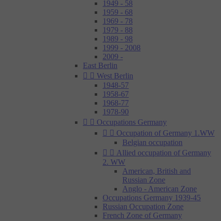
1949 - 58
1959 - 68
1969 - 78
1979 - 88
1989 - 98
1999 - 2008
2009 -
East Berlin


West Berlin
1948-57
1958-67
1968-77
1978-90


Occupations Germany


Occupation of Germany 1.WW
Belgian occupation


Allied occupation of Germany
2. WW
American, British and
Russian Zone
Anglo - American Zone
Occupations Germany 1939-45
Russian Occupation Zone
French Zone of Germany