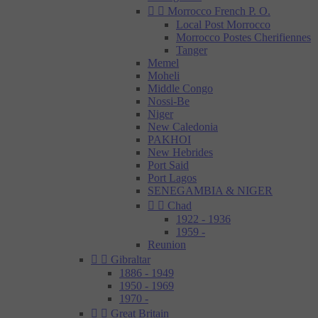


Morrocco French P. O.
Local Post Morrocco
Morrocco Postes Cherifiennes
Tanger
Memel
Moheli
Middle Congo
Nossi-Be
Niger
New Caledonia
PAKHOI
New Hebrides
Port Said
Port Lagos
SENEGAMBIA & NIGER


Chad
1922 - 1936
1959 -
Reunion


Gibraltar
1886 - 1949
1950 - 1969
1970 -


Great Britain