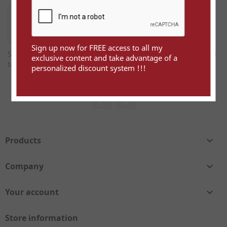
Sign up now for FREE access to all my
Sign up now for FREE access to all my exclusive content and
exclusive content and take advantage of a
take advantage of a personalized discount system !!!
personalized discount system !!!
Facebook
Twitter
Products

Company

Your account

Store information