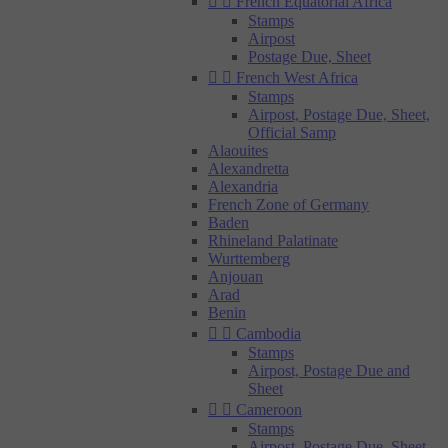


French Equatorial Africa
Stamps
Airpost
Postage Due, Sheet


French West Africa
Stamps
Airpost, Postage Due, Sheet,
Official Samp
Alaouites
Alexandretta
Alexandria
French Zone of Germany
Baden
Rhineland Palatinate
Wurttemberg
Anjouan
Arad
Benin


Cambodia
Stamps
Airpost, Postage Due and
Sheet


Cameroon
Stamps
Airpost, Postage Due, Sheet