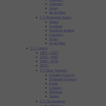
Alderney
Jersey
Ile de Man


Regionals Issues
Wales
Scotland
Northern Ireland
Guernsey
Jersey
Ile de Man


Greece
1861 - 1923
1924 - 1945
1946 - 1976
1976 -


New Territory
Cavalla (Greece)
Dedeagh (Greece)
Icaria
Lemnos
Mytilene
Samos


Occupations
Albania