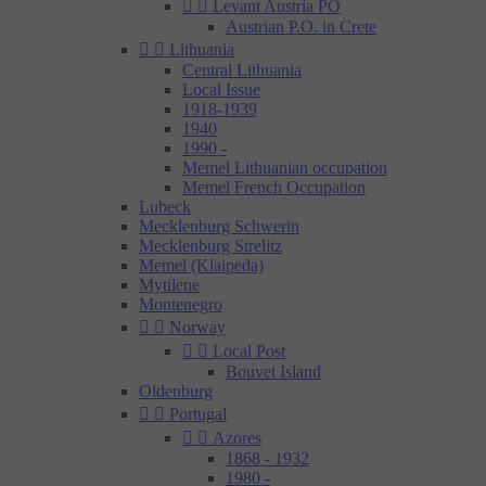


Levant Austria PO
Austrian P.O. in Crete


Lithuania
Central Lithuania
Local Issue
1918-1939
1940
1990 -
Memel Lithuanian occupation
Memel French Occupation
Lubeck
Mecklenburg Schwerin
Mecklenburg Strelitz
Memel (Klaipeda)
Mytilene
Montenegro


Norway


Local Post
Bouvet Island
Oldenburg


Portugal


Azores
1868 - 1932
1980 -