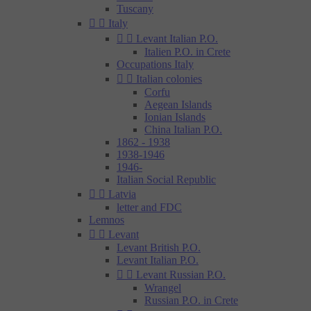
Tuscany


Italy


Levant Italian P.O.
Italien P.O. in Crete
Occupations Italy


Italian colonies
Corfu
Aegean Islands
Ionian Islands
China Italian P.O.
1862 - 1938
1938-1946
1946-
Italian Social Republic


Latvia
letter and FDC
Lemnos


Levant
Levant British P.O.
Levant Italian P.O.


Levant Russian P.O.
Wrangel
Russian P.O. in Crete