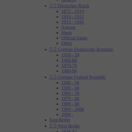


Deutsches Reich
1872 - 1919
1919 - 1932
1933 - 1945
Airpost
Sheet
Official Samp
Other


German Democratic Republic
1950 - 59
1960-69
1970-79
1980-90


German Federal Republic
1949 - 58
1959 - 68
1969 - 78
1979 - 88
1989 - 98
1999 - 2008
2009 -
East Berlin


West Berlin
1948-57