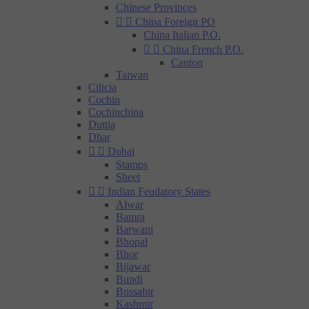
Chinese Provinces


China Foreign PO
China Italian P.O.


China French P.O.
Canton
Taiwan
Cilicia
Cochin
Cochinchina
Duttia
Dhar


Dubai
Stamps
Sheet


Indian Feudatory States
Alwar
Bamra
Barwani
Bhopal
Bhor
Bijawar
Bundi
Bussahir
Kashmir