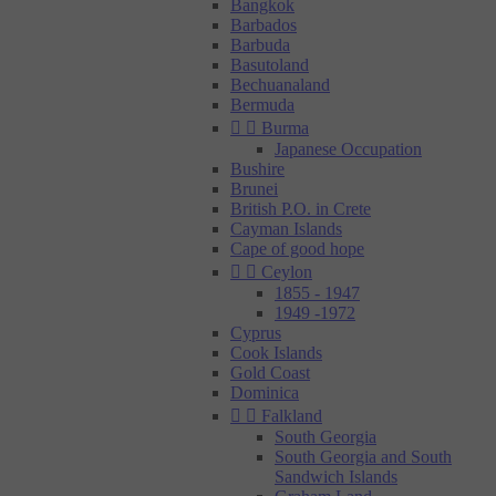
Bangkok
Barbados
Barbuda
Basutoland
Bechuanaland
Bermuda


Burma
Japanese Occupation
Bushire
Brunei
British P.O. in Crete
Cayman Islands
Cape of good hope


Ceylon
1855 - 1947
1949 -1972
Cyprus
Cook Islands
Gold Coast
Dominica


Falkland
South Georgia
South Georgia and South
Sandwich Islands