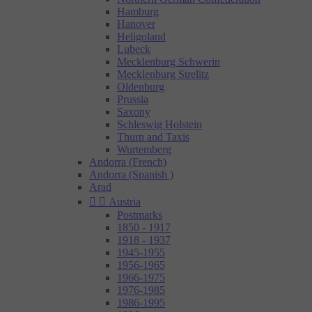
Hamburg
Hanover
Heligoland
Lubeck
Mecklenburg Schwerin
Mecklenburg Strelitz
Oldenburg
Prussia
Saxony
Schleswig Holstein
Thurn and Taxis
Wurtemberg
Andorra (French)
Andorra (Spanish )
Arad


Austria
Postmarks
1850 - 1917
1918 - 1937
1945-1955
1956-1965
1966-1975
1976-1985
1986-1995