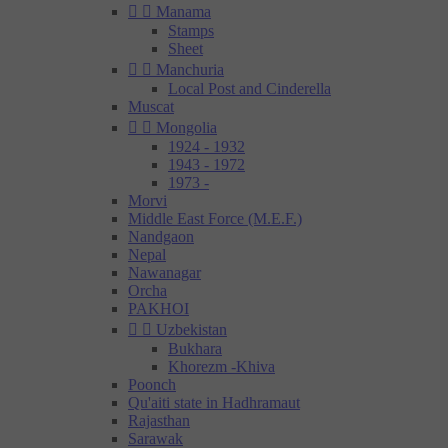


Manama
Stamps
Sheet


Manchuria
Local Post and Cinderella
Muscat


Mongolia
1924 - 1932
1943 - 1972
1973 -
Morvi
Middle East Force (M.E.F.)
Nandgaon
Nepal
Nawanagar
Orcha
PAKHOI


Uzbekistan
Bukhara
Khorezm -Khiva
Poonch
Qu'aiti state in Hadhramaut
Rajasthan
Sarawak