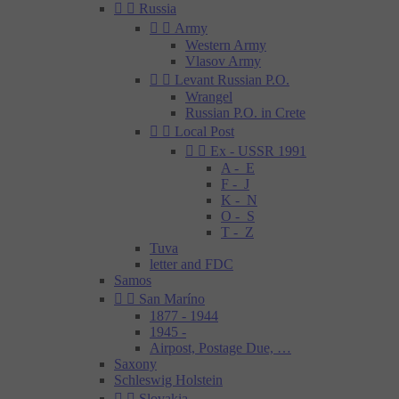


Russia


Army
Western Army
Vlasov Army


Levant Russian P.O.
Wrangel
Russian P.O. in Crete


Local Post


Ex - USSR 1991
A - E
F - J
K - N
O - S
T - Z
Tuva
letter and FDC
Samos


San Maríno
1877 - 1944
1945 -
Airpost, Postage Due, …
Saxony
Schleswig Holstein


Slovakia