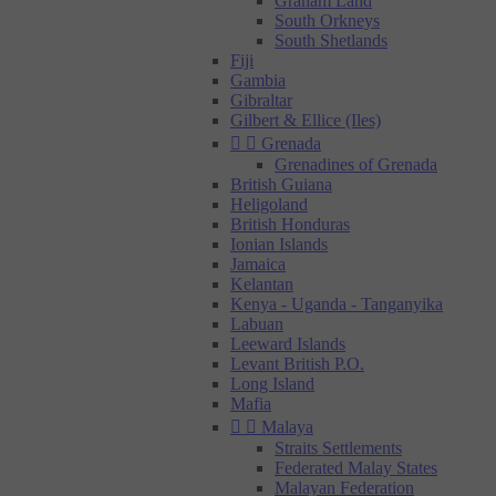
Graham Land
South Orkneys
South Shetlands
Fiji
Gambia
Gibraltar
Gilbert & Ellice (Iles)


Grenada
Grenadines of Grenada
British Guiana
Heligoland
British Honduras
Ionian Islands
Jamaica
Kelantan
Kenya - Uganda - Tanganyika
Labuan
Leeward Islands
Levant British P.O.
Long Island
Mafia


Malaya
Straits Settlements
Federated Malay States
Malayan Federation