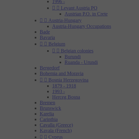
1996 -


Levant Austria PO
Austrian P.O. in Crete


Austria-Hungary
Austria-Hungary Occupations
Bade
Bavaria


Belgium


Belgian colonies
Burundi
Ruanda - Urundi
Bergedorf
Bohemia and Moravia


Bosnia Herzegovina
1879 - 1918
1993 -
Herceg Bosna
Bremen
Brunswick
Karelia
Carinthia
Cavalla (Greece)
Kavala (French)


Cyprus