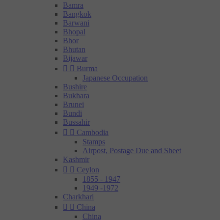
Bamra
Bangkok
Barwani
Bhopal
Bhor
Bhutan
Bijawar


Burma
Japanese Occupation
Bushire
Bukhara
Brunei
Bundi
Bussahir


Cambodia
Stamps
Airpost, Postage Due and Sheet
Kashmir


Ceylon
1855 - 1947
1949 -1972
Charkhari


China
China