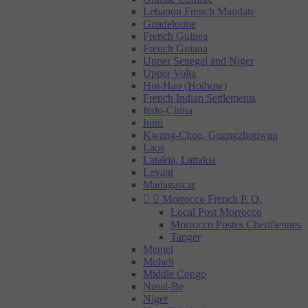
Lebanon French Mandate
Guadeloupe
French Guinea
French Guiana
Upper Senegal and Niger
Upper Volta
Hoi-Hao (Hoihow)
French Indian Settlements
Indo-China
Inini
Kwang-Chou, Guangzhouwan
Laos
Latakia, Lattakia
Levant
Madagascar


Morrocco French P. O.
Local Post Morrocco
Morrocco Postes Cherifiennes
Tanger
Memel
Moheli
Middle Congo
Nossi-Be
Niger