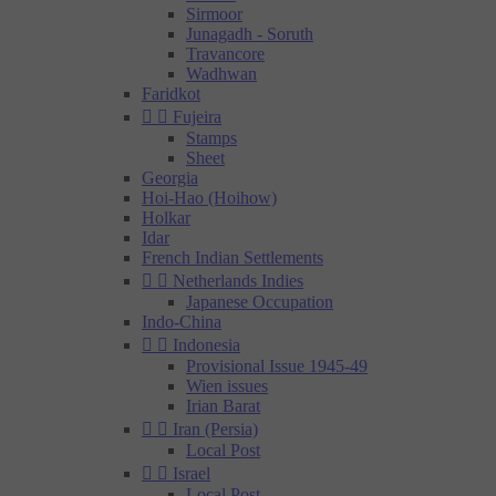
Sirmoor
Junagadh - Soruth
Travancore
Wadhwan
Faridkot


Fujeira
Stamps
Sheet
Georgia
Hoi-Hao (Hoihow)
Holkar
Idar
French Indian Settlements


Netherlands Indies
Japanese Occupation
Indo-China


Indonesia
Provisional Issue 1945-49
Wien issues
Irian Barat


Iran (Persia)
Local Post


Israel
Local Post