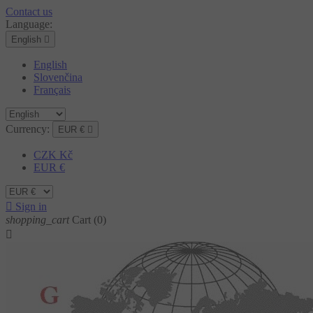
Contact us
Language:
English

English
Slovenčina
Français
Currency:
EUR €

CZK Kč
EUR €

Sign in
shopping_cart
Cart
(0)
