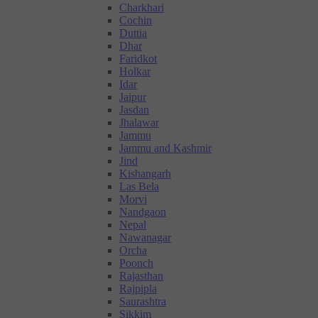
Charkhari
Cochin
Duttia
Dhar
Faridkot
Holkar
Idar
Jaipur
Jasdan
Jhalawar
Jammu
Jammu and Kashmir
Jind
Kishangarh
Las Bela
Morvi
Nandgaon
Nepal
Nawanagar
Orcha
Poonch
Rajasthan
Rajpipla
Saurashtra
Sikkim