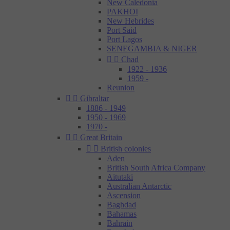
New Caledonia
PAKHOI
New Hebrides
Port Said
Port Lagos
SENEGAMBIA & NIGER


Chad
1922 - 1936
1959 -
Reunion


Gibraltar
1886 - 1949
1950 - 1969
1970 -


Great Britain


British colonies
Aden
British South Africa Company
Aitutaki
Australian Antarctic
Ascension
Baghdad
Bahamas
Bahrain