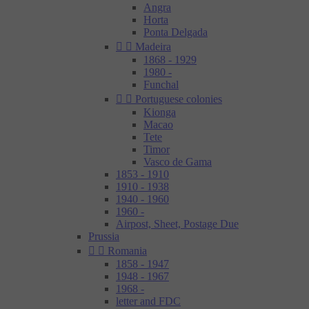
Angra
Horta
Ponta Delgada


Madeira
1868 - 1929
1980 -
Funchal


Portuguese colonies
Kionga
Macao
Tete
Timor
Vasco de Gama
1853 - 1910
1910 - 1938
1940 - 1960
1960 -
Airpost, Sheet, Postage Due
Prussia


Romania
1858 - 1947
1948 - 1967
1968 -
letter and FDC