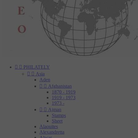


PHILATELY


Asia
Aden


Afghanistan
1870 - 1919
1919 - 1973
1973 -


Ajman
Stamps
Sheet
Alaouites
Alexandretta
Alwar