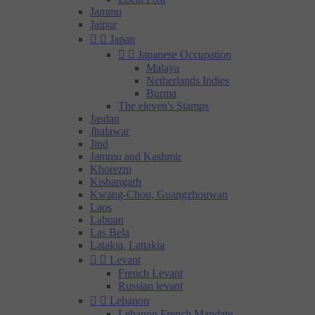
Jammu
Jaipur


Japan


Japanese Occupation
Malaya
Netherlands Indies
Burma
The eleven's Stamps
Jasdan
Jhalawar
Jind
Jammu and Kashmir
Khorezm
Kishangarh
Kwang-Chou, Guangzhouwan
Laos
Labuan
Las Bela
Latakia, Lattakia


Levant
French Levant
Russian levant


Lebanon
Lebanon French Mandate