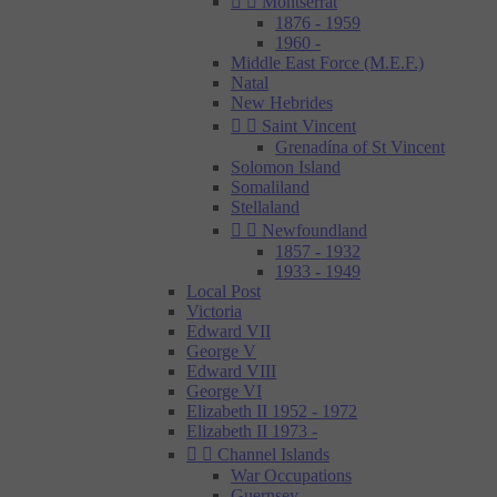


Montserrat
1876 - 1959
1960 -
Middle East Force (M.E.F.)
Natal
New Hebrides


Saint Vincent
Grenadína of St Vincent
Solomon Island
Somaliland
Stellaland


Newfoundland
1857 - 1932
1933 - 1949
Local Post
Victoria
Edward VII
George V
Edward VIII
George VI
Elizabeth II 1952 - 1972
Elizabeth II 1973 -


Channel Islands
War Occupations
Guernsey