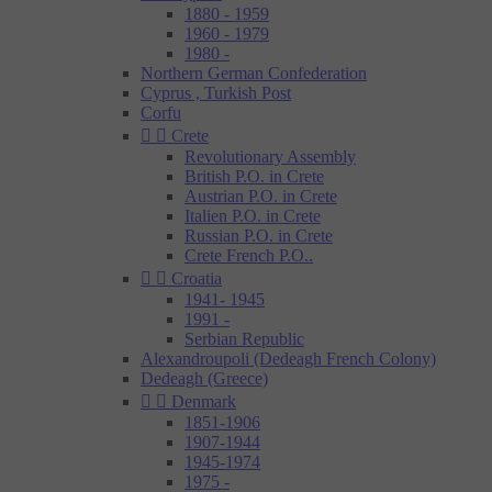
1880 - 1959
1960 - 1979
1980 -
Northern German Confederation
Cyprus , Turkish Post
Corfu


Crete
Revolutionary Assembly
British P.O. in Crete
Austrian P.O. in Crete
Italien P.O. in Crete
Russian P.O. in Crete
Crete French P.O..


Croatia
1941- 1945
1991 -
Serbian Republic
Alexandroupoli (Dedeagh French Colony)
Dedeagh (Greece)


Denmark
1851-1906
1907-1944
1945-1974
1975 -