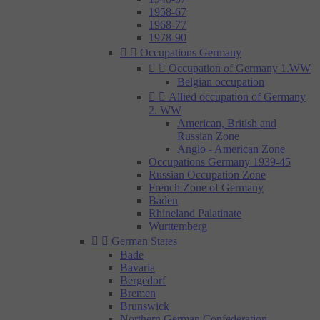
1958-67
1968-77
1978-90


Occupations Germany


Occupation of Germany 1.WW
Belgian occupation


Allied occupation of Germany
2. WW
American, British and
Russian Zone
Anglo - American Zone
Occupations Germany 1939-45
Russian Occupation Zone
French Zone of Germany
Baden
Rhineland Palatinate
Wurttemberg


German States
Bade
Bavaria
Bergedorf
Bremen
Brunswick
Northern German Confederation