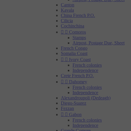
Canton
Kavala
China French P.O.
Cilicia
Cochinchina


Comoros
Stamps
Airpost, Postage Due, Sheet
French Congo
Somalia Coast


Ivory Coast
French colonies
Independence
Crete French P.O.


Dahomey
French colonies
Independence
Alexandroupoli (Dedeagh)
Diego-Suarez
Fezzan


Gabon
French colonies
Independence
Grande Comore