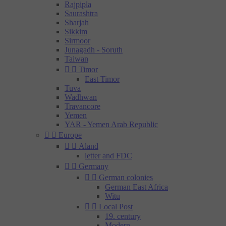
Rajpipla
Saurashtra
Sharjah
Sikkim
Sirmoor
Junagadh - Soruth
Taiwan


Timor
East Timor
Tuva
Wadhwan
Travancore
Yemen
YAR - Yemen Arab Republic


Europe


Aland
letter and FDC


Germany


German colonies
German East Africa
Witu


Local Post
19. century
Modern