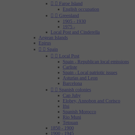


Faroe Island
English occupation


Greenland
1905 - 1930
1975 -
Local Post and Cinderella
Aegean Islands
Epirus


Spain


Local Post
Spain - Republican local emissions
Carliste
Spain - Local patriotic issues
Asturias and Leon
Barcelona


Spanish colonies
Cap Juby
Elobey, Annobon and Corisco
Ifni
Spanish Morocco
Rio Muni
Tetouan
1850 - 1900
1900 - 1945