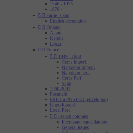
1946 - 1975
1976 -


Faroe Island
English occupation


Finland
Aland
Karelia
Ingria


France


1849 - 1900
Ceres Imperf.
Napoleon Imperf.
Napoleon perf.
Ceres Perf.
Sage
1960-2001
Postmark
PRET a POSTER (enveloppe)
Unperforated
Local Post


French colonies
Interessant cancellations
General issues