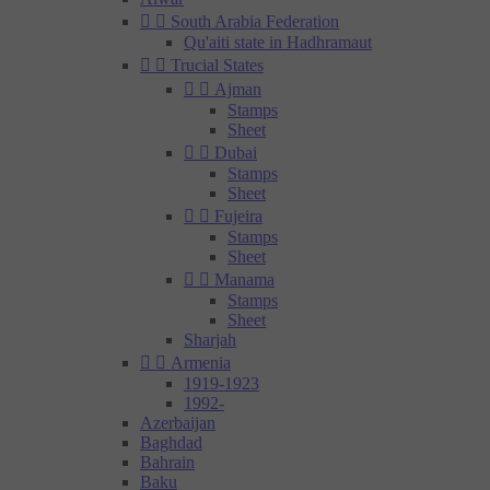


South Arabia Federation
Qu'aiti state in Hadhramaut


Trucial States


Ajman
Stamps
Sheet


Dubai
Stamps
Sheet


Fujeira
Stamps
Sheet


Manama
Stamps
Sheet
Sharjah


Armenia
1919-1923
1992-
Azerbaijan
Baghdad
Bahrain
Baku