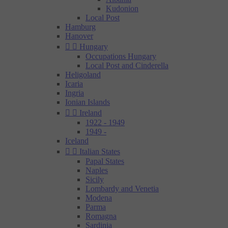
Kudonion
Local Post
Hamburg
Hanover


Hungary
Occupations Hungary
Local Post and Cinderella
Heligoland
Icaria
Ingria
Ionian Islands


Ireland
1922 - 1949
1949 -
Iceland


Italian States
Papal States
Naples
Sicily
Lombardy and Venetia
Modena
Parma
Romagna
Sardinia