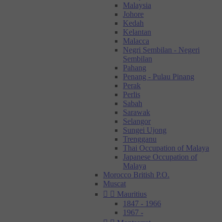
Malaysia
Johore
Kedah
Kelantan
Malacca
Negri Sembilan - Negeri
Sembilan
Pahang
Penang - Pulau Pinang
Perak
Perlis
Sabah
Sarawak
Selangor
Sungei Ujong
Trengganu
Thai Occupation of Malaya
Japanese Occupation of
Malaya
Morocco British P.O.
Muscat


Mauritius
1847 - 1966
1967 -