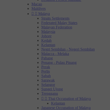
Macao
Maldives


Malaya
Straits Settlements
Federated Malay States
Malayan Federation
Malaysia
Johore
Kedah
Kelantan
Negri Sembilan - Negeri Sembilan
Malacca - Melaka
Pahang
Penang - Pulau Pinang
Perak
Perlis
Sabah
Sarawak
Selangor
Sungei Ujong
Trengganu


Thai Occupation of Malaya
Kelantan
Japanese Occupation of Malaya