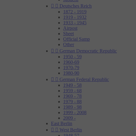


Deutsches Reich
1872 - 1919
1919 - 1932
1933 - 1945
Airpost
Sheet
Official Samp
Other


German Democratic Republic
1950 - 59
1960-69
1970-79
1980-90


German Federal Republic
1949 - 58
1959 - 68
1969 - 78
1979 - 88
1989 - 98
1999 - 2008
2009 -
East Berlin


West Berlin
1948-57