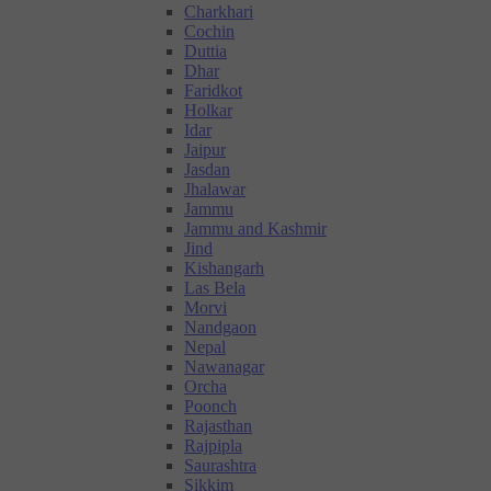
Charkhari
Cochin
Duttia
Dhar
Faridkot
Holkar
Idar
Jaipur
Jasdan
Jhalawar
Jammu
Jammu and Kashmir
Jind
Kishangarh
Las Bela
Morvi
Nandgaon
Nepal
Nawanagar
Orcha
Poonch
Rajasthan
Rajpipla
Saurashtra
Sikkim