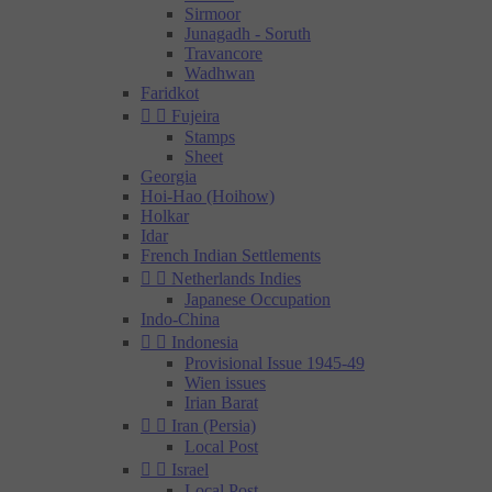
Sirmoor
Junagadh - Soruth
Travancore
Wadhwan
Faridkot


Fujeira
Stamps
Sheet
Georgia
Hoi-Hao (Hoihow)
Holkar
Idar
French Indian Settlements


Netherlands Indies
Japanese Occupation
Indo-China


Indonesia
Provisional Issue 1945-49
Wien issues
Irian Barat


Iran (Persia)
Local Post


Israel
Local Post