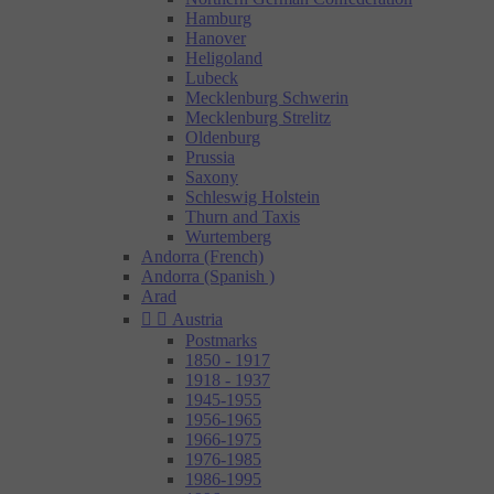
Hamburg
Hanover
Heligoland
Lubeck
Mecklenburg Schwerin
Mecklenburg Strelitz
Oldenburg
Prussia
Saxony
Schleswig Holstein
Thurn and Taxis
Wurtemberg
Andorra (French)
Andorra (Spanish )
Arad


Austria
Postmarks
1850 - 1917
1918 - 1937
1945-1955
1956-1965
1966-1975
1976-1985
1986-1995