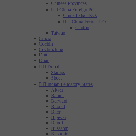
Chinese Provinces


China Foreign PO
China Italian P.O.


China French P.O.
Canton
Taiwan
Cilicia
Cochin
Cochinchina
Duttia
Dhar


Dubai
Stamps
Sheet


Indian Feudatory States
Alwar
Bamra
Barwani
Bhopal
Bhor
Bijawar
Bundi
Bussahir
Kashmir