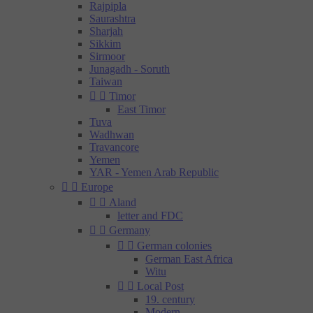
Rajpipla
Saurashtra
Sharjah
Sikkim
Sirmoor
Junagadh - Soruth
Taiwan


Timor
East Timor
Tuva
Wadhwan
Travancore
Yemen
YAR - Yemen Arab Republic


Europe


Aland
letter and FDC


Germany


German colonies
German East Africa
Witu


Local Post
19. century
Modern