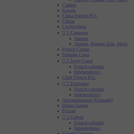
Canton
Kavala
China French P.O.
Cilicia
Cochinchina


Comoros
Stamps
Airpost, Postage Due, Sheet
French Congo
Somalia Coast


Ivory Coast
French colonies
Independence
Crete French P.O.


Dahomey
French colonies
Independence
Alexandroupoli (Dedeagh)
Diego-Suarez
Fezzan


Gabon
French colonies
Independence
Grande Comore