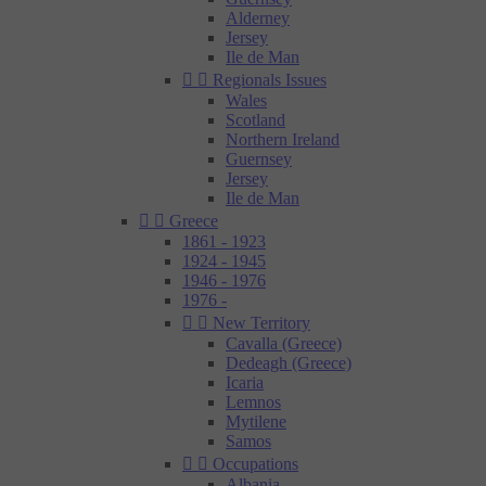
Alderney
Jersey
Ile de Man


Regionals Issues
Wales
Scotland
Northern Ireland
Guernsey
Jersey
Ile de Man


Greece
1861 - 1923
1924 - 1945
1946 - 1976
1976 -


New Territory
Cavalla (Greece)
Dedeagh (Greece)
Icaria
Lemnos
Mytilene
Samos


Occupations
Albania