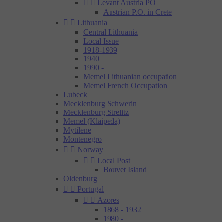


Levant Austria PO
Austrian P.O. in Crete


Lithuania
Central Lithuania
Local Issue
1918-1939
1940
1990 -
Memel Lithuanian occupation
Memel French Occupation
Lubeck
Mecklenburg Schwerin
Mecklenburg Strelitz
Memel (Klaipeda)
Mytilene
Montenegro


Norway


Local Post
Bouvet Island
Oldenburg


Portugal


Azores
1868 - 1932
1980 -