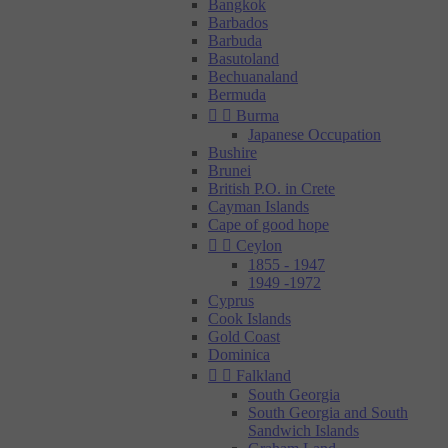
Bangkok
Barbados
Barbuda
Basutoland
Bechuanaland
Bermuda


Burma
Japanese Occupation
Bushire
Brunei
British P.O. in Crete
Cayman Islands
Cape of good hope


Ceylon
1855 - 1947
1949 -1972
Cyprus
Cook Islands
Gold Coast
Dominica


Falkland
South Georgia
South Georgia and South
Sandwich Islands