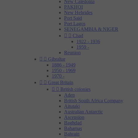
New Caledonia
PAKHOI
New Hebrides
Port Said
Port Lagos
SENEGAMBIA & NIGER


Chad
1922 - 1936
1959 -
Reunion


Gibraltar
1886 - 1949
1950 - 1969
1970 -


Great Britain


British colonies
Aden
British South Africa Company
Aitutaki
Australian Antarctic
Ascension
Baghdad
Bahamas
Bahrain