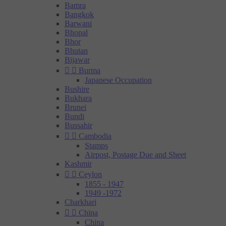
Bamra
Bangkok
Barwani
Bhopal
Bhor
Bhutan
Bijawar


Burma
Japanese Occupation
Bushire
Bukhara
Brunei
Bundi
Bussahir


Cambodia
Stamps
Airpost, Postage Due and Sheet
Kashmir


Ceylon
1855 - 1947
1949 -1972
Charkhari


China
China