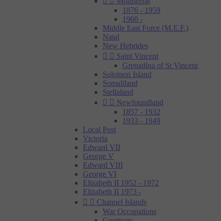


Montserrat
1876 - 1959
1960 -
Middle East Force (M.E.F.)
Natal
New Hebrides


Saint Vincent
Grenadína of St Vincent
Solomon Island
Somaliland
Stellaland


Newfoundland
1857 - 1932
1933 - 1949
Local Post
Victoria
Edward VII
George V
Edward VIII
George VI
Elizabeth II 1952 - 1972
Elizabeth II 1973 -


Channel Islands
War Occupations
Guernsey