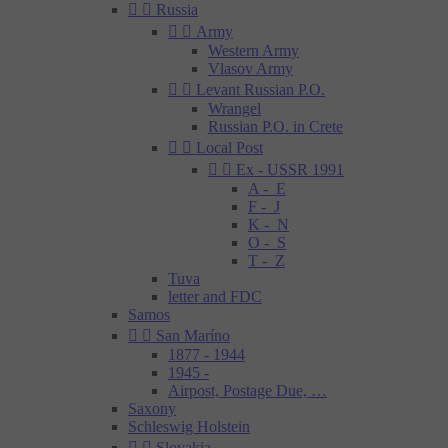


Russia


Army
Western Army
Vlasov Army


Levant Russian P.O.
Wrangel
Russian P.O. in Crete


Local Post


Ex - USSR 1991
A - E
F - J
K - N
O - S
T - Z
Tuva
letter and FDC
Samos


San Maríno
1877 - 1944
1945 -
Airpost, Postage Due, …
Saxony
Schleswig Holstein


Slovakia