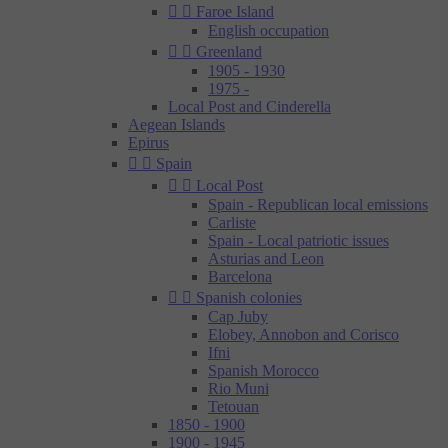


Faroe Island
English occupation


Greenland
1905 - 1930
1975 -
Local Post and Cinderella
Aegean Islands
Epirus


Spain


Local Post
Spain - Republican local emissions
Carliste
Spain - Local patriotic issues
Asturias and Leon
Barcelona


Spanish colonies
Cap Juby
Elobey, Annobon and Corisco
Ifni
Spanish Morocco
Rio Muni
Tetouan
1850 - 1900
1900 - 1945