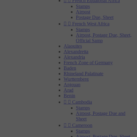


French Equatorial Africa
Stamps
Airpost
Postage Due, Sheet


French West Africa
Stamps
Airpost, Postage Due, Sheet,
Official Samp
Alaouites
Alexandretta
Alexandria
French Zone of Germany
Baden
Rhineland Palatinate
Wurttemberg
Anjouan
Arad
Benin


Cambodia
Stamps
Airpost, Postage Due and
Sheet


Cameroon
Stamps
Airpost, Postage Due, Sheet