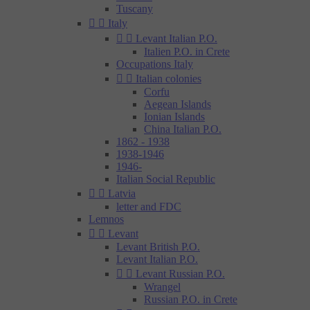
Tuscany


Italy


Levant Italian P.O.
Italien P.O. in Crete
Occupations Italy


Italian colonies
Corfu
Aegean Islands
Ionian Islands
China Italian P.O.
1862 - 1938
1938-1946
1946-
Italian Social Republic


Latvia
letter and FDC
Lemnos


Levant
Levant British P.O.
Levant Italian P.O.


Levant Russian P.O.
Wrangel
Russian P.O. in Crete