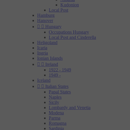
Kudonion
Local Post
Hamburg
Hanover


Hungary
Occupations Hungary
Local Post and Cinderella
Heligoland
Icaria
Ingria
Ionian Islands


Ireland
1922 - 1949
1949 -
Iceland


Italian States
Papal States
Naples
Sicily
Lombardy and Venetia
Modena
Parma
Romagna
Sardinia