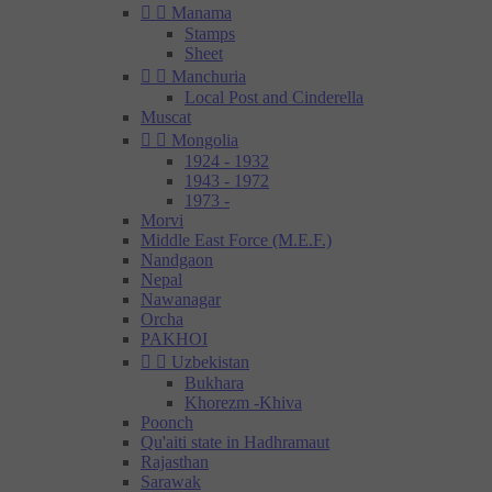


Manama
Stamps
Sheet


Manchuria
Local Post and Cinderella
Muscat


Mongolia
1924 - 1932
1943 - 1972
1973 -
Morvi
Middle East Force (M.E.F.)
Nandgaon
Nepal
Nawanagar
Orcha
PAKHOI


Uzbekistan
Bukhara
Khorezm -Khiva
Poonch
Qu'aiti state in Hadhramaut
Rajasthan
Sarawak