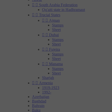


South Arabia Federation
Qu'aiti state in Hadhramaut


Trucial States


Ajman
Stamps
Sheet


Dubai
Stamps
Sheet


Fujeira
Stamps
Sheet


Manama
Stamps
Sheet
Sharjah


Armenia
1919-1923
1992-
Azerbaijan
Baghdad
Bahrain
Baku