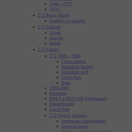
1946 - 1975
1976 -


Faroe Island
English occupation


Finland
Aland
Karelia
Ingria


France


1849 - 1900
Ceres Imperf.
Napoleon Imperf.
Napoleon perf.
Ceres Perf.
Sage
1960-2001
Postmark
PRET a POSTER (enveloppe)
Unperforated
Local Post


French colonies
Interessant cancellations
General issues