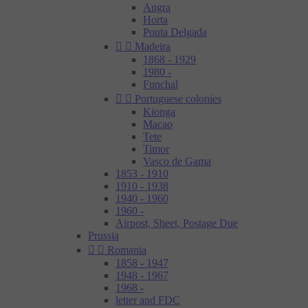
Angra
Horta
Ponta Delgada


Madeira
1868 - 1929
1980 -
Funchal


Portuguese colonies
Kionga
Macao
Tete
Timor
Vasco de Gama
1853 - 1910
1910 - 1938
1940 - 1960
1960 -
Airpost, Sheet, Postage Due
Prussia


Romania
1858 - 1947
1948 - 1967
1968 -
letter and FDC