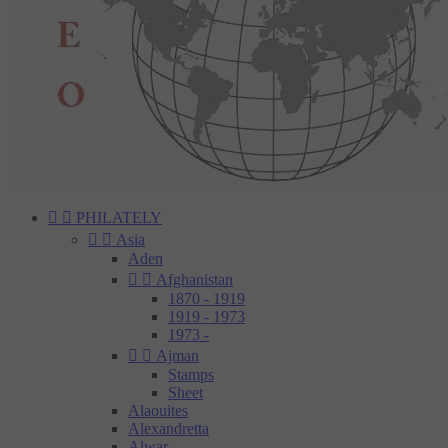


PHILATELY


Asia
Aden


Afghanistan
1870 - 1919
1919 - 1973
1973 -


Ajman
Stamps
Sheet
Alaouites
Alexandretta
Alwar