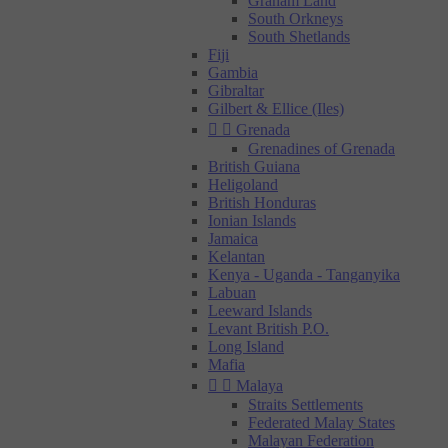
Graham Land
South Orkneys
South Shetlands
Fiji
Gambia
Gibraltar
Gilbert & Ellice (Iles)


Grenada
Grenadines of Grenada
British Guiana
Heligoland
British Honduras
Ionian Islands
Jamaica
Kelantan
Kenya - Uganda - Tanganyika
Labuan
Leeward Islands
Levant British P.O.
Long Island
Mafia


Malaya
Straits Settlements
Federated Malay States
Malayan Federation