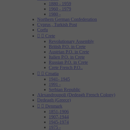
1880 - 1959
1960 - 1979
1980 -
Northern German Confederation
Cyprus , Turkish Post
Corfu


Crete
Revolutionary Assembly
British P.O. in Crete
Austrian P.O. in Crete
Italien P.O. in Crete
Russian P.O. in Crete
Crete French P.O..


Croatia
1941- 1945
1991 -
Serbian Republic
Alexandroupoli (Dedeagh French Colony)
Dedeagh (Greece)


Denmark
1851-1906
1907-1944
1945-1974
1975 -