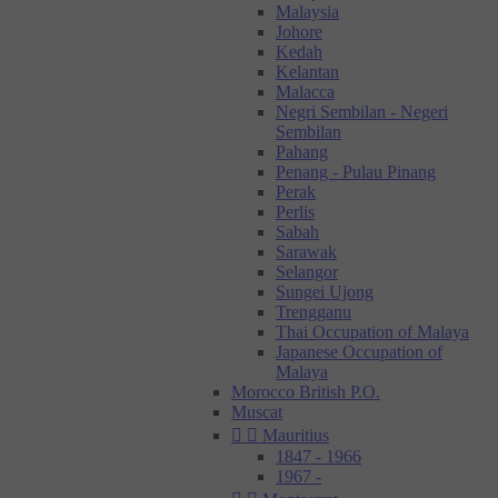
Malaysia
Johore
Kedah
Kelantan
Malacca
Negri Sembilan - Negeri
Sembilan
Pahang
Penang - Pulau Pinang
Perak
Perlis
Sabah
Sarawak
Selangor
Sungei Ujong
Trengganu
Thai Occupation of Malaya
Japanese Occupation of
Malaya
Morocco British P.O.
Muscat


Mauritius
1847 - 1966
1967 -