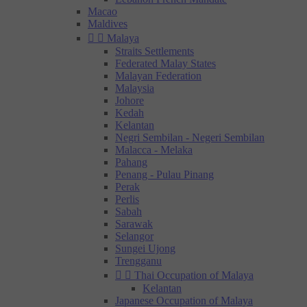
Macao
Maldives


Malaya
Straits Settlements
Federated Malay States
Malayan Federation
Malaysia
Johore
Kedah
Kelantan
Negri Sembilan - Negeri Sembilan
Malacca - Melaka
Pahang
Penang - Pulau Pinang
Perak
Perlis
Sabah
Sarawak
Selangor
Sungei Ujong
Trengganu


Thai Occupation of Malaya
Kelantan
Japanese Occupation of Malaya