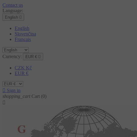
Contact us
Language:
English

English
Slovenčina
Français
Currency:
EUR €

CZK Kč
EUR €

Sign in
shopping_cart
Cart
(0)
