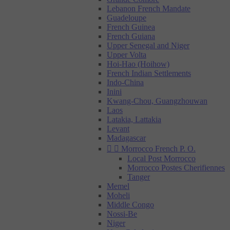
Lebanon French Mandate
Guadeloupe
French Guinea
French Guiana
Upper Senegal and Niger
Upper Volta
Hoi-Hao (Hoihow)
French Indian Settlements
Indo-China
Inini
Kwang-Chou, Guangzhouwan
Laos
Latakia, Lattakia
Levant
Madagascar


Morrocco French P. O.
Local Post Morrocco
Morrocco Postes Cherifiennes
Tanger
Memel
Moheli
Middle Congo
Nossi-Be
Niger