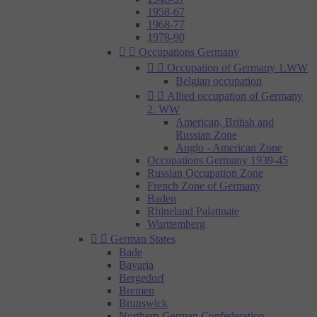
1958-67
1968-77
1978-90


Occupations Germany


Occupation of Germany 1.WW
Belgian occupation


Allied occupation of Germany
2. WW
American, British and
Russian Zone
Anglo - American Zone
Occupations Germany 1939-45
Russian Occupation Zone
French Zone of Germany
Baden
Rhineland Palatinate
Wurttemberg


German States
Bade
Bavaria
Bergedorf
Bremen
Brunswick
Northern German Confederation