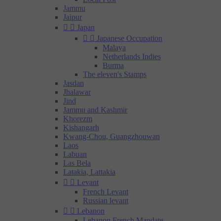
Jammu
Jaipur


Japan


Japanese Occupation
Malaya
Netherlands Indies
Burma
The eleven's Stamps
Jasdan
Jhalawar
Jind
Jammu and Kashmir
Khorezm
Kishangarh
Kwang-Chou, Guangzhouwan
Laos
Labuan
Las Bela
Latakia, Lattakia


Levant
French Levant
Russian levant


Lebanon
Lebanon French Mandate