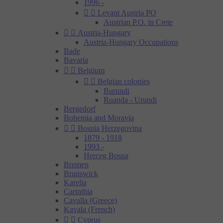
1996 -


Levant Austria PO
Austrian P.O. in Crete


Austria-Hungary
Austria-Hungary Occupations
Bade
Bavaria


Belgium


Belgian colonies
Burundi
Ruanda - Urundi
Bergedorf
Bohemia and Moravia


Bosnia Herzegovina
1879 - 1918
1993 -
Herceg Bosna
Bremen
Brunswick
Karelia
Carinthia
Cavalla (Greece)
Kavala (French)


Cyprus