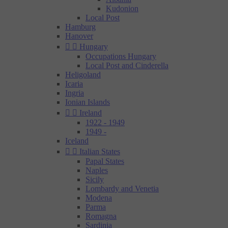
Kudonion
Local Post
Hamburg
Hanover


Hungary
Occupations Hungary
Local Post and Cinderella
Heligoland
Icaria
Ingria
Ionian Islands


Ireland
1922 - 1949
1949 -
Iceland


Italian States
Papal States
Naples
Sicily
Lombardy and Venetia
Modena
Parma
Romagna
Sardinia