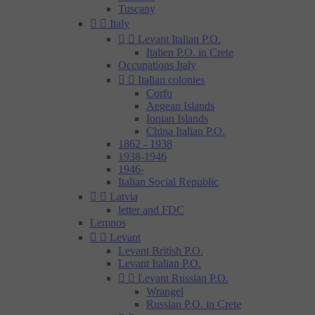
Tuscany


Italy


Levant Italian P.O.
Italien P.O. in Crete
Occupations Italy


Italian colonies
Corfu
Aegean Islands
Ionian Islands
China Italian P.O.
1862 - 1938
1938-1946
1946-
Italian Social Republic


Latvia
letter and FDC
Lemnos


Levant
Levant British P.O.
Levant Italian P.O.


Levant Russian P.O.
Wrangel
Russian P.O. in Crete