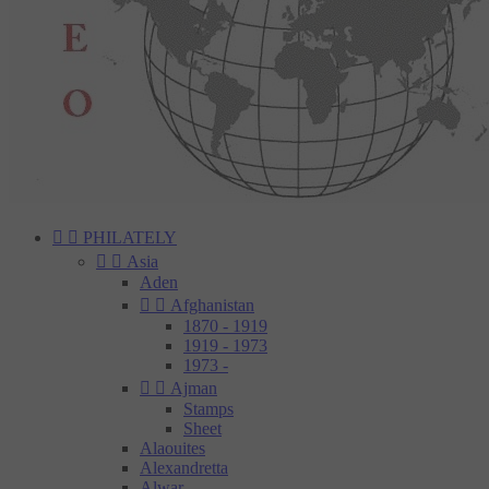


PHILATELY


Asia
Aden


Afghanistan
1870 - 1919
1919 - 1973
1973 -


Ajman
Stamps
Sheet
Alaouites
Alexandretta
Alwar