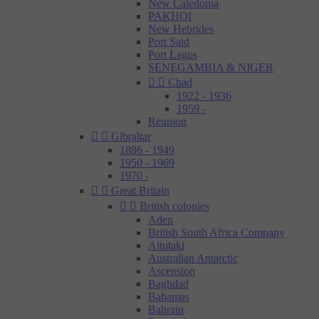
New Caledonia
PAKHOI
New Hebrides
Port Said
Port Lagos
SENEGAMBIA & NIGER


Chad
1922 - 1936
1959 -
Reunion


Gibraltar
1886 - 1949
1950 - 1969
1970 -


Great Britain


British colonies
Aden
British South Africa Company
Aitutaki
Australian Antarctic
Ascension
Baghdad
Bahamas
Bahrain