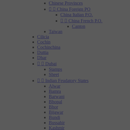
Chinese Provinces


China Foreign PO
China Italian P.O.


China French P.O.
Canton
Taiwan
Cilicia
Cochin
Cochinchina
Duttia
Dhar


Dubai
Stamps
Sheet


Indian Feudatory States
Alwar
Bamra
Barwani
Bhopal
Bhor
Bijawar
Bundi
Bussahir
Kashmir