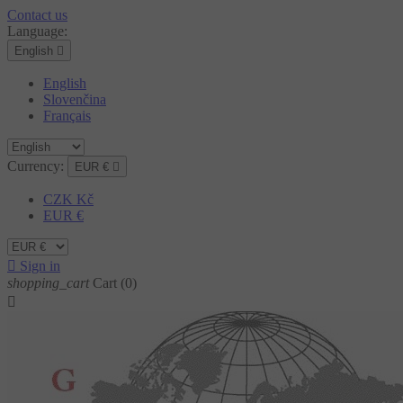
Contact us
Language:
English

English
Slovenčina
Français
Currency:
EUR €

CZK Kč
EUR €

Sign in
shopping_cart
Cart
(0)
