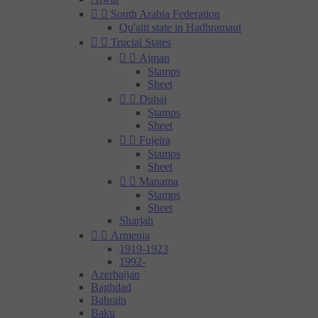


South Arabia Federation
Qu'aiti state in Hadhramaut


Trucial States


Ajman
Stamps
Sheet


Dubai
Stamps
Sheet


Fujeira
Stamps
Sheet


Manama
Stamps
Sheet
Sharjah


Armenia
1919-1923
1992-
Azerbaijan
Baghdad
Bahrain
Baku