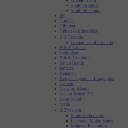
Graham Land
South Orkneys
South Shetlands
Fiji
Gambia
Gibraltar
Gilbert & Ellice (Iles)


Grenada
Grenadines of Grenada
British Guiana
Heligoland
British Honduras
Ionian Islands
Jamaica
Kelantan
Kenya - Uganda - Tanganyika
Labuan
Leeward Islands
Levant British P.O.
Long Island
Mafia


Malaya
Straits Settlements
Federated Malay States
Malayan Federation