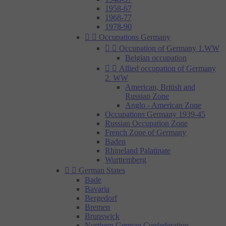
1958-67
1968-77
1978-90


Occupations Germany


Occupation of Germany 1.WW
Belgian occupation


Allied occupation of Germany
2. WW
American, British and
Russian Zone
Anglo - American Zone
Occupations Germany 1939-45
Russian Occupation Zone
French Zone of Germany
Baden
Rhineland Palatinate
Wurttemberg


German States
Bade
Bavaria
Bergedorf
Bremen
Brunswick
Northern German Confederation