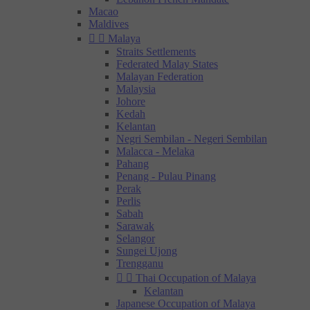
Macao
Maldives


Malaya
Straits Settlements
Federated Malay States
Malayan Federation
Malaysia
Johore
Kedah
Kelantan
Negri Sembilan - Negeri Sembilan
Malacca - Melaka
Pahang
Penang - Pulau Pinang
Perak
Perlis
Sabah
Sarawak
Selangor
Sungei Ujong
Trengganu


Thai Occupation of Malaya
Kelantan
Japanese Occupation of Malaya