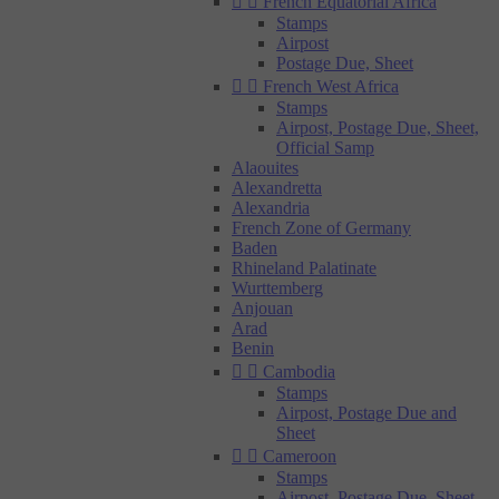


French Equatorial Africa
Stamps
Airpost
Postage Due, Sheet


French West Africa
Stamps
Airpost, Postage Due, Sheet,
Official Samp
Alaouites
Alexandretta
Alexandria
French Zone of Germany
Baden
Rhineland Palatinate
Wurttemberg
Anjouan
Arad
Benin


Cambodia
Stamps
Airpost, Postage Due and
Sheet


Cameroon
Stamps
Airpost, Postage Due, Sheet