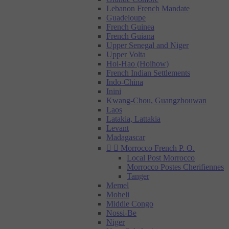
Lebanon French Mandate
Guadeloupe
French Guinea
French Guiana
Upper Senegal and Niger
Upper Volta
Hoi-Hao (Hoihow)
French Indian Settlements
Indo-China
Inini
Kwang-Chou, Guangzhouwan
Laos
Latakia, Lattakia
Levant
Madagascar


Morrocco French P. O.
Local Post Morrocco
Morrocco Postes Cherifiennes
Tanger
Memel
Moheli
Middle Congo
Nossi-Be
Niger