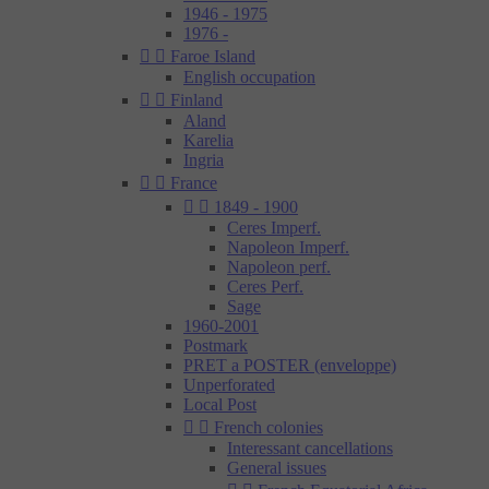
1946 - 1975
1976 -


Faroe Island
English occupation


Finland
Aland
Karelia
Ingria


France


1849 - 1900
Ceres Imperf.
Napoleon Imperf.
Napoleon perf.
Ceres Perf.
Sage
1960-2001
Postmark
PRET a POSTER (enveloppe)
Unperforated
Local Post


French colonies
Interessant cancellations
General issues