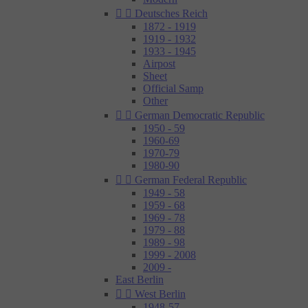


Deutsches Reich
1872 - 1919
1919 - 1932
1933 - 1945
Airpost
Sheet
Official Samp
Other


German Democratic Republic
1950 - 59
1960-69
1970-79
1980-90


German Federal Republic
1949 - 58
1959 - 68
1969 - 78
1979 - 88
1989 - 98
1999 - 2008
2009 -
East Berlin


West Berlin
1948-57