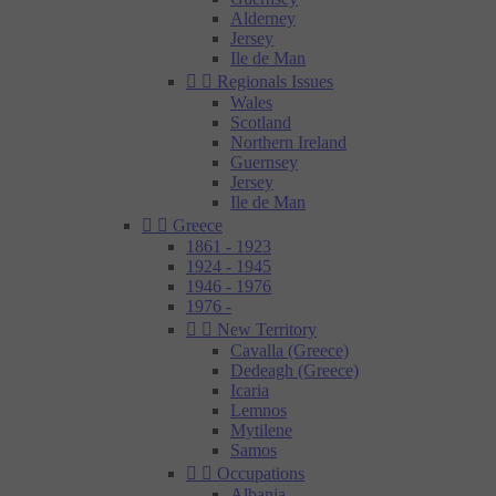
Alderney
Jersey
Ile de Man


Regionals Issues
Wales
Scotland
Northern Ireland
Guernsey
Jersey
Ile de Man


Greece
1861 - 1923
1924 - 1945
1946 - 1976
1976 -


New Territory
Cavalla (Greece)
Dedeagh (Greece)
Icaria
Lemnos
Mytilene
Samos


Occupations
Albania