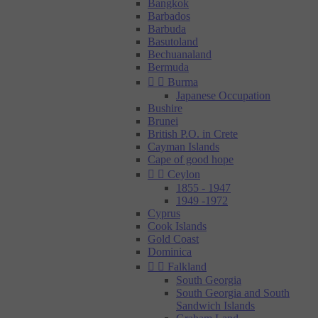
Bangkok
Barbados
Barbuda
Basutoland
Bechuanaland
Bermuda


Burma
Japanese Occupation
Bushire
Brunei
British P.O. in Crete
Cayman Islands
Cape of good hope


Ceylon
1855 - 1947
1949 -1972
Cyprus
Cook Islands
Gold Coast
Dominica


Falkland
South Georgia
South Georgia and South
Sandwich Islands