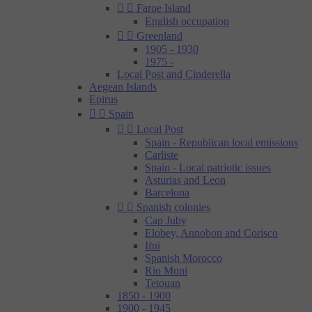


Faroe Island
English occupation


Greenland
1905 - 1930
1975 -
Local Post and Cinderella
Aegean Islands
Epirus


Spain


Local Post
Spain - Republican local emissions
Carliste
Spain - Local patriotic issues
Asturias and Leon
Barcelona


Spanish colonies
Cap Juby
Elobey, Annobon and Corisco
Ifni
Spanish Morocco
Rio Muni
Tetouan
1850 - 1900
1900 - 1945