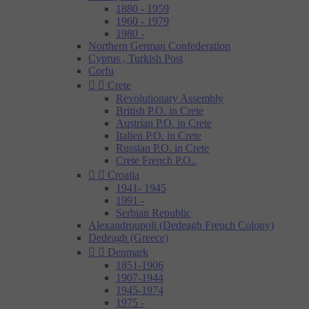
1880 - 1959
1960 - 1979
1980 -
Northern German Confederation
Cyprus , Turkish Post
Corfu


Crete
Revolutionary Assembly
British P.O. in Crete
Austrian P.O. in Crete
Italien P.O. in Crete
Russian P.O. in Crete
Crete French P.O..


Croatia
1941- 1945
1991 -
Serbian Republic
Alexandroupoli (Dedeagh French Colony)
Dedeagh (Greece)


Denmark
1851-1906
1907-1944
1945-1974
1975 -