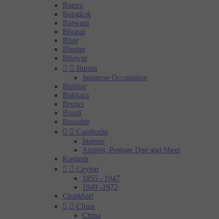
Bamra
Bangkok
Barwani
Bhopal
Bhor
Bhutan
Bijawar


Burma
Japanese Occupation
Bushire
Bukhara
Brunei
Bundi
Bussahir


Cambodia
Stamps
Airpost, Postage Due and Sheet
Kashmir


Ceylon
1855 - 1947
1949 -1972
Charkhari


China
China