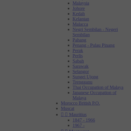
Malaysia
Johore
Kedah
Kelantan
Malacca
Negri Sembilan - Negeri
Sembilan
Pahang
Penang - Pulau Pinang
Perak
Perlis
Sabah
Sarawak
Selangor
Sungei Ujong
Trengganu
Thai Occupation of Malaya
Japanese Occupation of
Malaya
Morocco British P.O.
Muscat


Mauritius
1847 - 1966
1967 -