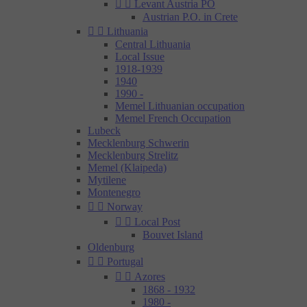


Levant Austria PO
Austrian P.O. in Crete


Lithuania
Central Lithuania
Local Issue
1918-1939
1940
1990 -
Memel Lithuanian occupation
Memel French Occupation
Lubeck
Mecklenburg Schwerin
Mecklenburg Strelitz
Memel (Klaipeda)
Mytilene
Montenegro


Norway


Local Post
Bouvet Island
Oldenburg


Portugal


Azores
1868 - 1932
1980 -