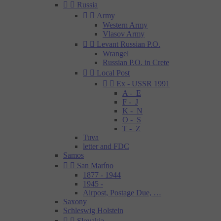


Russia


Army
Western Army
Vlasov Army


Levant Russian P.O.
Wrangel
Russian P.O. in Crete


Local Post


Ex - USSR 1991
A - E
F - J
K - N
O - S
T - Z
Tuva
letter and FDC
Samos


San Maríno
1877 - 1944
1945 -
Airpost, Postage Due, …
Saxony
Schleswig Holstein


Slovakia