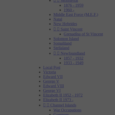


Montserrat
1876 - 1959
1960 -
Middle East Force (M.E.F.)
Natal
New Hebrides


Saint Vincent
Grenadína of St Vincent
Solomon Island
Somaliland
Stellaland


Newfoundland
1857 - 1932
1933 - 1949
Local Post
Victoria
Edward VII
George V
Edward VIII
George VI
Elizabeth II 1952 - 1972
Elizabeth II 1973 -


Channel Islands
War Occupations
Guernsey