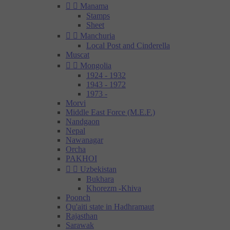


Manama
Stamps
Sheet


Manchuria
Local Post and Cinderella
Muscat


Mongolia
1924 - 1932
1943 - 1972
1973 -
Morvi
Middle East Force (M.E.F.)
Nandgaon
Nepal
Nawanagar
Orcha
PAKHOI


Uzbekistan
Bukhara
Khorezm -Khiva
Poonch
Qu'aiti state in Hadhramaut
Rajasthan
Sarawak