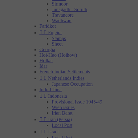
Sirmoor
Junagadh - Soruth
Travancore
Wadhwan
Faridkot


Fujeira
Stamps
Sheet
Georgia
Hoi-Hao (Hoihow)
Holkar
Idar
French Indian Settlements


Netherlands Indies
Japanese Occupation
Indo-China


Indonesia
Provisional Issue 1945-49
Wien issues
Irian Barat


Iran (Persia)
Local Post


Israel
Local Post