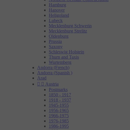
Hamburg
Hanover
Heligoland
Lubeck
Mecklenburg Schwerin
Mecklenburg Strelitz
Oldenburg
Prussia
Saxony
Schleswig Holstein
Thurn and Taxis
Wurtemberg
Andorra (French)
Andorra (Spanish )
Arad


Austria
Postmarks
1850 - 1917
1918 - 1937
1945-1955
1956-1965
1966-1975
1976-1985
1986-1995