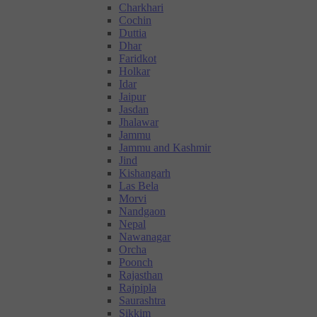
Charkhari
Cochin
Duttia
Dhar
Faridkot
Holkar
Idar
Jaipur
Jasdan
Jhalawar
Jammu
Jammu and Kashmir
Jind
Kishangarh
Las Bela
Morvi
Nandgaon
Nepal
Nawanagar
Orcha
Poonch
Rajasthan
Rajpipla
Saurashtra
Sikkim