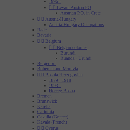
1996 -


Levant Austria PO
Austrian P.O. in Crete


Austria-Hungary
Austria-Hungary Occupations
Bade
Bavaria


Belgium


Belgian colonies
Burundi
Ruanda - Urundi
Bergedorf
Bohemia and Moravia


Bosnia Herzegovina
1879 - 1918
1993 -
Herceg Bosna
Bremen
Brunswick
Karelia
Carinthia
Cavalla (Greece)
Kavala (French)


Cyprus