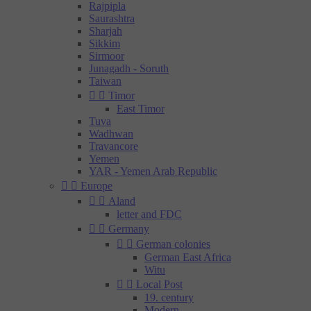
Rajpipla
Saurashtra
Sharjah
Sikkim
Sirmoor
Junagadh - Soruth
Taiwan


Timor
East Timor
Tuva
Wadhwan
Travancore
Yemen
YAR - Yemen Arab Republic


Europe


Aland
letter and FDC


Germany


German colonies
German East Africa
Witu


Local Post
19. century
Modern