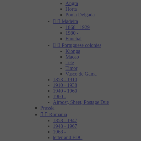
Angra
Horta
Ponta Delgada


Madeira
1868 - 1929
1980 -
Funchal


Portuguese colonies
Kionga
Macao
Tete
Timor
Vasco de Gama
1853 - 1910
1910 - 1938
1940 - 1960
1960 -
Airpost, Sheet, Postage Due
Prussia


Romania
1858 - 1947
1948 - 1967
1968 -
letter and FDC