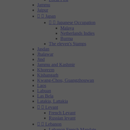
Jammu
Jaipur


Japan


Japanese Occupation
Malaya
Netherlands Indies
Burma
The eleven's Stamps
Jasdan
Jhalawar
Jind
Jammu and Kashmir
Khorezm
Kishangarh
Kwang-Chou, Guangzhouwan
Laos
Labuan
Las Bela
Latakia, Lattakia


Levant
French Levant
Russian levant


Lebanon
Lebanon French Mandate