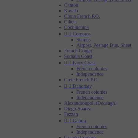
Canton
Kavala
China French P.O.
Cilicia
Cochinchina


Comoros
Stamps
Airpost, Postage Due, Sheet
French Congo
Somalia Coast


Ivory Coast
French colonies
Independence
Crete French P.O.


Dahomey
French colonies
Independence
Alexandroupoli (Dedeagh)
Diego-Suarez
Fezzan


Gabon
French colonies
Independence
Grande Comore